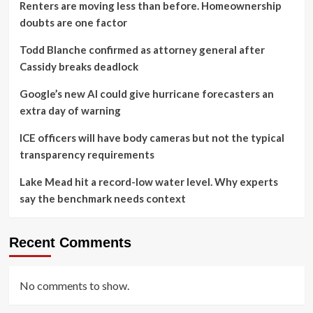
Renters are moving less than before. Homeownership
doubts are one factor
Todd Blanche confirmed as attorney general after
Cassidy breaks deadlock
Google’s new AI could give hurricane forecasters an
extra day of warning
ICE officers will have body cameras but not the typical
transparency requirements
Lake Mead hit a record-low water level. Why experts
say the benchmark needs context
Recent Comments
No comments to show.