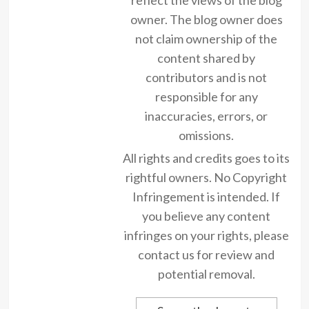
owner. The blog owner does
not claim ownership of the
content shared by
contributors and is not
responsible for any
inaccuracies, errors, or
omissions.
All rights and credits goes to its
rightful owners. No Copyright
Infringement is intended. If
you believe any content
infringes on your rights, please
contact us for review and
potential removal.