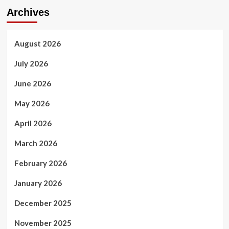
Archives
August 2026
July 2026
June 2026
May 2026
April 2026
March 2026
February 2026
January 2026
December 2025
November 2025