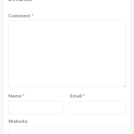
Comment
*
Name
*
Email
*
Website