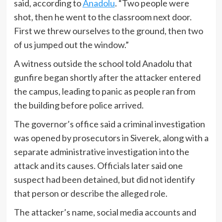
said, according to
Anadolu
. “Two people were
shot, then he went to the classroom next door.
First we threw ourselves to the ground, then two
of us jumped out the window.”
A witness outside the school told Anadolu that
gunfire began shortly after the attacker entered
the campus, leading to panic as people ran from
the building before police arrived.
The governor’s office said a criminal investigation
was opened by prosecutors in Siverek, along with a
separate administrative investigation into the
attack and its causes. Officials later said one
suspect had been detained, but did not identify
that person or describe the alleged role.
The attacker’s name, social media accounts and