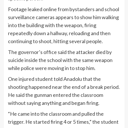
Footage leaked online from bystanders and school
surveillance cameras appears to show him walking
into the building with the weapon, firing
repeatedly down a hallway, reloading and then
continuing to shoot, hitting several people.
The governor’s office said the attacker died by
suicide inside the school with the same weapon
while police were moving in to stop him.
One injured student told Anadolu that the
shooting happened near the end of a break period.
He said the gunman entered the classroom
without saying anything and began firing.
“He came into the classroom and pulled the
trigger. He started firing 4 or 5 times,” the student