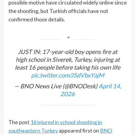
possible motive have circulated widely online since
the shooting, but Turkish officials have not
confirmed those details.
JUST IN: 17-year-old boy opens fire at
high school in Siverek, Turkey, injuring at
least 16 people before taking his own life
pic.twitter.com/JSdVbxYajM
— BNO News Live (@BNODesk)
April 14,
2026
The post
16 injured in school shooting in
southeastern Turkey
appeared first on
BNO