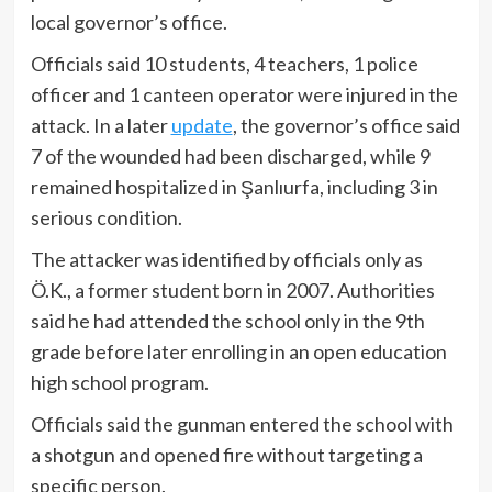
local governor’s office.
Officials said 10 students, 4 teachers, 1 police
officer and 1 canteen operator were injured in the
attack. In a later
update
, the governor’s office said
7 of the wounded had been discharged, while 9
remained hospitalized in Şanlıurfa, including 3 in
serious condition.
The attacker was identified by officials only as
Ö.K., a former student born in 2007. Authorities
said he had attended the school only in the 9th
grade before later enrolling in an open education
high school program.
Officials said the gunman entered the school with
a shotgun and opened fire without targeting a
specific person.