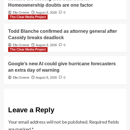
Homeownership doubts are one factor
Ella Greene
August 8, 2026
0
The Clear Media Project
Todd Blanche confirmed as attorney general after
Cassidy breaks deadlock
Ella Greene
August 8, 2026
0
The Clear Media Project
Google’s new AI could give hurricane forecasters
an extra day of warning
Ella Greene
August 8, 2026
0
Leave a Reply
Your email address will not be published.
Required fields
are marked
*