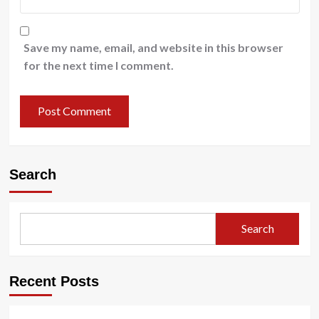
Save my name, email, and website in this browser
for the next time I comment.
Search
Search
Recent Posts