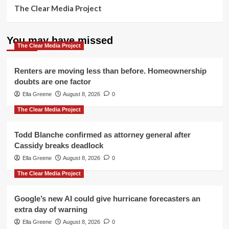
The Clear Media Project
You may have missed
The Clear Media Project
Renters are moving less than before. Homeownership
doubts are one factor
Ella Greene
August 8, 2026
0
The Clear Media Project
Todd Blanche confirmed as attorney general after
Cassidy breaks deadlock
Ella Greene
August 8, 2026
0
The Clear Media Project
Google’s new AI could give hurricane forecasters an
extra day of warning
Ella Greene
August 8, 2026
0