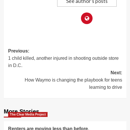
See author's posts
Post
Previous:
1 child killed, another injured in shooting outside store
navigation
in D.C.
Next:
How Waymo is changing the playbook for teens
learning to drive
More Stories
The Clear Media Project
Renters are moving less than before.