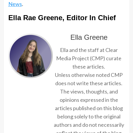
News
.
Ella Rae Greene, Editor In Chief
Ella Greene
Ella and the staff at Clear
Media Project (CMP) curate
these articles.
Unless otherwise noted CMP
does not write these articles.
The views, thoughts, and
opinions expressed in the
articles published on this blog
belong solely to the original
authors and do not necessarily
reflect the views of the blog