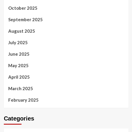
October 2025
September 2025
August 2025
July 2025
June 2025
May 2025
April 2025
March 2025
February 2025
Categories