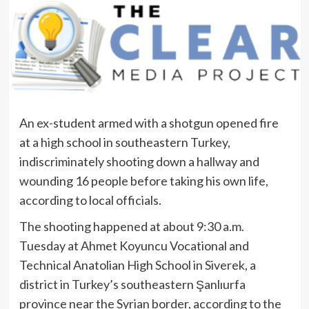
An ex-student armed with a shotgun opened fire
at a high school in southeastern Turkey,
indiscriminately shooting down a hallway and
wounding 16 people before taking his own life,
according to local officials.
The shooting happened at about 9:30 a.m.
Tuesday at Ahmet Koyuncu Vocational and
Technical Anatolian High School in Siverek, a
district in Turkey’s southeastern Şanlıurfa
province near the Syrian border, according to the