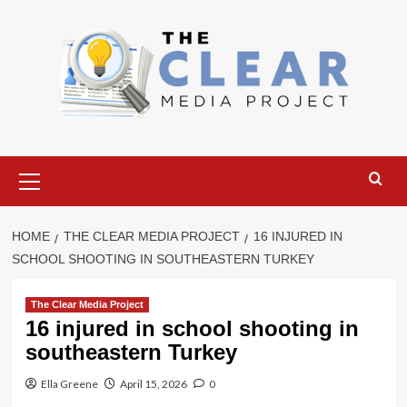
Skip
to
content
Primary
Menu
HOME
THE CLEAR MEDIA PROJECT
16 INJURED IN
SCHOOL SHOOTING IN SOUTHEASTERN TURKEY
The Clear Media Project
16 injured in school shooting in
southeastern Turkey
Ella Greene
April 15, 2026
0