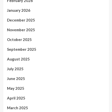
February 2026
January 2026
December 2025
November 2025
October 2025
September 2025
August 2025
July 2025
June 2025
May 2025
April 2025
March 2025