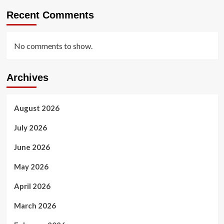
Recent Comments
No comments to show.
Archives
August 2026
July 2026
June 2026
May 2026
April 2026
March 2026