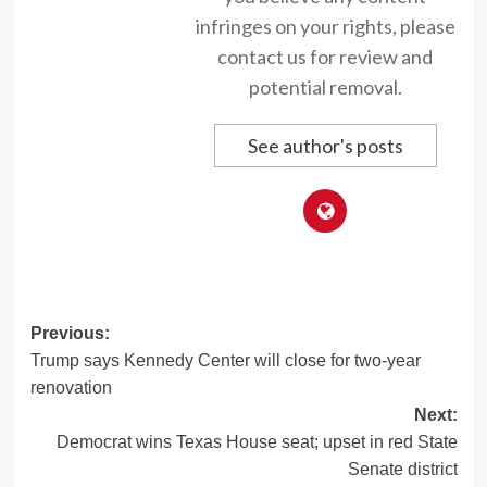
infringes on your rights, please
contact us for review and
potential removal.
See author's posts
Post
Previous:
Trump says Kennedy Center will close for two-year
navigation
renovation
Next:
Democrat wins Texas House seat; upset in red State
Senate district