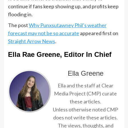
continue if fans keep showing up, and profits keep
flooding in.
The post
Why Punxsutawney Phil’s weather
forecast may not be so accurate
appeared first on
Straight Arrow News
.
Ella Rae Greene, Editor In Chief
Ella Greene
Ella and the staff at Clear
Media Project (CMP) curate
these articles.
Unless otherwise noted CMP
does not write these articles.
The views, thoughts, and