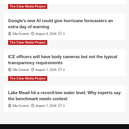
The Clear Media Project
Google’s new AI could give hurricane forecasters an
extra day of warning
Ella Greene
August 8, 2026
0
The Clear Media Project
ICE officers will have body cameras but not the typical
transparency requirements
Ella Greene
August 7, 2026
0
The Clear Media Project
Lake Mead hit a record-low water level. Why experts say
the benchmark needs context
Ella Greene
August 7, 2026
0