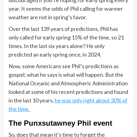
year. It seems the odds of Phil calling for warmer
weather are not in spring’s favor.
Over the last 139 years of predictions, Phil has
only called for early spring 15% of the time, so 21
times. In the last six years alone? He only
predicted an early spring once, in 2024.
Now, some Americans see Phil’s predictions as
gospel; what he says is what will happen. But the
National Oceanic and Atmospheric Administration
looked at some of his recent predictions and found
in the last 10 years,
he was only right about 30% of
the time.
The Punxsutawney Phil event
So, does that mean it’s time to forget the