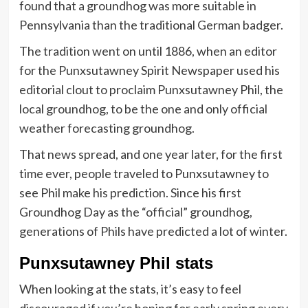
found that a groundhog was more suitable in
Pennsylvania than the traditional German badger.
The tradition went on until 1886, when an editor
for the Punxsutawney Spirit Newspaper used his
editorial clout to proclaim Punxsutawney Phil, the
local groundhog, to be the one and only official
weather forecasting groundhog.
That news spread, and one year later, for the first
time ever, people traveled to Punxsutawney to
see Phil make his prediction. Since his first
Groundhog Day as the “official” groundhog,
generations of Phils have predicted a lot of winter.
Punxsutawney Phil stats
When looking at the stats, it’s easy to feel
discouraged if you’re hoping for early spring every