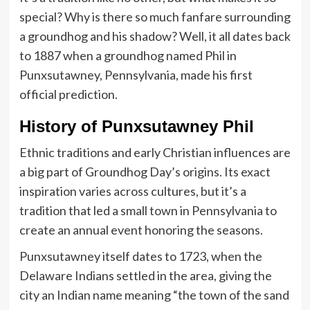
special? Why is there so much fanfare surrounding
a groundhog and his shadow? Well, it all dates back
to 1887 when a groundhog named Phil in
Punxsutawney, Pennsylvania, made his first
official prediction.
History of Punxsutawney Phil
Ethnic traditions and early Christian influences are
a big part of Groundhog Day’s origins. Its exact
inspiration varies across cultures, but it’s a
tradition that led a small town in Pennsylvania to
create an annual event honoring the seasons.
Punxsutawney itself dates to 1723, when the
Delaware Indians settled in the area, giving the
city an Indian name meaning “the town of the sand