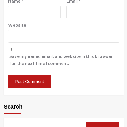
Name
*
Email
*
Website
Save my name, email, and website in this browser
for the next time I comment.
Search