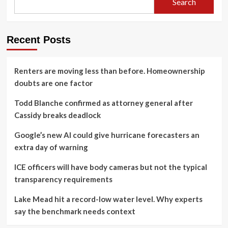
Search
Recent Posts
Renters are moving less than before. Homeownership
doubts are one factor
Todd Blanche confirmed as attorney general after
Cassidy breaks deadlock
Google’s new AI could give hurricane forecasters an
extra day of warning
ICE officers will have body cameras but not the typical
transparency requirements
Lake Mead hit a record-low water level. Why experts
say the benchmark needs context