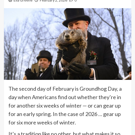
Ella Greene
February 2, 2026
0
The second day of February is Groundhog Day, a
day when Americans find out whether they’re in
for another six weeks of winter — or can gear up
for an early spring. In the case of 2026 … gear up
for six more weeks of winter.
It’s a tradition like no other, but what makes it so