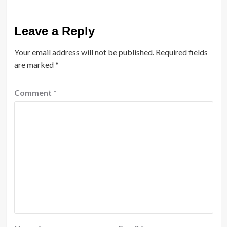
Leave a Reply
Your email address will not be published.
Required fields
are marked
*
Comment
*