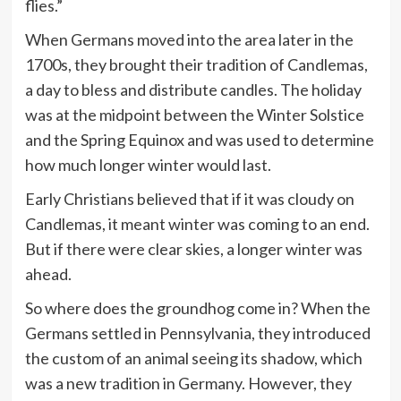
flies.”
When Germans moved into the area later in the
1700s, they brought their tradition of Candlemas,
a day to bless and distribute candles. The holiday
was at the midpoint between the Winter Solstice
and the Spring Equinox and was used to determine
how much longer winter would last.
Early Christians believed that if it was cloudy on
Candlemas, it meant winter was coming to an end.
But if there were clear skies, a longer winter was
ahead.
So where does the groundhog come in? When the
Germans settled in Pennsylvania, they introduced
the custom of an animal seeing its shadow, which
was a new tradition in Germany. However, they