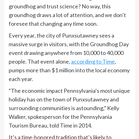
groundhog and trust science? No way, this
groundhog draws a lot of attention, and we don’t
foresee that changing any time soon.
Every year, the city of Punxsutawney sees a
massive surge in visitors, with the Groundhog Day
event drawing anywhere from 10,000 to 40,000
people. That event alone,
according to Time
,
pumps more than $1 million into the local economy
each year.
“The economic impact Pennsylvania’s most unique
holiday has on the town of Punxsutawney and
surrounding communities is astounding,” Kelly
Walker, spokesperson for the Pennsylvania
Tourism Bureau, told Time in 2014.
It’s a time-honored tradition that’s likely to