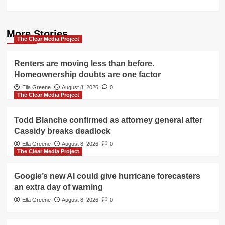
More Stories
The Clear Media Project
Renters are moving less than before.
Homeownership doubts are one factor
Ella Greene
August 8, 2026
0
The Clear Media Project
Todd Blanche confirmed as attorney general after
Cassidy breaks deadlock
Ella Greene
August 8, 2026
0
The Clear Media Project
Google’s new AI could give hurricane forecasters
an extra day of warning
Ella Greene
August 8, 2026
0