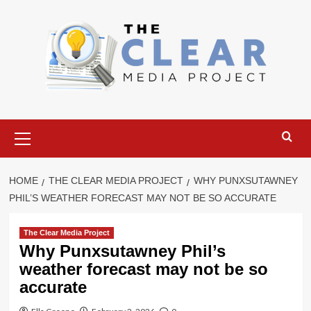
Skip
to
content
Primary
Menu
HOME
THE CLEAR MEDIA PROJECT
WHY PUNXSUTAWNEY
PHIL’S WEATHER FORECAST MAY NOT BE SO ACCURATE
The Clear Media Project
Why Punxsutawney Phil’s
weather forecast may not be so
accurate