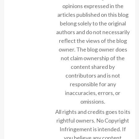
opinions expressed in the
articles published on this blog
belong solely to the original
authors and do not necessarily
reflect the views of the blog
owner. The blog owner does
not claim ownership of the
content shared by
contributors and is not
responsible for any
inaccuracies, errors, or
omissions.
All rights and credits goes to its
rightful owners. No Copyright
Infringement is intended. If
you believe any content