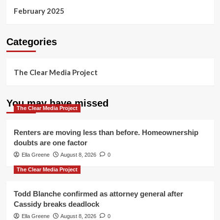
February 2025
Categories
The Clear Media Project
You may have missed
The Clear Media Project
Renters are moving less than before. Homeownership
doubts are one factor
Ella Greene
August 8, 2026
0
The Clear Media Project
Todd Blanche confirmed as attorney general after
Cassidy breaks deadlock
Ella Greene
August 8, 2026
0