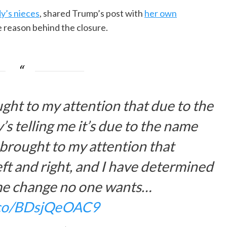
y’s nieces
, shared Trump’s post with
her own
 reason behind the closure.
ught to my attention that due to the
 telling me it’s due to the name
 brought to my attention that
eft and right, and I have determined
ame change no one wants…
t.co/BDsjQeOAC9