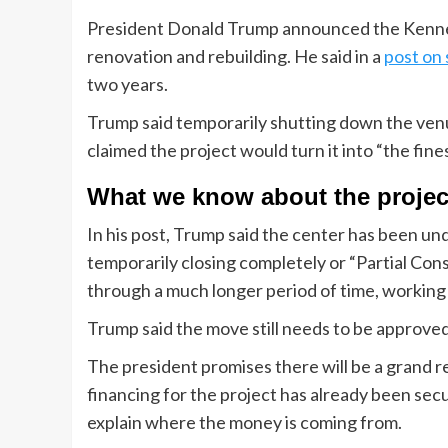
President Donald Trump announced the Kenne
renovation and rebuilding. He said in a
post on 
two years.
Trump said temporarily shutting down the venue 
claimed the project would turn it into “the finest
What we know about the projec
In his post, Trump said the center has been un
temporarily closing completely or “Partial Co
through a much longer period of time, working
Trump said the move still needs to be approved
The president promises there will be a grand r
financing for the project has already been sec
explain where the money is coming from.