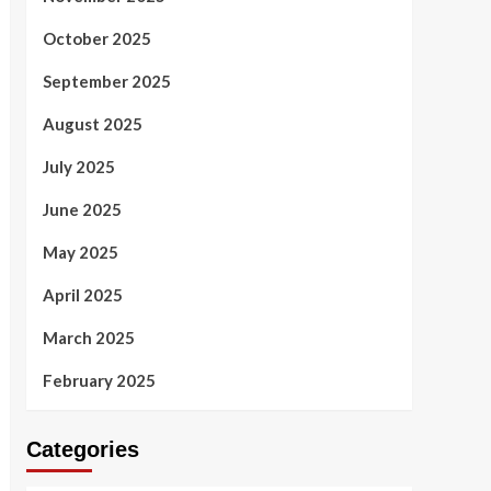
October 2025
September 2025
August 2025
July 2025
June 2025
May 2025
April 2025
March 2025
February 2025
Categories