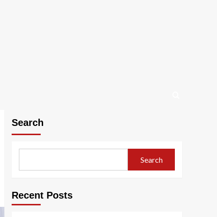
Search
Search
Recent Posts