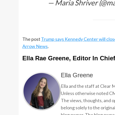
— Maria Shriver (@ma
The post
Trump says Kennedy Center will clos
Arrow News
.
Ella Rae Greene, Editor In Chie
Ella Greene
Ella and the staff at Clear
Unless otherwise noted CMP
The views, thoughts, and op
belong solely to the origina
blog owner. The blog owner