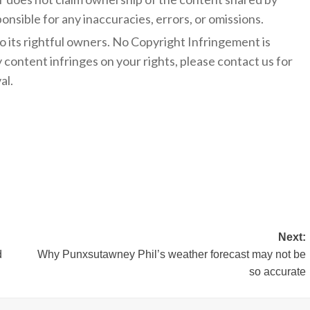
onsible for any inaccuracies, errors, or omissions.
to its rightful owners. No Copyright Infringement is
y content infringes on your rights, please contact us for
al.
Next:
d
Why Punxsutawney Phil’s weather forecast may not be
so accurate