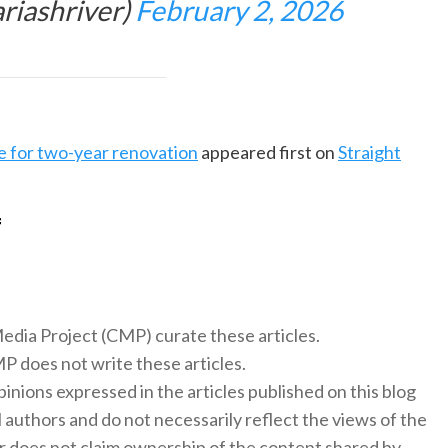
riashriver)
February 2, 2026
e for two-year renovation
appeared first on
Straight
f
 Media Project (CMP) curate these articles.
 does not write these articles.
inions expressed in the articles published on this blog
l authors and do not necessarily reflect the views of the
 does not claim ownership of the content shared by