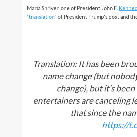
Maria Shriver, one of President John F.
Kenned
“translation”
of President Trump’s post and the
Translation: It has been bro
name change (but nobody’s
change), but it’s been
entertainers are canceling l
that since the n
https://