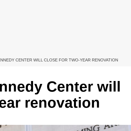
ENNEDY CENTER WILL CLOSE FOR TWO-YEAR RENOVATION
nnedy Center will
year renovation