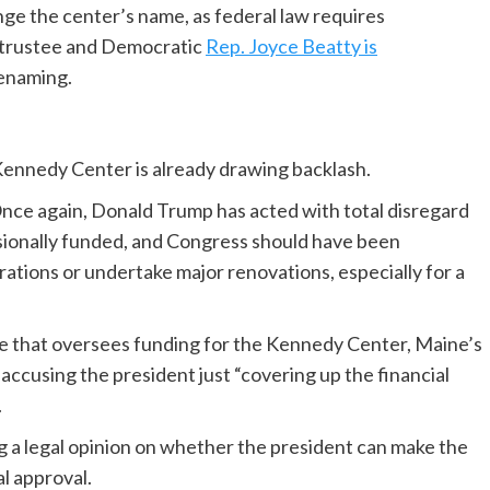
nge the center’s name, as federal law requires
o trustee and Democratic
Rep. Joyce Beatty is
renaming.
 Kennedy Center is already drawing backlash.
nce again, Donald Trump has acted with total disregard
ionally funded, and Congress should have been
rations or undertake major renovations, especially for a
that oversees funding for the Kennedy Center, Maine’s
accusing the president just “covering up the financial
.
ing a legal opinion on whether the president can make the
l approval.