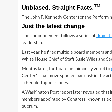
TM
Unbiased. Straight Facts.
The John F. Kennedy Center for the Performi
Just the latest change
The announcement follows a series of
dramati
leadership.
Last year, he fired multiple board members and 
White House Chief of Staff Susie Wiles and Se
Months later, the board unanimously voted to
Center.” That move sparked backlash in the ar
scheduled appearances.
A Washington Post report later revealed that 
members appointed by Congress, known as ex o
quorum.