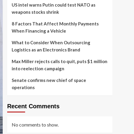
US intel warns Putin could test NATO as
weapons stocks shrink
8 Factors That Affect Monthly Payments
When Financing a Vehicle
What to Consider When Outsourcing
Logistics as an Electronics Brand
Max Miller rejects calls to quit, puts $1 million
into reelection campaign
Senate confirms new chief of space
operations
Recent Comments
No comments to show.