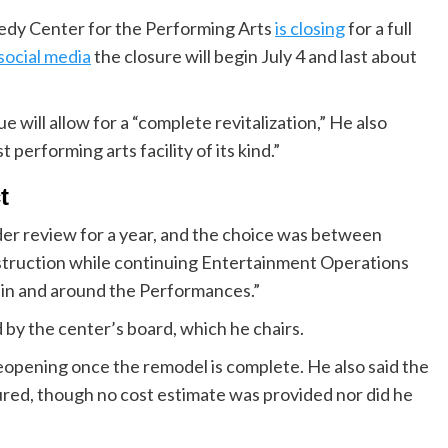
dy Center for the Performing Arts
is closing
for a full
social media
the closure will begin July 4 and last about
will allow for a “complete revitalization,” He also
 performing arts facility of its kind.”
t
der review for a year, and the choice was between
nstruction while continuing Entertainment Operations
 in and around the Performances.”
 by the center’s board, which he chairs.
eopening once the remodel is complete. He also said the
ured, though no cost estimate was provided nor did he