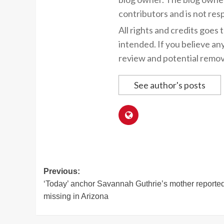
contributors and is not resp
All rights and credits goes 
intended. If you believe an
review and potential remov
See author's posts
Post
Previous:
‘Today’ anchor Savannah Guthrie’s mother reporte
navigation
missing in Arizona