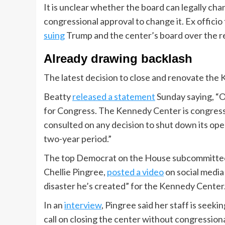
It is unclear whether the board can legally cha
congressional approval to change it. Ex offici
suing
Trump and the center’s board over the 
Already drawing backlash
The latest decision to close and renovate the
Beatty
released a statement
Sunday saying, “O
for Congress. The Kennedy Center is congress
consulted on any decision to shut down its ope
two-year period.”
The top Democrat on the House subcommittee 
Chellie Pingree,
posted a video
on social media 
disaster he’s created” for the Kennedy Center
In an
interview
, Pingree said her staff is seek
call on closing the center without congressiona