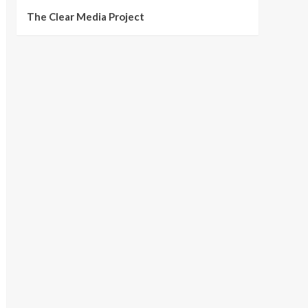
The Clear Media Project