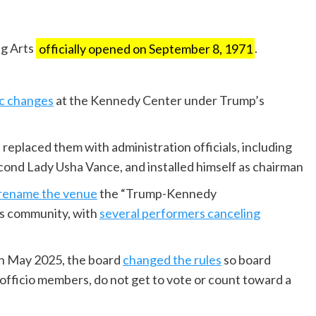
ng Arts
officially opened on September 8, 1971
.
c changes
at the Kennedy Center under Trump’s
replaced them with administration officials, including
cond Lady Usha Vance, and installed himself as chairman
rename the venue
the “Trump-Kennedy
ts community, with
several performers canceling
in May 2025, the board
changed the rules
so board
fficio members, do not get to vote or count toward a