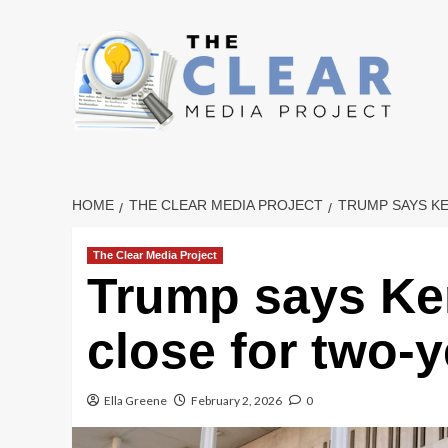
Skip
to
content
HOME
THE CLEAR MEDIA PROJECT
TRUMP SAYS K
The Clear Media Project
Trump says Ke
close for two-
Ella Greene
February 2, 2026
0