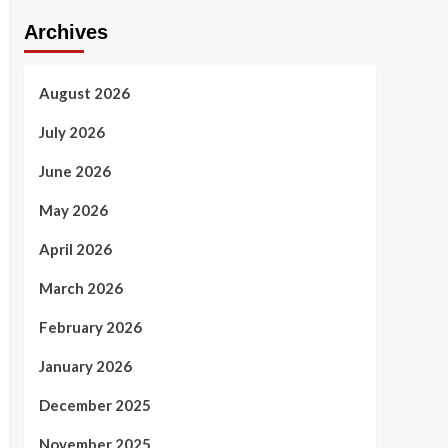
Archives
August 2026
July 2026
June 2026
May 2026
April 2026
March 2026
February 2026
January 2026
December 2025
November 2025