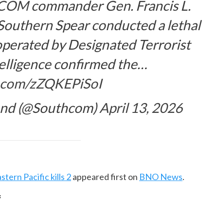
COM
commander Gen. Francis L.
Southern Spear conducted a lethal
 operated by Designated Terrorist
telligence confirmed the…
er.com/zZQKEPiSoI
and (@Southcom)
April 13, 2026
stern Pacific kills 2
appeared first on
BNO News
.
f