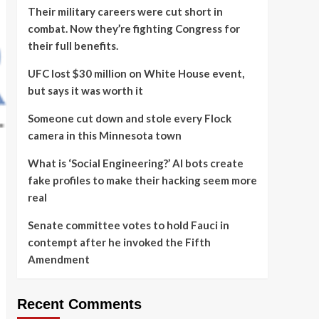
Their military careers were cut short in
combat. Now they’re fighting Congress for
their full benefits.
UFC lost $30 million on White House event,
but says it was worth it
Someone cut down and stole every Flock
camera in this Minnesota town
What is ‘Social Engineering?’ AI bots create
fake profiles to make their hacking seem more
real
Senate committee votes to hold Fauci in
contempt after he invoked the Fifth
Amendment
Recent Comments