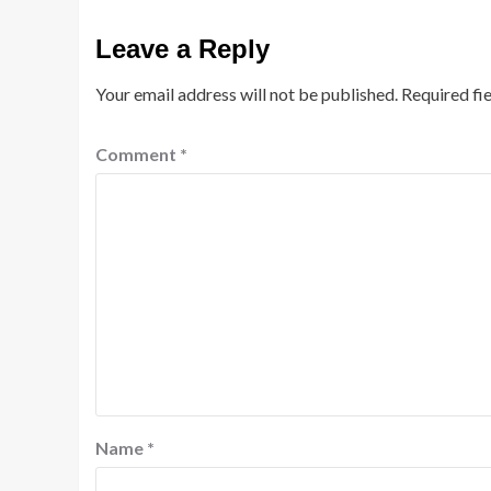
Leave a Reply
Your email address will not be published.
Required fi
Comment
*
Name
*