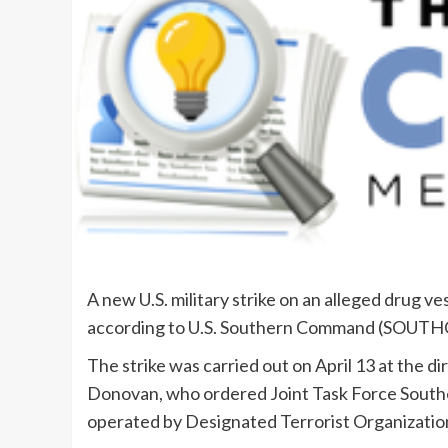
A new U.S. military strike on an alleged drug ve
according to U.S. Southern Command (SOUT
The strike was carried out on April 13 at th
Donovan, who ordered Joint Task Force Southe
operated by Designated Terrorist Organizatio