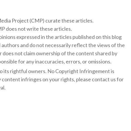
 Media Project (CMP) curate these articles.
 does not write these articles.
inions expressed in the articles published on this blog
l authors and do not necessarily reflect the views of the
 does not claim ownership of the content shared by
onsible for any inaccuracies, errors, or omissions.
to its rightful owners. No Copyright Infringement is
y content infringes on your rights, please contact us for
al.