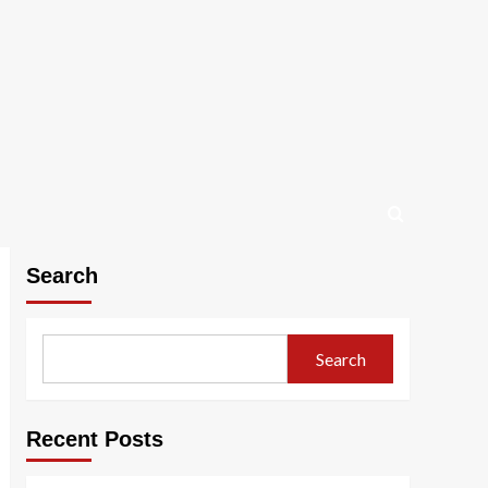
Search
Search
Recent Posts