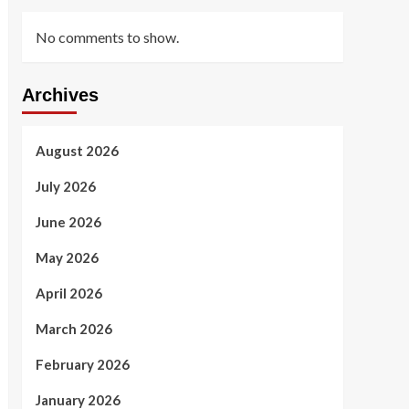
No comments to show.
Archives
August 2026
July 2026
June 2026
May 2026
April 2026
March 2026
February 2026
January 2026