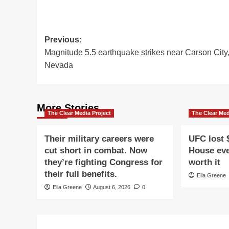
Post
Previous:
Magnitude 5.5 earthquake strikes near Carson City
navigation
Nevada
More Stories
The Clear Media Project
The Clear Med
Their military careers were
UFC lost 
cut short in combat. Now
House eve
they’re fighting Congress for
worth it
their full benefits.
Ella Greene
Ella Greene
August 6, 2026
0