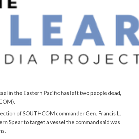
ssel in the Eastern Pacific has left two people dead,
HCOM).
e direction of SOUTHCOM commander Gen. Francis L.
rn Spear to target a vessel the command said was
ns.