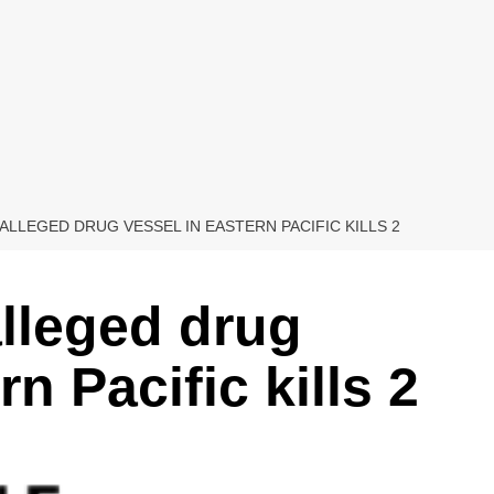
 ALLEGED DRUG VESSEL IN EASTERN PACIFIC KILLS 2
alleged drug
n Pacific kills 2