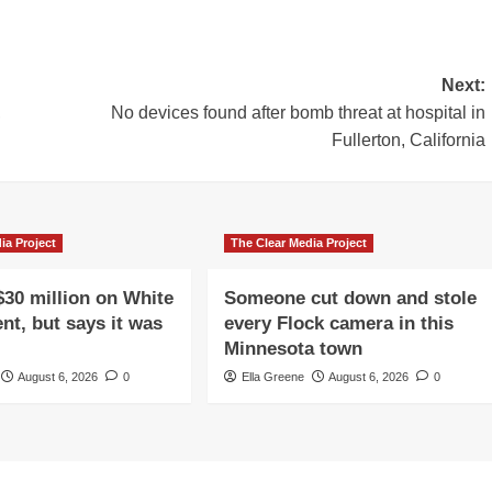
Next:
,
No devices found after bomb threat at hospital in
Fullerton, California
ia Project
The Clear Media Project
$30 million on White
Someone cut down and stole
nt, but says it was
every Flock camera in this
Minnesota town
August 6, 2026
0
Ella Greene
August 6, 2026
0