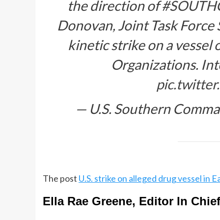
the direction of
#SOUTH
Donovan, Joint Task Force 
kinetic strike on a vessel
Organizations. In
pic.twitt
— U.S. Southern Comm
The post
U.S. strike on alleged drug vessel in Ea
Ella Rae Greene, Editor In Chie