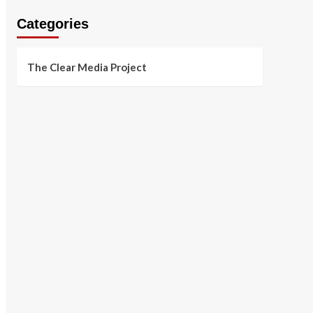
Categories
The Clear Media Project