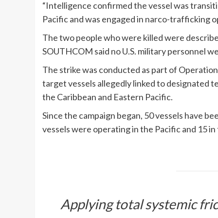
“Intelligence confirmed the vessel was transit
Pacific and was engaged in narco-trafficking
The two people who were killed were describe
SOUTHCOM said no U.S. military personnel w
The strike was conducted as part of Operatio
target vessels allegedly linked to designated te
the Caribbean and Eastern Pacific.
Since the campaign began, 50 vessels have been 
vessels were operating in the Pacific and 15 in
Applying total systemic fric