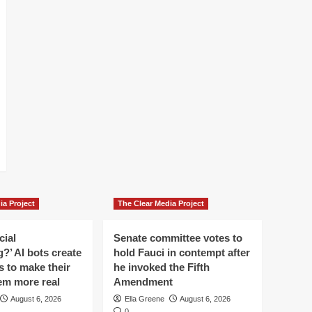
ia Project
The Clear Media Project
cial
Senate committee votes to
?’ AI bots create
hold Fauci in contempt after
es to make their
he invoked the Fifth
em more real
Amendment
August 6, 2026
Ella Greene
August 6, 2026
0