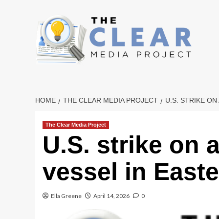
Skip
to
content
HOME
THE CLEAR MEDIA PROJECT
U.S. STRIKE ON
The Clear Media Project
U.S. strike on 
vessel in Easter
Ella Greene
April 14, 2026
0