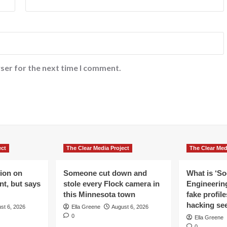
ser for the next time I comment.
ect
The Clear Media Project
The Clear Med
lion on
Someone cut down and
What is ‘So
t, but says
stole every Flock camera in
Engineering
this Minnesota town
fake profil
hacking se
st 6, 2026
Ella Greene
August 6, 2026
0
Ella Greene
0