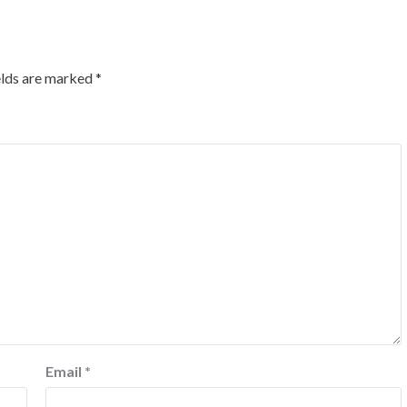
elds are marked
*
Email
*