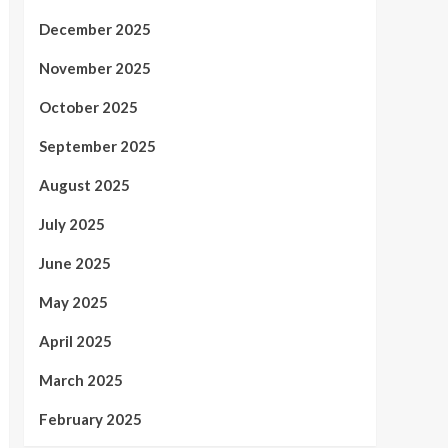
December 2025
November 2025
October 2025
September 2025
August 2025
July 2025
June 2025
May 2025
April 2025
March 2025
February 2025