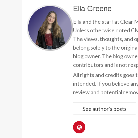
Ella Greene
Ella and the staff at Clear
Unless otherwise noted CMP
The views, thoughts, and op
belong solely to the origina
blog owner. The blog owner
contributors and is not resp
All rights and credits goes 
intended. If you believe an
review and potential remov
See author's posts