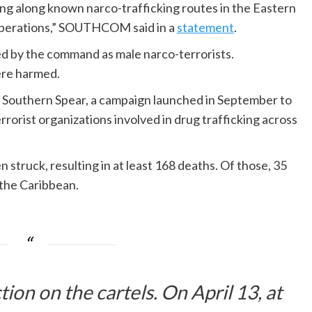
ing along known narco-trafficking routes in the Eastern
 operations,” SOUTHCOM said in a
statement
.
d by the command as male narco-terrorists.
ere harmed.
n Southern Spear, a campaign launched in September to
rrorist organizations involved in drug trafficking across
struck, resulting in at least 168 deaths. Of those, 35
 the Caribbean.
tion on the cartels. On April 13, at