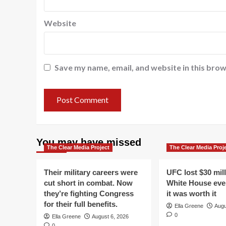
Website
Save my name, email, and website in this brow
You may have missed
The Clear Media Project
The Clear Media Proj
Their military careers were
UFC lost $30 mil
cut short in combat. Now
White House even
they’re fighting Congress
it was worth it
for their full benefits.
Ella Greene
Augu
0
Ella Greene
August 6, 2026
0