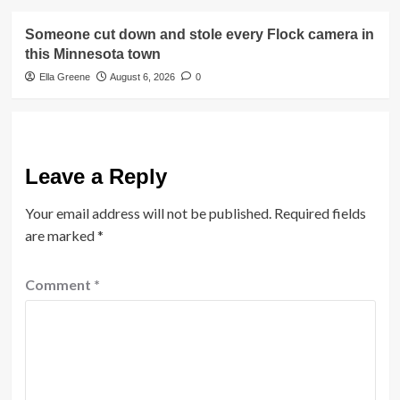
Someone cut down and stole every Flock camera in
this Minnesota town
Ella Greene
August 6, 2026
0
Leave a Reply
Your email address will not be published.
Required fields
are marked
*
Comment
*