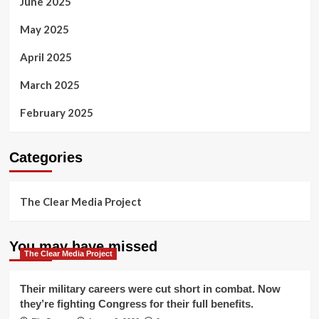
June 2025
May 2025
April 2025
March 2025
February 2025
Categories
The Clear Media Project
You may have missed
The Clear Media Project
Their military careers were cut short in combat. Now
they’re fighting Congress for their full benefits.