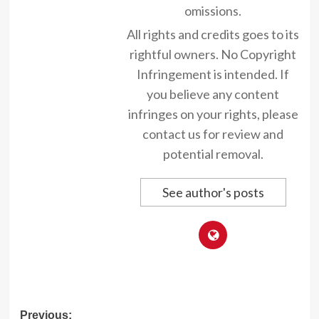
omissions.
All rights and credits goes to its
rightful owners. No Copyright
Infringement is intended. If
you believe any content
infringes on your rights, please
contact us for review and
potential removal.
See author's posts
Post
Previous: