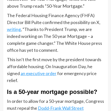
above Trump reads “50-Year Mortgage.”
The Federal Housing Finance Agency (FHFA)
Director Bill Pulte confirmed the possibility on X,
writing
, “Thanks to President Trump, we are
indeed working on The 50 year Mortgage – a
complete game changer.” The White House press
office has yet to comment.
This isn’t the first move by the president towards
affordable housing. On Inauguration Day, he
signed
an executive order
for emergency price
relief.
Is a 50-year mortgage possible?
In order to allow for a 50-year mortgage, Congress
must repeal the
Dodd-Frank Wall Street