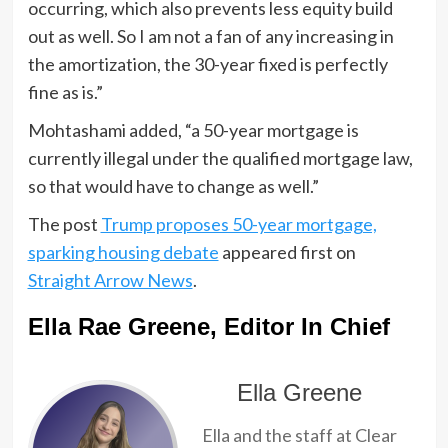
occurring, which also prevents less equity build
out as well. So I am not a fan of any increasing in
the amortization, the 30-year fixed is perfectly
fine as is.”
Mohtashami added, “a 50-year mortgage is
currently illegal under the qualified mortgage law,
so that would have to change as well.”
The post
Trump proposes 50-year mortgage,
sparking housing debate
appeared first on
Straight Arrow News
.
Ella Rae Greene, Editor In Chief
Ella Greene
Ella and the staff at Clear