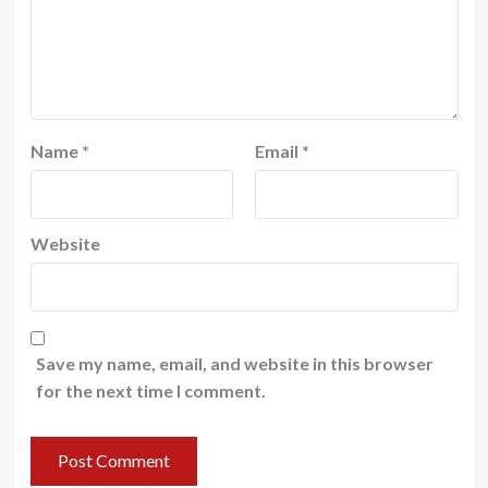
Name
*
Email
*
Website
Save my name, email, and website in this browser
for the next time I comment.