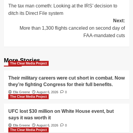
The tax man cometh: Looking at the IRS’ decision to
navigation
ditch its Direct File system
Next:
More than 1,300 flights canceled on second day of
FAA-mandated cuts
More Stories
The Clear Media Project
Their military careers were cut short in combat. Now
they’re fighting Congress for their full benefits.
Ella Greene
August 6, 2026
0
The Clear Media Project
UFC lost $30 million on White House event, but
says it was worth it
Ella Greene
August 6, 2026
0
The Clear Media Project