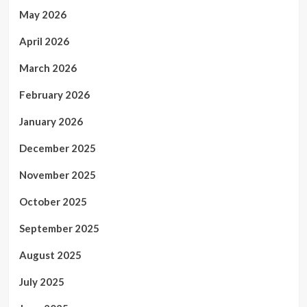
May 2026
April 2026
March 2026
February 2026
January 2026
December 2025
November 2025
October 2025
September 2025
August 2025
July 2025