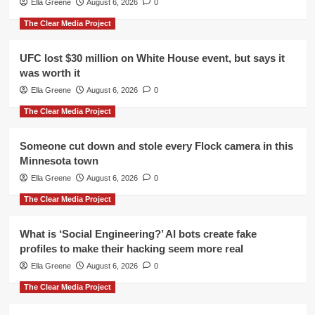
Ella Greene
August 6, 2026
0
The Clear Media Project
UFC lost $30 million on White House event, but says it
was worth it
Ella Greene
August 6, 2026
0
The Clear Media Project
Someone cut down and stole every Flock camera in this
Minnesota town
Ella Greene
August 6, 2026
0
The Clear Media Project
What is ‘Social Engineering?’ AI bots create fake
profiles to make their hacking seem more real
Ella Greene
August 6, 2026
0
The Clear Media Project