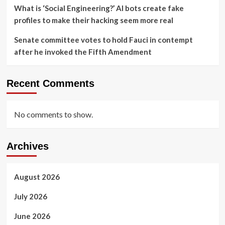
What is ‘Social Engineering?’ AI bots create fake
profiles to make their hacking seem more real
Senate committee votes to hold Fauci in contempt
after he invoked the Fifth Amendment
Recent Comments
No comments to show.
Archives
August 2026
July 2026
June 2026