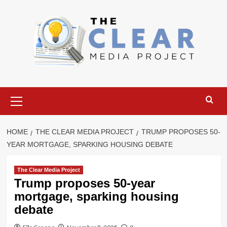
Skip
to
content
Primary
Menu
HOME
THE CLEAR MEDIA PROJECT
TRUMP PROPOSES 50-
YEAR MORTGAGE, SPARKING HOUSING DEBATE
The Clear Media Project
Trump proposes 50-year
mortgage, sparking housing
debate