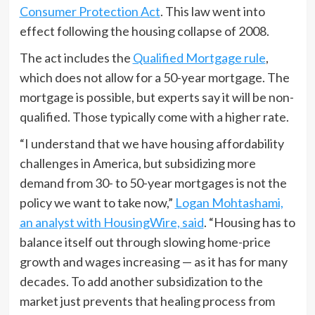
Consumer Protection Act
. This law went into
effect following the housing collapse of 2008.
The act includes the
Qualified Mortgage rule
,
which does not allow for a 50-year mortgage. The
mortgage is possible, but experts say it will be non-
qualified. Those typically come with a higher rate.
“I understand that we have housing affordability
challenges in America, but subsidizing more
demand from 30- to 50-year mortgages is not the
policy we want to take now,”
Logan Mohtashami,
an analyst with HousingWire, said
. “Housing has to
balance itself out through slowing home-price
growth and wages increasing — as it has for many
decades. To add another subsidization to the
market just prevents that healing process from