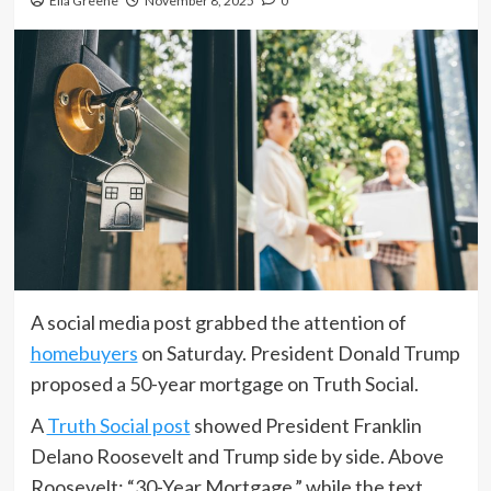
Ella Greene
November 8, 2025
0
A social media post grabbed the attention of
homebuyers
on Saturday. President Donald Trump
proposed a 50-year mortgage on Truth Social.
A
Truth Social post
showed President Franklin
Delano Roosevelt and Trump side by side. Above
Roosevelt: “30-Year Mortgage,” while the text