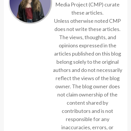
Media Project (CMP) curate
these articles.
Unless otherwise noted CMP
does not write these articles.
The views, thoughts, and
opinions expressed in the
articles published on this blog
belong solely to the original
authors and do not necessarily
reflect the views of the blog
owner. The blog owner does
not claim ownership of the
content shared by
contributors and is not
responsible for any
inaccuracies, errors, or