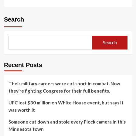
Search
Search
Recent Posts
Their military careers were cut short in combat. Now
they’re fighting Congress for their full benefits.
UFC lost $30 million on White House event, but says it
was worth it
Someone cut down and stole every Flock camera in this
Minnesota town