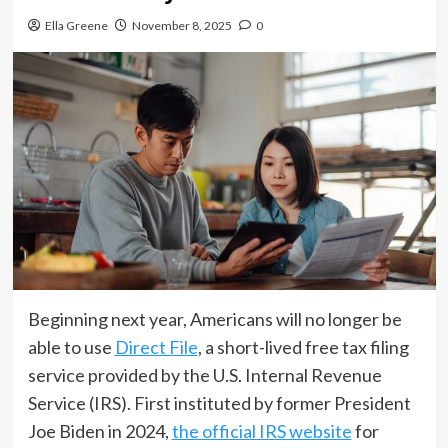
Ella Greene
November 8, 2025
0
Beginning next year, Americans will no longer be
able to use
Direct File
, a short-lived free tax filing
service provided by the U.S. Internal Revenue
Service (IRS). First instituted by former President
Joe Biden in 2024,
the official IRS website
for