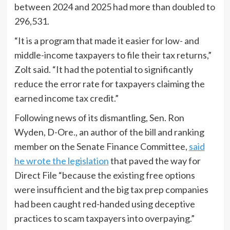
between 2024 and 2025 had more than doubled to
296,531.
“It is a program that made it easier for low- and
middle-income taxpayers to file their tax returns,”
Zolt said. “It had the potential to significantly
reduce the error rate for taxpayers claiming the
earned income tax credit.”
Following news of its dismantling, Sen. Ron
Wyden, D-Ore., an author of the bill and ranking
member on the Senate Finance Committee,
said
he wrote the legislation
that paved the way for
Direct File “because the existing free options
were insufficient and the big tax prep companies
had been caught red-handed using deceptive
practices to scam taxpayers into overpaying.”