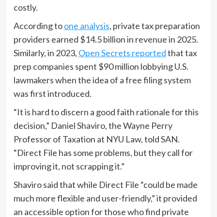
costly.
According to
one analysis
, private tax preparation
providers earned $14.5 billion in revenue in 2025.
Similarly, in 2023,
Open Secrets reported
that tax
prep companies spent $90 million lobbying U.S.
lawmakers when the idea of a free filing system
was first introduced.
“It is hard to discern a good faith rationale for this
decision,” Daniel Shaviro, the Wayne Perry
Professor of Taxation at NYU Law, told SAN.
“Direct File has some problems, but they call for
improving it, not scrapping it.”
Shaviro said that while Direct File “could be made
much more flexible and user-friendly,” it provided
an accessible option for those who find private