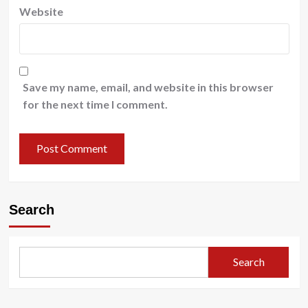
Website
Save my name, email, and website in this browser
for the next time I comment.
Search
Search