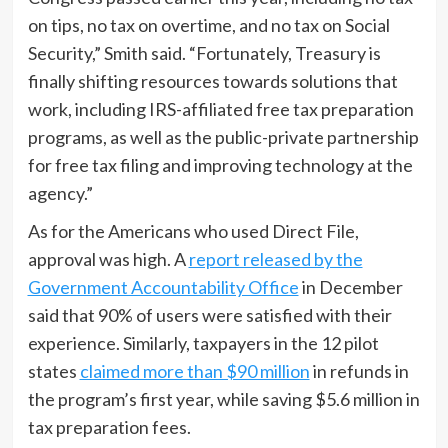
on tips, no tax on overtime, and no tax on Social
Security,” Smith said. “Fortunately, Treasury is
finally shifting resources towards solutions that
work, including IRS-affiliated free tax preparation
programs, as well as the public-private partnership
for free tax filing and improving technology at the
agency.”
As for the Americans who used Direct File,
approval was high. A
report released by the
Government Accountability Office
in December
said that 90% of users were satisfied with their
experience. Similarly, taxpayers in the 12 pilot
states
claimed more than $90 million
in refunds in
the program’s first year, while saving $5.6 million in
tax preparation fees.