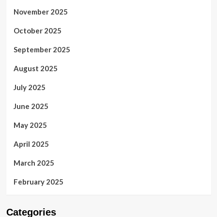
November 2025
October 2025
September 2025
August 2025
July 2025
June 2025
May 2025
April 2025
March 2025
February 2025
Categories