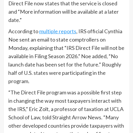
Direct File now states that the service is closed
and “More information will be available at a later
date.”
According to
multiple reports
, IRS official Cynthia
Noe sent an email to state comptrollers on
Monday, explaining that “IRS Direct File will not be
available in Filing Season 2026.” Noe added, “No
launch date has been set for the future.” Roughly
half of U.S. states were participating in the
program.
“The Direct File program was a possible first step
in changing the way most taxpayers interact with
the IRS,” Eric Zolt, a professor of taxation at UCLA
School of Law, told Straight Arrow News. “Many
other developed countries provide taxpayers with