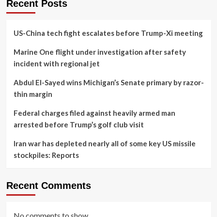
Recent Posts
US-China tech fight escalates before Trump-Xi meeting
Marine One flight under investigation after safety
incident with regional jet
Abdul El-Sayed wins Michigan’s Senate primary by razor-
thin margin
Federal charges filed against heavily armed man
arrested before Trump’s golf club visit
Iran war has depleted nearly all of some key US missile
stockpiles: Reports
Recent Comments
No comments to show.