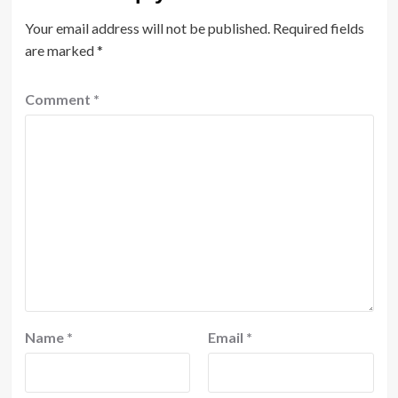
Your email address will not be published.
Required fields
are marked
*
Comment
*
Name
*
Email
*