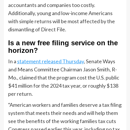
accountants and companies too costly.
Additionally, young and low-income Americans
with simple returns will be most affected by the
dismantling of Direct File.
Is a new free filing service on the
horizon?
In a
statement released Thursday
, Senate Ways
and Means Committee Chairman Jason Smith, R-
Mo., claimed that the program cost the U.S. public
$41 million for the 2024 tax year, or roughly $138
per return.
“American workers and families deserve a tax filing
system that meets their needs and will help them
see the benefits of the working families tax cuts
Congress passed earlier this year, including no tax