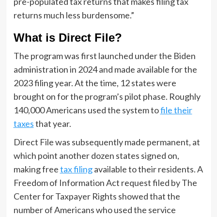
pre-populated tax returns that makes filing tax
returns much less burdensome.”
What is Direct File?
The program was first launched under the Biden
administration in 2024 and made available for the
2023 filing year. At the time, 12 states were
brought on for the program’s pilot phase. Roughly
140,000 Americans used the system to
file their
taxes
that year.
Direct File was subsequently made permanent, at
which point another dozen states signed on,
making free
tax filing
available to their residents. A
Freedom of Information Act request filed by The
Center for Taxpayer Rights showed that the
number of Americans who used the service