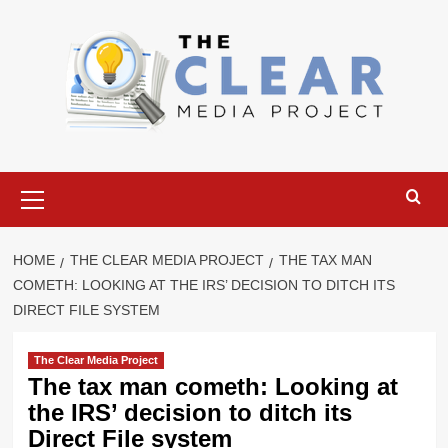
Skip
to
content
Primary
Menu
HOME
THE CLEAR MEDIA PROJECT
THE TAX MAN
COMETH: LOOKING AT THE IRS’ DECISION TO DITCH ITS
DIRECT FILE SYSTEM
The Clear Media Project
The tax man cometh: Looking at
the IRS’ decision to ditch its
Direct File system