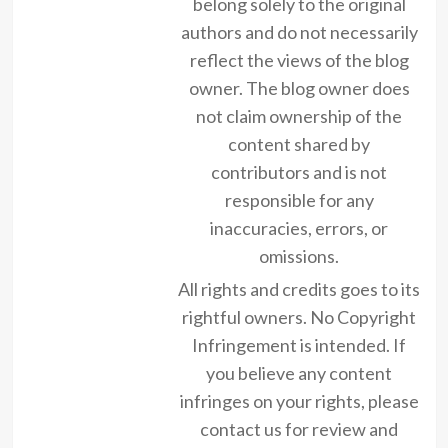
belong solely to the original
authors and do not necessarily
reflect the views of the blog
owner. The blog owner does
not claim ownership of the
content shared by
contributors and is not
responsible for any
inaccuracies, errors, or
omissions.
All rights and credits goes to its
rightful owners. No Copyright
Infringement is intended. If
you believe any content
infringes on your rights, please
contact us for review and