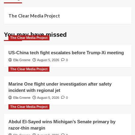
The Clear Media Project
You may have missed
The Clear Media Project
US-China tech fight escalates before Trump-Xi meeting
Ella Greene
August 5, 2026
0
The Clear Media Project
Marine One flight under investigation after safety
incident with regional jet
Ella Greene
August 5, 2026
0
The Clear Media Project
Abdul El-Sayed wins Michigan’s Senate primary by
razor-thin margin