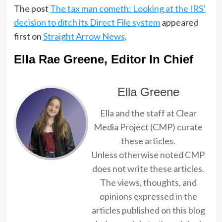
The post
The tax man cometh: Looking at the IRS’
decision to ditch its Direct File system
appeared
first on
Straight Arrow News
.
Ella Rae Greene, Editor In Chief
Ella Greene
Ella and the staff at Clear
Media Project (CMP) curate
these articles.
Unless otherwise noted CMP
does not write these articles.
The views, thoughts, and
opinions expressed in the
articles published on this blog