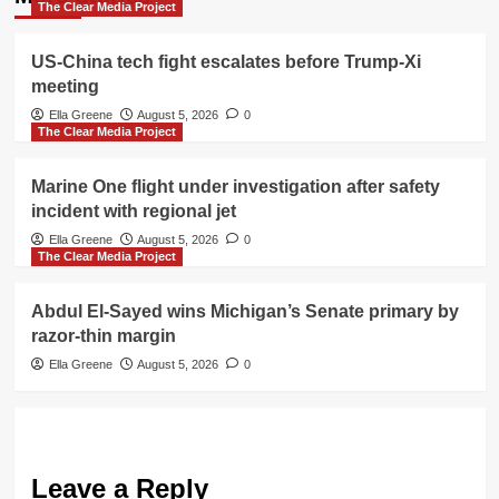
The Clear Media Project
US-China tech fight escalates before Trump-Xi
meeting
Ella Greene
August 5, 2026
0
The Clear Media Project
Marine One flight under investigation after safety
incident with regional jet
Ella Greene
August 5, 2026
0
The Clear Media Project
Abdul El-Sayed wins Michigan’s Senate primary by
razor-thin margin
Ella Greene
August 5, 2026
0
Leave a Reply