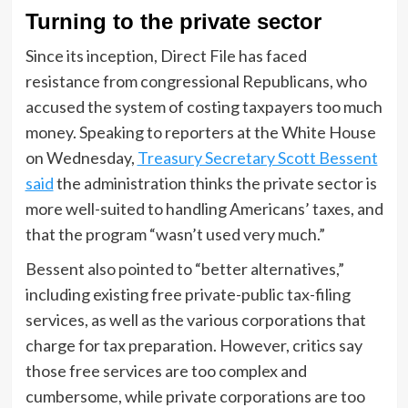
Turning to the private sector
Since its inception, Direct File has faced
resistance from congressional Republicans, who
accused the system of costing taxpayers too much
money. Speaking to reporters at the White House
on Wednesday,
Treasury Secretary Scott Bessent
said
the administration thinks the private sector is
more well-suited to handling Americans’ taxes, and
that the program “wasn’t used very much.”
Bessent also pointed to “better alternatives,”
including existing free private-public tax-filing
services, as well as the various corporations that
charge for tax preparation. However, critics say
those free services are too complex and
cumbersome, while private corporations are too