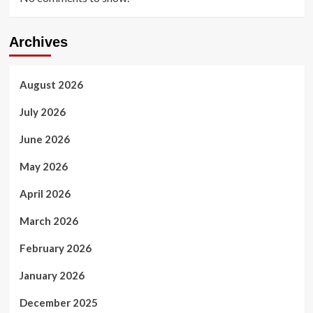
Archives
August 2026
July 2026
June 2026
May 2026
April 2026
March 2026
February 2026
January 2026
December 2025