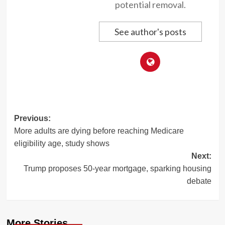
potential removal.
See author's posts
Post
Previous:
More adults are dying before reaching Medicare
navigation
eligibility age, study shows
Next:
Trump proposes 50-year mortgage, sparking housing
debate
More Stories