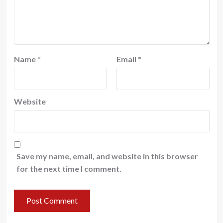
Name
*
Email
*
Website
Save my name, email, and website in this browser
for the next time I comment.