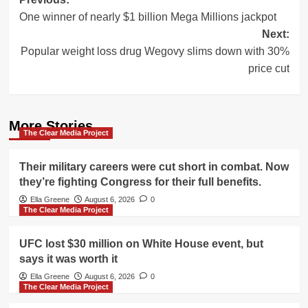
Post
One winner of nearly $1 billion Mega Millions jackpot
navigation
Next:
Popular weight loss drug Wegovy slims down with 30%
price cut
More Stories
The Clear Media Project
Their military careers were cut short in combat. Now
they’re fighting Congress for their full benefits.
Ella Greene
August 6, 2026
0
The Clear Media Project
UFC lost $30 million on White House event, but
says it was worth it
Ella Greene
August 6, 2026
0
The Clear Media Project