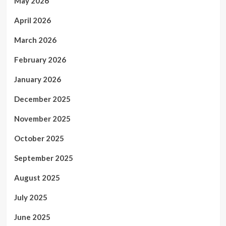
May 2026
April 2026
March 2026
February 2026
January 2026
December 2025
November 2025
October 2025
September 2025
August 2025
July 2025
June 2025