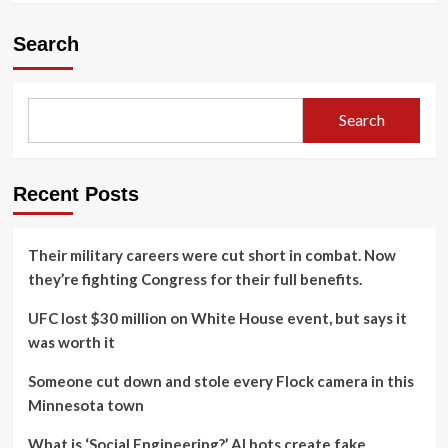
Search
Search
Recent Posts
Their military careers were cut short in combat. Now
they’re fighting Congress for their full benefits.
UFC lost $30 million on White House event, but says it
was worth it
Someone cut down and stole every Flock camera in this
Minnesota town
What is ‘Social Engineering?’ AI bots create fake