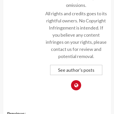
omissions.
All rights and credits goes to its
rightful owners. No Copyright
Infringement is intended. If
you believe any content
infringes on your rights, please
contact us for review and
potential removal.
See author's posts
Previous: