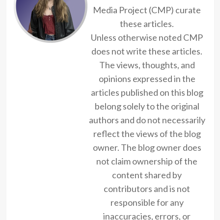
Media Project (CMP) curate
these articles.
Unless otherwise noted CMP
does not write these articles.
The views, thoughts, and
opinions expressed in the
articles published on this blog
belong solely to the original
authors and do not necessarily
reflect the views of the blog
owner. The blog owner does
not claim ownership of the
content shared by
contributors and is not
responsible for any
inaccuracies, errors, or