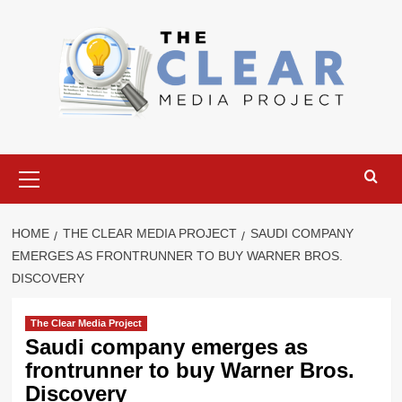
Skip
to
content
Primary
Menu
HOME
THE CLEAR MEDIA PROJECT
SAUDI COMPANY
EMERGES AS FRONTRUNNER TO BUY WARNER BROS.
DISCOVERY
The Clear Media Project
Saudi company emerges as
frontrunner to buy Warner Bros.
Discovery