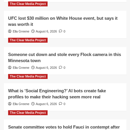
The Clear Media Project
UFC lost $30 million on White House event, but says it
was worth it
Ella Greene
August 6, 2026
0
The Clear Media Project
Someone cut down and stole every Flock camera in this
Minnesota town
Ella Greene
August 6, 2026
0
The Clear Media Project
What is ‘Social Engineering?’ AI bots create fake
profiles to make their hacking seem more real
Ella Greene
August 6, 2026
0
The Clear Media Project
Senate committee votes to hold Fauci in contempt after