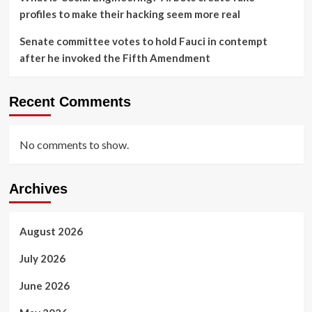
profiles to make their hacking seem more real
Senate committee votes to hold Fauci in contempt
after he invoked the Fifth Amendment
Recent Comments
No comments to show.
Archives
August 2026
July 2026
June 2026