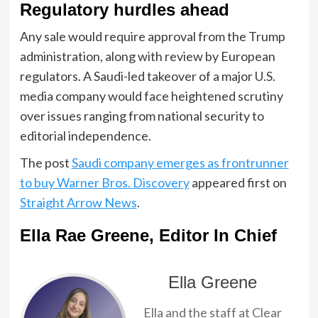
Regulatory hurdles ahead
Any sale would require approval from the Trump
administration, along with review by European
regulators. A Saudi-led takeover of a major U.S.
media company would face heightened scrutiny
over issues ranging from national security to
editorial independence.
The post
Saudi company emerges as frontrunner
to buy Warner Bros. Discovery
appeared first on
Straight Arrow News
.
Ella Rae Greene, Editor In Chief
Ella Greene
Ella and the staff at Clear