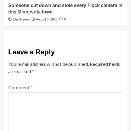
Someone cut down and stole every Flock camera in
this Minnesota town
Ella Greene
August 6, 2026
0
Leave a Reply
Your email address will not be published.
Required fields
are marked
*
Comment
*