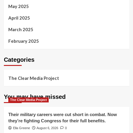
May 2025
April 2025
March 2025
February 2025
Categories
The Clear Media Project
You may have missed
The Clear Media Project
Their military careers were cut short in combat. Now
they’re fighting Congress for their full benefits.
Ella Greene
August 6, 2026
0