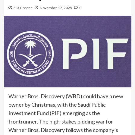
Ella Greene
November 17, 2025
0
Warner Bros. Discovery (WBD) could have a new
owner by Christmas, with the Saudi Public
Investment Fund (PIF) emerging as the
frontrunner. The high-stakes bidding war for
Warner Bros. Discovery follows the company’s