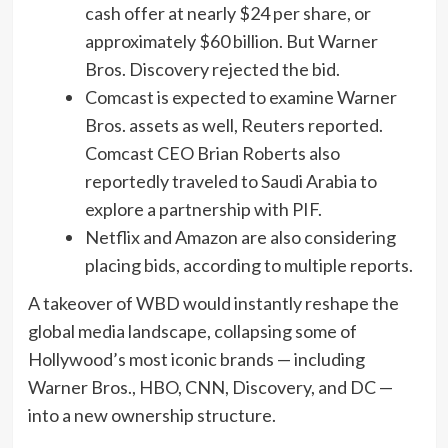
cash offer at nearly $24 per share, or
approximately $60 billion. But Warner
Bros. Discovery rejected the bid.
Comcast is expected to examine Warner
Bros. assets as well, Reuters reported.
Comcast CEO Brian Roberts also
reportedly traveled to Saudi Arabia to
explore a partnership with PIF.
Netflix and Amazon are also considering
placing bids, according to multiple reports.
A takeover of WBD would instantly reshape the
global media landscape, collapsing some of
Hollywood’s most iconic brands — including
Warner Bros., HBO, CNN, Discovery, and DC —
into a new ownership structure.