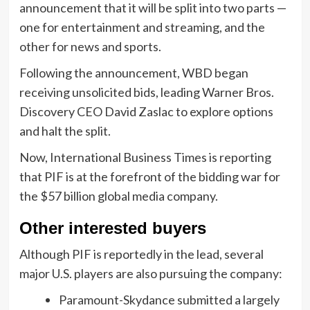
announcement that it will be split into two parts —
one for entertainment and streaming, and the
other for news and sports.
Following the announcement, WBD began
receiving unsolicited bids, leading Warner Bros.
Discovery CEO David Zaslac to explore options
and halt the split.
Now, International Business Times is reporting
that PIF is at the forefront of the bidding war for
the $57 billion global media company.
Other interested buyers
Although PIF is reportedly in the lead, several
major U.S. players are also pursuing the company:
Paramount-Skydance submitted a largely