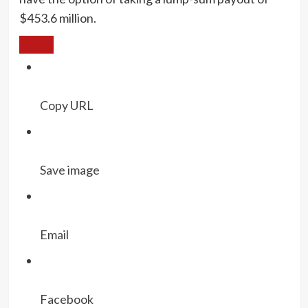
$453.6 million.
Copy URL
Save image
Email
Facebook