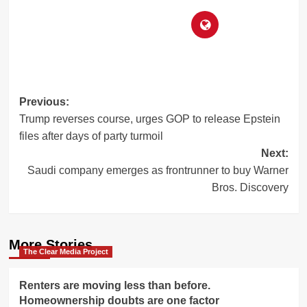
Post
Previous:
Trump reverses course, urges GOP to release Epstein
navigation
files after days of party turmoil
Next:
Saudi company emerges as frontrunner to buy Warner
Bros. Discovery
More Stories
The Clear Media Project
Renters are moving less than before.
Homeownership doubts are one factor