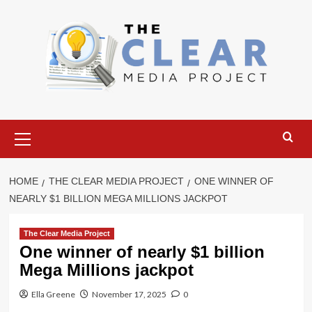
Skip
to
content
Primary
Menu
HOME
THE CLEAR MEDIA PROJECT
ONE WINNER OF
NEARLY $1 BILLION MEGA MILLIONS JACKPOT
The Clear Media Project
One winner of nearly $1 billion
Mega Millions jackpot
Ella Greene
November 17, 2025
0