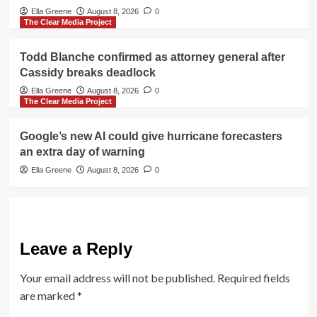
Ella Greene
August 8, 2026
0
The Clear Media Project
Todd Blanche confirmed as attorney general after
Cassidy breaks deadlock
Ella Greene
August 8, 2026
0
The Clear Media Project
Google’s new AI could give hurricane forecasters
an extra day of warning
Ella Greene
August 8, 2026
0
Leave a Reply
Your email address will not be published.
Required fields
are marked
*