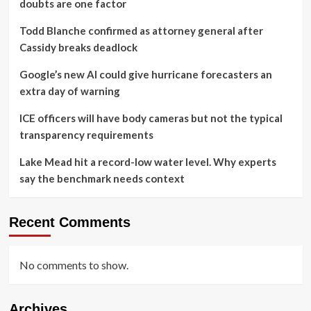
doubts are one factor
Todd Blanche confirmed as attorney general after
Cassidy breaks deadlock
Google’s new AI could give hurricane forecasters an
extra day of warning
ICE officers will have body cameras but not the typical
transparency requirements
Lake Mead hit a record-low water level. Why experts
say the benchmark needs context
Recent Comments
No comments to show.
Archives