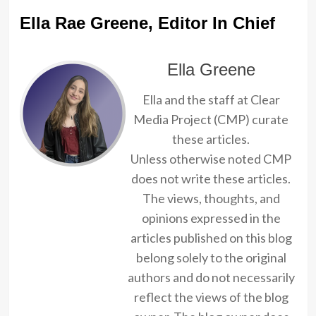
Ella Rae Greene, Editor In Chief
Ella Greene
Ella and the staff at Clear
Media Project (CMP) curate
these articles.
Unless otherwise noted CMP
does not write these articles.
The views, thoughts, and
opinions expressed in the
articles published on this blog
belong solely to the original
authors and do not necessarily
reflect the views of the blog