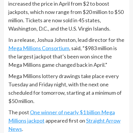
increased the price in April from $2 to boost
jackpots, which now range from $20 million to $50
million. Tickets are now sold in 45 states,
Washington, D.C., and the U.S. Virgin Islands.
In a release, Joshua Johnston, lead director for the
Mega Millions Consortium
, said, “$983 million is
the largest jackpot that’s been won since the
Mega Millions game changed back in April.”
Mega Millions lottery drawings take place every
Tuesday and Friday night, with the next one
scheduled for tomorrow, starting at a minimum of
$50 million.
The post
One winner of nearly $1 billion Mega
Millions jackpot
appeared first on
Straight Arrow
News
.