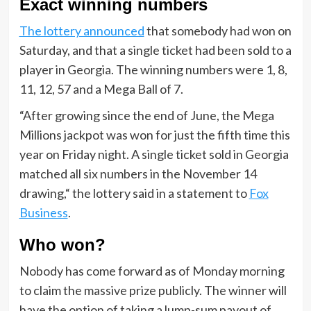
Exact winning numbers
The lottery announced
that somebody had won on
Saturday, and that a single ticket had been sold to a
player in Georgia. The winning numbers were 1, 8,
11, 12, 57 and a Mega Ball of 7.
“After growing since the end of June, the Mega
Millions jackpot was won for just the fifth time this
year on Friday night. A single ticket sold in Georgia
matched all six numbers in the November 14
drawing,“ the lottery said in a statement to
Fox
Business
.
Who won?
Nobody has come forward as of Monday morning
to claim the massive prize publicly. The winner will
have the option of taking a lump-sum payout of