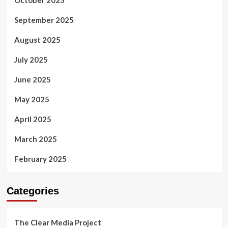
September 2025
August 2025
July 2025
June 2025
May 2025
April 2025
March 2025
February 2025
Categories
The Clear Media Project