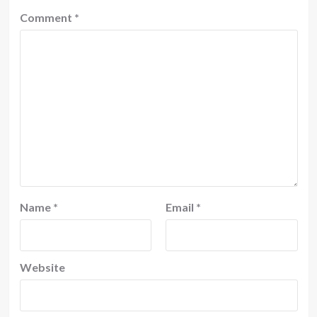
Comment
*
Name
*
Email
*
Website