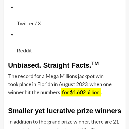
Twitter / X
Reddit
TM
Unbiased. Straight Facts.
The record for a Mega Millions jackpot win
took place in Florida in August 2023, when one
winner hit the numbers
for $1.602 billion
.
Smaller yet lucrative prize winners
In addition to the grand prize winner, there are 21