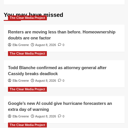
You may have missed
The Clear Media Project
Renters are moving less than before. Homeownership
doubts are one factor
Ella Greene
August 8, 2026
0
The Clear Media Project
Todd Blanche confirmed as attorney general after
Cassidy breaks deadlock
Ella Greene
August 8, 2026
0
The Clear Media Project
Google’s new AI could give hurricane forecasters an
extra day of warning
Ella Greene
August 8, 2026
0
The Clear Media Project