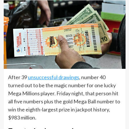
After 39
unsuccessful drawings
, number 40
turned out to be the magic number for one lucky
Mega Millions player. Friday night, that person hit
all five numbers plus the gold Mega Ball number to
win the eighth-largest prize in jackpot history,
$983 million.