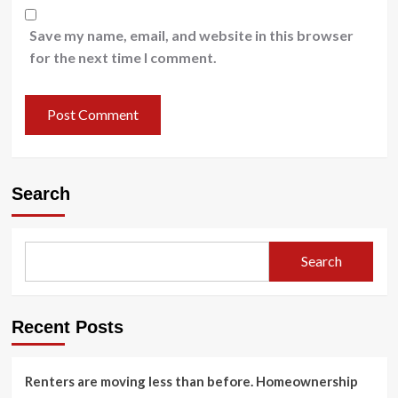
Save my name, email, and website in this browser
for the next time I comment.
Search
Search
Recent Posts
Renters are moving less than before. Homeownership