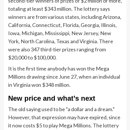
second-tier winners of prizes of $2 million or more,
totaling at least $343 million. The lottery says
winners are from various states, including Arizona,
California, Connecticut, Florida, Georgia, Illinois,
Iowa, Michigan, Mississippi, New Jersey, New
York, North Carolina, Texas and Virginia. There
were also 347 third-tier prizes ranging from
$20,000 to $100,000.
It is the first time anybody has won the Mega
Millions drawing since June 27, when an individual
in Virginia won $348 million.
New price and what’s next
The old saying used to be “a dollar and a dream.”
However, that expression may have expired, since
it now costs $5 to play Mega Millions. The lottery