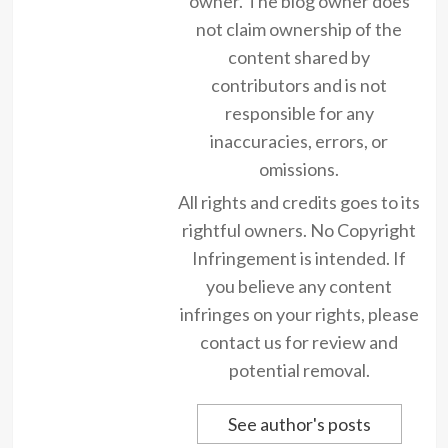
owner. The blog owner does
not claim ownership of the
content shared by
contributors and is not
responsible for any
inaccuracies, errors, or
omissions.
All rights and credits goes to its
rightful owners. No Copyright
Infringement is intended. If
you believe any content
infringes on your rights, please
contact us for review and
potential removal.
See author's posts