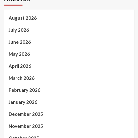
August 2026
July 2026
June 2026
May 2026
April 2026
March 2026
February 2026
January 2026
December 2025
November 2025
October 2025