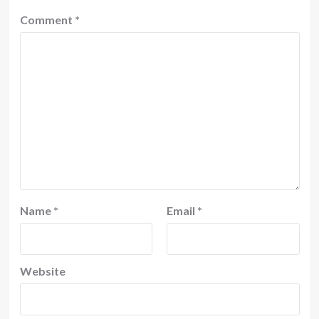
Comment
*
Name
*
Email
*
Website