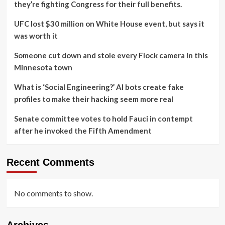
they’re fighting Congress for their full benefits.
UFC lost $30 million on White House event, but says it
was worth it
Someone cut down and stole every Flock camera in this
Minnesota town
What is ‘Social Engineering?’ AI bots create fake
profiles to make their hacking seem more real
Senate committee votes to hold Fauci in contempt
after he invoked the Fifth Amendment
Recent Comments
No comments to show.
Archives