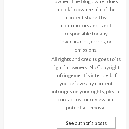
owner. The blog owner does
not claim ownership of the
content shared by
contributors and is not
responsible for any
inaccuracies, errors, or
omissions.
All rights and credits goes to its
rightful owners. No Copyright
Infringement is intended. If
you believe any content
infringes on your rights, please
contact us for review and
potential removal.
See author's posts