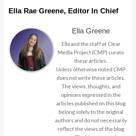
Ella Rae Greene, Editor In Chief
Ella Greene
Ella and the staff at Clear
Media Project (CMP) curate
these articles.
Unless otherwise noted CMP
does not write these articles.
The views, thoughts, and
opinions expressed in the
articles published on this blog
belong solely to the original
authors and do not necessarily
reflect the views of the blog