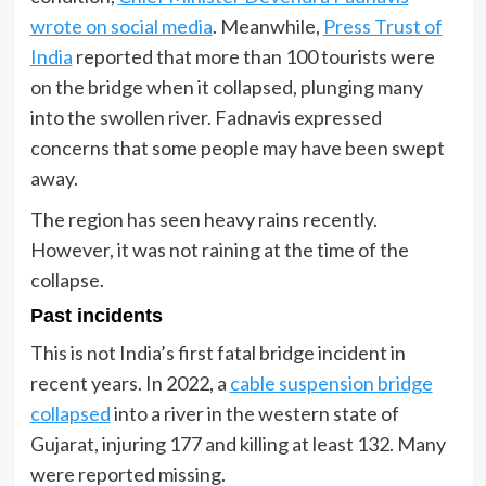
wrote on social media
. Meanwhile,
Press Trust of
India
reported that more than 100 tourists were
on the bridge when it collapsed, plunging many
into the swollen river. Fadnavis expressed
concerns that some people may have been swept
away.
The region has seen heavy rains recently.
However, it was not raining at the time of the
collapse.
Past incidents
This is not India’s first fatal bridge incident in
recent years. In 2022, a
cable suspension bridge
collapsed
into a river in the western state of
Gujarat, injuring 177 and killing at least 132. Many
were reported missing.