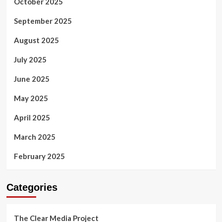
October 2025
September 2025
August 2025
July 2025
June 2025
May 2025
April 2025
March 2025
February 2025
Categories
The Clear Media Project