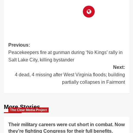
Post
Previous:
Peacekeepers fire at gunman during ‘No Kings’ rally in
navigation
Salt Lake City, killing bystander
Next:
4 dead, 4 missing after West Virginia floods; building
partially collapses in Fairmont
More Stories
The Clear Media Project
Their military careers were cut short in combat. Now
they’re fighting Congress for their full benefits.