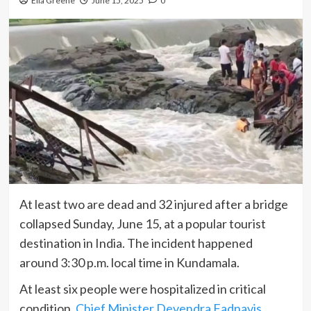
Ella Greene
June 15, 2025
0
At least two are dead and 32 injured after a bridge
collapsed Sunday, June 15, at a popular tourist
destination in India. The incident happened
around 3:30 p.m. local time in Kundamala.
At least six people were hospitalized in critical
condition,
Chief Minister Devendra Fadnavis