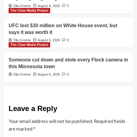
Ella Greene
August 6, 2026
0
The Clear Media Project
UFC lost $30 million on White House event, but
says it was worth it
Ella Greene
August 6, 2026
0
The Clear Media Project
Someone cut down and stole every Flock camera in
this Minnesota town
Ella Greene
August 6, 2026
0
Leave a Reply
Your email address will not be published.
Required fields
are marked
*