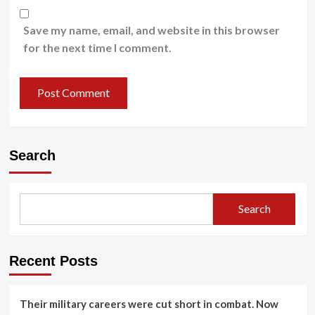
Save my name, email, and website in this browser
for the next time I comment.
Search
Search
Recent Posts
Their military careers were cut short in combat. Now