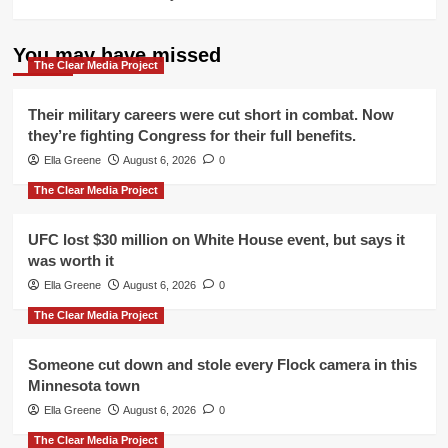
You may have missed
The Clear Media Project
Their military careers were cut short in combat. Now
they’re fighting Congress for their full benefits.
Ella Greene
August 6, 2026
0
The Clear Media Project
UFC lost $30 million on White House event, but says it
was worth it
Ella Greene
August 6, 2026
0
The Clear Media Project
Someone cut down and stole every Flock camera in this
Minnesota town
Ella Greene
August 6, 2026
0
The Clear Media Project