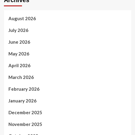
August 2026
July 2026
June 2026
May 2026
April 2026
March 2026
February 2026
January 2026
December 2025
November 2025