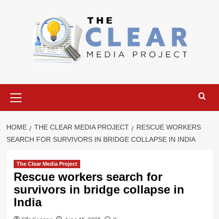
Skip
to
content
Primary
Menu
HOME
THE CLEAR MEDIA PROJECT
RESCUE WORKERS
SEARCH FOR SURVIVORS IN BRIDGE COLLAPSE IN INDIA
The Clear Media Project
Rescue workers search for
survivors in bridge collapse in
India