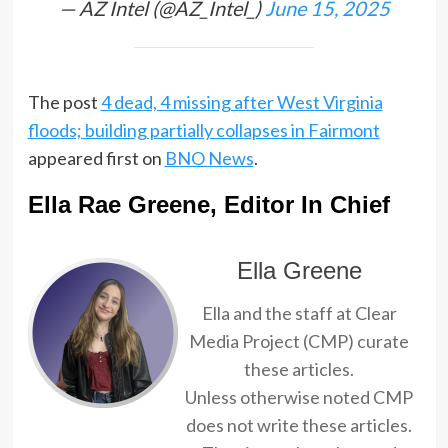
— AZ Intel (@AZ_Intel_)
June 15, 2025
The post
4 dead, 4 missing after West Virginia
floods; building partially collapses in Fairmont
appeared first on
BNO News
.
Ella Rae Greene, Editor In Chief
Ella Greene
Ella and the staff at Clear
Media Project (CMP) curate
these articles.
Unless otherwise noted CMP
does not write these articles.