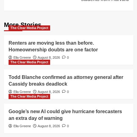
More Stories
The Clear Media Project
Renters are moving less than before.
Homeownership doubts are one factor
Ella Greene
August 8, 2026
0
The Clear Media Project
Todd Blanche confirmed as attorney general after
Cassidy breaks deadlock
Ella Greene
August 8, 2026
0
The Clear Media Project
Google’s new AI could give hurricane forecasters
an extra day of warning
Ella Greene
August 8, 2026
0