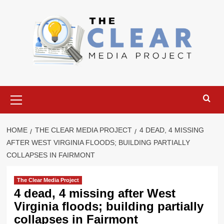
Skip
to
content
Primary
Menu
HOME
THE CLEAR MEDIA PROJECT
4 DEAD, 4 MISSING
AFTER WEST VIRGINIA FLOODS; BUILDING PARTIALLY
COLLAPSES IN FAIRMONT
The Clear Media Project
4 dead, 4 missing after West
Virginia floods; building partially
collapses in Fairmont