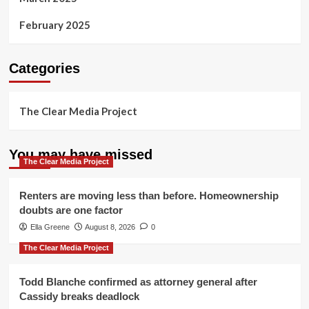
February 2025
Categories
The Clear Media Project
You may have missed
The Clear Media Project
Renters are moving less than before. Homeownership
doubts are one factor
Ella Greene
August 8, 2026
0
The Clear Media Project
Todd Blanche confirmed as attorney general after
Cassidy breaks deadlock