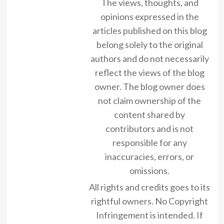
The views, thoughts, and
opinions expressed in the
articles published on this blog
belong solely to the original
authors and do not necessarily
reflect the views of the blog
owner. The blog owner does
not claim ownership of the
content shared by
contributors and is not
responsible for any
inaccuracies, errors, or
omissions.
All rights and credits goes to its
rightful owners. No Copyright
Infringement is intended. If