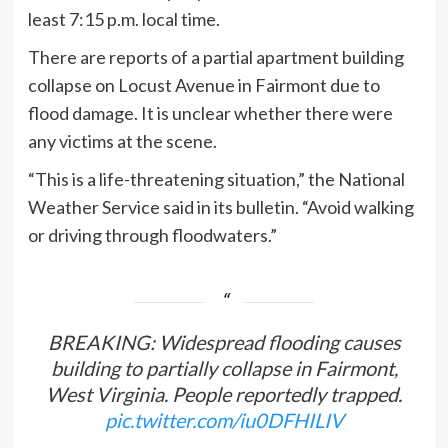
least 7:15 p.m. local time.
There are reports of a partial apartment building
collapse on Locust Avenue in Fairmont due to
flood damage. It is unclear whether there were
any victims at the scene.
“This is a life-threatening situation,” the National
Weather Service said in its bulletin. “Avoid walking
or driving through floodwaters.”
BREAKING: Widespread flooding causes
building to partially collapse in Fairmont,
West Virginia. People reportedly trapped.
pic.twitter.com/iu0DFHILIV