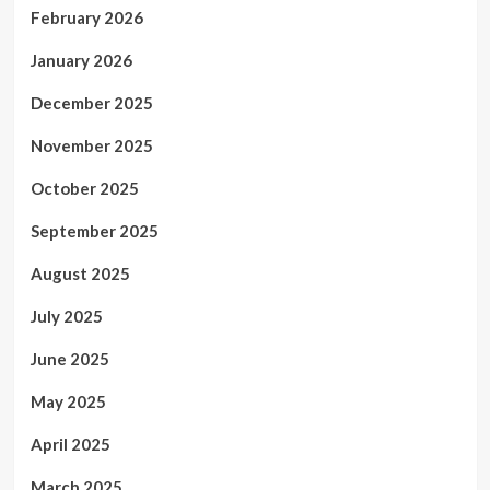
February 2026
January 2026
December 2025
November 2025
October 2025
September 2025
August 2025
July 2025
June 2025
May 2025
April 2025
March 2025