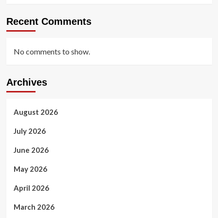
Recent Comments
No comments to show.
Archives
August 2026
July 2026
June 2026
May 2026
April 2026
March 2026