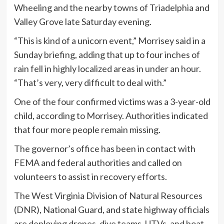
Wheeling and the nearby towns of Triadelphia and
Valley Grove late Saturday evening.
“This is kind of a unicorn event,” Morrisey said in a
Sunday briefing, adding that up to four inches of
rain fell in highly localized areas in under an hour.
“That’s very, very difficult to deal with.”
One of the four confirmed victims was a 3-year-old
child, according to Morrisey. Authorities indicated
that four more people remain missing.
The governor’s office has been in contact with
FEMA and federal authorities and called on
volunteers to assist in recovery efforts.
The West Virginia Division of Natural Resources
(DNR), National Guard, and state highway officials
are deploying drones, dive teams, UTVs, and boat