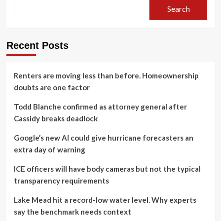
Search
Recent Posts
Renters are moving less than before. Homeownership
doubts are one factor
Todd Blanche confirmed as attorney general after
Cassidy breaks deadlock
Google’s new AI could give hurricane forecasters an
extra day of warning
ICE officers will have body cameras but not the typical
transparency requirements
Lake Mead hit a record-low water level. Why experts
say the benchmark needs context