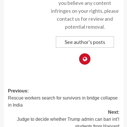
you believe any content
infringes on your rights, please
contact us for review and
potential removal.
See author's posts
Post
Previous:
Rescue workers search for survivors in bridge collapse
navigation
in India
Next:
Judge to decide whether Trump admin can ban int’l
students from Harvard