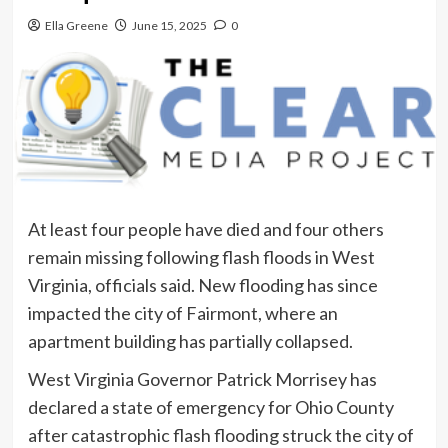
Ella Greene
June 15, 2025
0
At least four people have died and four others
remain missing following flash floods in West
Virginia, officials said. New flooding has since
impacted the city of Fairmont, where an
apartment building has partially collapsed.
West Virginia Governor Patrick Morrisey has
declared a state of emergency for Ohio County
after catastrophic flash flooding struck the city of