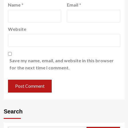
Name
*
Email
*
Website
Save my name, email, and website in this browser
for the next time I comment.
Search