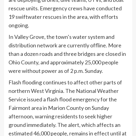
rescue units. Emergency crews have conducted
19 swiftwater rescues in the area, with efforts
ongoing.
In Valley Grove, the town’s water system and
distribution network are currently offline. More
than a dozen roads and three bridges are closed in
Ohio County, and approximately 25,000 people
were without power as of 2 p.m. Sunday.
Flash flooding continues to affect other parts of
northern West Virginia. The National Weather
Service issued a flash flood emergency for the
Fairmont area in Marion County on Sunday
afternoon, warning residents to seek higher
ground immediately. The alert, which affects an
estimated 46,000 people, remains in effect until at