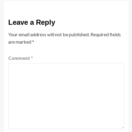
Leave a Reply
Your email address will not be published.
Required fields
are marked
*
Comment
*