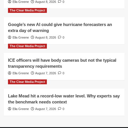
Ella Greene
August 8, 2026
0
The Clear Media Project
Google’s new AI could give hurricane forecasters an
extra day of warning
Ella Greene
August 8, 2026
0
The Clear Media Project
ICE officers will have body cameras but not the typical
transparency requirements
Ella Greene
August 7, 2026
0
The Clear Media Project
Lake Mead hit a record-low water level. Why experts say
the benchmark needs context
Ella Greene
August 7, 2026
0