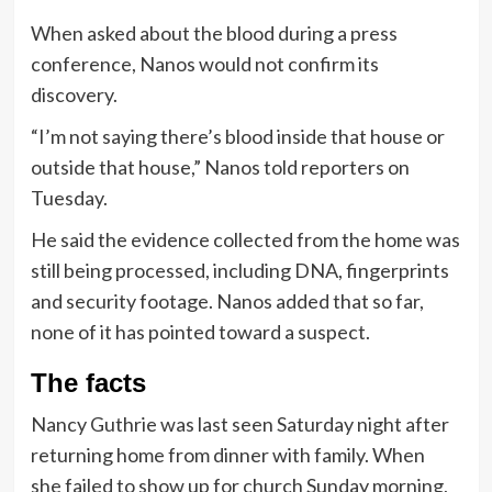
When asked about the blood during a press
conference, Nanos would not confirm its
discovery.
“I’m not saying there’s blood inside that house or
outside that house,” Nanos told reporters on
Tuesday.
He said the evidence collected from the home was
still being processed, including DNA, fingerprints
and security footage. Nanos added that so far,
none of it has pointed toward a suspect.
The facts
Nancy Guthrie was last seen Saturday night after
returning home from dinner with family. When
she failed to show up for church Sunday morning,