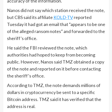
accuracy of the information.
Nanos did not say which station received the note,
but CBS said its affiliate
KOLD-TV
reported
Tuesday it had got an email that “appears to be one
of the alleged ransom notes” and forwarded to the
sheriff’s office.
He said the FBI reviewed the note, which
authorities had hoped to keep from becoming
public. However, Nanos said TMZ obtained a copy
of the note and reported on it before contacting
the sheriff’s office.
According to TMZ, the note demands millions of
dollars in cryptocurrency be sent to a specific
Bitcoin address. TMZ said it has verified that the
address is real.