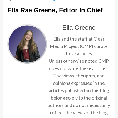
Ella Rae Greene, Editor In Chief
Ella Greene
Ella and the staff at Clear
Media Project (CMP) curate
these articles.
Unless otherwise noted CMP
does not write these articles.
The views, thoughts, and
opinions expressed in the
articles published on this blog
belong solely to the original
authors and do not necessarily
reflect the views of the blog