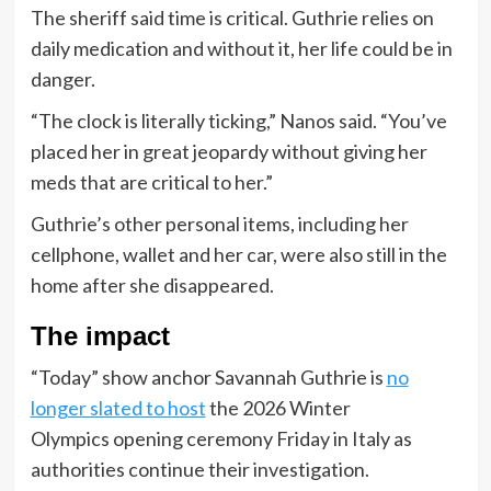
The sheriff said time is critical. Guthrie relies on
daily medication and without it, her life could be in
danger.
“The clock is literally ticking,” Nanos said. “You’ve
placed her in great jeopardy without giving her
meds that are critical to her.”
Guthrie’s other personal items, including her
cellphone, wallet and her car, were also still in the
home after she disappeared.
The impact
“Today” show anchor Savannah Guthrie is
no
longer slated to host
the 2026 Winter
Olympics opening ceremony Friday in Italy as
authorities continue their investigation.