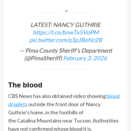
LATEST: NANCY GUTHRIE
https://t.co/bnwTx5VoPM
pic.twitter.com/q3pJBoNz2B
— Pima County Sheriff’s Department
(@PimaSheriff)
February 3, 2026
The blood
CBS News has also obtained video showing
blood
droplets
outside the front door of Nancy
Guthrie’s home, in the foothills of
the Catalina Mountains near Tucson. Authorities
have not confirmed whose blood it is.