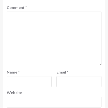
Comment
*
Name
*
Email
*
Website