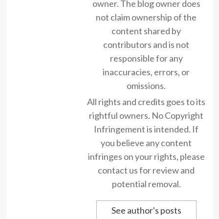
owner. The blog owner does
not claim ownership of the
content shared by
contributors and is not
responsible for any
inaccuracies, errors, or
omissions.
All rights and credits goes to its
rightful owners. No Copyright
Infringement is intended. If
you believe any content
infringes on your rights, please
contact us for review and
potential removal.
See author's posts