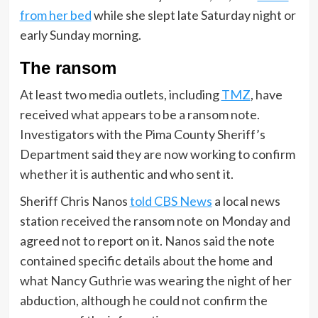
from her bed
while she slept late Saturday night or
early Sunday morning.
The ransom
At least two media outlets, including
TMZ
, have
received what appears to be a ransom note.
Investigators with the Pima County Sheriff’s
Department said they are now working to confirm
whether it is authentic and who sent it.
Sheriff Chris Nanos
told CBS News
a local news
station received the ransom note on Monday and
agreed not to report on it. Nanos said the note
contained specific details about the home and
what Nancy Guthrie was wearing the night of her
abduction, although he could not confirm the