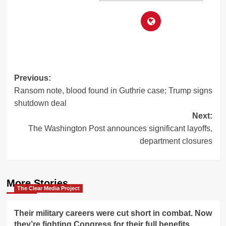
Post
Previous:
Ransom note, blood found in Guthrie case; Trump signs
navigation
shutdown deal
Next:
The Washington Post announces significant layoffs,
department closures
More Stories
The Clear Media Project
Their military careers were cut short in combat. Now
they’re fighting Congress for their full benefits.