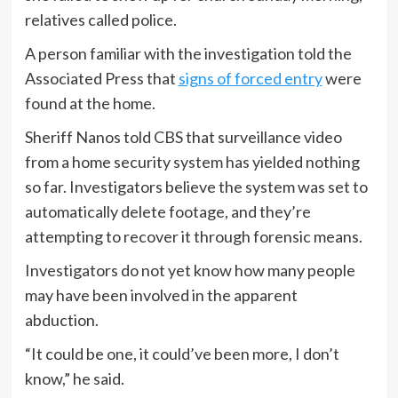
relatives called police.
A person familiar with the investigation told the
Associated Press that
signs of forced entry
were
found at the home.
Sheriff Nanos told CBS that surveillance video
from a home security system has yielded nothing
so far. Investigators believe the system was set to
automatically delete footage, and they’re
attempting to recover it through forensic means.
Investigators do not yet know how many people
may have been involved in the apparent
abduction.
“It could be one, it could’ve been more, I don’t
know,” he said.