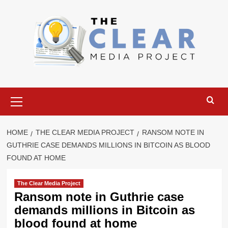
Skip
to
content
Primary
Menu
HOME
THE CLEAR MEDIA PROJECT
RANSOM NOTE IN
GUTHRIE CASE DEMANDS MILLIONS IN BITCOIN AS BLOOD
FOUND AT HOME
The Clear Media Project
Ransom note in Guthrie case
demands millions in Bitcoin as
blood found at home