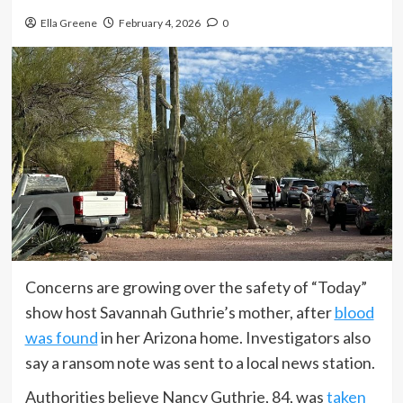
Ella Greene
February 4, 2026
0
Concerns are growing over the safety of “Today”
show host Savannah Guthrie’s mother, after
blood
was found
in her Arizona home. Investigators also
say a ransom note was sent to a local news station.
Authorities believe Nancy Guthrie, 84, was
taken