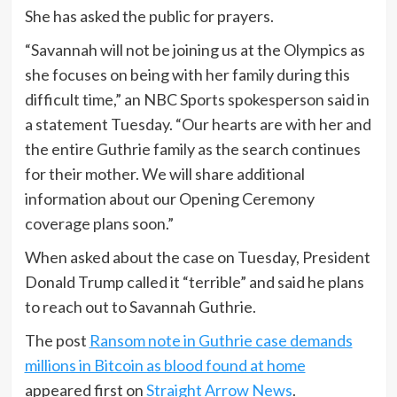
She has asked the public for prayers.
“Savannah will not be joining us at the Olympics as
she focuses on being with her family during this
difficult time,” an NBC Sports spokesperson said in
a statement Tuesday. “Our hearts are with her and
the entire Guthrie family as the search continues
for their mother. We will share additional
information about our Opening Ceremony
coverage plans soon.”
When asked about the case on Tuesday, President
Donald Trump called it “terrible” and said he plans
to reach out to Savannah Guthrie.
The post
Ransom note in Guthrie case demands
millions in Bitcoin as blood found at home
appeared first on
Straight Arrow News
.