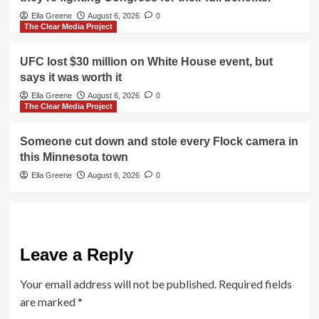
Ella Greene
August 6, 2026
0
The Clear Media Project
UFC lost $30 million on White House event, but
says it was worth it
Ella Greene
August 6, 2026
0
The Clear Media Project
Someone cut down and stole every Flock camera in
this Minnesota town
Ella Greene
August 6, 2026
0
Leave a Reply
Your email address will not be published.
Required fields
are marked
*