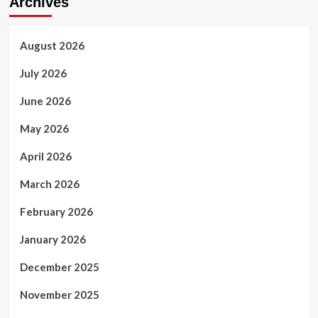
Archives
August 2026
July 2026
June 2026
May 2026
April 2026
March 2026
February 2026
January 2026
December 2025
November 2025