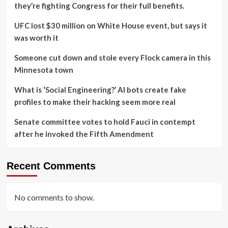
they’re fighting Congress for their full benefits.
UFC lost $30 million on White House event, but says it
was worth it
Someone cut down and stole every Flock camera in this
Minnesota town
What is ‘Social Engineering?’ AI bots create fake
profiles to make their hacking seem more real
Senate committee votes to hold Fauci in contempt
after he invoked the Fifth Amendment
Recent Comments
No comments to show.