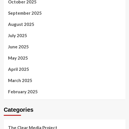
October 2025
September 2025
August 2025
July 2025
June 2025
May 2025
April 2025
March 2025
February 2025
Categories
The Clear Media Project