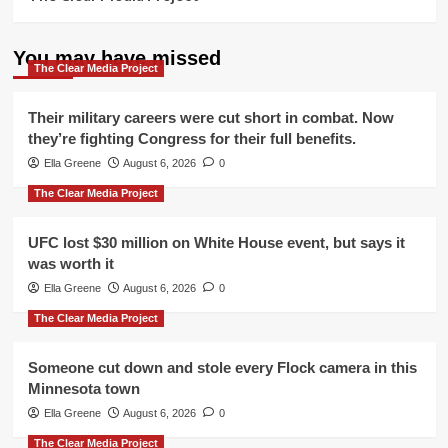
You may have missed
The Clear Media Project
Their military careers were cut short in combat. Now
they’re fighting Congress for their full benefits.
Ella Greene
August 6, 2026
0
The Clear Media Project
UFC lost $30 million on White House event, but says it
was worth it
Ella Greene
August 6, 2026
0
The Clear Media Project
Someone cut down and stole every Flock camera in this
Minnesota town
Ella Greene
August 6, 2026
0
The Clear Media Project