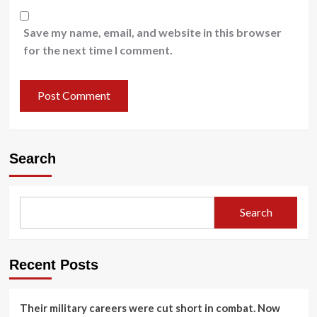
Save my name, email, and website in this browser
for the next time I comment.
Search
Search
Recent Posts
Their military careers were cut short in combat. Now