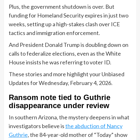
Plus, the government shutdown is over. But
funding for Homeland Security expires in just two
weeks, setting up a high-stakes clash over ICE
tactics and immigration enforcement.
And President Donald Trump is doubling down on
calls to federalize elections, even as the White
House insists he was referring to voter ID.
These stories and more highlight your Unbiased
Updates for Wednesday, February 4, 2026.
Ransom note tied to Guthrie
disappearance under review
In southern Arizona, the mystery deepens in what
investigators believe is
the abduction of Nancy
Guthrie
, the 84-year-old mother of “Today” show