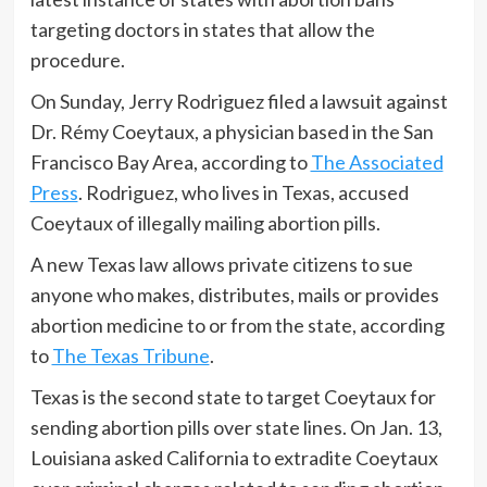
targeting doctors in states that allow the
procedure.
On Sunday, Jerry Rodriguez filed a lawsuit against
Dr. Rémy Coeytaux, a physician based in the San
Francisco Bay Area, according to
The Associated
Press
. Rodriguez, who lives in Texas, accused
Coeytaux of illegally mailing abortion pills.
A new Texas law allows private citizens to sue
anyone who makes, distributes, mails or provides
abortion medicine to or from the state, according
to
The Texas Tribune
.
Texas is the second state to target Coeytaux for
sending abortion pills over state lines. On Jan. 13,
Louisiana asked California to extradite Coeytaux