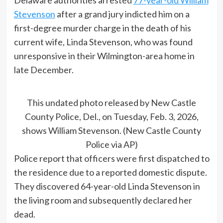
Delaware authorities arrested
77-year-old William
Stevenson
after a grand jury indicted him on a
first-degree murder charge in the death of his
current wife, Linda Stevenson, who was found
unresponsive in their Wilmington-area home in
late December.
This undated photo released by New Castle
County Police, Del., on Tuesday, Feb. 3, 2026,
shows William Stevenson. (New Castle County
Police via AP)
Police report that officers were first dispatched to
the residence due to a reported domestic dispute.
They discovered 64-year-old Linda Stevenson in
the living room and subsequently declared her
dead.