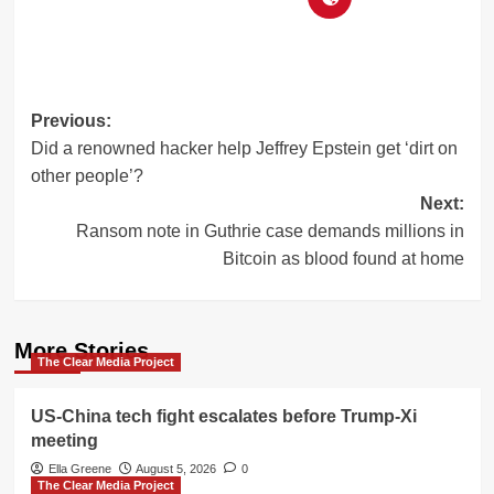
Post
Previous:
Did a renowned hacker help Jeffrey Epstein get ‘dirt on
navigation
other people’?
Next:
Ransom note in Guthrie case demands millions in
Bitcoin as blood found at home
More Stories
The Clear Media Project
US-China tech fight escalates before Trump-Xi
meeting
Ella Greene
August 5, 2026
0
The Clear Media Project