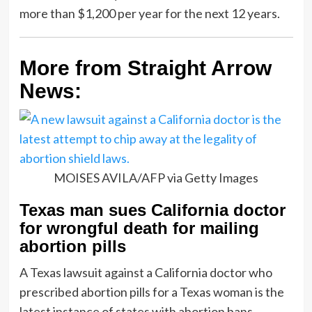
more than $1,200 per year for the next 12 years.
More from Straight Arrow
News:
MOISES AVILA/AFP via Getty Images
Texas man sues California doctor
for wrongful death for mailing
abortion pills
A Texas lawsuit against a California doctor who
prescribed abortion pills for a Texas woman is the
latest instance of states with abortion bans