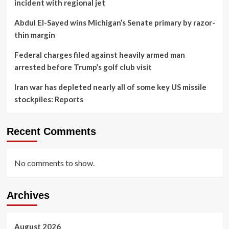
incident with regional jet
Abdul El-Sayed wins Michigan’s Senate primary by razor-
thin margin
Federal charges filed against heavily armed man
arrested before Trump’s golf club visit
Iran war has depleted nearly all of some key US missile
stockpiles: Reports
Recent Comments
No comments to show.
Archives
August 2026