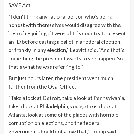
SAVE Act.
“I don’t think any rational person who’s being
honest with themselves would disagree with the
idea of requiring citizens of this country to present
an ID before casting a ballot in a federal election,
or frankly, in any election,” Leavitt said. “And that’s
something the president wants to see happen. So
that’s what he was referring to.”
But just hours later, the president went much
further from the Oval Office.
“Take a look at Detroit, take a look at Pennsylvania,
take a look at Philadelphia, you go take a look at
Atlanta, look at some of the places with horrible
corruption on elections, and the federal
government should not allow that,” Trump said.