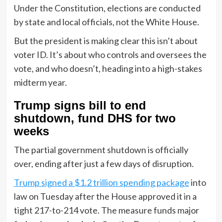
Under the Constitution, elections are conducted
by state and local officials, not the White House.
But the president is making clear this isn’t about
voter ID. It’s about who controls and oversees the
vote, and who doesn’t, heading into a high-stakes
midterm year.
Trump signs bill to end
shutdown, fund DHS for two
weeks
The partial government shutdown is officially
over, ending after just a few days of disruption.
Trump signed a $1.2 trillion spending package
into
law on Tuesday after the House approved it in a
tight 217-to-214 vote. The measure funds major