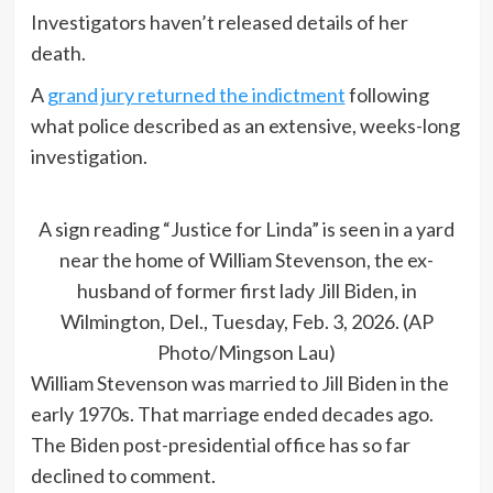
Investigators haven’t released details of her
death.
A
grand jury returned the indictment
following
what police described as an extensive, weeks-long
investigation.
A sign reading “Justice for Linda” is seen in a yard
near the home of William Stevenson, the ex-
husband of former first lady Jill Biden, in
Wilmington, Del., Tuesday, Feb. 3, 2026. (AP
Photo/Mingson Lau)
William Stevenson was married to Jill Biden in the
early 1970s. That marriage ended decades ago.
The Biden post-presidential office has so far
declined to comment.