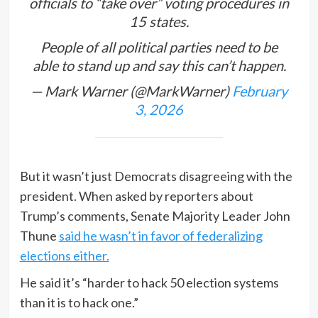
officials to “take over” voting procedures in
15 states.
People of all political parties need to be
able to stand up and say this can’t happen.
— Mark Warner (@MarkWarner)
February
3, 2026
But it wasn’t just Democrats disagreeing with the
president. When asked by reporters about
Trump’s comments, Senate Majority Leader John
Thune
said he wasn’t in favor of federalizing
elections either.
He said it’s “harder to hack 50 election systems
than it is to hack one.”