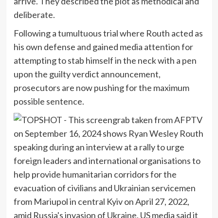
arrive. They described the plot as methodical and
deliberate.
Following a tumultuous trial where Routh acted as
his own defense and gained media attention for
attempting to stab himself in the neck with a pen
upon the guilty verdict announcement,
prosecutors are now pushing for the maximum
possible sentence.