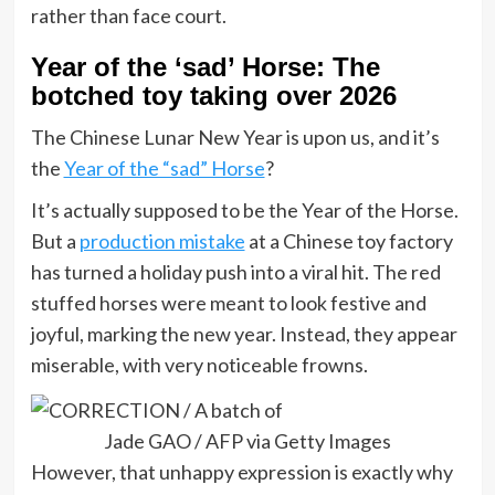
rather than face court.
Year of the ‘sad’ Horse: The
botched toy taking over 2026
The Chinese Lunar New Year is upon us, and it’s
the
Year of the “sad” Horse
?
It’s actually supposed to be the Year of the Horse.
But a
production mistake
at a Chinese toy factory
has turned a holiday push into a viral hit. The red
stuffed horses were meant to look festive and
joyful, marking the new year. Instead, they appear
miserable, with very noticeable frowns.
Jade GAO / AFP via Getty Images
However, that unhappy expression is exactly why