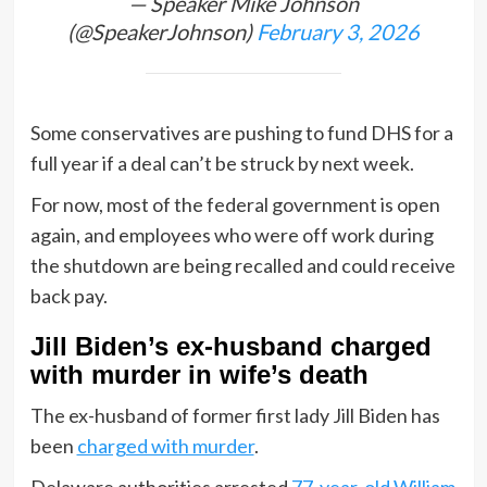
— Speaker Mike Johnson
(@SpeakerJohnson)
February 3, 2026
Some conservatives are pushing to fund DHS for a
full year if a deal can’t be struck by next week.
For now, most of the federal government is open
again, and employees who were off work during
the shutdown are being recalled and could receive
back pay.
Jill Biden’s ex-husband charged
with murder in wife’s death
The ex-husband of former first lady Jill Biden has
been
charged with murder
.