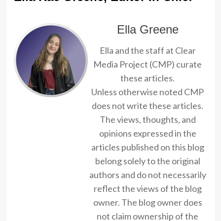
Ella Greene
Ella and the staff at Clear
Media Project (CMP) curate
these articles.
Unless otherwise noted CMP
does not write these articles.
The views, thoughts, and
opinions expressed in the
articles published on this blog
belong solely to the original
authors and do not necessarily
reflect the views of the blog
owner. The blog owner does
not claim ownership of the