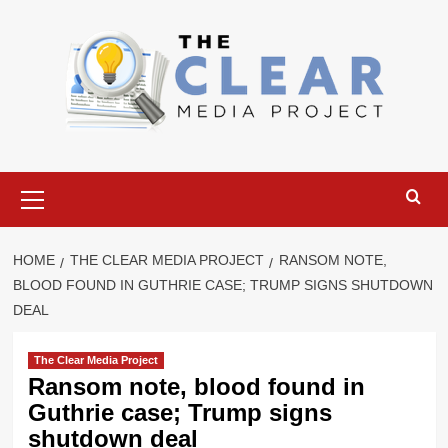
Skip
to
content
Primary
Menu
HOME
THE CLEAR MEDIA PROJECT
RANSOM NOTE,
BLOOD FOUND IN GUTHRIE CASE; TRUMP SIGNS SHUTDOWN
DEAL
The Clear Media Project
Ransom note, blood found in
Guthrie case; Trump signs
shutdown deal