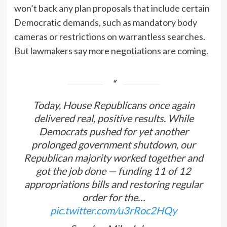
won’t back any plan proposals that include certain
Democratic demands, such as mandatory body
cameras or restrictions on warrantless searches.
But lawmakers say more negotiations are coming.
Today, House Republicans once again
delivered real, positive results. While
Democrats pushed for yet another
prolonged government shutdown, our
Republican majority worked together and
got the job done — funding 11 of 12
appropriations bills and restoring regular
order for the…
pic.twitter.com/u3rRoc2HQy