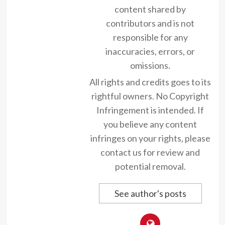
content shared by
contributors and is not
responsible for any
inaccuracies, errors, or
omissions.
All rights and credits goes to its
rightful owners. No Copyright
Infringement is intended. If
you believe any content
infringes on your rights, please
contact us for review and
potential removal.
See author's posts