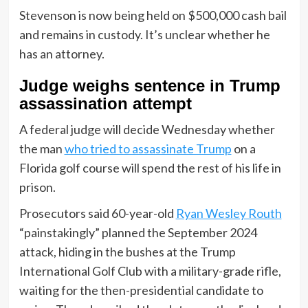
Stevenson is now being held on $500,000 cash bail
and remains in custody. It’s unclear whether he
has an attorney.
Judge weighs sentence in Trump
assassination attempt
A federal judge will decide Wednesday whether
the man
who tried to assassinate Trump
on a
Florida golf course will spend the rest of his life in
prison.
Prosecutors said 60-year-old
Ryan Wesley Routh
“painstakingly” planned the September 2024
attack, hiding in the bushes at the Trump
International Golf Club with a military-grade rifle,
waiting for the then-presidential candidate to