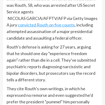
NICOLAS GARCIA/AFPTV/AFP via Getty Images
A jury
convicted Routh on five counts
, including
attempted assassination of a major presidential
candidate and assaulting a federal officer.
Routh’s defense is asking for 27 years, arguing
that he should one day “experience freedom
again” rather than die in a cell. They’ve submitted
psychiatric reports diagnosing narcissistic and
bipolar disorders, but prosecutors say the record
tells a different story.
They cite Routh’s own writings, in which he
expressed no remorse and even suggested he’d
prefer the president “pummel” him personally