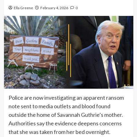
Ella Greene
February 4, 2026
0
Police are now investigating an apparent ransom
note sent to media outlets and blood found
outside the home of Savannah Guthrie’s mother.
Authorities say the evidence deepens concerns
that she was taken from her bed overnight.