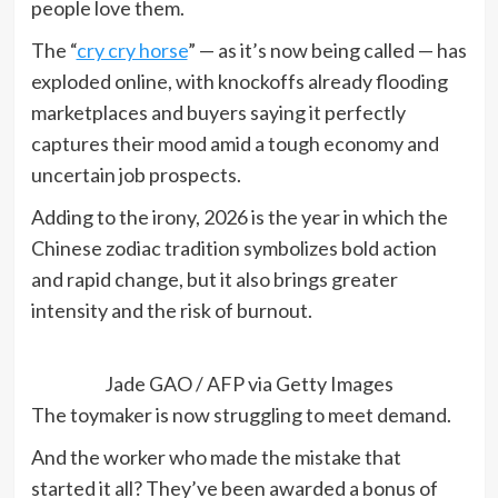
people love them.
The “
cry cry horse
” — as it’s now being called — has
exploded online, with knockoffs already flooding
marketplaces and buyers saying it perfectly
captures their mood amid a tough economy and
uncertain job prospects.
Adding to the irony, 2026 is the year in which the
Chinese zodiac tradition symbolizes bold action
and rapid change, but it also brings greater
intensity and the risk of burnout.
Jade GAO / AFP via Getty Images
The toymaker is now struggling to meet demand.
And the worker who made the mistake that
started it all? They’ve been awarded a bonus of