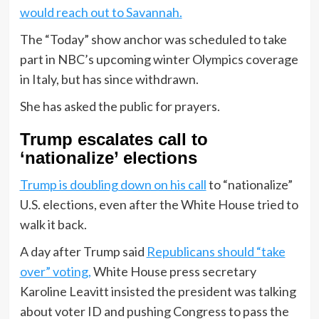
would reach out to Savannah.
The “Today” show anchor was scheduled to take
part in NBC’s upcoming winter Olympics coverage
in Italy, but has since withdrawn.
She has asked the public for prayers.
Trump escalates call to
‘nationalize’ elections
Trump is doubling down on his call
to “nationalize”
U.S. elections, even after the White House tried to
walk it back.
A day after Trump said
Republicans should “take
over” voting,
White House press secretary
Karoline Leavitt insisted the president was talking
about voter ID and pushing Congress to pass the