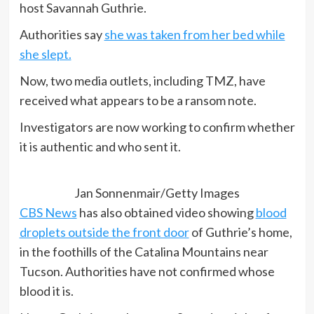
host Savannah Guthrie.
Authorities say
she was taken from her bed while
she slept.
Now, two media outlets, including TMZ, have
received what appears to be a ransom note.
Investigators are now working to confirm whether
it is authentic and who sent it.
Jan Sonnenmair/Getty Images
CBS News
has also obtained video showing
blood
droplets outside the front door
of Guthrie’s home,
in the foothills of the Catalina Mountains near
Tucson. Authorities have not confirmed whose
blood it is.