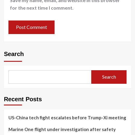
Save my name, email, and website in this browser
for the next time I comment.
Search
Search
Recent Posts
US-China tech fight escalates before Trump-Xi meeting
Marine One flight under investigation after safety