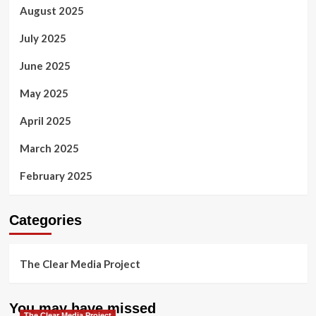
August 2025
July 2025
June 2025
May 2025
April 2025
March 2025
February 2025
Categories
The Clear Media Project
You may have missed
The Clear Media Project