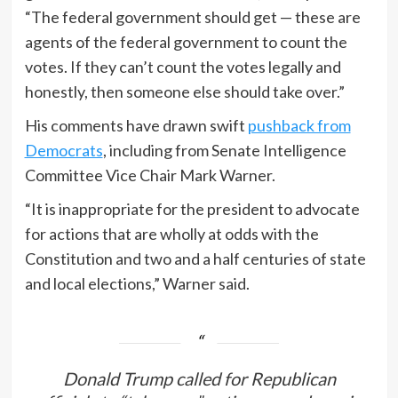
“The federal government should get — these are
agents of the federal government to count the
votes. If they can’t count the votes legally and
honestly, then someone else should take over.”
His comments have drawn swift
pushback from
Democrats
, including from Senate Intelligence
Committee Vice Chair Mark Warner.
“It is inappropriate for the president to advocate
for actions that are wholly at odds with the
Constitution and two and a half centuries of state
and local elections,” Warner said.
Donald Trump called for Republican