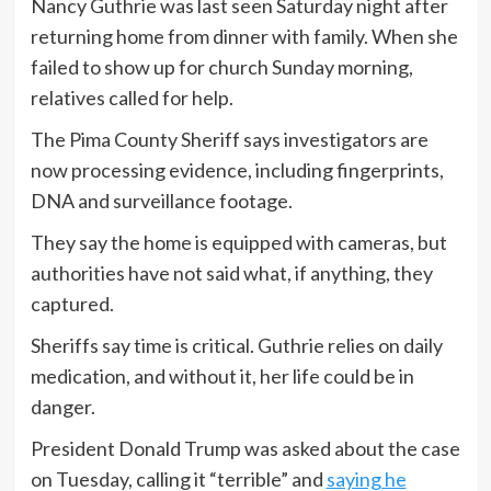
Nancy Guthrie was last seen Saturday night after
returning home from dinner with family. When she
failed to show up for church Sunday morning,
relatives called for help.
The Pima County Sheriff says investigators are
now processing evidence, including fingerprints,
DNA and surveillance footage.
They say the home is equipped with cameras, but
authorities have not said what, if anything, they
captured.
Sheriffs say time is critical. Guthrie relies on daily
medication, and without it, her life could be in
danger.
President Donald Trump was asked about the case
on Tuesday, calling it “terrible” and
saying he