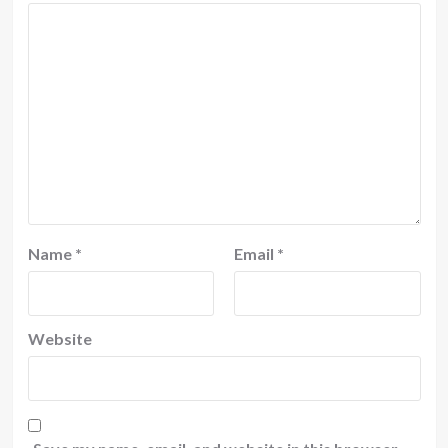
Name
*
Email
*
Website