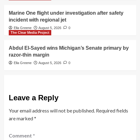
Marine One flight under investigation after safety
incident with regional jet
Ella Greene
August 5, 2026
0
The Clear Media Project
Abdul El-Sayed wins Michigan’s Senate primary by
razor-thin margin
Ella Greene
August 5, 2026
0
Leave a Reply
Your email address will not be published.
Required fields
are marked
*
Comment
*