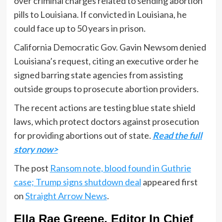
over criminal charges related to sending abortion
pills to Louisiana. If convicted in Louisiana, he
could face up to 50 years in prison.
California Democratic Gov. Gavin Newsom denied
Louisiana’s request, citing an executive order he
signed barring state agencies from assisting
outside groups to prosecute abortion providers.
The recent actions are testing blue state shield
laws, which protect doctors against prosecution
for providing abortions out of state.
Read the full
story now>
The post
Ransom note, blood found in Guthrie
case; Trump signs shutdown deal
appeared first
on
Straight Arrow News
.
Ella Rae Greene, Editor In Chief