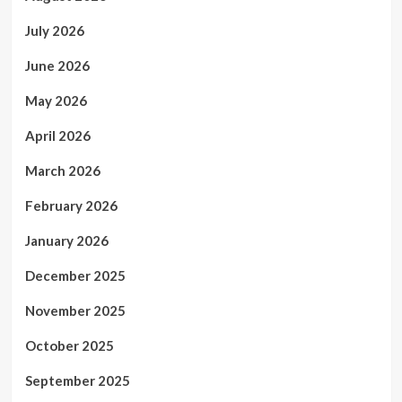
July 2026
June 2026
May 2026
April 2026
March 2026
February 2026
January 2026
December 2025
November 2025
October 2025
September 2025