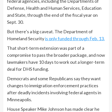
federal agencies, including the Departments of
Defense, Health and Human Services, Education
and State, through the end of the fiscal year on
Sept. 30.
But there’s a big caveat. The Department of
Homeland Security
is only funded through Feb. 13.
That short-term extension was part of a
compromise to pass the broader package, and now
lawmakers have 10 days to work out a longer-term
deal for DHS funding.
Democrats and some Republicans say they want
changes to immigration enforcement practices
after deadly incidents involving federal agents in
Minneapolis.
House Speaker Mike Johnson has made clear he