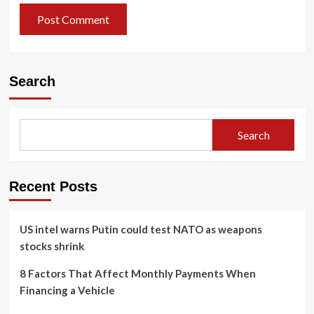
Search
Search
Recent Posts
US intel warns Putin could test NATO as weapons
stocks shrink
8 Factors That Affect Monthly Payments When
Financing a Vehicle