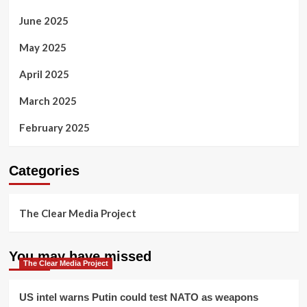
June 2025
May 2025
April 2025
March 2025
February 2025
Categories
The Clear Media Project
You may have missed
The Clear Media Project
US intel warns Putin could test NATO as weapons