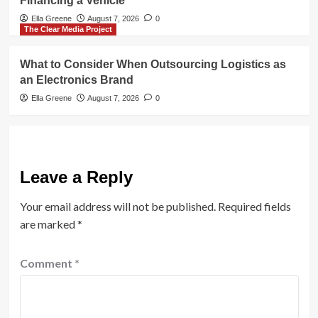
Financing a Vehicle
Ella Greene
August 7, 2026
0
The Clear Media Project
What to Consider When Outsourcing Logistics as
an Electronics Brand
Ella Greene
August 7, 2026
0
Leave a Reply
Your email address will not be published.
Required fields
are marked
*
Comment
*