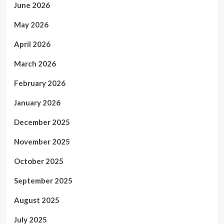
June 2026
May 2026
April 2026
March 2026
February 2026
January 2026
December 2025
November 2025
October 2025
September 2025
August 2025
July 2025