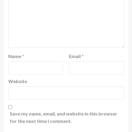
Name
*
Email
*
Website
Save my name, email, and website in this browser
for the next time I comment.