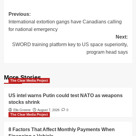
Post
Previous:
International extortion gangs have Canadians calling
navigation
for national emergency
Next:
SWORD training platform key to US space superiority,
program head says
More Stories
The Clear Media Project
US intel warns Putin could test NATO as weapons
stocks shrink
Ella Greene
August 7, 2026
0
The Clear Media Project
8 Factors That Affect Monthly Payments When