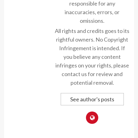
responsible for any
inaccuracies, errors, or
omissions.
All rights and credits goes to its
rightful owners. No Copyright
Infringement is intended. If
you believe any content
infringes on your rights, please
contact us for review and
potential removal.
See author's posts