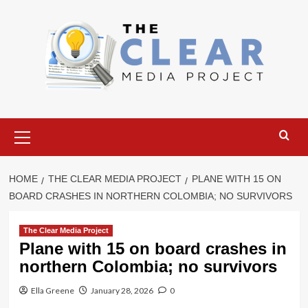
Skip
to
content
Primary
Menu
HOME
THE CLEAR MEDIA PROJECT
PLANE WITH 15 ON
BOARD CRASHES IN NORTHERN COLOMBIA; NO SURVIVORS
The Clear Media Project
Plane with 15 on board crashes in
northern Colombia; no survivors
Ella Greene
January 28, 2026
0