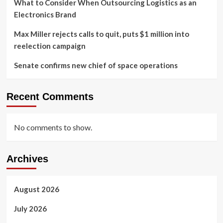
What to Consider When Outsourcing Logistics as an
Electronics Brand
Max Miller rejects calls to quit, puts $1 million into
reelection campaign
Senate confirms new chief of space operations
Recent Comments
No comments to show.
Archives
August 2026
July 2026