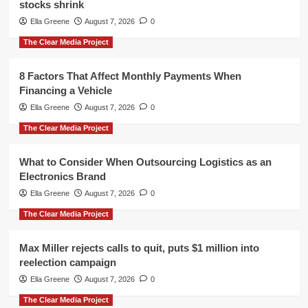
stocks shrink
Ella Greene
August 7, 2026
0
The Clear Media Project
8 Factors That Affect Monthly Payments When
Financing a Vehicle
Ella Greene
August 7, 2026
0
The Clear Media Project
What to Consider When Outsourcing Logistics as an
Electronics Brand
Ella Greene
August 7, 2026
0
The Clear Media Project
Max Miller rejects calls to quit, puts $1 million into
reelection campaign
Ella Greene
August 7, 2026
0
The Clear Media Project