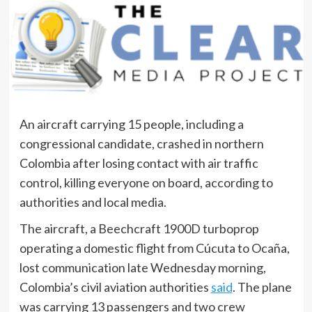
An aircraft carrying 15 people, including a
congressional candidate, crashed in northern
Colombia after losing contact with air traffic
control, killing everyone on board, according to
authorities and local media.
The aircraft, a Beechcraft 1900D turboprop
operating a domestic flight from Cúcuta to Ocaña,
lost communication late Wednesday morning,
Colombia’s civil aviation authorities
said
. The plane
was carrying 13 passengers and two crew