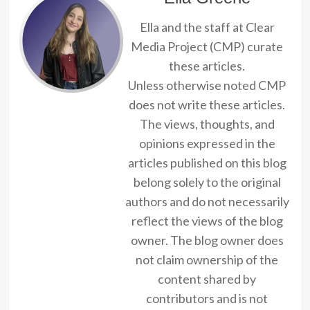
Ella and the staff at Clear
Media Project (CMP) curate
these articles.
Unless otherwise noted CMP
does not write these articles.
The views, thoughts, and
opinions expressed in the
articles published on this blog
belong solely to the original
authors and do not necessarily
reflect the views of the blog
owner. The blog owner does
not claim ownership of the
content shared by
contributors and is not