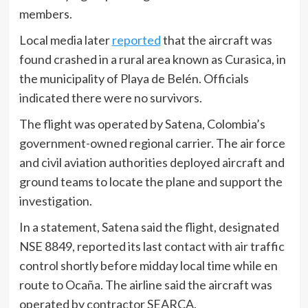
members.
Local media later
reported
that the aircraft was
found crashed in a rural area known as Curasica, in
the municipality of Playa de Belén. Officials
indicated there were no survivors.
The flight was operated by Satena, Colombia’s
government-owned regional carrier. The air force
and civil aviation authorities deployed aircraft and
ground teams to locate the plane and support the
investigation.
In a statement, Satena said the flight, designated
NSE 8849, reported its last contact with air traffic
control shortly before midday local time while en
route to Ocaña. The airline said the aircraft was
operated by contractor SEARCA.