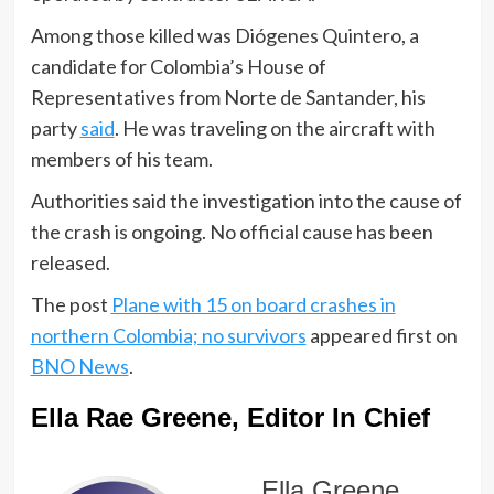
Among those killed was Diógenes Quintero, a
candidate for Colombia’s House of
Representatives from Norte de Santander, his
party
said
. He was traveling on the aircraft with
members of his team.
Authorities said the investigation into the cause of
the crash is ongoing. No official cause has been
released.
The post
Plane with 15 on board crashes in
northern Colombia; no survivors
appeared first on
BNO News
.
Ella Rae Greene, Editor In Chief
Ella Greene