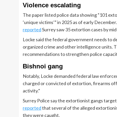
Violence escalating
The paper listed police data showing “101 exto
‘unique victims’” in 2025 as of early December
reported
Surrey saw 35 extortion cases by mid
Locke said the federal government needs to d
organized crime and other intelligence units. Th
recommendations to strengthen police capacity
Bishnoi gang
Notably, Locke demanded federal law enforcem
charged or convicted of extortion, firearms off
activity.”
Surrey Police say the extortionist gangs targ
reported
that several of the alleged extortion
they were caught.