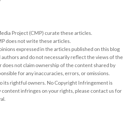
f
 Media Project (CMP) curate these articles.
 does not write these articles.
inions expressed in the articles published on this blog
l authors and do not necessarily reflect the views of the
 does not claim ownership of the content shared by
onsible for any inaccuracies, errors, or omissions.
to its rightful owners. No Copyright Infringement is
y content infringes on your rights, please contact us for
al.