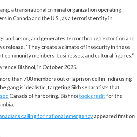
ang, a transnational criminal organization operating
s in Canada and the U.S., as a terrorist entity in
s and arson, and generates terror through extortion and
ws release. “They create a climate of insecurity in these
t community members, businesses, and cultural figures.”
awrence Bishnoi, in October 2025.
ore than 700 members out of a prison cell in India using
gang is idealistic, targeting Sikh separatists that
used
Canada of harboring. Bishnoi
took credit
for the
lumbia.
anadians calling for national emergency
appeared first on