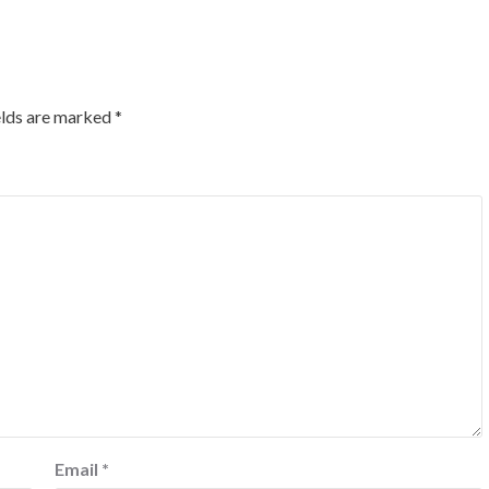
elds are marked
*
Email
*