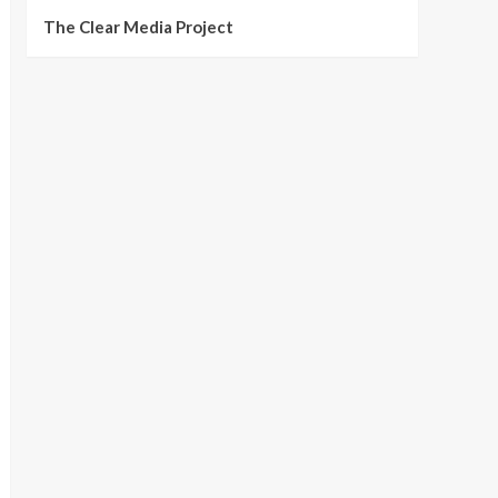
The Clear Media Project