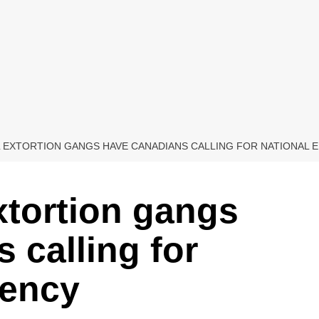
L EXTORTION GANGS HAVE CANADIANS CALLING FOR NATIONAL
xtortion gangs
 calling for
gency