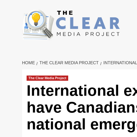
Skip
to
content
HOME
THE CLEAR MEDIA PROJECT
INTERNATIONA
The Clear Media Project
International e
have Canadians
national emer