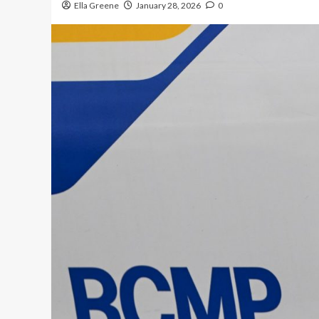
Ella Greene
January 28, 2026
0