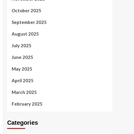
October 2025
September 2025
August 2025
July 2025
June 2025
May 2025
April 2025
March 2025
February 2025
Categories