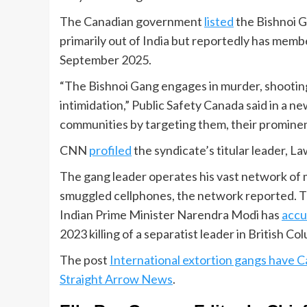
The Canadian government
listed
the Bishnoi G
primarily out of India but reportedly has member
September 2025.
“The Bishnoi Gang engages in murder, shooting
intimidation,” Public Safety Canada said in a ne
communities by targeting them, their prominen
CNN
profiled
the syndicate’s titular leader, L
The gang leader operates his vast network of m
smuggled cellphones, the network reported. The 
Indian Prime Minister Narendra Modi has
acc
2023 killing of a separatist leader in British Co
The post
International extortion gangs have C
Straight Arrow News
.