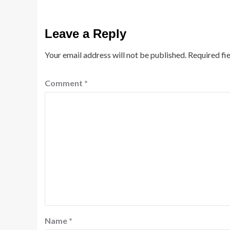
Leave a Reply
Your email address will not be published.
Required fi
Comment
*
Name
*