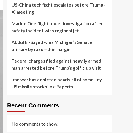
US-China tech fight escalates before Trump-
Xi meeting
Marine One flight under investigation after
safety incident with regional jet
Abdul El-Sayed wins Michigan’s Senate
primary by razor-thin margin
Federal charges filed against heavily armed
man arrested before Trump’s golf club visit
Iran war has depleted nearly all of some key
US missile stockpiles: Reports
Recent Comments
No comments to show.