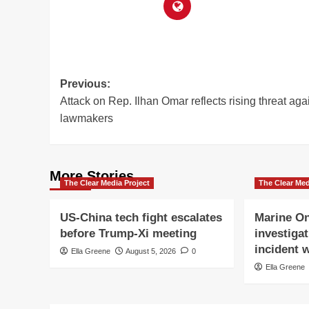
Post
Previous:
Attack on Rep. Ilhan Omar reflects rising threat aga
navigation
lawmakers
More Stories
The Clear Media Project
The Clear Med
US-China tech fight escalates
Marine On
before Trump-Xi meeting
investigat
incident w
Ella Greene
August 5, 2026
0
Ella Greene