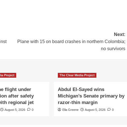
Next:
inst
Plane with 15 on board crashes in northern Colombia;
no survivors
ia Project
The Clear Media Project
e flight under
Abdul El-Sayed wins
ion after safety
Michigan’s Senate primary by
ith regional jet
razor-thin margin
August 5, 2026
0
Ella Greene
August 5, 2026
0