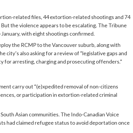
rtion-related files, 44 extortion-related shootings and 74
. But the violence appears to be escalating. The Tribune
-January, with eight shootings confirmed.
eploy the RCMP to the Vancouver suburb, along with
e city’s also asking for a review of “legislative gaps and
 for arresting, charging and prosecuting offenders.”
ent carry out “(e)xpedited removal of non-citizens
ences, or participation in extortion-related criminal
et South Asian communities. The Indo-Canadian Voice
ists had claimed refugee status to avoid deportation once