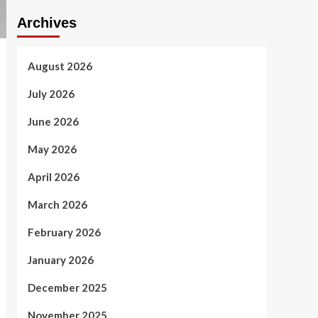
Archives
August 2026
July 2026
June 2026
May 2026
April 2026
March 2026
February 2026
January 2026
December 2025
November 2025