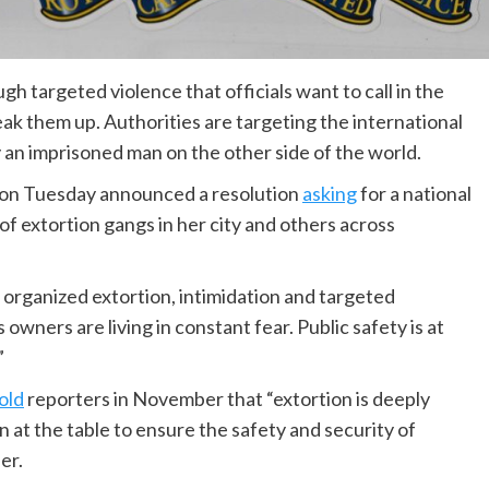
 targeted violence that officials want to call in the
 them up. Authorities are targeting the international
y an imprisoned man on the other side of the world.
 on Tuesday announced a resolution
asking
for a national
f extortion gangs in her city and others across
of organized extortion, intimidation and targeted
owners are living in constant fear. Public safety is at
”
old
reporters in November that “extortion is deeply
 at the table to ensure the safety and security of
er.