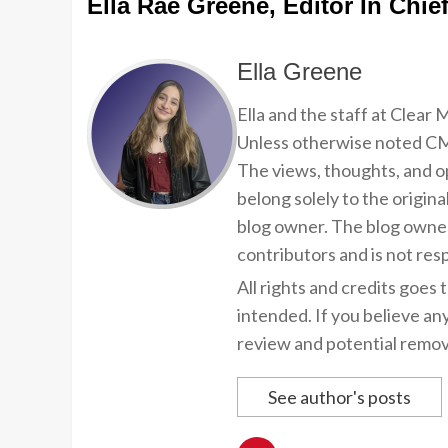
Ella Rae Greene, Editor In Chie
Ella Greene
Ella and the staff at Clear
Unless otherwise noted CMP
The views, thoughts, and op
belong solely to the origina
blog owner. The blog owner
contributors and is not resp
All rights and credits goes 
intended. If you believe an
review and potential remov
See author's posts