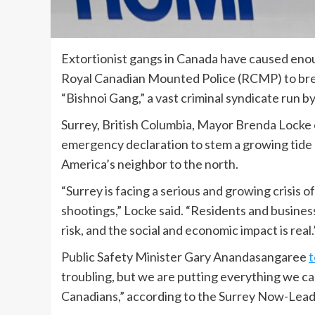
Extortionist gangs in Canada have caused enough
Royal Canadian Mounted Police (RCMP) to break
“Bishnoi Gang,” a vast criminal syndicate run b
Surrey, British Columbia, Mayor Brenda Locke
emergency declaration to stem a growing tide o
America’s neighbor to the north.
“Surrey is facing a serious and growing crisis 
shootings,” Locke said. “Residents and business 
risk, and the social and economic impact is real.
Public Safety Minister Gary Anandasangaree
t
troubling, but we are putting everything we can
Canadians,” according to the Surrey Now-Lead