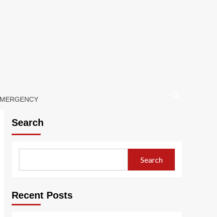
 EMERGENCY
Search
Search
Recent Posts