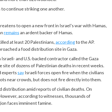
s to continue striking one another.
reatens to open a new front in Israel’s war with Hamas,
an
remains
an ardent backer of Hamas.
illed at least 20 Palestinians,
according
to the AP.
roached a food distribution site in Gaza.
 Israeli- and U.S.-backed contractor called the Gaza
site of dozens of Palestinian deaths in recent weeks.
d experts
say
Israeli forces open fire when the civilians
ots near crowds, but does not fire directly into them.
d distribution amid reports of civilian deaths. On
. However, according to witnesses, thousands of
egion faces imminent famine.