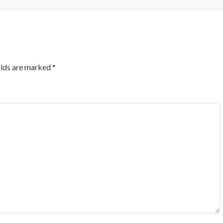
elds are marked
*