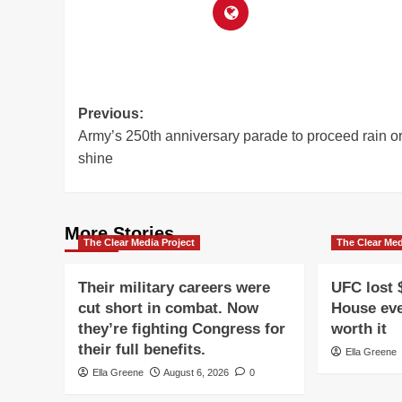
Post
Previous:
Army’s 250th anniversary parade to proceed rain o
navigation
shine
More Stories
The Clear Media Project
The Clear Med
Their military careers were
UFC lost 
cut short in combat. Now
House eve
they’re fighting Congress for
worth it
their full benefits.
Ella Greene
Ella Greene
August 6, 2026
0