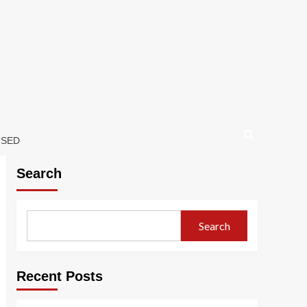
USED
Search
Search
Recent Posts