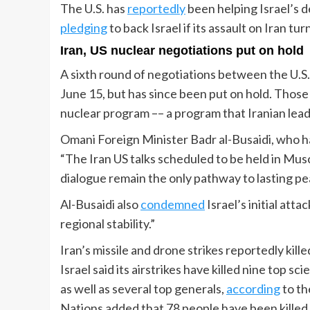
The U.S. has
reportedly
been helping Israel’s 
pledging
to back Israel if its assault on Iran tur
Iran, US nuclear negotiations put on hold
A sixth round of negotiations between the U.S
June 15, but has since been put on hold. Those
nuclear program –– a program that Iranian leade
Omani Foreign Minister Badr al-Busaidi, who ha
“The Iran US talks scheduled to be held in Mus
dialogue remain the only pathway to lasting pe
Al-Busaidi also
condemned
Israel’s initial atta
regional stability.”
Iran’s missile and drone strikes reportedly ki
Israel said its airstrikes have killed nine top 
as well as several top generals,
according
to th
Nations added that 78 people have been kille