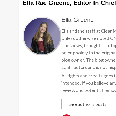
Ella Rae Greene, Editor In Chie
Ella Greene
Ella and the staff at Clear
Unless otherwise noted CMP
The views, thoughts, and op
belong solely to the origina
blog owner. The blog owner
contributors and is not resp
All rights and credits goes 
intended. If you believe an
review and potential remov
See author's posts