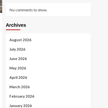
No comments to show.
Archives
August 2026
July 2026
June 2026
May 2026
April 2026
March 2026
February 2026
January 2026