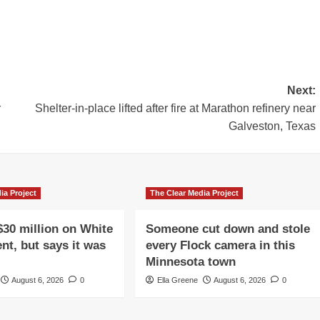
Next:
r
Shelter-in-place lifted after fire at Marathon refinery near
Galveston, Texas
ia Project
The Clear Media Project
$30 million on White
Someone cut down and stole
nt, but says it was
every Flock camera in this
Minnesota town
August 6, 2026
0
Ella Greene
August 6, 2026
0