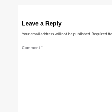
Leave a Reply
Your email address will not be published.
Required fi
Comment
*