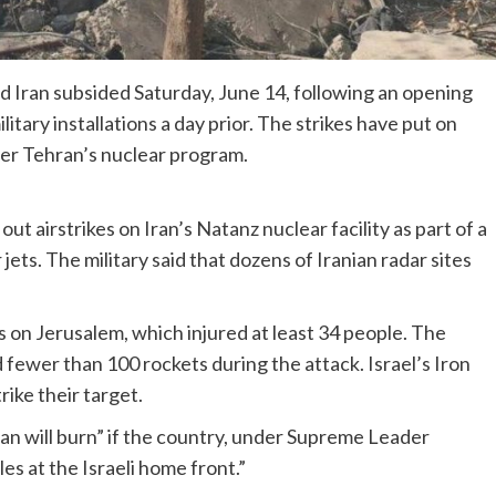
nd Iran subsided Saturday, June 14, following an opening
itary installations a day prior. The strikes have put on
ver Tehran’s nuclear program.
 out airstrikes on Iran’s Natanz nuclear facility as part of a
ets. The military said that dozens of Iranian radar sites
es on Jerusalem, which injured at least 34 people. The
d fewer than 100 rockets during the attack. Israel’s Iron
ike their target.
ran will burn” if the country, under Supreme Leader
les at the Israeli home front.”