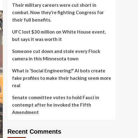
Their military careers were cut short in
combat. Now they’re fighting Congress for
their full benefits.
UFC lost $30 million on White House event,
but says it was worth it
Someone cut down and stole every Flock
camera in this Minnesota town
What is ‘Social Engineering?’ AI bots create
fake profiles to make their hacking seem more
real
Senate committee votes to hold Fauci in
contempt after he invoked the Fifth
Amendment
Recent Comments