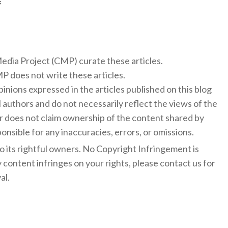
f
 Media Project (CMP) curate these articles.
 does not write these articles.
inions expressed in the articles published on this blog
l authors and do not necessarily reflect the views of the
 does not claim ownership of the content shared by
onsible for any inaccuracies, errors, or omissions.
to its rightful owners. No Copyright Infringement is
y content infringes on your rights, please contact us for
al.