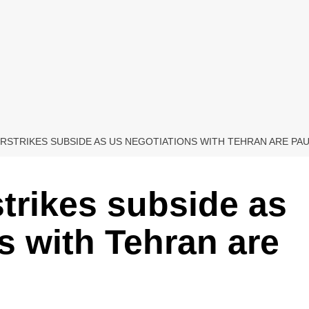
 AIRSTRIKES SUBSIDE AS US NEGOTIATIONS WITH TEHRAN ARE PA
rstrikes subside as
s with Tehran are