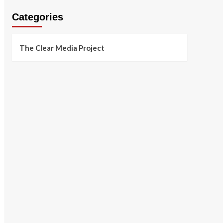
Categories
The Clear Media Project