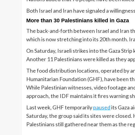
Both Israel and Iran have signaled a willingnes
More than 30 Palestinians killed in Gaza
The back-and-forth between Israel and Iran th
which is now stretching into its 20th month. Ir
On Saturday, Israeli strikes into the Gaza Strip k
Another 11 Palestinians were killed as they app
The food distribution locations, operated by an
Humanitarian Foundation (GHF), have been the 
While Palestinian witnesses, video footage an
approach, the IDF maintains it fires warning sh
Last week, GHF temporarily
paused
its Gaza ai
Saturday, the group said its sites were closed
Palestinians still gathered near them as the r