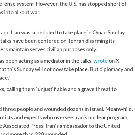
defense system. However, the U.S. has stopped short of
ns into all-out war.
. and Iran was scheduled to take place in Oman Sunday,
 talks have been centered on Tehran disarming its
rs maintain serves civilian purposes only.
s been acting as a mediator in the talks,
wrote
on X,
cat this Sunday will not now take place. But diplomacy and
ace.”
cks, calling them “unjustifiable and a grave threat to
lled three people and wounded dozens in Israel. Meanwhile,
scientists and experts who oversee Iran’s nuclear program,
e Associated Press. Iran’s ambassador to the United
d and more than 320 wounded.