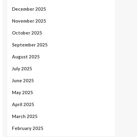
December 2025
November 2025
October 2025
September 2025
August 2025
July 2025
June 2025
May 2025
April 2025
March 2025
February 2025