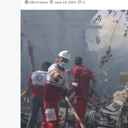
Ella Greene
June 14, 2025
0