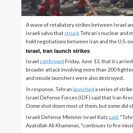
A wave of retaliatory strikes between Israel a
Israeli salvo that
struck
Tehran’s nuclear and mil
hold negotiations between Iran and the U.S. o
Israel, Iran launch strikes
Israel
confirmed
Friday, June 13, that it carried
broader attack involving more than 200 fighter j
and missile launchers were also destroyed.
In response, Tehran
launched
a series of strik
Israel Defense Forces (IDF) said that Iran fire
Dome shot down most of them, but some did str
Israeli Defense Minister Israel Katz
said
, “Teh
Ayatollah Ali Khamenei, “continues to fire missi