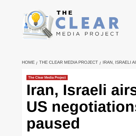
Skip
to
content
HOME
THE CLEAR MEDIA PROJECT
IRAN, ISRAELI
The Clear Media Project
Iran, Israeli ai
US negotiation
paused