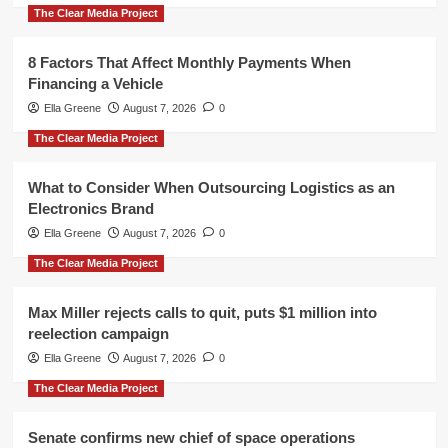
The Clear Media Project
8 Factors That Affect Monthly Payments When
Financing a Vehicle
Ella Greene
August 7, 2026
0
The Clear Media Project
What to Consider When Outsourcing Logistics as an
Electronics Brand
Ella Greene
August 7, 2026
0
The Clear Media Project
Max Miller rejects calls to quit, puts $1 million into
reelection campaign
Ella Greene
August 7, 2026
0
The Clear Media Project
Senate confirms new chief of space operations