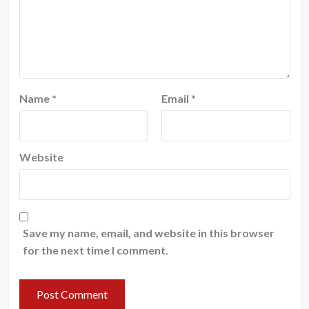
Name
*
Email
*
Website
Save my name, email, and website in this browser
for the next time I comment.