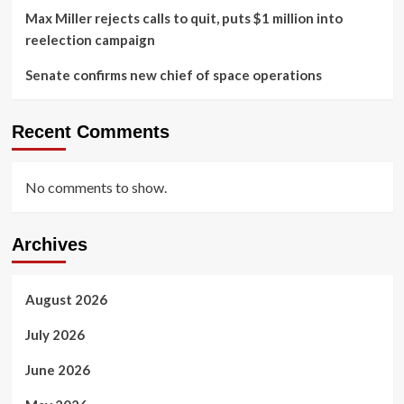
Max Miller rejects calls to quit, puts $1 million into
reelection campaign
Senate confirms new chief of space operations
Recent Comments
No comments to show.
Archives
August 2026
July 2026
June 2026