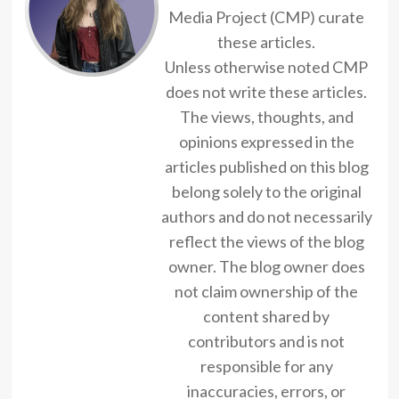
Media Project (CMP) curate
these articles.
Unless otherwise noted CMP
does not write these articles.
The views, thoughts, and
opinions expressed in the
articles published on this blog
belong solely to the original
authors and do not necessarily
reflect the views of the blog
owner. The blog owner does
not claim ownership of the
content shared by
contributors and is not
responsible for any
inaccuracies, errors, or