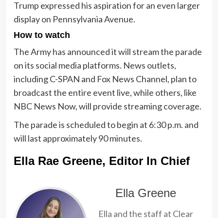
Trump expressed his aspiration for an even larger
display on Pennsylvania Avenue.
How to watch
The Army has announced it will stream the parade
on its social media platforms. News outlets,
including C-SPAN and Fox News Channel, plan to
broadcast the entire event live, while others, like
NBC News Now, will provide streaming coverage.
The parade is scheduled to begin at 6:30 p.m. and
will last approximately 90 minutes.
Ella Rae Greene, Editor In Chief
Ella Greene
Ella and the staff at Clear