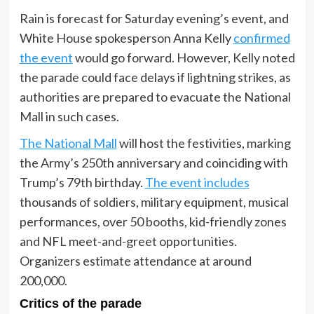
Rain is forecast for Saturday evening’s event, and
White House spokesperson Anna Kelly
confirmed
the event
would go forward. However, Kelly noted
the parade could face delays if lightning strikes, as
authorities are prepared to evacuate the National
Mall in such cases.
The National Mall
will host the festivities, marking
the Army’s 250th anniversary and coinciding with
Trump’s 79th birthday.
The event includes
thousands of soldiers, military equipment, musical
performances, over 50 booths, kid-friendly zones
and NFL meet-and-greet opportunities.
Organizers estimate attendance at around
200,000.
Critics of the parade