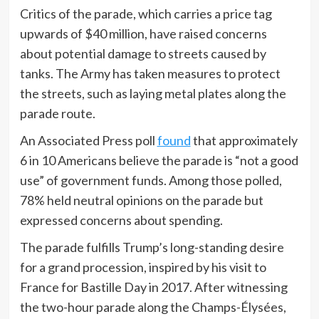
Critics of the parade, which carries a price tag
upwards of $40 million, have raised concerns
about potential damage to streets caused by
tanks. The Army has taken measures to protect
the streets, such as laying metal plates along the
parade route.
An Associated Press poll
found
that approximately
6 in 10 Americans believe the parade is “not a good
use” of government funds. Among those polled,
78% held neutral opinions on the parade but
expressed concerns about spending.
The parade fulfills Trump’s long-standing desire
for a grand procession, inspired by his visit to
France for Bastille Day in 2017. After witnessing
the two-hour parade along the Champs-Élysées,