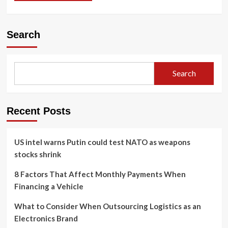
Search
Search
Recent Posts
US intel warns Putin could test NATO as weapons
stocks shrink
8 Factors That Affect Monthly Payments When
Financing a Vehicle
What to Consider When Outsourcing Logistics as an
Electronics Brand