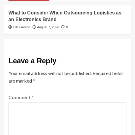
What to Consider When Outsourcing Logistics as
an Electronics Brand
Ella Greene
August 7, 2026
0
Leave a Reply
Your email address will not be published.
Required fields
are marked
*
Comment
*