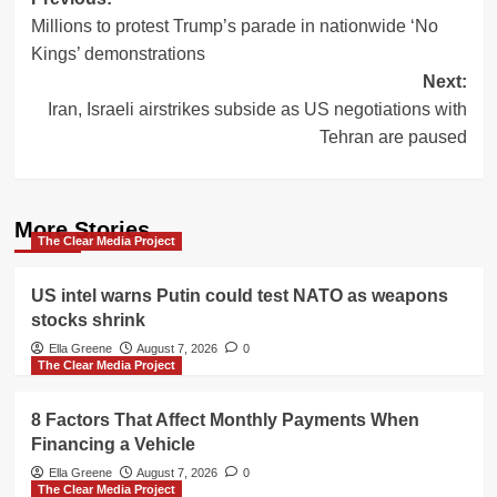
Post
Millions to protest Trump’s parade in nationwide ‘No
navigation
Kings’ demonstrations
Next:
Iran, Israeli airstrikes subside as US negotiations with
Tehran are paused
More Stories
The Clear Media Project
US intel warns Putin could test NATO as weapons
stocks shrink
Ella Greene
August 7, 2026
0
The Clear Media Project
8 Factors That Affect Monthly Payments When
Financing a Vehicle
Ella Greene
August 7, 2026
0
The Clear Media Project