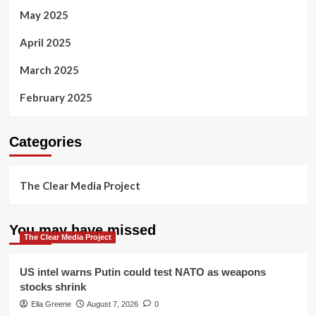
May 2025
April 2025
March 2025
February 2025
Categories
The Clear Media Project
You may have missed
The Clear Media Project
US intel warns Putin could test NATO as weapons
stocks shrink
Ella Greene
August 7, 2026
0