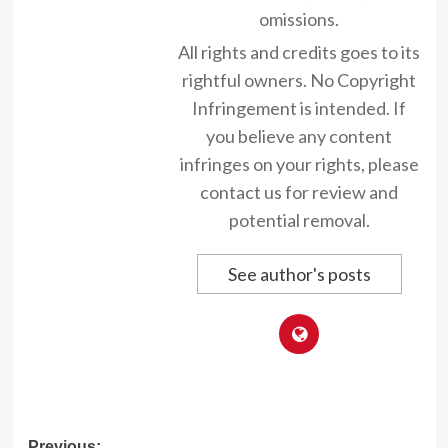
omissions.
All rights and credits goes to its
rightful owners. No Copyright
Infringement is intended. If
you believe any content
infringes on your rights, please
contact us for review and
potential removal.
See author's posts
Previous: