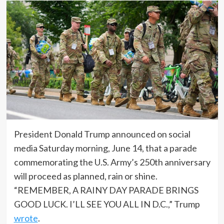
President Donald Trump announced on social
media Saturday morning, June 14, that a parade
commemorating the U.S. Army’s 250th anniversary
will proceed as planned, rain or shine.
“REMEMBER, A RAINY DAY PARADE BRINGS
GOOD LUCK. I’LL SEE YOU ALL IN D.C.,” Trump
wrote
.