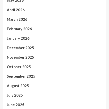
May 2026
April 2026
March 2026
February 2026
January 2026
December 2025
November 2025
October 2025
September 2025
August 2025
July 2025
June 2025