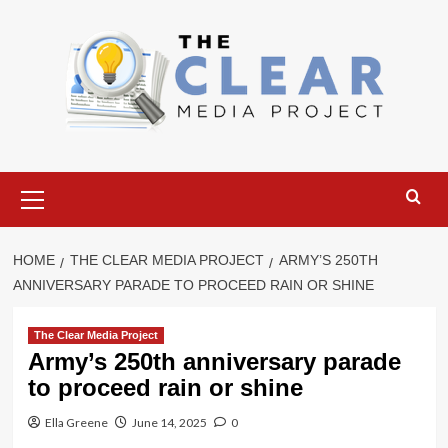
Skip
to
content
Primary
Menu
HOME
THE CLEAR MEDIA PROJECT
ARMY’S 250TH
ANNIVERSARY PARADE TO PROCEED RAIN OR SHINE
The Clear Media Project
Army’s 250th anniversary parade
to proceed rain or shine
Ella Greene
June 14, 2025
0