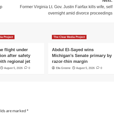
Next:
mp
Former Virginia Lt. Gov. Justin Fairfax kills wife, self
overnight amid divorce proceedings
ia Project
The Clear Media Project
e flight under
Abdul El-Sayed wins
ion after safety
Michigan’s Senate primary by
ith regional jet
razor-thin margin
August 5, 2026
0
Ella Greene
August 5, 2026
0
elds are marked
*