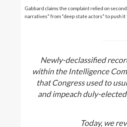
Gabbard claims the complaint relied on secon
narratives” from “deep state actors” to push it
Newly-declassified recor
within the Intelligence Com
that Congress used to usur
and impeach duly-elected
Today, we rev