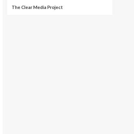
The Clear Media Project