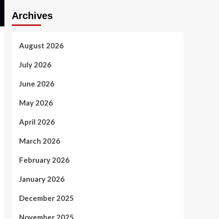
Archives
August 2026
July 2026
June 2026
May 2026
April 2026
March 2026
February 2026
January 2026
December 2025
November 2025