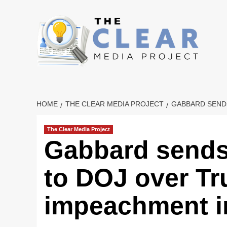
Skip
to
content
HOME
THE CLEAR MEDIA PROJECT
GABBARD SENDS
The Clear Media Project
Gabbard sends 
to DOJ over Tru
impeachment i