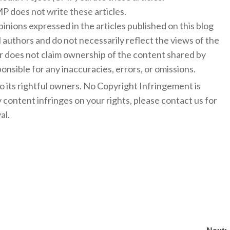
 does not write these articles.
inions expressed in the articles published on this blog
l authors and do not necessarily reflect the views of the
 does not claim ownership of the content shared by
onsible for any inaccuracies, errors, or omissions.
to its rightful owners. No Copyright Infringement is
y content infringes on your rights, please contact us for
al.