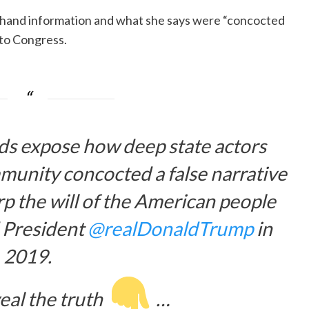
dhand information and what she says were “concocted
 to Congress.
ds expose how deep state actors
munity concocted a false narrative
p the will of the American people
 President
@realDonaldTrump
in
2019.
eal the truth
…