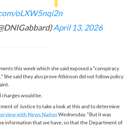
r.com/oLXW5nqi2n
 (@DNIGabbard)
April 13, 2026
uments this week which she said exposed a “conspiracy
She said they also prove Atkinson did not follow policy
int.
l charges would be.
tment of Justice to take a look at this and to determine
terview with News Nation
Wednesday. “But it was
f the information that we have, so that the Department of