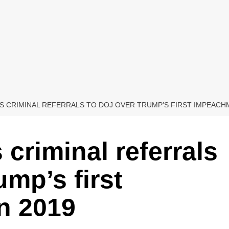
 CRIMINAL REFERRALS TO DOJ OVER TRUMP’S FIRST IMPEACHM
criminal referrals
mp’s first
n 2019