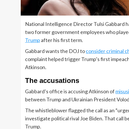
National Intelligence Director Tulsi Gabbard 
two former government employees who played 
Trump
after his first term.
Gabbard wants the DOJ to
consider criminal 
complaint helped trigger Trump’s first impeac
Atkinson.
The accusations
Gabbard’s office is accusing Atkinson of
misus
between Trump and Ukrainian President Volo
The whistleblower flagged the call as an “urg
investigate political rival Joe Biden. That ca
Trump.