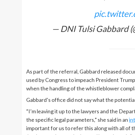
pic.twitte
— DNI Tulsi Gabbard
As part of the referral, Gabbard released doc
used by Congress to impeach President Trump.” 
when the handling of the whistleblower compla
Gabbard’s office did not say what the potentia
“I’m leaving it up to the lawyers and the Depar
the specific legal parameters,” she said in an
in
important for us to refer this along with all o