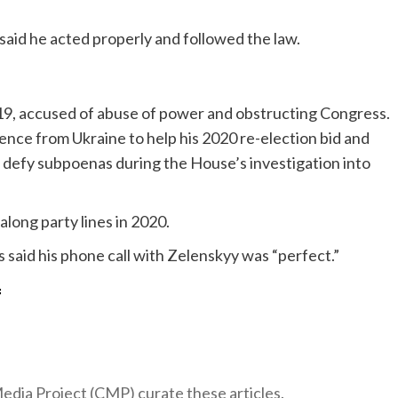
said he acted properly and followed the law.
9, accused of abuse of power and obstructing Congress.
rence from Ukraine to help his 2020 re-election bid and
o defy subpoenas during the House’s investigation into
long party lines in 2020.
said his phone call with Zelenskyy was “perfect.”
f
 Media Project (CMP) curate these articles.