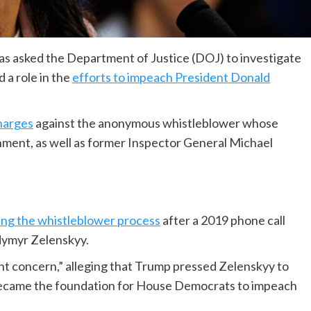
has asked the Department of Justice (DOJ) to investigate
a role in the
efforts to impeach President Donald
charges
against the anonymous whistleblower whose
hment, as well as former Inspector General Michael
ing the whistleblower process
after a 2019 phone call
dymyr Zelenskyy.
ent concern,” alleging that Trump pressed Zelenskyy to
ll became the foundation for House Democrats to impeach