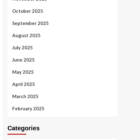
October 2025
September 2025
August 2025
July 2025
June 2025
May 2025
April 2025
March 2025
February 2025
Categories