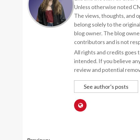
Unless otherwise noted CMP
The views, thoughts, and op
belong solely to the origina
blog owner. The blog owner
contributors and is not resp
All rights and credits goes 
intended. If you believe an
review and potential remov
See author's posts