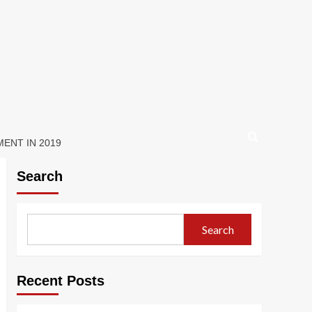
ENT IN 2019
Search
Search
Recent Posts