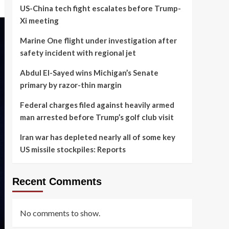
US-China tech fight escalates before Trump-
Xi meeting
Marine One flight under investigation after
safety incident with regional jet
Abdul El-Sayed wins Michigan’s Senate
primary by razor-thin margin
Federal charges filed against heavily armed
man arrested before Trump’s golf club visit
Iran war has depleted nearly all of some key
US missile stockpiles: Reports
Recent Comments
No comments to show.