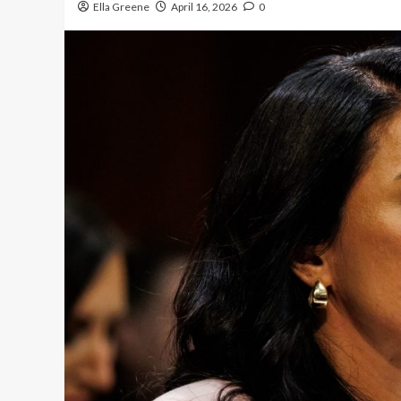
Ella Greene
April 16, 2026
0