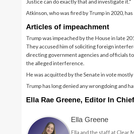
Justice can do exactly that and investigate it.”
Atkinson, who was fired by Trump in 2020, has 
Articles of impeachment
Trump was impeached by the House in late 201
They accused him of soliciting foreign interfe
directing government agencies and officials t
the alleged interference.
He was acquitted by the Senate in vote mostly a
Trump has long denied any wrongdoing and has 
Ella Rae Greene, Editor In Chie
Ella Greene
Ella and the staff at Clear