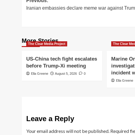
Post
Previous:
Iranian embassies declare meme war against Tru
navigation
More Stories
The Clear Media Project
The Clear Med
US-China tech fight escalates
Marine On
before Trump-Xi meeting
investigat
incident w
Ella Greene
August 5, 2026
0
Ella Greene
Leave a Reply
Your email address will not be published.
Required fi