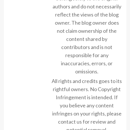
authors and do not necessarily
reflect the views of the blog
owner. The blog owner does
not claim ownership of the
content shared by
contributors and is not
responsible for any
inaccuracies, errors, or
omissions.
All rights and credits goes to its
rightful owners. No Copyright
Infringement is intended. If
you believe any content
infringes on your rights, please
contact us for review and
potential removal.