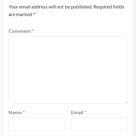
Your email address will not be published.
Required fields
are marked
*
Comment
*
Name
*
Email
*