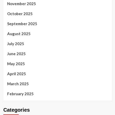
November 2025
October 2025
September 2025
August 2025
July 2025
June 2025
May 2025
April 2025
March 2025
February 2025
Categories