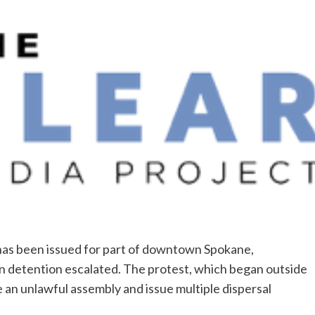
has been issued for part of downtown Spokane,
n detention escalated. The protest, which began outside
e an unlawful assembly and issue multiple dispersal