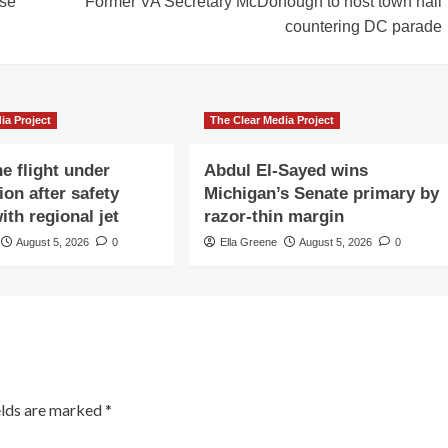
lse
Former VA Secretary McDonough to host town hall
countering DC parade
ia Project
The Clear Media Project
e flight under
Abdul El-Sayed wins
ion after safety
Michigan’s Senate primary by
ith regional jet
razor-thin margin
August 5, 2026
0
Ella Greene
August 5, 2026
0
elds are marked
*