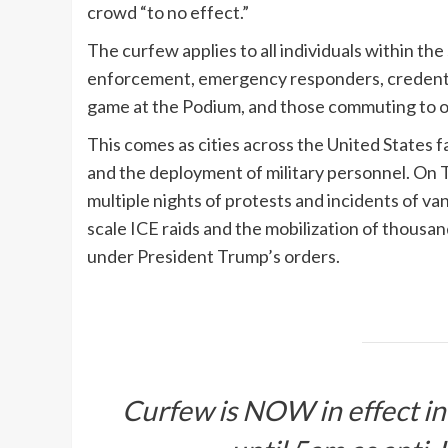
crowd “to no effect.”
The curfew applies to all individuals within th
enforcement, emergency responders, credentia
game at the Podium, and those commuting to o
This comes as cities across the United States 
and the deployment of military personnel. On 
multiple nights of protests and incidents of va
scale ICE raids and the mobilization of thousa
under President Trump’s orders.
Curfew is NOW in effect 