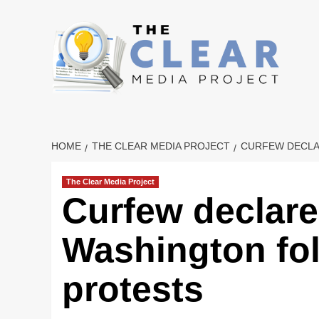
Skip
to
content
HOME
THE CLEAR MEDIA PROJECT
CURFEW DECLA
The Clear Media Project
Curfew declare
Washington fol
protests