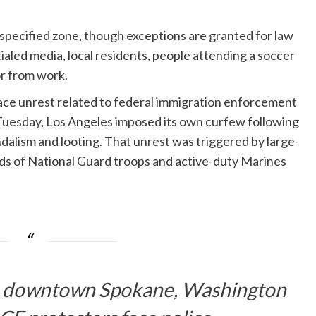
e specified zone, though exceptions are granted for law
led media, local residents, people attending a soccer
r from work.
face unrest related to federal immigration enforcement
Tuesday, Los Angeles imposed its own curfew following
ndalism and looting. That unrest was triggered by large-
nds of National Guard troops and active-duty Marines
in downtown Spokane, Washington