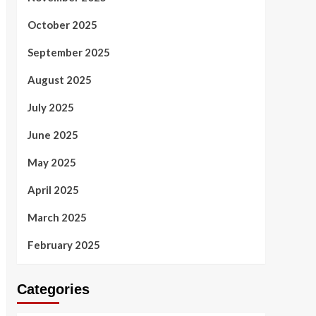
October 2025
September 2025
August 2025
July 2025
June 2025
May 2025
April 2025
March 2025
February 2025
Categories