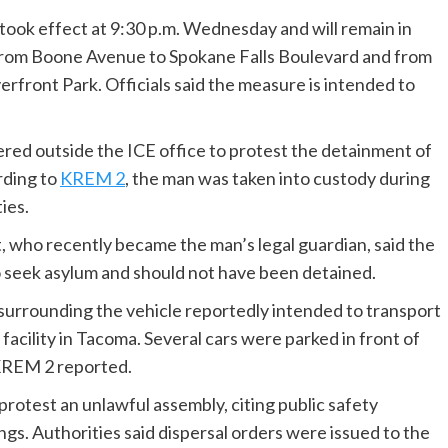
ook effect at 9:30 p.m. Wednesday and will remain in
ea from Boone Avenue to Spokane Falls Boulevard and from
erfront Park. Officials said the measure is intended to
ed outside the ICE office to protest the detainment of
rding to
KREM 2
, the man was taken into custody during
ies.
 who recently became the man’s legal guardian, said the
 seek asylum and should not have been detained.
surrounding the vehicle reportedly intended to transport
acility in Tacoma. Several cars were parked in front of
 KREM 2 reported.
otest an unlawful assembly, citing public safety
gs. Authorities said dispersal orders were issued to the