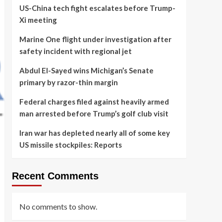
US-China tech fight escalates before Trump-
Xi meeting
Marine One flight under investigation after
safety incident with regional jet
Abdul El-Sayed wins Michigan’s Senate
primary by razor-thin margin
Federal charges filed against heavily armed
man arrested before Trump’s golf club visit
Iran war has depleted nearly all of some key
US missile stockpiles: Reports
Recent Comments
No comments to show.