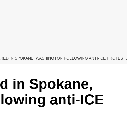
RED IN SPOKANE, WASHINGTON FOLLOWING ANTI-ICE PROTEST
d in Spokane,
lowing anti-ICE