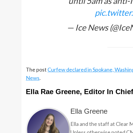
until 5am as anti-
pic.twitt
— Ice News (@Ic
The post
Curfew declared in Spokane, Washing
News
.
Ella Rae Greene, Editor In Chie
Ella Greene
Ella and the staff at Clear
Unless otherwise noted CMP