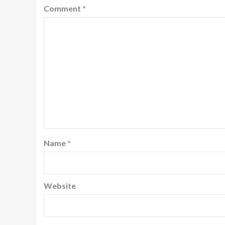
Comment
*
Name
*
Website