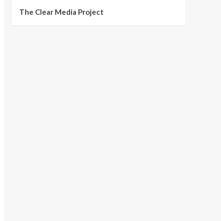
The Clear Media Project