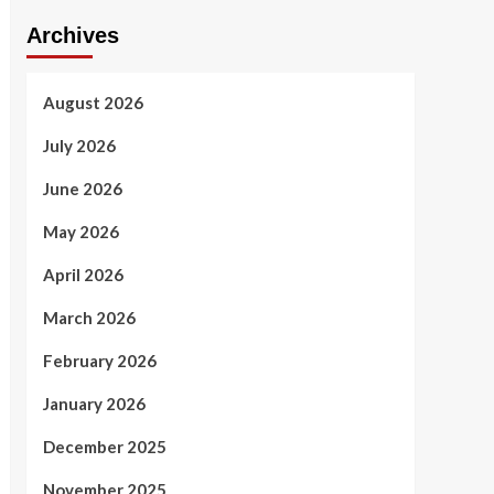
Archives
August 2026
July 2026
June 2026
May 2026
April 2026
March 2026
February 2026
January 2026
December 2025
November 2025