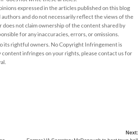
inions expressed in the articles published on this blog
l authors and do not necessarily reflect the views of the
 does not claim ownership of the content shared by
onsible for any inaccuracies, errors, or omissions.
to its rightful owners. No Copyright Infringement is
y content infringes on your rights, please contact us for
al.
Next: