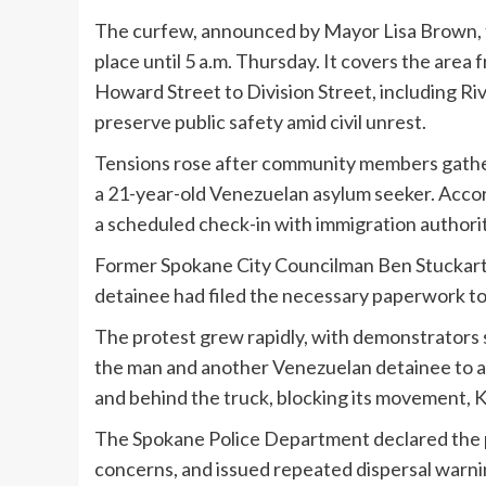
The curfew, announced by Mayor Lisa Brown, t
place until 5 a.m. Thursday. It covers the ar
Howard Street to Division Street, including Riv
preserve public safety amid civil unrest.
Tensions rose after community members gather
a 21-year-old Venezuelan asylum seeker. Acco
a scheduled check-in with immigration authorit
Former Spokane City Councilman Ben Stuckart,
detainee had filed the necessary paperwork to
The protest grew rapidly, with demonstrators 
the man and another Venezuelan detainee to a f
and behind the truck, blocking its movement,
The Spokane Police Department declared the pr
concerns, and issued repeated dispersal warnin