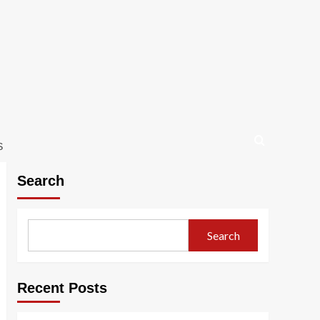
S
Search
Search
Recent Posts