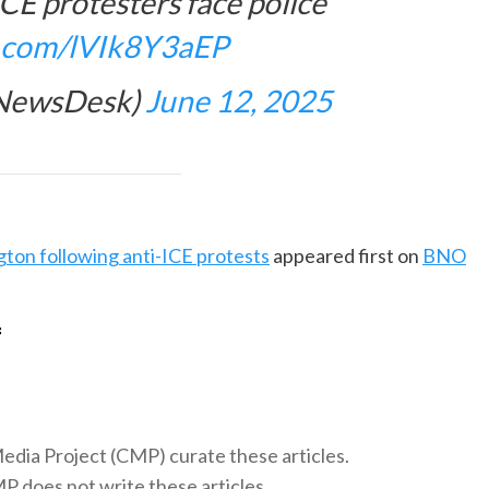
ICE protesters face police
er.com/lVIk8Y3aEP
eNewsDesk)
June 12, 2025
ton following anti-ICE protests
appeared first on
BNO
f
 Media Project (CMP) curate these articles.
 does not write these articles.