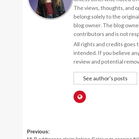
The views, thoughts, and op
belong solely to the origina
blog owner. The blog owner
contributors and is not resp
All rights and credits goes 
intended. If you believe an
review and potential remov
See author's posts
Post
Previous: