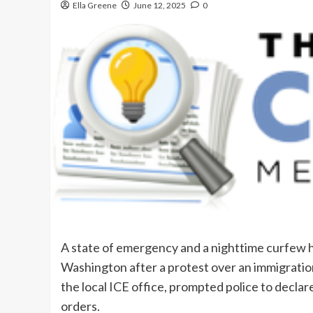
Ella Greene
June 12, 2025
0
A state of emergency and a nighttime curfew 
Washington after a protest over an immigratio
the local ICE office, prompted police to declar
orders.