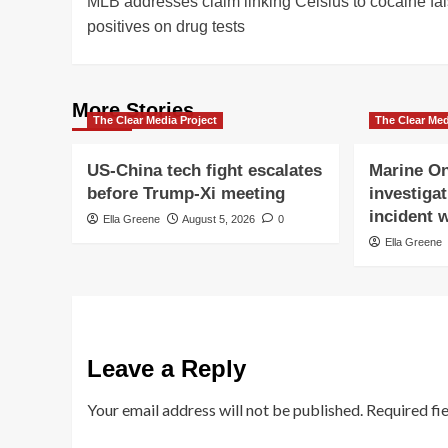
MLB addresses claim linking Celsius to cocaine fa
navigation
positives on drug tests
More Stories
The Clear Media Project
The Clear Med
US-China tech fight escalates
Marine On
before Trump-Xi meeting
investigat
incident w
Ella Greene
August 5, 2026
0
Ella Greene
Leave a Reply
Your email address will not be published.
Required fi