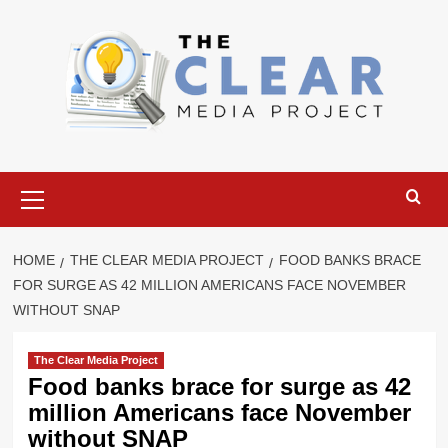
Skip
to
content
Primary
Menu
HOME
THE CLEAR MEDIA PROJECT
FOOD BANKS BRACE
FOR SURGE AS 42 MILLION AMERICANS FACE NOVEMBER
WITHOUT SNAP
The Clear Media Project
Food banks brace for surge as 42
million Americans face November
without SNAP