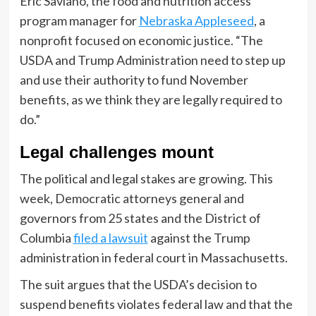
Eric Saviano, the food and nutrition access
program manager for
Nebraska Appleseed
, a
nonprofit focused on economic justice. “The
USDA and Trump Administration need to step up
and use their authority to fund November
benefits, as we think they are legally required to
do.”
Legal challenges mount
The political and legal stakes are growing. This
week, Democratic attorneys general and
governors from 25 states and the District of
Columbia
filed a lawsuit
against the Trump
administration in federal court in Massachusetts.
The suit argues that the USDA’s decision to
suspend benefits violates federal law and that the