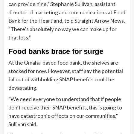
can provide nine,” Stephanie Sullivan, assistant
director of marketing and communications at Food
Bank for the Heartland, told Straight Arrow News.
“There’s absolutely no way we can make up for
that loss.”
Food banks brace for surge
At the Omaha-based food bank, the shelves are
stocked for now. However, staff say the potential
fallout of withholding SNAP benefits could be
devastating.
“We need everyone to understand that if people
don’t receive their SNAP benefits, this is going to
have catastrophic effects on our communities,”
Sullivan said.