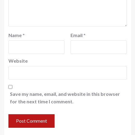
Name
*
Email
*
Website
Save my name, email, and website in this browser
for the next time I comment.