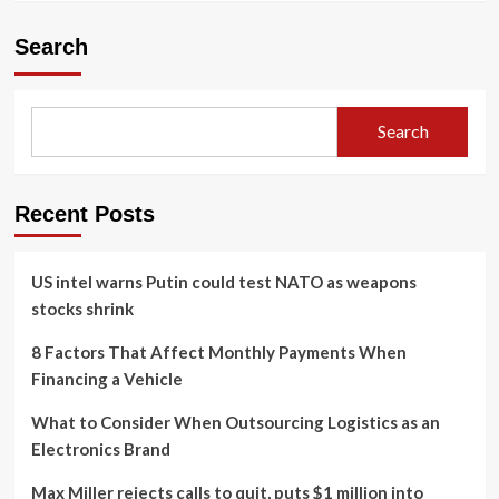
Search
Search
Recent Posts
US intel warns Putin could test NATO as weapons
stocks shrink
8 Factors That Affect Monthly Payments When
Financing a Vehicle
What to Consider When Outsourcing Logistics as an
Electronics Brand
Max Miller rejects calls to quit, puts $1 million into