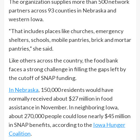
The organization supplies more than 500 network
partners across 93 counties in Nebraska and
western Iowa.
“That includes places like churches, emergency
shelters, schools, mobile pantries, brick and mortar
pantries,” she said.
Like others across the country, the food bank
faces a strong challenge in filling the gaps left by
the cutoff of SNAP funding.
In Nebraska
, 150,000 residents would have
normally received about $27 million in food
assistance in November. In neighboring Iowa,
about 270,000 people could lose nearly $45 million
in SNAP benefits, according to the
Iowa Hunger
Coalition
.