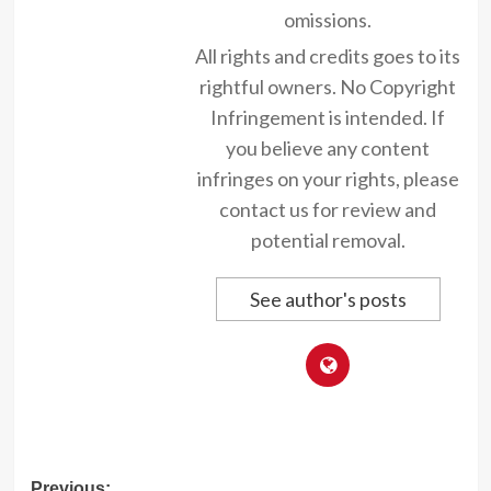
omissions.
All rights and credits goes to its
rightful owners. No Copyright
Infringement is intended. If
you believe any content
infringes on your rights, please
contact us for review and
potential removal.
See author's posts
Previous: