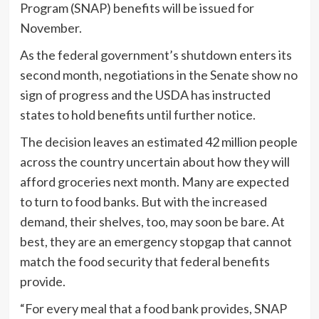
Program (SNAP) benefits will be issued for
November.
As the federal government’s shutdown enters its
second month, negotiations in the Senate show no
sign of progress and the USDA has instructed
states to hold benefits until further notice.
The decision leaves an estimated 42 million people
across the country uncertain about how they will
afford groceries next month. Many are expected
to turn to food banks. But with the increased
demand, their shelves, too, may soon be bare. At
best, they are an emergency stopgap that cannot
match the food security that federal benefits
provide.
“For every meal that a food bank provides, SNAP