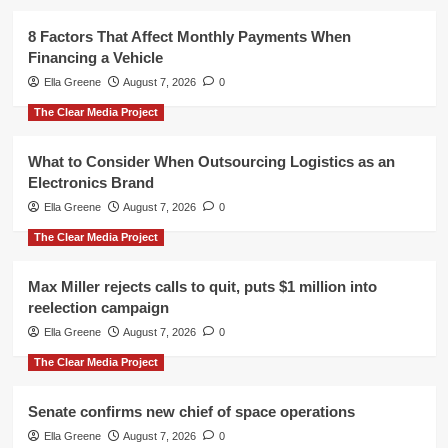
8 Factors That Affect Monthly Payments When
Financing a Vehicle
Ella Greene
August 7, 2026
0
The Clear Media Project
What to Consider When Outsourcing Logistics as an
Electronics Brand
Ella Greene
August 7, 2026
0
The Clear Media Project
Max Miller rejects calls to quit, puts $1 million into
reelection campaign
Ella Greene
August 7, 2026
0
The Clear Media Project
Senate confirms new chief of space operations
Ella Greene
August 7, 2026
0