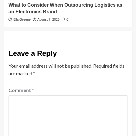
What to Consider When Outsourcing Logistics as
an Electronics Brand
Ella Greene
August 7, 2026
0
Leave a Reply
Your email address will not be published.
Required fields
are marked
*
Comment
*