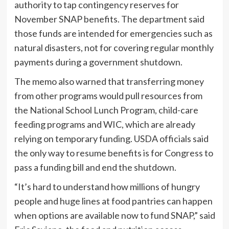
authority to tap contingency reserves for
November SNAP benefits. The department said
those funds are intended for emergencies such as
natural disasters, not for covering regular monthly
payments during a government shutdown.
The memo also warned that transferring money
from other programs would pull resources from
the National School Lunch Program, child-care
feeding programs and WIC, which are already
relying on temporary funding. USDA officials said
the only way to resume benefits is for Congress to
pass a funding bill and end the shutdown.
“It’s hard to understand how millions of hungry
people and huge lines at food pantries can happen
when options are available now to fund SNAP,” said