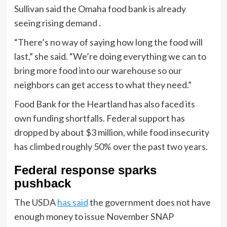
Sullivan said the Omaha food bank is already
seeing rising demand .
“There’s no way of saying how long the food will
last,” she said. “We’re doing everything we can to
bring more food into our warehouse so our
neighbors can get access to what they need.”
Food Bank for the Heartland has also faced its
own funding shortfalls. Federal support has
dropped by about $3 million, while food insecurity
has climbed roughly 50% over the past two years.
Federal response sparks
pushback
The USDA
has said
the government does not have
enough money to issue November SNAP