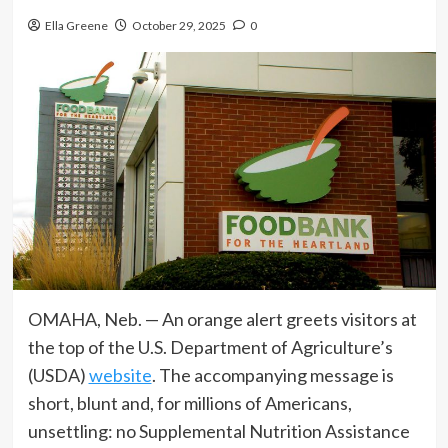
Ella Greene
October 29, 2025
0
OMAHA, Neb. — An orange alert greets visitors at
the top of the U.S. Department of Agriculture’s
(USDA)
website
. The accompanying message is
short, blunt and, for millions of Americans,
unsettling: no Supplemental Nutrition Assistance