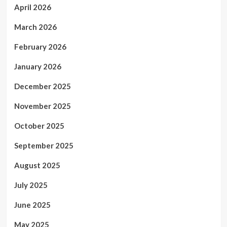
April 2026
March 2026
February 2026
January 2026
December 2025
November 2025
October 2025
September 2025
August 2025
July 2025
June 2025
May 2025