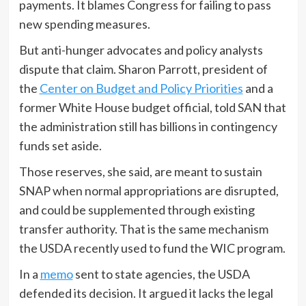
payments. It blames Congress for failing to pass
new spending measures.
But anti-hunger advocates and policy analysts
dispute that claim. Sharon Parrott, president of
the
Center on Budget and Policy Priorities
and a
former White House budget official, told SAN that
the administration still has billions in contingency
funds set aside.
Those reserves, she said, are meant to sustain
SNAP when normal appropriations are disrupted,
and could be supplemented through existing
transfer authority. That is the same mechanism
the USDA recently used to fund the WIC program.
In a
memo
sent to state agencies, the USDA
defended its decision. It argued it lacks the legal