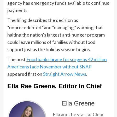
agency has emergency funds available to continue
payments.
The filing describes the decision as
“unprecedented” and “damaging,” warning that
halting the nation’s largest anti-hunger program
could leave millions of families without food
support just as the holiday season begins.
The post
Food banks brace for surge as 42 million
Americans face November without SNAP
appeared first on
Straight Arrow News
.
Ella Rae Greene, Editor In Chief
Ella Greene
Ella and the staff at Clear