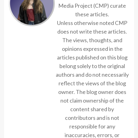
Media Project (CMP) curate
these articles.
Unless otherwise noted CMP
does not write these articles.
The views, thoughts, and
opinions expressed in the
articles published on this blog
belong solely to the original
authors and do not necessarily
reflect the views of the blog
owner. The blog owner does
not claim ownership of the
content shared by
contributors and is not
responsible for any
inaccuracies, errors, or