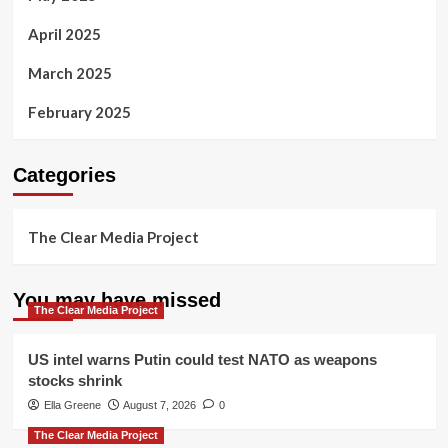
April 2025
March 2025
February 2025
Categories
The Clear Media Project
You may have missed
The Clear Media Project
US intel warns Putin could test NATO as weapons
stocks shrink
Ella Greene
August 7, 2026
0
The Clear Media Project