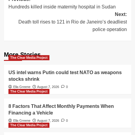
Post
Hundreds killed inside maternity hospital in Sudan
navigation
Next:
Death toll rises to 121 in Rio de Janeiro’s deadliest
police operation
More Stories
The Clear Media Project
US intel warns Putin could test NATO as weapons
stocks shrink
Ella Greene
August 7, 2026
0
The Clear Media Project
8 Factors That Affect Monthly Payments When
Financing a Vehicle
Ella Greene
August 7, 2026
0
The Clear Media Project