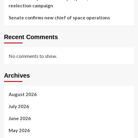
reelection campaign
Senate confirms new chief of space operations
Recent Comments
No comments to show.
Archives
August 2026
July 2026
June 2026
May 2026