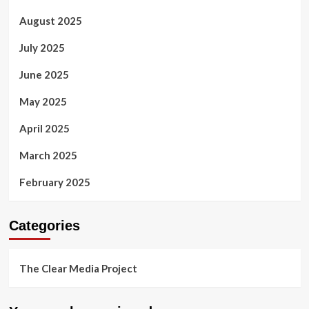
August 2025
July 2025
June 2025
May 2025
April 2025
March 2025
February 2025
Categories
The Clear Media Project