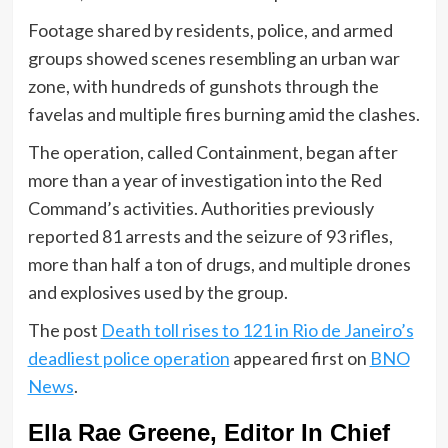
Footage shared by residents, police, and armed
groups showed scenes resembling an urban war
zone, with hundreds of gunshots through the
favelas and multiple fires burning amid the clashes.
The operation, called Containment, began after
more than a year of investigation into the Red
Command’s activities. Authorities previously
reported 81 arrests and the seizure of 93 rifles,
more than half a ton of drugs, and multiple drones
and explosives used by the group.
The post
Death toll rises to 121 in Rio de Janeiro’s
deadliest police operation
appeared first on
BNO
News
.
Ella Rae Greene, Editor In Chief