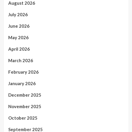
August 2026
July 2026
June 2026
May 2026
April 2026
March 2026
February 2026
January 2026
December 2025
November 2025
October 2025
September 2025