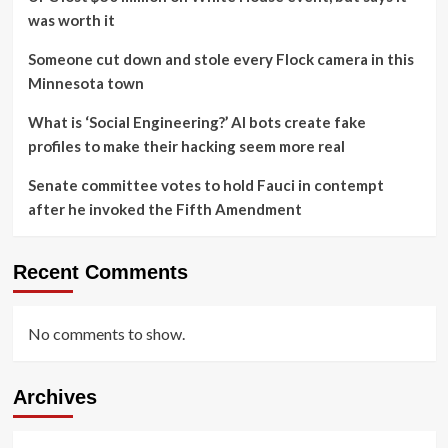
was worth it
Someone cut down and stole every Flock camera in this
Minnesota town
What is ‘Social Engineering?’ AI bots create fake
profiles to make their hacking seem more real
Senate committee votes to hold Fauci in contempt
after he invoked the Fifth Amendment
Recent Comments
No comments to show.
Archives