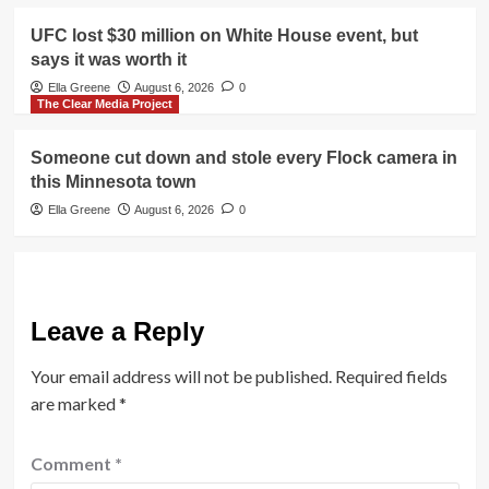
UFC lost $30 million on White House event, but
says it was worth it
Ella Greene
August 6, 2026
0
The Clear Media Project
Someone cut down and stole every Flock camera in
this Minnesota town
Ella Greene
August 6, 2026
0
Leave a Reply
Your email address will not be published.
Required fields
are marked
*
Comment
*