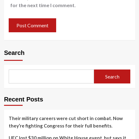
for the next time I comment.
Search
Search
Recent Posts
Their military careers were cut short in combat. Now
they’re fighting Congress for their full benefits.
UFC lost $30 million on White House event, but says it