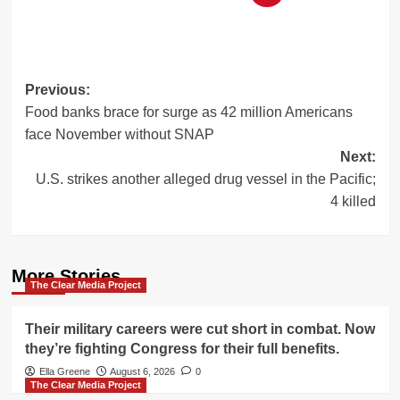
Post
Previous:
Food banks brace for surge as 42 million Americans
navigation
face November without SNAP
Next:
U.S. strikes another alleged drug vessel in the Pacific;
4 killed
More Stories
The Clear Media Project
Their military careers were cut short in combat. Now
they’re fighting Congress for their full benefits.
Ella Greene
August 6, 2026
0
The Clear Media Project