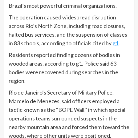
Brazil’s most powerful criminal organizations.
The operation caused widespread disruption
across Rio’s North Zone, including road closures,
halted bus services, and the suspension of classes
in 83 schools, according to officials cited by
g1
.
Residents reported finding dozens of bodies in
wooded areas, according to g1. Police said 63
bodies were recovered during searches in the
region.
Rio de Janeiro’s Secretary of Military Police,
Marcelo de Menezes, said officers employed a
tactic known as the “BOPE Wall,” in which special
operations teams surrounded suspects in the
nearby mountain area and forced them toward the
woods, where other units were positioned.