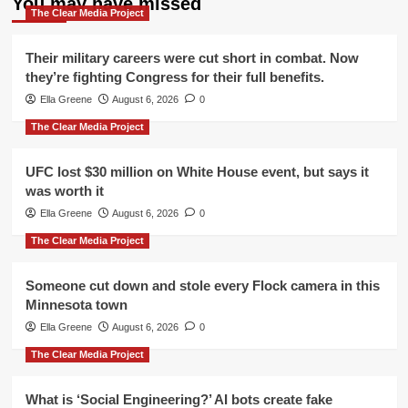
You may have missed
The Clear Media Project
Their military careers were cut short in combat. Now
they’re fighting Congress for their full benefits.
Ella Greene
August 6, 2026
0
The Clear Media Project
UFC lost $30 million on White House event, but says it
was worth it
Ella Greene
August 6, 2026
0
The Clear Media Project
Someone cut down and stole every Flock camera in this
Minnesota town
Ella Greene
August 6, 2026
0
The Clear Media Project
What is ‘Social Engineering?’ AI bots create fake