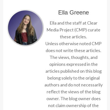
Ella Greene
Ella and the staff at Clear
Media Project (CMP) curate
these articles.
Unless otherwise noted CMP
does not write these articles.
The views, thoughts, and
opinions expressed in the
articles published on this blog
belong solely to the original
authors and do not necessarily
reflect the views of the blog
owner. The blog owner does
not claim ownership of the