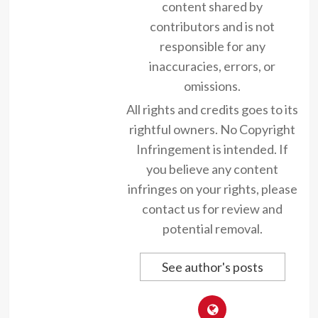
content shared by
contributors and is not
responsible for any
inaccuracies, errors, or
omissions.
All rights and credits goes to its
rightful owners. No Copyright
Infringement is intended. If
you believe any content
infringes on your rights, please
contact us for review and
potential removal.
See author's posts