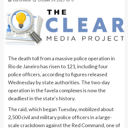
Ella Greene
October 29, 2025
0
The death toll from a massive police operation in
Rio de Janeiro has risen to 121, including four
police officers, according to figures released
Wednesday by state authorities. The two-day
operation in the favela complexes is now the
deadliest in the state’s history.
The raid, which began Tuesday, mobilized about
2,500 civil and military police officers in a large-
scale crackdown against the Red Command, one of