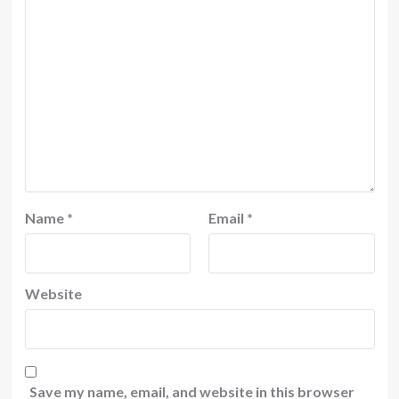
Name
*
Email
*
Website
Save my name, email, and website in this browser