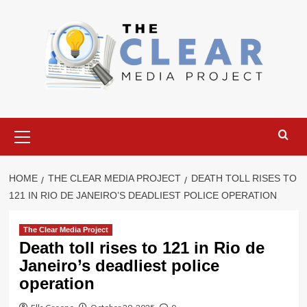
Skip
to
content
Primary
Menu
HOME
THE CLEAR MEDIA PROJECT
DEATH TOLL RISES TO
121 IN RIO DE JANEIRO’S DEADLIEST POLICE OPERATION
The Clear Media Project
Death toll rises to 121 in Rio de
Janeiro’s deadliest police
operation