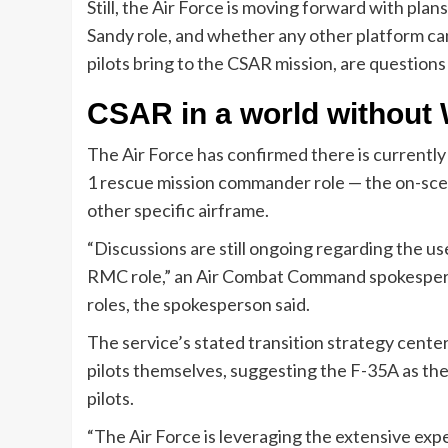
Still, the Air Force is moving forward with plan
Sandy role, and whether any other platform ca
pilots bring to the CSAR mission, are question
CSAR in a world without
The Air Force has confirmed there is currently
1 rescue mission commander role — the on-sc
other specific airframe.
“Discussions are still ongoing regarding the us
RMC role,” an Air Combat Command spokesperso
roles, the spokesperson said.
The service’s stated transition strategy center
pilots themselves, suggesting the F-35A as the 
pilots.
“The Air Force is leveraging the extensive expe