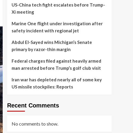
US-China tech fight escalates before Trump-
Xi meeting
Marine One flight under investigation after
safety incident with regional jet
Abdul El-Sayed wins Michigan’s Senate
primary by razor-thin margin
Federal charges filed against heavily armed
man arrested before Trump’s golf club visit
Iran war has depleted nearly all of some key
US missile stockpiles: Reports
Recent Comments
No comments to show.