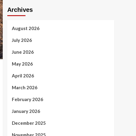
Archives
August 2026
July 2026
June 2026
May 2026
April 2026
March 2026
February 2026
January 2026
December 2025
November 2025