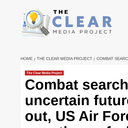
Skip
to
content
HOME
THE CLEAR MEDIA PROJECT
COMBAT SEARCH
The Clear Media Project
Combat search
uncertain futu
out, US Air For