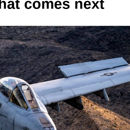
hat comes next