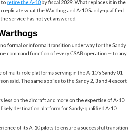
s to
retire the A-10
by fiscal 2029. What replaces it in the
n replicate what the Warthog and A-10 Sandy-qualified
s the service has not yet answered.
 Warthogs
 no formal or informal transition underway for the Sandy
ene command function of every CSAR operation — to any
e of multi-role platforms serving in the A-10’s Sandy 01
n said. The same applies to the Sandy 2, 3 and 4 escort
s less on the aircraft and more on the expertise of A-10
likely destination platform for Sandy-qualified A-10
rience of its A-10 pilots to ensure a successful transition