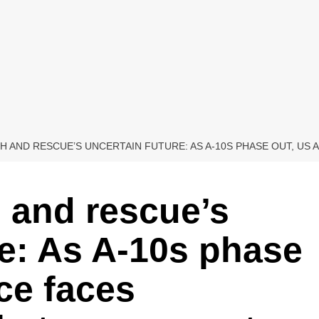
 AND RESCUE’S UNCERTAIN FUTURE: AS A-10S PHASE OUT, US
 and rescue’s
re: As A-10s phase
ce faces