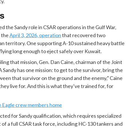
y.
ts
d the Sandy role in CSAR operations in the Gulf War,
n the
April 3, 2026, operation
that recovered two
an territory. One supporting A-10 sustained heavy battle
flying long enough to eject safely over Kuwait.
ling that mission, Gen. Dan Caine, chairman of the Joint
“A Sandy has one mission: to get to the survivor, bring the
ween that survivor on the ground and the enemy,” Caine
hey live for. And this is what they’ve trained for, for
ike Eagle crew members home
cted for Sandy qualification, which requires specialized
 of a full CSAR task force, including HC-130 tankers and