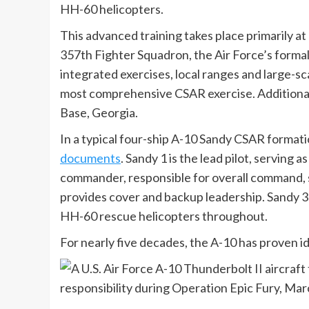
HH-60 helicopters.
This advanced training takes place primarily a
357th Fighter Squadron, the Air Force’s formal 
integrated exercises, local ranges and large-sc
most comprehensive CSAR exercise. Additional 
Base, Georgia.
In a typical four-ship A-10 Sandy CSAR formatio
documents
. Sandy 1 is the lead pilot, servin
commander, responsible for overall command, s
provides cover and backup leadership. Sandy 3 
HH-60 rescue helicopters throughout.
For nearly five decades, the A-10 has proven id