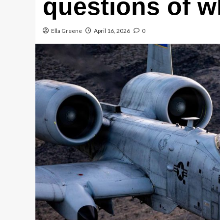
questions of w
Ella Greene
April 16, 2026
0