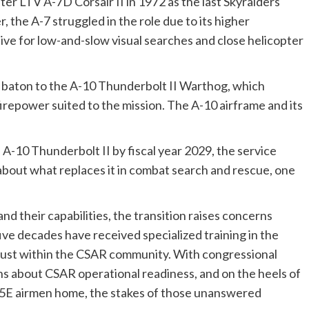
ter LTV A-7D Corsair II in 1972 as the last Skyraiders
the A-7 struggled in the role due to its higher
ive for low-and-slow visual searches and close helicopter
R baton to the A-10 Thunderbolt II Warthog, which
 firepower suited to the mission. The A-10 airframe and its
e A-10 Thunderbolt II by fiscal year 2029, the service
bout what replaces it in combat search and rescue, one
nd their capabilities, the transition raises concerns
five decades have received specialized training in the
trust within the CSAR community. With congressional
ns about CSAR operational readiness, and on the heels of
15E airmen home, the stakes of those unanswered