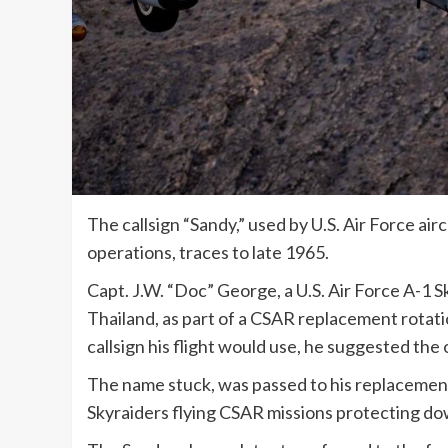
The callsign “Sandy,” used by U.S. Air Force a
operations, traces to late 1965.
Capt. J.W. “Doc” George, a U.S. Air Force A-1 S
Thailand, as part of a CSAR replacement rota
callsign his flight would use, he suggested the
The name stuck, was passed to his replacement
Skyraiders flying CSAR missions protecting d