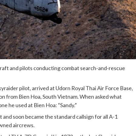
ircraft and pilots conducting combat search-and-rescue
kyraider pilot, arrived at Udorn Royal Thai Air Force Base,
tion from Bien Hoa, South Vietnam. When asked what
 one he used at Bien Hoa: “Sandy.”
 and soon became the standard callsign for all A-1
owned aircrews.