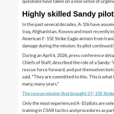
questions have taken on a new sense of urgenc
Highly skilled Sandy pilo
In the past several decades, A-10s have assume
Iraq, Afghanistan, Kosovo and most recently i
American F-15E Strike Eagle airmen from Irani
damage during the mission; its pilot continued 
During an April 6, 2026, press conference detai
Chiefs of Staff, described the role of a Sandy: 
rescue force forward, and put themselves bet
said. “They are committed to this. This is what t
many, many years.”
The rescue mission that brought 2 F-15E Str
Only the most experienced A-10 pilots are sele
training in CSAR tactics and procedures as part