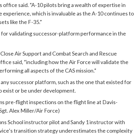
 office said. “A-10 pilots bring a wealth of expertise in
 experience, which is invaluable as the A-10 continues to
ets like the F-35.”
for validating successor-platform performance in the
e Close Air Support and Combat Search and Rescue
fice said, “including how the Air Force will validate the
 performing all aspects of the CAS mission.”
 any successor platform, such as the one that existed for
o exist or be under development.
pons School instructor pilot and Sandy 1 instructor with
rvice’s transition strategy underestimates the complexity