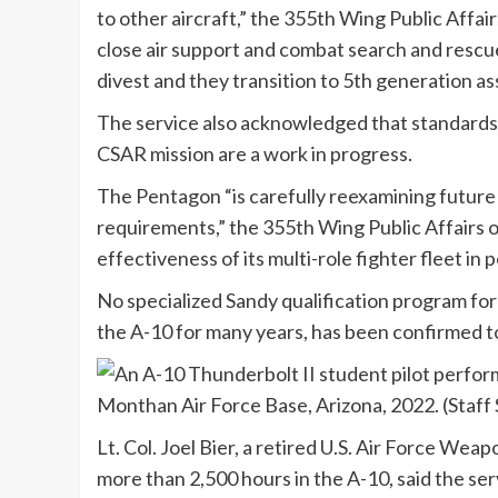
to other aircraft,” the 355th Wing Public Affairs
close air support and combat search and rescue
divest and they transition to 5th generation ass
The service also acknowledged that standards 
CSAR mission are a work in progress.
The Pentagon “is carefully reexamining futur
requirements,” the 355th Wing Public Affairs of
effectiveness of its multi-role fighter fleet in
No specialized Sandy qualification program for
the A-10 for many years, has been confirmed t
Lt. Col. Joel Bier, a retired U.S. Air Force Wea
more than 2,500 hours in the A-10, said the se