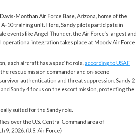
t Davis-Monthan Air Force Base, Arizona, home of the
A-10 training unit. Here, Sandy pilots participate in
ale events like Angel Thunder, the Air Force’s largest and
operational integration takes place at Moody Air Force
n, each aircraft has a specific role,
according to USAF
g as the rescue mission commander and on-scene
urvivor authentication and threat suppression. Sandy 2
and Sandy 4 focus on the escort mission, protecting the
eally suited for the Sandy role.