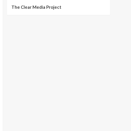
The Clear Media Project