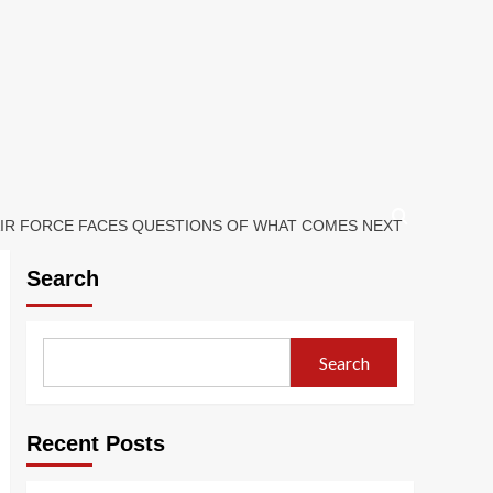
 AIR FORCE FACES QUESTIONS OF WHAT COMES NEXT
Search
Search
Recent Posts