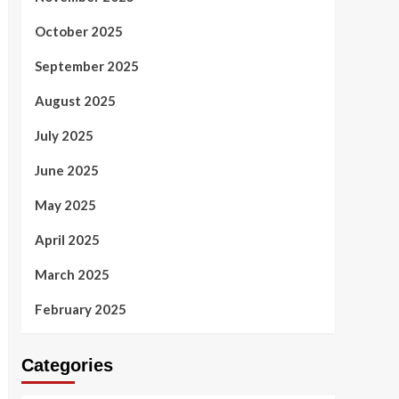
October 2025
September 2025
August 2025
July 2025
June 2025
May 2025
April 2025
March 2025
February 2025
Categories