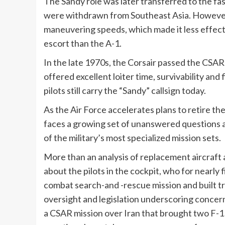
The Sandy role was later transferred to the fas
were withdrawn from Southeast Asia. However, 
maneuvering speeds, which made it less effect
escort than the A-1.
In the late 1970s, the Corsair passed the CSA
offered excellent loiter time, survivability and
pilots still carry the “Sandy” callsign today.
As the Air Force accelerates plans to retire th
faces a growing set of unanswered questions a
of the military’s most specialized mission sets.
More than an analysis of replacement aircraft a
about the pilots in the cockpit, who for nearly 
combat search-and -rescue mission and built 
oversight and legislation underscoring concer
a CSAR mission over Iran that brought two F-