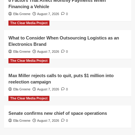
8 Factors That Affect Monthly Payments When
Financing a Vehicle
Ella Greene
August 7, 2026
0
The Clear Media Project
What to Consider When Outsourcing Logistics as an
Electronics Brand
Ella Greene
August 7, 2026
0
The Clear Media Project
Max Miller rejects calls to quit, puts $1 million into
reelection campaign
Ella Greene
August 7, 2026
0
The Clear Media Project
Senate confirms new chief of space operations
Ella Greene
August 7, 2026
0