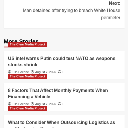
Next:
Man detained after trying to breach White House
perimeter
More Stories
The Clear Media Project
US intel warns Putin could test NATO as weapons
stocks shrink
Ella Greene
August 7, 2026
0
The Clear Media Project
8 Factors That Affect Monthly Payments When
Financing a Vehicle
Ella Greene
August 7, 2026
0
The Clear Media Project
What to Consider When Outsourcing Logistics as