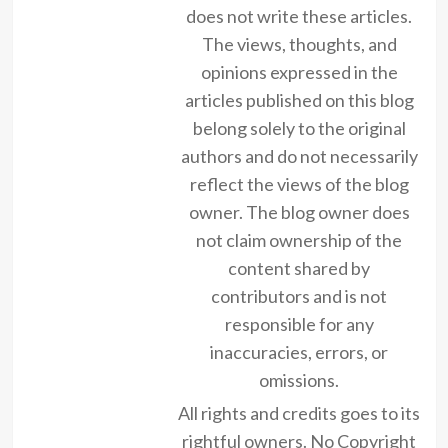
does not write these articles.
The views, thoughts, and
opinions expressed in the
articles published on this blog
belong solely to the original
authors and do not necessarily
reflect the views of the blog
owner. The blog owner does
not claim ownership of the
content shared by
contributors and is not
responsible for any
inaccuracies, errors, or
omissions.
All rights and credits goes to its
rightful owners. No Copyright