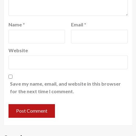
Name
*
Email
*
Website
Save my name, email, and website in this browser
for the next time I comment.