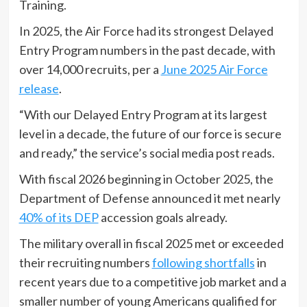
Training.
In 2025, the Air Force had its strongest Delayed
Entry Program numbers in the past decade, with
over 14,000 recruits, per a
June 2025 Air Force
release
.
“With our Delayed Entry Program at its largest
level in a decade, the future of our force is secure
and ready,” the service’s social media post reads.
With fiscal 2026 beginning in October 2025, the
Department of Defense announced it met nearly
40% of its DEP
accession goals already.
The military overall in fiscal 2025 met or exceeded
their recruiting numbers
following shortfalls
in
recent years due to a competitive job market and a
smaller number of young Americans qualified for