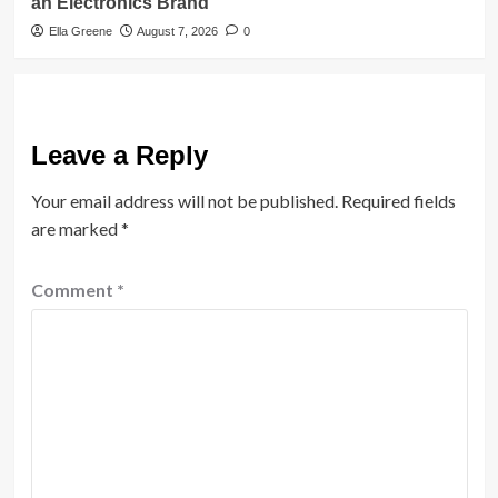
an Electronics Brand
Ella Greene
August 7, 2026
0
Leave a Reply
Your email address will not be published.
Required fields
are marked
*
Comment
*