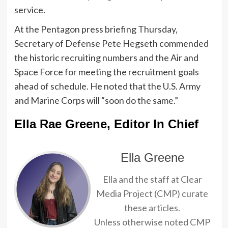
service.
At the Pentagon press briefing Thursday,
Secretary of Defense Pete Hegseth commended
the historic recruiting numbers and the Air and
Space Force for meeting the recruitment goals
ahead of schedule. He noted that the U.S. Army
and Marine Corps will “soon do the same.”
Ella Rae Greene, Editor In Chief
Ella Greene
Ella and the staff at Clear
Media Project (CMP) curate
these articles.
Unless otherwise noted CMP