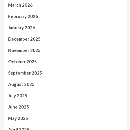
March 2026
February 2026
January 2026
December 2025
November 2025
October 2025
September 2025
August 2025
July 2025
June 2025
May 2025
April 2025