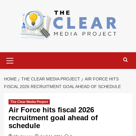
Skip
to
content
Primary
Menu
HOME
THE CLEAR MEDIA PROJECT
AIR FORCE HITS
FISCAL 2026 RECRUITMENT GOAL AHEAD OF SCHEDULE
The Clear Media Project
Air Force hits fiscal 2026
recruitment goal ahead of
schedule