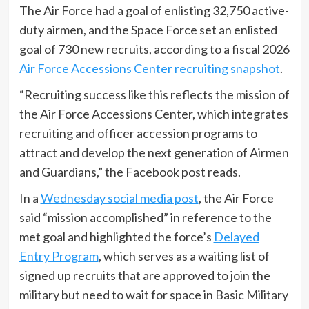
The Air Force had a goal of enlisting 32,750 active-
duty airmen, and the Space Force set an enlisted
goal of 730 new recruits, according to a fiscal 2026
Air Force Accessions Center recruiting snapshot
.
“Recruiting success like this reflects the mission of
the Air Force Accessions Center, which integrates
recruiting and officer accession programs to
attract and develop the next generation of Airmen
and Guardians,” the Facebook post reads.
In a
Wednesday social media post
, the Air Force
said “mission accomplished” in reference to the
met goal and highlighted the force’s
Delayed
Entry Program
, which serves as a waiting list of
signed up recruits that are approved to join the
military but need to wait for space in Basic Military