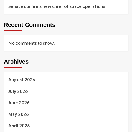
Senate confirms new chief of space operations
Recent Comments
No comments to show.
Archives
August 2026
July 2026
June 2026
May 2026
April 2026