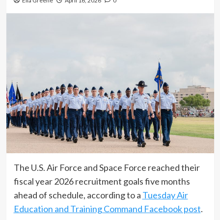
Ella Greene
April 16, 2026
0
The U.S. Air Force and Space Force reached their
fiscal year 2026 recruitment goals five months
ahead of schedule, according to a
Tuesday Air
Education and Training Command Facebook post
.