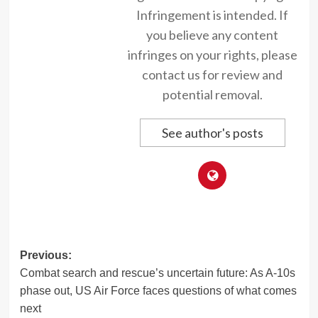
Infringement is intended. If
you believe any content
infringes on your rights, please
contact us for review and
potential removal.
See author's posts
Post
Previous:
Combat search and rescue’s uncertain future: As A-10s
navigation
phase out, US Air Force faces questions of what comes
next