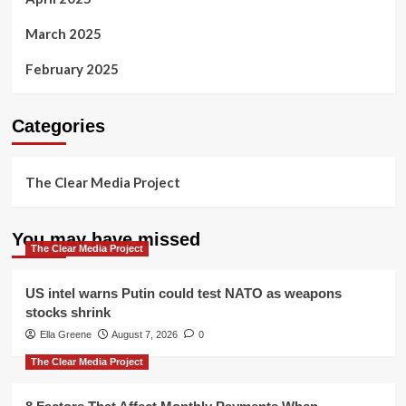
March 2025
February 2025
Categories
The Clear Media Project
You may have missed
The Clear Media Project
US intel warns Putin could test NATO as weapons
stocks shrink
Ella Greene
August 7, 2026
0
The Clear Media Project