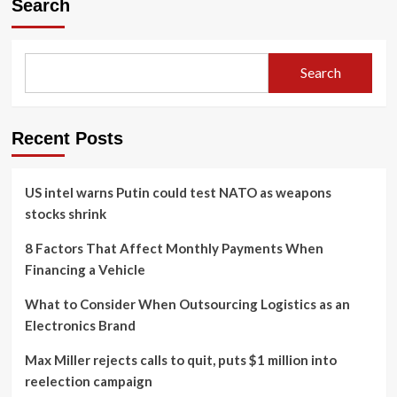
Search
Search
Recent Posts
US intel warns Putin could test NATO as weapons
stocks shrink
8 Factors That Affect Monthly Payments When
Financing a Vehicle
What to Consider When Outsourcing Logistics as an
Electronics Brand
Max Miller rejects calls to quit, puts $1 million into
reelection campaign