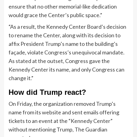
ensure that no other memorial-like dedication
would grace the Center’s public space.”
“As a result, the Kennedy Center Board’s decision
to rename the Center, along with its decision to
affix President Trump’s name to the building’s
façade, violate Congress’s unequivocal mandate.
As stated at the outset, Congress gave the
Kennedy Center its name, and only Congress can
change it.”
How did Trump react?
On Friday, the organization removed Trump’s
name from its website and sent emails offering
tickets to an event at the “Kennedy Center”
without mentioning Trump, The Guardian