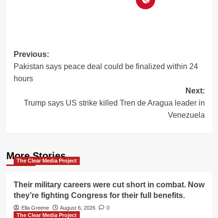
Post
Previous:
Pakistan says peace deal could be finalized within 24
navigation
hours
Next:
Trump says US strike killed Tren de Aragua leader in
Venezuela
More Stories
The Clear Media Project
Their military careers were cut short in combat. Now
they’re fighting Congress for their full benefits.
Ella Greene
August 6, 2026
0
The Clear Media Project