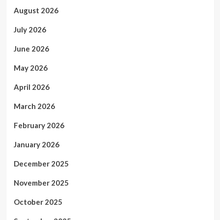
August 2026
July 2026
June 2026
May 2026
April 2026
March 2026
February 2026
January 2026
December 2025
November 2025
October 2025