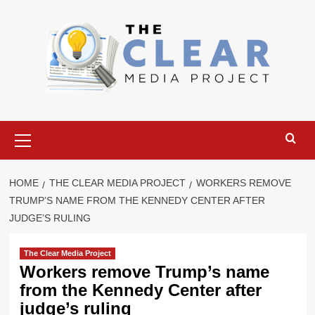
Skip
to
content
Primary
Menu
HOME
THE CLEAR MEDIA PROJECT
WORKERS REMOVE
TRUMP’S NAME FROM THE KENNEDY CENTER AFTER
JUDGE’S RULING
The Clear Media Project
Workers remove Trump’s name
from the Kennedy Center after
judge’s ruling