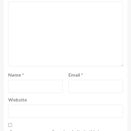
Name
*
Email
*
Website