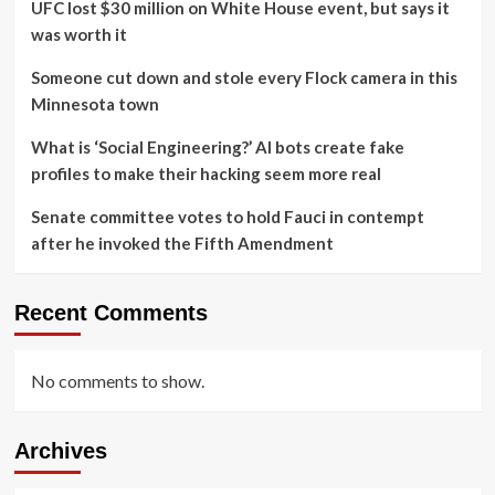
UFC lost $30 million on White House event, but says it
was worth it
Someone cut down and stole every Flock camera in this
Minnesota town
What is ‘Social Engineering?’ AI bots create fake
profiles to make their hacking seem more real
Senate committee votes to hold Fauci in contempt
after he invoked the Fifth Amendment
Recent Comments
No comments to show.
Archives