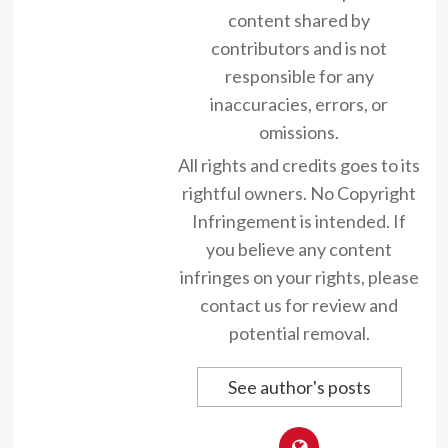
content shared by
contributors and is not
responsible for any
inaccuracies, errors, or
omissions.
All rights and credits goes to its
rightful owners. No Copyright
Infringement is intended. If
you believe any content
infringes on your rights, please
contact us for review and
potential removal.
See author's posts