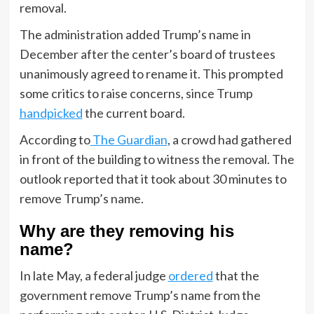
removal.
The administration added Trump’s name in
December after the center’s board of trustees
unanimously agreed to rename it. This prompted
some critics to raise concerns, since Trump
handpicked
the current board.
According to
The Guardian
, a crowd had gathered
in front of the building to witness the removal. The
outlook reported that it took about 30 minutes to
remove Trump’s name.
Why are they removing his
name?
In late May, a federal judge
ordered
that the
government remove Trump’s name from the