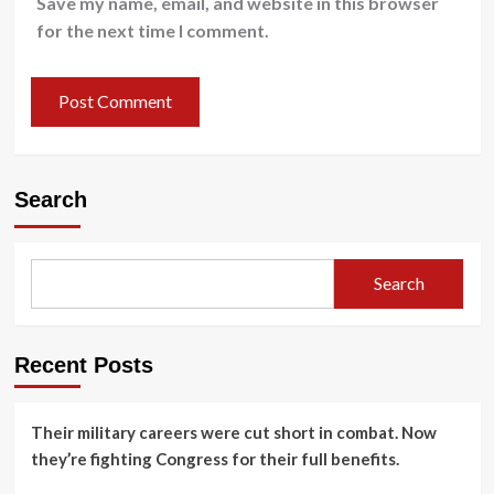
Save my name, email, and website in this browser
for the next time I comment.
Search
Search
Recent Posts
Their military careers were cut short in combat. Now
they’re fighting Congress for their full benefits.