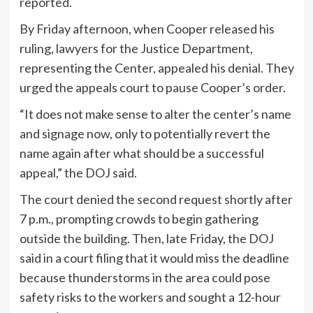
reported.
By Friday afternoon, when Cooper released his
ruling, lawyers for the Justice Department,
representing the Center, appealed his denial. They
urged the appeals court to pause Cooper’s order.
“It does not make sense to alter the center’s name
and signage now, only to potentially revert the
name again after what should be a successful
appeal,” the DOJ said.
The court denied the second request shortly after
7 p.m., prompting crowds to begin gathering
outside the building. Then, late Friday, the DOJ
said in a court filing that it would miss the deadline
because thunderstorms in the area could pose
safety risks to the workers and sought a 12-hour