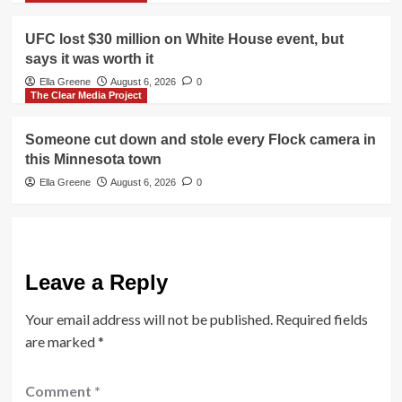
UFC lost $30 million on White House event, but
says it was worth it
Ella Greene
August 6, 2026
0
The Clear Media Project
Someone cut down and stole every Flock camera in
this Minnesota town
Ella Greene
August 6, 2026
0
Leave a Reply
Your email address will not be published.
Required fields
are marked
*
Comment
*