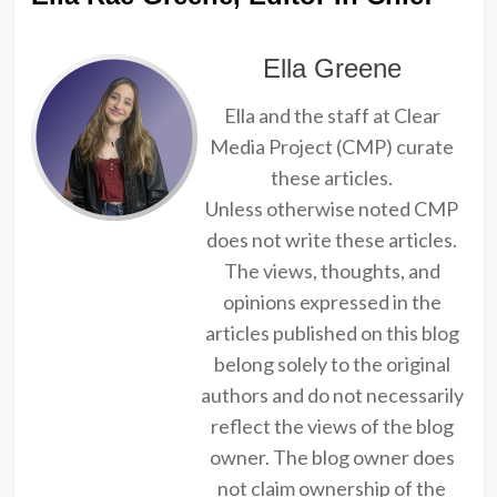
Ella Greene
Ella and the staff at Clear
Media Project (CMP) curate
these articles.
Unless otherwise noted CMP
does not write these articles.
The views, thoughts, and
opinions expressed in the
articles published on this blog
belong solely to the original
authors and do not necessarily
reflect the views of the blog
owner. The blog owner does
not claim ownership of the