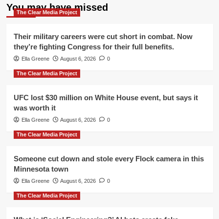
You may have missed
The Clear Media Project
Their military careers were cut short in combat. Now
they’re fighting Congress for their full benefits.
Ella Greene
August 6, 2026
0
The Clear Media Project
UFC lost $30 million on White House event, but says it
was worth it
Ella Greene
August 6, 2026
0
The Clear Media Project
Someone cut down and stole every Flock camera in this
Minnesota town
Ella Greene
August 6, 2026
0
The Clear Media Project