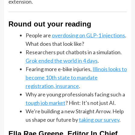
extension.
Round out your reading
People are
overdosing on GLP-1 injections
.
What does that look like?
Researchers put chatbots in a simulation.
Grok ended the world in 4 days
.
Fearing more e-bike injuries,
Illinois looks to
become 10th state to mandate
registration, insurance
.
Why are young professionals facing such a
tough job market
? Hint: It’s not just AI.
We’re building a new Straight Arrow. Help
us shape our future by
taking our survey
.
Ella Rae Greene, Editor In Chief