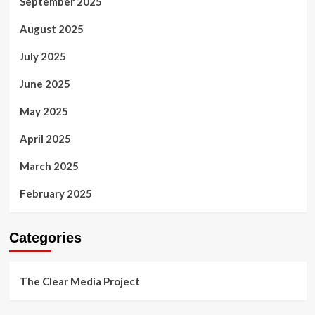
September 2025
August 2025
July 2025
June 2025
May 2025
April 2025
March 2025
February 2025
Categories
The Clear Media Project