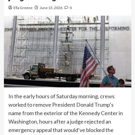
Ella Greene
June 13, 2026
0
In the early hours of Saturday morning, crews
worked to remove President Donald Trump’s
name from the exterior of the Kennedy Center in
Washington, hours after a judge rejected an
emergency appeal that would’ve blocked the