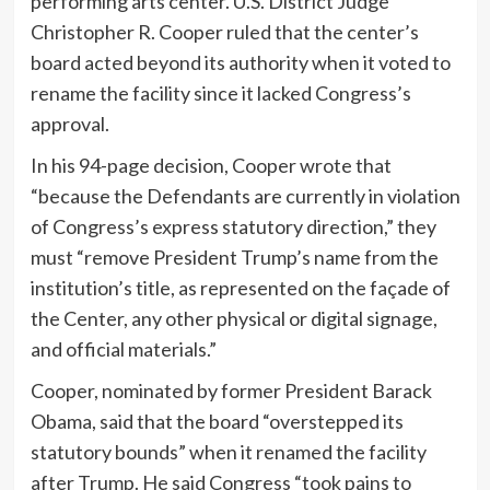
performing arts center. U.S. District Judge
Christopher R. Cooper ruled that the center’s
board acted beyond its authority when it voted to
rename the facility since it lacked Congress’s
approval.
In his 94-page decision, Cooper wrote that
“because the Defendants are currently in violation
of Congress’s express statutory direction,” they
must “remove President Trump’s name from the
institution’s title, as represented on the façade of
the Center, any other physical or digital signage,
and official materials.”
Cooper, nominated by former President Barack
Obama, said that the board “overstepped its
statutory bounds” when it renamed the facility
after Trump. He said Congress “took pains to