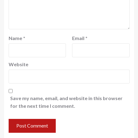
Name
*
Email
*
Website
Save my name, email, and website in this browser
for the next time I comment.