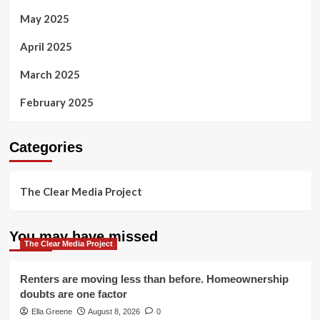
May 2025
April 2025
March 2025
February 2025
Categories
The Clear Media Project
You may have missed
The Clear Media Project
Renters are moving less than before. Homeownership
doubts are one factor
Ella Greene
August 8, 2026
0