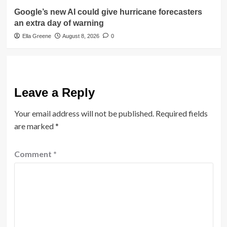
Google’s new AI could give hurricane forecasters
an extra day of warning
Ella Greene
August 8, 2026
0
Leave a Reply
Your email address will not be published.
Required fields
are marked
*
Comment
*