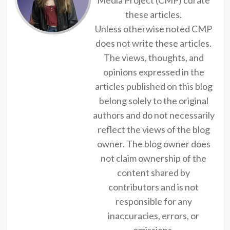
these articles.
Unless otherwise noted CMP
does not write these articles.
The views, thoughts, and
opinions expressed in the
articles published on this blog
belong solely to the original
authors and do not necessarily
reflect the views of the blog
owner. The blog owner does
not claim ownership of the
content shared by
contributors and is not
responsible for any
inaccuracies, errors, or
omissions.