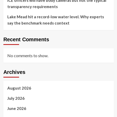
ICE officers will have body cameras but not the typical
transparency requirements
Lake Mead hit a record-low water level. Why experts
say the benchmark needs context
Recent Comments
No comments to show.
Archives
August 2026
July 2026
June 2026