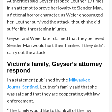
Authorities said Geyser stabbed Leutner 19 times
in an attempt to prove her loyalty to Slender Man,
a fictional horror character, as Weier encouraged
her. Leutner survived the attack, though she did
suffer life-threatening injuries.
Geyser and Weier later claimed that they believed
Slender Man would hurt their families if they didn’t
carry out the attack.
Victim’s family, Geyser’s attorney
respond
In a statement published by the
Milwaukee
Journal Sentinel
, Leutner’s family said that she
was safe and that they are cooperating with law
enforcement.
“The family would like to thank all of the law