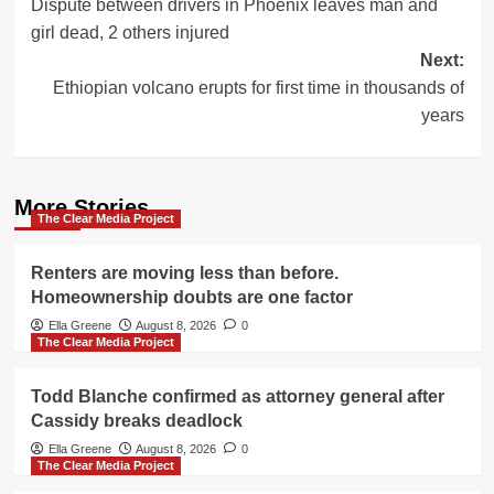
Dispute between drivers in Phoenix leaves man and
navigation
girl dead, 2 others injured
Next:
Ethiopian volcano erupts for first time in thousands of
years
More Stories
The Clear Media Project
Renters are moving less than before.
Homeownership doubts are one factor
Ella Greene
August 8, 2026
0
The Clear Media Project
Todd Blanche confirmed as attorney general after
Cassidy breaks deadlock
Ella Greene
August 8, 2026
0
The Clear Media Project