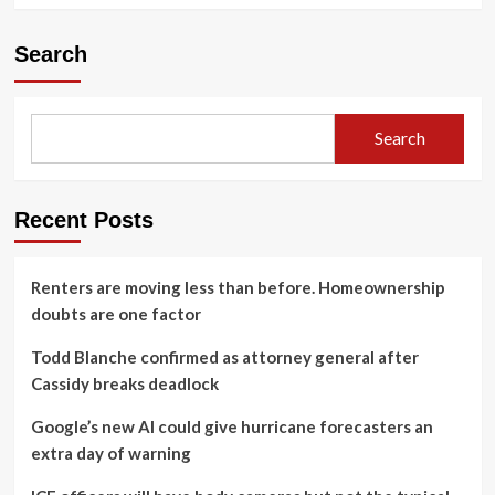
Search
Search
Recent Posts
Renters are moving less than before. Homeownership
doubts are one factor
Todd Blanche confirmed as attorney general after
Cassidy breaks deadlock
Google’s new AI could give hurricane forecasters an
extra day of warning