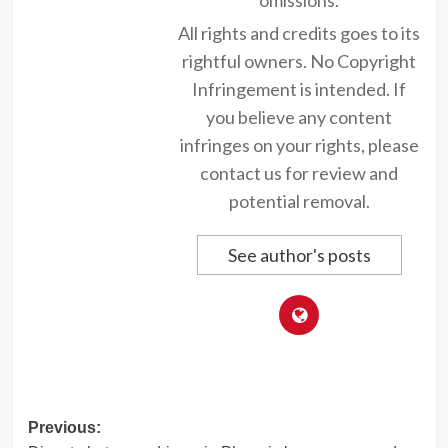
All rights and credits goes to its
rightful owners. No Copyright
Infringement is intended. If
you believe any content
infringes on your rights, please
contact us for review and
potential removal.
See author's posts
Post
Previous: