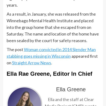
years.
As a result, in January, she was released from the
Winnebago Mental Health Institute and placed
into the group home that she escaped from on
Saturday. The name and location of the home have
been sealed by the court for safety reasons.
The post
Woman convicted in 2014 Slender Man
stabbing goes missing in Wisconsin
appeared first
on
Straight Arrow News
.
Ella Rae Greene, Editor In Chief
Ella Greene
Ella and the staff at Clear
Media Project (CMP) curate