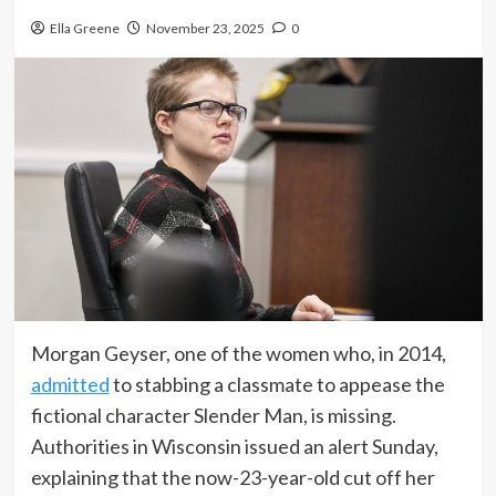
Ella Greene
November 23, 2025
0
Morgan Geyser, one of the women who, in 2014,
admitted
to stabbing a classmate to appease the
fictional character Slender Man, is missing.
Authorities in Wisconsin issued an alert Sunday,
explaining that the now-23-year-old cut off her