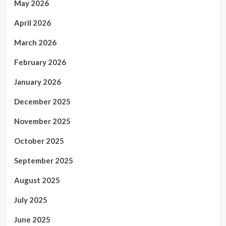
May 2026
April 2026
March 2026
February 2026
January 2026
December 2025
November 2025
October 2025
September 2025
August 2025
July 2025
June 2025