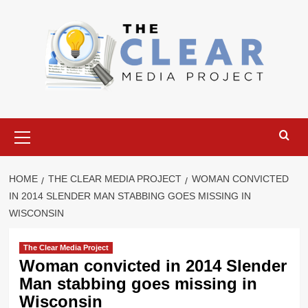
Skip
to
content
Primary
Menu
HOME
THE CLEAR MEDIA PROJECT
WOMAN CONVICTED
IN 2014 SLENDER MAN STABBING GOES MISSING IN
WISCONSIN
The Clear Media Project
Woman convicted in 2014 Slender
Man stabbing goes missing in
Wisconsin