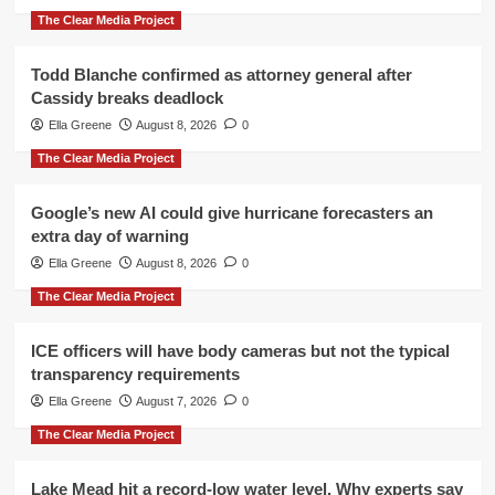
The Clear Media Project
Todd Blanche confirmed as attorney general after
Cassidy breaks deadlock
Ella Greene
August 8, 2026
0
The Clear Media Project
Google’s new AI could give hurricane forecasters an
extra day of warning
Ella Greene
August 8, 2026
0
The Clear Media Project
ICE officers will have body cameras but not the typical
transparency requirements
Ella Greene
August 7, 2026
0
The Clear Media Project
Lake Mead hit a record-low water level. Why experts say