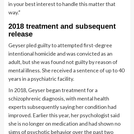
in your best interest to handle this matter that
way.”
2018 treatment and subsequent
release
Geyser pled guilty to attempted first-degree
intentional homicide and was convicted as an
adult, but she was found not guilty by reason of
mental illness. She received a sentence of up to 40
years in a psychiatric facility.
In 2018, Geyser began treatment for a
schizophrenic diagnosis, with mental health
experts subsequently saying her condition had
improved. Earlier this year, her psychologist said
she is no longer on medication and had shown no
signs of psychotic behavior over the past two