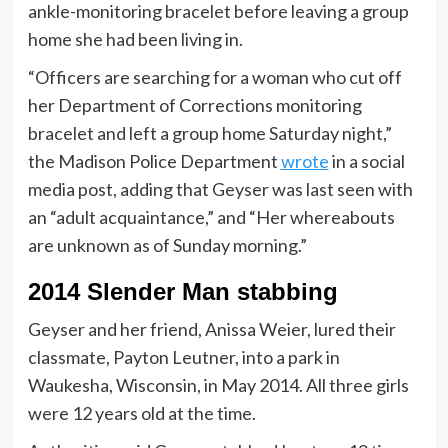
ankle-monitoring bracelet before leaving a group
home she had been living in.
“Officers are searching for a woman who cut off
her Department of Corrections monitoring
bracelet and left a group home Saturday night,”
the Madison Police Department
wrote
in a social
media post, adding that Geyser was last seen with
an “adult acquaintance,” and “Her whereabouts
are unknown as of Sunday morning.”
2014 Slender Man stabbing
Geyser and her friend, Anissa Weier, lured their
classmate, Payton Leutner, into a park in
Waukesha, Wisconsin, in May 2014. All three girls
were 12 years old at the time.