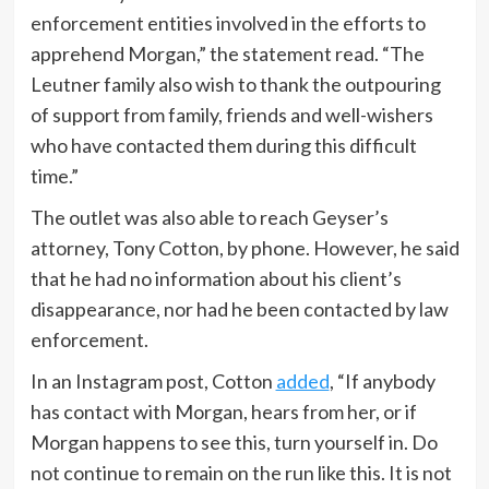
enforcement entities involved in the efforts to
apprehend Morgan,” the statement read. “The
Leutner family also wish to thank the outpouring
of support from family, friends and well-wishers
who have contacted them during this difficult
time.”
The outlet was also able to reach Geyser’s
attorney, Tony Cotton, by phone. However, he said
that he had no information about his client’s
disappearance, nor had he been contacted by law
enforcement.
In an Instagram post, Cotton
added
, “If anybody
has contact with Morgan, hears from her, or if
Morgan happens to see this, turn yourself in. Do
not continue to remain on the run like this. It is not