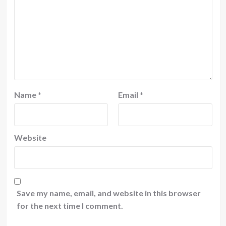
Name
*
Email
*
Website
Save my name, email, and website in this browser
for the next time I comment.