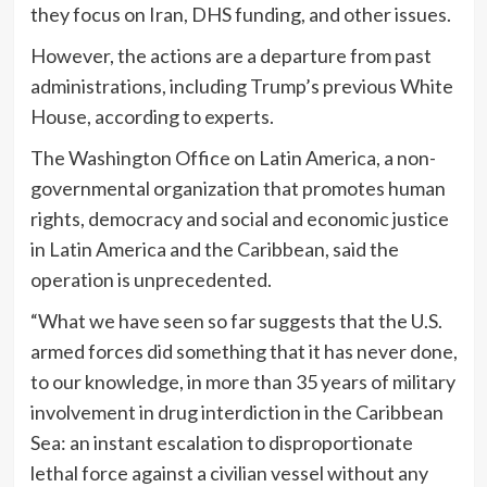
they focus on Iran, DHS funding, and other issues.
However, the actions are a departure from past
administrations, including Trump’s previous White
House, according to experts.
The Washington Office on Latin America, a non-
governmental organization that promotes human
rights, democracy and social and economic justice
in Latin America and the Caribbean, said the
operation is unprecedented.
“What we have seen so far suggests that the U.S.
armed forces did something that it has never done,
to our knowledge, in more than 35 years of military
involvement in drug interdiction in the Caribbean
Sea: an instant escalation to disproportionate
lethal force against a civilian vessel without any