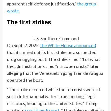
apparent self-defense justification,”
the group
wrote
.
The first strikes
U.S. Southern Command
On Sept. 2, 2025,
the White House announced
that it carried out its first strike on a suspected
drug smuggling boat. The strike killed 11 of what
the administration called “narcoterrorists,” later
alleging that the Venezuelan gang Tren de Aragua
operated the boat.
“The strike occurred while the terrorists were at
sea in International waters transporting illegal
narcotics, heading to the United States,” Trump
wrote in
a social media post
. “The strike resulted in