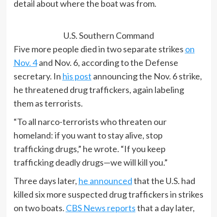
detail about where the boat was from.
U.S. Southern Command
Five more people died in two separate strikes
on
Nov. 4
and Nov. 6, according to the Defense
secretary. In
his post
announcing the Nov. 6 strike,
he threatened drug traffickers, again labeling
them as terrorists.
“To all narco-terrorists who threaten our
homeland: if you want to stay alive, stop
trafficking drugs,” he wrote. “If you keep
trafficking deadly drugs—we will kill you.”
Three days later,
he announced
that the U.S. had
killed six more suspected drug traffickers in strikes
on two boats.
CBS News reports
that a day later,