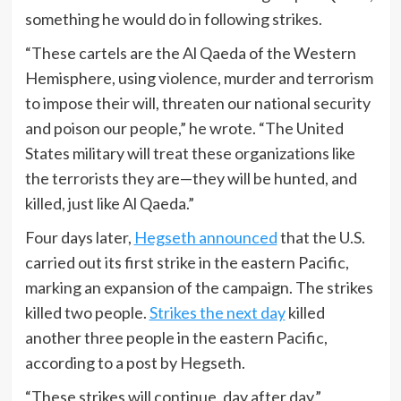
something he would do in following strikes.
“These cartels are the Al Qaeda of the Western
Hemisphere, using violence, murder and terrorism
to impose their will, threaten our national security
and poison our people,” he wrote. “The United
States military will treat these organizations like
the terrorists they are—they will be hunted, and
killed, just like Al Qaeda.”
Four days later,
Hegseth announced
that the U.S.
carried out its first strike in the eastern Pacific,
marking an expansion of the campaign. The strikes
killed two people.
Strikes the next day
killed
another three people in the eastern Pacific,
according to a post by Hegseth.
“These strikes will continue, day after day,”