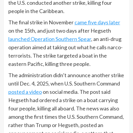
the U.S. conducted another strike, killing four
people in the Caribbean.
The final strike in November
came five days later
on the 15th, and just two days after Hegseth
launched Operation Southern Spear
, an anti-drug
operation aimed at taking out what he calls narco-
terrorists. The strike targeted a boat in the
eastern Pacific, killing three people.
The administration didn’t announce another strike
until Dec. 4, 2025, when U.S. Southern Command
posted a video
on social media. The post said
Hegseth had ordered a strike on a boat carrying
four people, killing all aboard. The news was also
among the first times the U.S. Southern Command,
rather than Trump or Hegseth, posted an