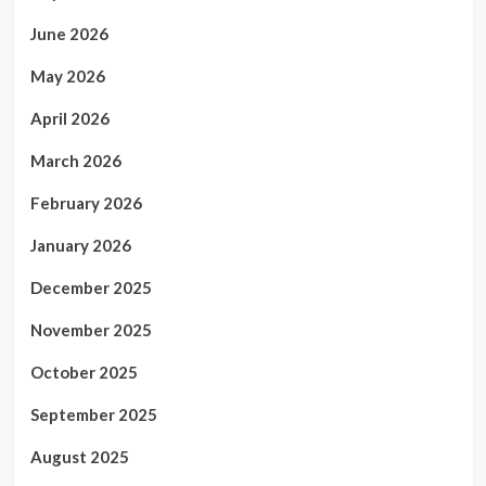
June 2026
May 2026
April 2026
March 2026
February 2026
January 2026
December 2025
November 2025
October 2025
September 2025
August 2025