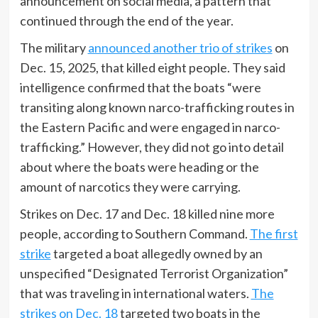
announcement on social media, a pattern that
continued through the end of the year.
The military
announced another trio of strikes
on
Dec. 15, 2025, that killed eight people. They said
intelligence confirmed that the boats “were
transiting along known narco-trafficking routes in
the Eastern Pacific and were engaged in narco-
trafficking.” However, they did not go into detail
about where the boats were heading or the
amount of narcotics they were carrying.
Strikes on Dec. 17 and Dec. 18 killed nine more
people, according to Southern Command.
The first
strike
targeted a boat allegedly owned by an
unspecified “Designated Terrorist Organization”
that was traveling in international waters.
The
strikes on Dec. 18
targeted two boats in the