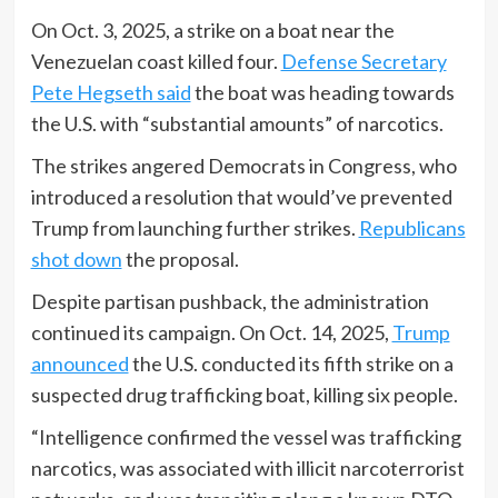
On Oct. 3, 2025, a strike on a boat near the
Venezuelan coast killed four.
Defense Secretary
Pete Hegseth said
the boat was heading towards
the U.S. with “substantial amounts” of narcotics.
The strikes angered Democrats in Congress, who
introduced a resolution that would’ve prevented
Trump from launching further strikes.
Republicans
shot down
the proposal.
Despite partisan pushback, the administration
continued its campaign. On Oct. 14, 2025,
Trump
announced
the U.S. conducted its fifth strike on a
suspected drug trafficking boat, killing six people.
“Intelligence confirmed the vessel was trafficking
narcotics, was associated with illicit narcoterrorist