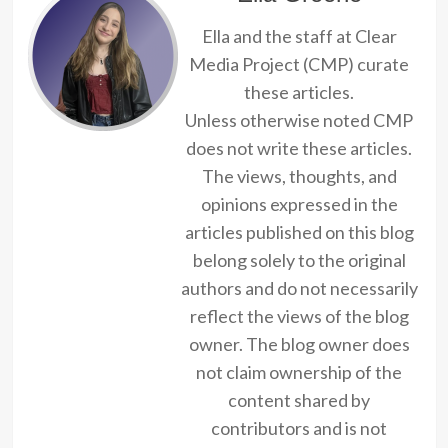
Ella and the staff at Clear
Media Project (CMP) curate
these articles.
Unless otherwise noted CMP
does not write these articles.
The views, thoughts, and
opinions expressed in the
articles published on this blog
belong solely to the original
authors and do not necessarily
reflect the views of the blog
owner. The blog owner does
not claim ownership of the
content shared by
contributors and is not