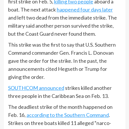
first strike on Feb. 5,
killing two people
aboard a
boat. The next attack
happened four days later
and left two dead from the immediate strike. The
military said another person survived the strike,
but the Coast Guard never found them.
This strike was the first to say that U.S. Southern
Command commander Gen. Francis L. Donovan
gave the order for the strike. In the past, the
announcements cited Hegseth or Trump for
giving the order.
SOUTHCOM announced
strikes killed another
three people in the Caribbean Sea on Feb. 13.
The deadliest strike of the month happened on
Feb. 16,
according to the Southern Command
.
Strikes on three boats killed 11 alleged “narco-