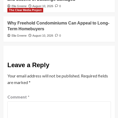
Ella Greene
August 10, 2026
0
The Clear Media Project
Why Freehold Condominiums Can Appeal to Long-
Term Homebuyers
Ella Greene
August 10, 2026
0
Leave a Reply
Your email address will not be published.
Required fields
are marked
*
Comment
*