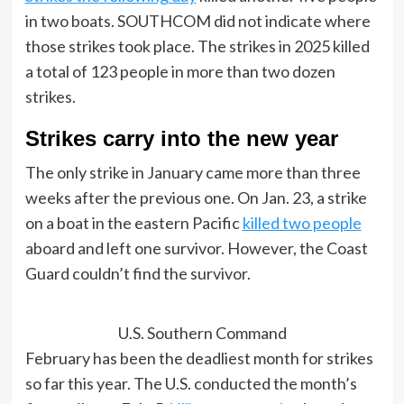
in two boats. SOUTHCOM did not indicate where
those strikes took place. The strikes in 2025 killed
a total of 123 people in more than two dozen
strikes.
Strikes carry into the new year
The only strike in January came more than three
weeks after the previous one. On Jan. 23, a strike
on a boat in the eastern Pacific
killed two people
aboard and left one survivor. However, the Coast
Guard couldn’t find the survivor.
U.S. Southern Command
February has been the deadliest month for strikes
so far this year. The U.S. conducted the month’s