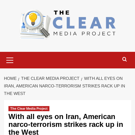
Skip
to
content
Primary
Menu
HOME
THE CLEAR MEDIA PROJECT
WITH ALL EYES ON
IRAN, AMERICAN NARCO-TERRORISM STRIKES RACK UP IN
THE WEST
The Clear Media Project
With all eyes on Iran, American
narco-terrorism strikes rack up in
the West