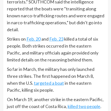
terrorists.” SOUTHCOM said the intelligence
reported that the boats were “transiting along
known narco-trafficking routes and were engaged
in narco-trafficking operations,” but didn’t go into
detail.
Strikes on
Feb. 20
and
Feb. 23
killed a total of six
people. Both strikes occurred in the eastern
Pacific, and military officials again provided only
limited details on the reasoning behind them.
So far in March, the military has only launched
three strikes. The first happened on March 8,
when the U.S.
targeted a boat
in the eastern
Pacific, killing six people.
On March 19, another strike in the eastern Pacific,
just off the coast of Costa Rica,
killed two people
.