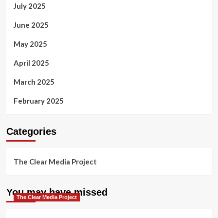
July 2025
June 2025
May 2025
April 2025
March 2025
February 2025
Categories
The Clear Media Project
You may have missed
The Clear Media Project