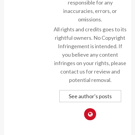
responsible for any
inaccuracies, errors, or
omissions.
All rights and credits goes to its
rightful owners. No Copyright
Infringement is intended. If
you believe any content
infringes on your rights, please
contact us for review and
potential removal.
See author's posts