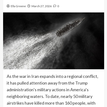
Ella Greene
March 27, 2026
0
As the war in Iran expands into a regional conflict,
it has pulled attention away from the Trump
administration’s military actions in America’s
neighboring waters. To date, nearly 50 military
airstrikes have killed more than 160 people, with