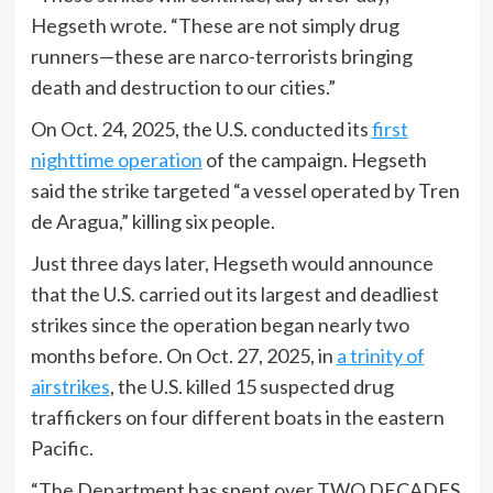
Hegseth wrote. “These are not simply drug
runners—these are narco-terrorists bringing
death and destruction to our cities.”
On Oct. 24, 2025, the U.S. conducted its
first
nighttime operation
of the campaign. Hegseth
said the strike targeted “a vessel operated by Tren
de Aragua,” killing six people.
Just three days later, Hegseth would announce
that the U.S. carried out its largest and deadliest
strikes since the operation began nearly two
months before. On Oct. 27, 2025, in
a trinity of
airstrikes
, the U.S. killed 15 suspected drug
traffickers on four different boats in the eastern
Pacific.
“The Department has spent over TWO DECADES