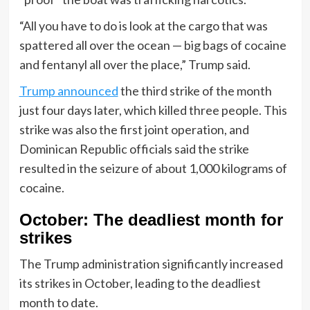
“All you have to do is look at the cargo that was
spattered all over the ocean — big bags of cocaine
and fentanyl all over the place,” Trump said.
Trump announced
the third strike of the month
just four days later, which killed three people. This
strike was also the first joint operation, and
Dominican Republic officials said the strike
resulted in the seizure of about 1,000 kilograms of
cocaine.
October: The deadliest month for
strikes
The Trump administration significantly increased
its strikes in October, leading to the deadliest
month to date.