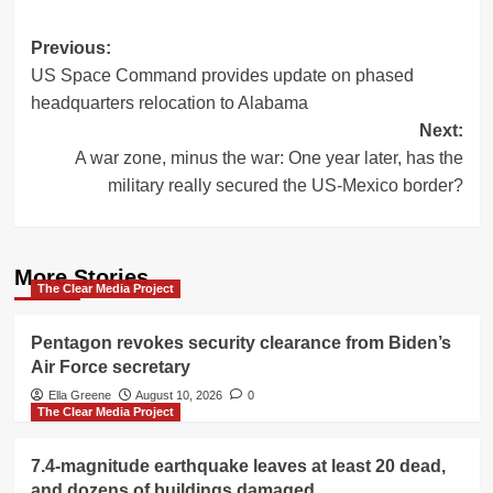
Post
Previous:
US Space Command provides update on phased
navigation
headquarters relocation to Alabama
Next:
A war zone, minus the war: One year later, has the
military really secured the US-Mexico border?
More Stories
The Clear Media Project
Pentagon revokes security clearance from Biden’s
Air Force secretary
Ella Greene
August 10, 2026
0
The Clear Media Project
7.4-magnitude earthquake leaves at least 20 dead,
and dozens of buildings damaged