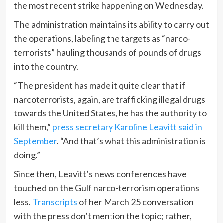
the most recent strike happening on Wednesday.
The administration maintains its ability to carry out
the operations, labeling the targets as “narco-
terrorists” hauling thousands of pounds of drugs
into the country.
“The president has made it quite clear that if
narcoterrorists, again, are trafficking illegal drugs
towards the United States, he has the authority to
kill them,”
press secretary Karoline Leavitt said in
September
. “And that’s what this administration is
doing.”
Since then, Leavitt’s news conferences have
touched on the Gulf narco-terrorism operations
less.
Transcripts
of her March 25 conversation
with the press don’t mention the topic; rather,