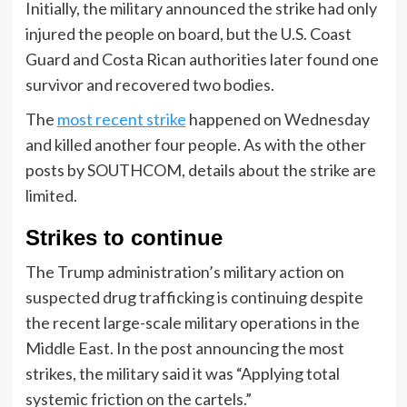
Initially, the military announced the strike had only
injured the people on board, but the U.S. Coast
Guard and Costa Rican authorities later found one
survivor and recovered two bodies.
The
most recent strike
happened on Wednesday
and killed another four people. As with the other
posts by SOUTHCOM, details about the strike are
limited.
Strikes to continue
The Trump administration’s military action on
suspected drug trafficking is continuing despite
the recent large-scale military operations in the
Middle East. In the post announcing the most
strikes, the military said it was “Applying total
systemic friction on the cartels.”