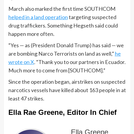
March also marked the first time SOUTHCOM
helped in a land operation
targeting suspected
drug traffickers. Something Hegseth said could
happen more often.
“Yes — as (President Donald Trump) has said — we
are bombing Narco Terrorists on land as well,”
he
wrote on X
. “Thank you to our partners in Ecuador.
Much more to come from [SOUTHCOM].”
Since the operation began, airstrikes on suspected
narcotics vessels have killed about 163 people in at
least 47 strikes.
Ella Rae Greene, Editor In Chief
Ella Greene