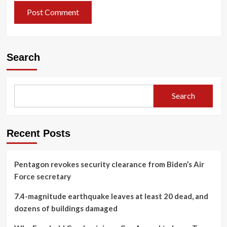
Search
Search
Recent Posts
Pentagon revokes security clearance from Biden’s Air
Force secretary
7.4-magnitude earthquake leaves at least 20 dead, and
dozens of buildings damaged