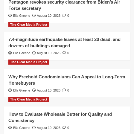
Pentagon revokes security clearance from Biden’s Air
Force secretary
Ella Greene
August 10, 2026
0
The Clear Media Project
7.4-magnitude earthquake leaves at least 20 dead, and
dozens of buildings damaged
Ella Greene
August 10, 2026
0
The Clear Media Project
Why Freehold Condominiums Can Appeal to Long-Term
Homebuyers
Ella Greene
August 10, 2026
0
The Clear Media Project
How to Evaluate Wholesale Butter for Quality and
Consistency
Ella Greene
August 10, 2026
0