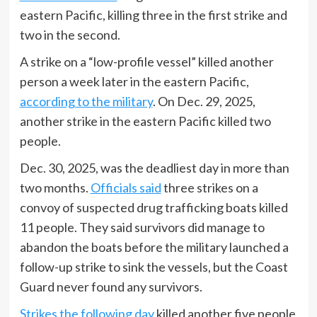
eastern Pacific, killing three in the first strike and
two in the second.
A strike on a “low-profile vessel” killed another
person a week later in the eastern Pacific,
according to the military
. On Dec. 29, 2025,
another strike in the eastern Pacific killed two
people.
Dec. 30, 2025, was the deadliest day in more than
two months.
Officials said
three strikes on a
convoy of suspected drug trafficking boats killed
11 people. They said survivors did manage to
abandon the boats before the military launched a
follow-up strike to sink the vessels, but the Coast
Guard never found any survivors.
Strikes the following day
killed another five people