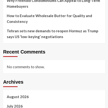
Why Freehold Condominiums Can Appeal to Long-Term
Homebuyers
How to Evaluate Wholesale Butter for Quality and
Consistency
Tehran sets new demands to reopen Hormuz as Trump
says US ‘low-keying’ negotiations
Recent Comments
No comments to show.
Archives
August 2026
July 2026