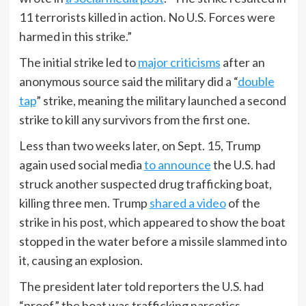
11 terrorists killed in action. No U.S. Forces were
harmed in this strike.”
The initial strike led to
major criticisms
after an
anonymous source said the military did a “
double
tap
” strike, meaning the military launched a second
strike to kill any survivors from the first one.
Less than two weeks later, on Sept. 15, Trump
again used social media
to announce
the U.S. had
struck another suspected drug trafficking boat,
killing three men. Trump
shared a video
of the
strike in his post, which appeared to show the boat
stopped in the water before a missile slammed into
it, causing an explosion.
The president later told reporters the U.S. had
“proof” the boat was trafficking narcotics.