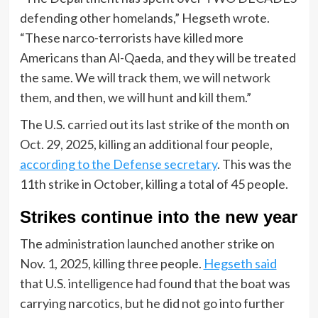
defending other homelands,” Hegseth wrote.
“These narco-terrorists have killed more
Americans than Al-Qaeda, and they will be treated
the same. We will track them, we will network
them, and then, we will hunt and kill them.”
The U.S. carried out its last strike of the month on
Oct. 29, 2025, killing an additional four people,
according to the Defense secretary
. This was the
11th strike in October, killing a total of 45 people.
Strikes continue into the new year
The administration launched another strike on
Nov. 1, 2025, killing three people.
Hegseth said
that U.S. intelligence had found that the boat was
carrying narcotics, but he did not go into further