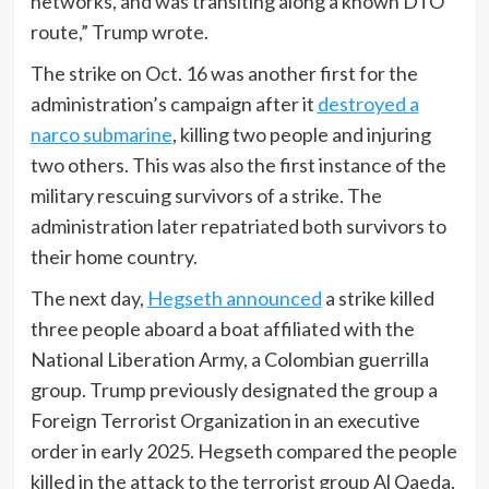
networks, and was transiting along a known DTO
route,” Trump wrote.
The strike on Oct. 16 was another first for the
administration’s campaign after it
destroyed a
narco submarine
, killing two people and injuring
two others. This was also the first instance of the
military rescuing survivors of a strike. The
administration later repatriated both survivors to
their home country.
The next day,
Hegseth announced
a strike killed
three people aboard a boat affiliated with the
National Liberation Army, a Colombian guerrilla
group. Trump previously designated the group a
Foreign Terrorist Organization in an executive
order in early 2025. Hegseth compared the people
killed in the attack to the terrorist group Al Qaeda,