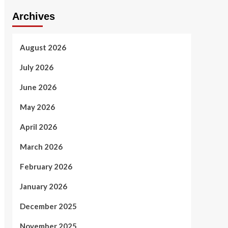
Archives
August 2026
July 2026
June 2026
May 2026
April 2026
March 2026
February 2026
January 2026
December 2025
November 2025