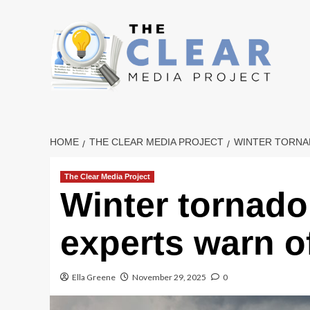
Skip
to
content
HOME
THE CLEAR MEDIA PROJECT
WINTER TORNAD
The Clear Media Project
Winter tornado 
experts warn o
Ella Greene
November 29, 2025
0