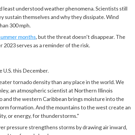
least understood weather phenomena. Scientists still
y sustain themselves and why they dissipate. Wind
than 300 mph.
he summer months
, but the threat doesn’t disappear. The
 2023 serves as a reminder of the risk.
e U.S. this December.
ater tornado density than any place in the world. We
ey, an atmospheric scientist at Northern Illinois
co and the western Caribbean brings moisture into the
rstorm formation. And the mountains to the west create an
ity, or energy, for thunderstorms.”
wer pressure strengthens storms by drawing air inward,