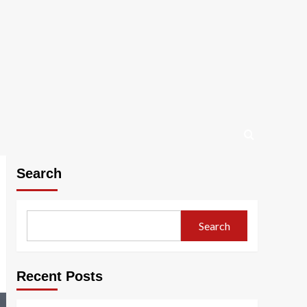
Search
Search
Recent Posts