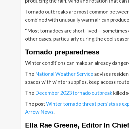
producing the rain, wind and rotation that can l
Tornado outbreaks are most common between 
combined with unusually warm air can produce
“Most tornadoes are short-lived — sometimes on
other cases, particularly during the cool seaso
Tornado preparedness
Winter conditions can make an already dange
The
National Weather Service
advises resident
spaces with winter supplies, keep access route
The
December 2023 tornado outbreak
killed 
The post
Winter tornado threat persists as exp
Arrow News
.
Ella Rae Greene, Editor In Chie