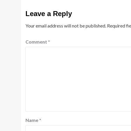
Leave a Reply
Your email address will not be published.
Required fi
Comment
*
Name
*