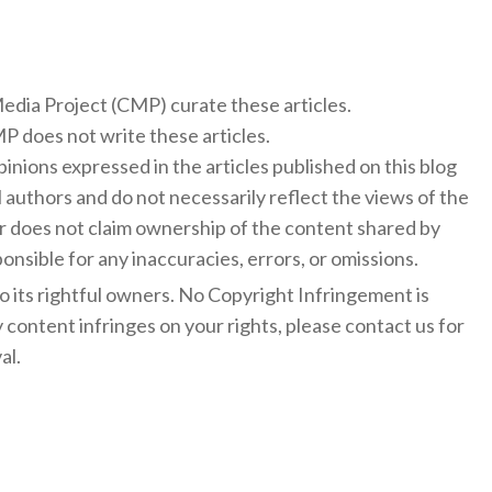
 Media Project (CMP) curate these articles.
 does not write these articles.
inions expressed in the articles published on this blog
l authors and do not necessarily reflect the views of the
 does not claim ownership of the content shared by
onsible for any inaccuracies, errors, or omissions.
to its rightful owners. No Copyright Infringement is
y content infringes on your rights, please contact us for
al.