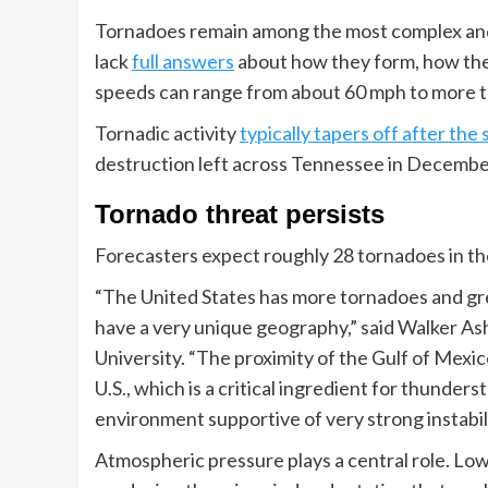
Tornadoes remain among the most complex and 
lack
full answers
about how they form, how the
speeds can range from about 60 mph to more 
Tornadic activity
typically tapers off after t
destruction left across Tennessee in December
Tornado threat persists
Forecasters expect roughly 28 tornadoes in th
“The United States has more tornadoes and gre
have a very unique geography,” said Walker Ashl
University. “The proximity of the Gulf of Mexi
U.S., which is a critical ingredient for thunde
environment supportive of very strong instabil
Atmospheric pressure plays a central role. Lo