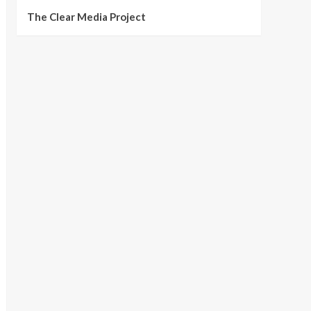
The Clear Media Project