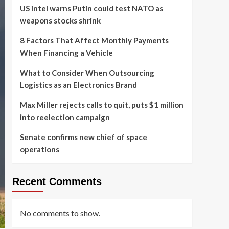
US intel warns Putin could test NATO as
weapons stocks shrink
8 Factors That Affect Monthly Payments
When Financing a Vehicle
What to Consider When Outsourcing
Logistics as an Electronics Brand
Max Miller rejects calls to quit, puts $1 million
into reelection campaign
Senate confirms new chief of space
operations
Recent Comments
No comments to show.