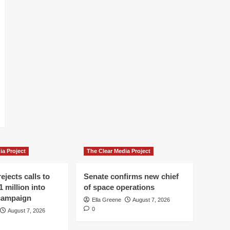
ia Project
The Clear Media Project
ejects calls to
Senate confirms new chief
1 million into
of space operations
 campaign
Ella Greene
August 7, 2026
0
August 7, 2026