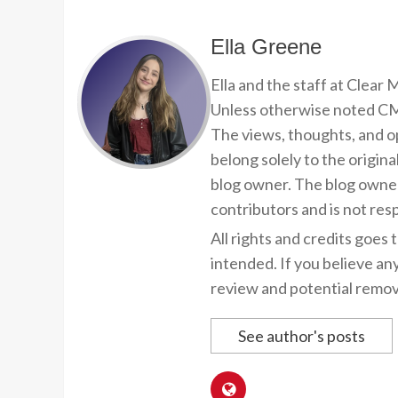
Ella Greene
Ella and the staff at Clear
Unless otherwise noted CMP
The views, thoughts, and op
belong solely to the origina
blog owner. The blog owner
contributors and is not resp
All rights and credits goes 
intended. If you believe an
review and potential remov
See author's posts