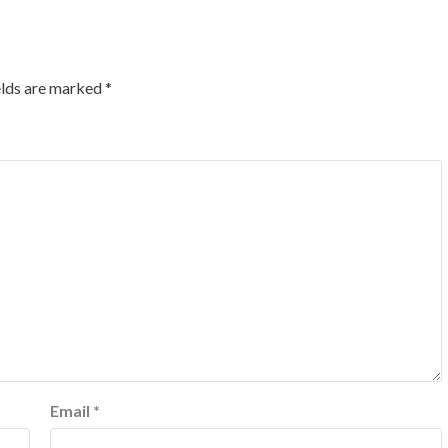
elds are marked
*
Email
*