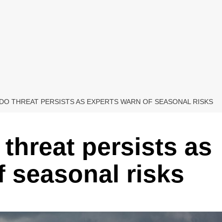
O THREAT PERSISTS AS EXPERTS WARN OF SEASONAL RISKS
threat persists as
f seasonal risks