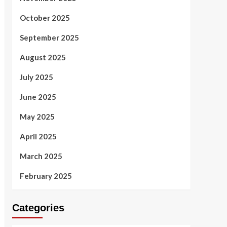
October 2025
September 2025
August 2025
July 2025
June 2025
May 2025
April 2025
March 2025
February 2025
Categories