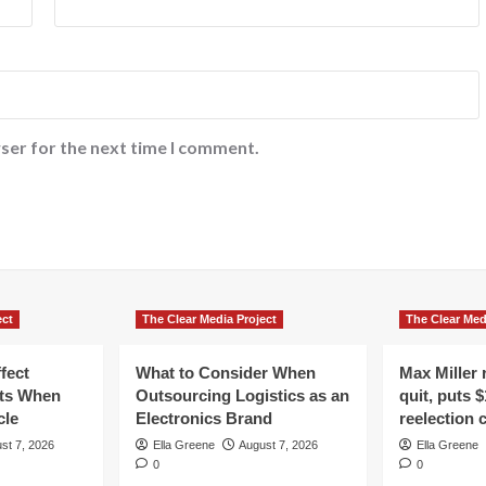
ser for the next time I comment.
ect
The Clear Media Project
The Clear Med
fect
What to Consider When
Max Miller r
ts When
Outsourcing Logistics as an
quit, puts $
cle
Electronics Brand
reelection
st 7, 2026
Ella Greene
August 7, 2026
Ella Greene
0
0