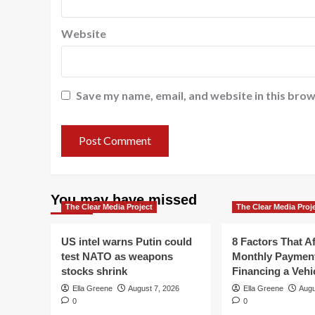
Website
Save my name, email, and website in this brow
You may have missed
The Clear Media Project
The Clear Media Proj
US intel warns Putin could
8 Factors That Af
test NATO as weapons
Monthly Paymen
stocks shrink
Financing a Vehi
Ella Greene
August 7, 2026
Ella Greene
Augu
0
0