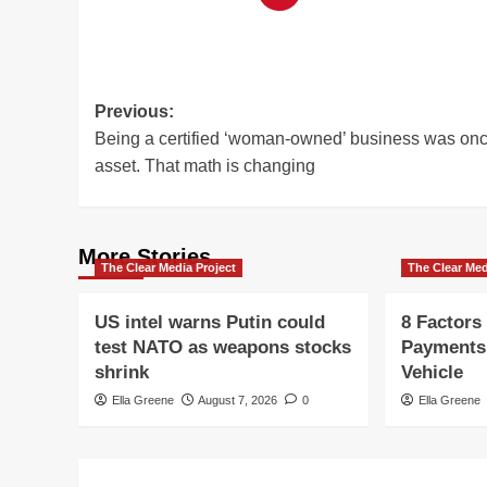
Post
Previous:
Being a certified ‘woman-owned’ business was on
navigation
asset. That math is changing
More Stories
The Clear Media Project
The Clear Med
US intel warns Putin could
8 Factors
test NATO as weapons stocks
Payments
shrink
Vehicle
Ella Greene
August 7, 2026
0
Ella Greene