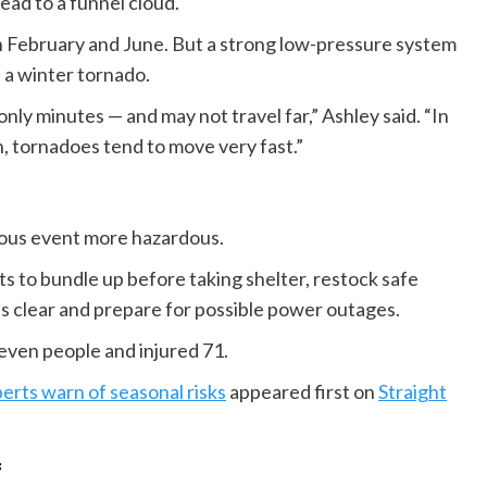
ead to a funnel cloud.
February and June. But a strong low-pressure system
 a winter tornado.
ly minutes — and may not travel far,” Ashley said. “In
n, tornadoes tend to move very fast.”
rous event more hazardous.
s to bundle up before taking shelter, restock safe
s clear and prepare for possible power outages.
seven people and injured 71.
erts warn of seasonal risks
appeared first on
Straight
f