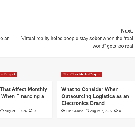
Next:
ce an
Virtual reality helps people stay sober when the “real
world” gets too real
ia Project
The Clear Media Project
 That Affect Monthly
What to Consider When
 When Financing a
Outsourcing Logistics as an
Electronics Brand
August 7, 2026
0
Ella Greene
August 7, 2026
0