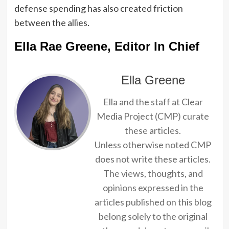
defense spending has also created friction
between the allies.
Ella Rae Greene, Editor In Chief
Ella Greene
Ella and the staff at Clear
Media Project (CMP) curate
these articles.
Unless otherwise noted CMP
does not write these articles.
The views, thoughts, and
opinions expressed in the
articles published on this blog
belong solely to the original