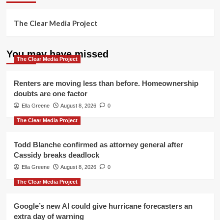
The Clear Media Project
You may have missed
The Clear Media Project
Renters are moving less than before. Homeownership
doubts are one factor
Ella Greene
August 8, 2026
0
The Clear Media Project
Todd Blanche confirmed as attorney general after
Cassidy breaks deadlock
Ella Greene
August 8, 2026
0
The Clear Media Project
Google’s new AI could give hurricane forecasters an
extra day of warning