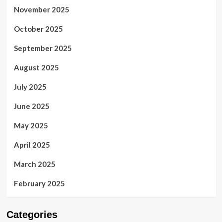
November 2025
October 2025
September 2025
August 2025
July 2025
June 2025
May 2025
April 2025
March 2025
February 2025
Categories