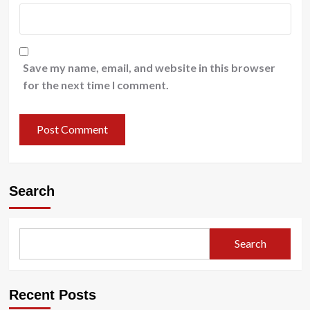
Save my name, email, and website in this browser
for the next time I comment.
Search
Search
Recent Posts