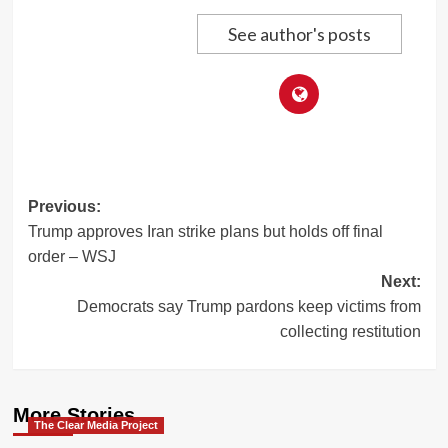
See author's posts
Post
Previous:
Trump approves Iran strike plans but holds off final
navigation
order – WSJ
Next:
Democrats say Trump pardons keep victims from
collecting restitution
More Stories
The Clear Media Project