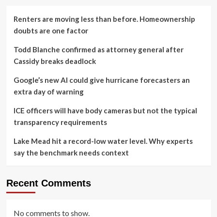
Renters are moving less than before. Homeownership
doubts are one factor
Todd Blanche confirmed as attorney general after
Cassidy breaks deadlock
Google’s new AI could give hurricane forecasters an
extra day of warning
ICE officers will have body cameras but not the typical
transparency requirements
Lake Mead hit a record-low water level. Why experts
say the benchmark needs context
Recent Comments
No comments to show.