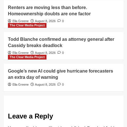
Renters are moving less than before.
Homeownership doubts are one factor
Ella Greene
August 8, 2026
0
The Clear Media Project
Todd Blanche confirmed as attorney general after
Cassidy breaks deadlock
Ella Greene
August 8, 2026
0
The Clear Media Project
Google’s new AI could give hurricane forecasters
an extra day of warning
Ella Greene
August 8, 2026
0
Leave a Reply