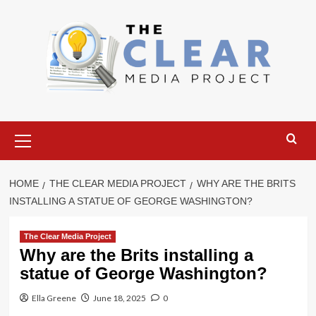
Skip
to
content
Primary
Menu
HOME
THE CLEAR MEDIA PROJECT
WHY ARE THE BRITS
INSTALLING A STATUE OF GEORGE WASHINGTON?
The Clear Media Project
Why are the Brits installing a
statue of George Washington?
Ella Greene
June 18, 2025
0