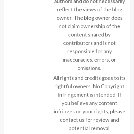
authors and do not necessarily
reflect the views of the blog
owner. The blog owner does
not claim ownership of the
content shared by
contributors and is not
responsible for any
inaccuracies, errors, or
omissions.
All rights and credits goes to its
rightful owners. No Copyright
Infringement is intended. If
you believe any content
infringes on your rights, please
contact us for review and
potential removal.