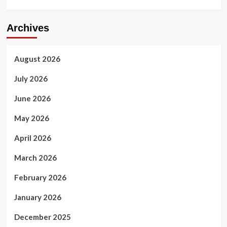
Archives
August 2026
July 2026
June 2026
May 2026
April 2026
March 2026
February 2026
January 2026
December 2025