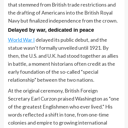
that stemmed from British trade restrictions and
the drafting of Americans into the British Royal
Navy but finalized independence from the crown.
Delayed by war, dedicated in peace
World War I
delayed its public debut, and the
statue wasn’t formally unveiled until 1921. By
then, the U.S. and U.K. had stood together as allies
in battle, a moment historians often credit as the
early foundation of the so-called “special
relationship” between the two nations.
At the original ceremony, British Foreign
Secretary Earl Curzon praised Washington as “one
of the greatest Englishmen who ever lived.” His
words reflected a shift in tone, from one-time
colonies and empire to growing international