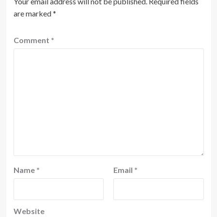
Your email address will not be published.
Required fields
are marked
*
Comment
*
Name
*
Email
*
Website