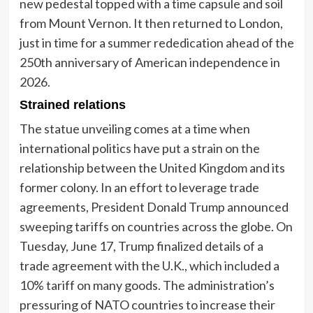
new pedestal topped with a time capsule and soil
from Mount Vernon. It then returned to London,
just in time for a summer rededication ahead of the
250th anniversary of American independence in
2026.
Strained relations
The statue unveiling comes at a time when
international politics have put a strain on the
relationship between the United Kingdom and its
former colony. In an effort to leverage trade
agreements, President Donald Trump announced
sweeping tariffs on countries across the globe. On
Tuesday, June 17, Trump finalized details of a
trade agreement with the U.K., which included a
10% tariff on many goods. The administration’s
pressuring of NATO countries to increase their