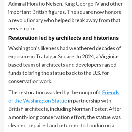
Admiral Horatio Nelson, King George IV and other
important British figures. The square now honors
a revolutionary who helped break away from that
very empire.
Restoration led by architects and historians
Washington’s likeness had weathered decades of
exposure in Trafalgar Square. In 2024, a Virginia-
based team of architects and developers raised
funds to bring the statue back to the U.S. for
conservation work.
The restoration was led by the nonprofit
Friends
of the Washington Statue
in partnership with
British architects, including Norman Foster. After
a month-long conservation effort, the statue was
cleaned, repaired and returned to London on a