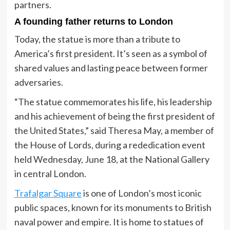
partners.
A founding father returns to London
Today, the statue is more than a tribute to
America’s first president. It’s seen as a symbol of
shared values and lasting peace between former
adversaries.
“The statue commemorates his life, his leadership
and his achievement of being the first president of
the United States,” said Theresa May, a member of
the House of Lords, during a rededication event
held Wednesday, June 18, at the National Gallery
in central London.
Trafalgar Square
is one of London’s most iconic
public spaces, known for its monuments to British
naval power and empire. It is home to statues of