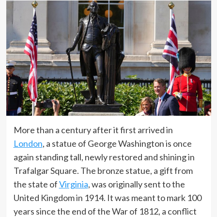
More than a century after it first arrived in
London
, a statue of George Washington is once
again standing tall, newly restored and shining in
Trafalgar Square. The bronze statue, a gift from
the state of
Virginia
, was originally sent to the
United Kingdom in 1914. It was meant to mark 100
years since the end of the War of 1812, a conflict