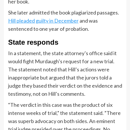
her book.
She later admitted the book plagiarized passages.
Hill pleaded guilty in December
and was
sentenced to one year of probation.
State responds
In a statement, the state attorney’s office said it
would fight Murdaugh’s request for a new trial.
The statement noted that Hill’s actions were
inappropriate but argued that the jurors told a
judge they based their verdict on the evidence and
testimony, not on Hill’s comments.
“The verdict in this case was the product of six
intense weeks of trial,” the statement said. “There
was superb advocacy on both sides. An eminent
trial judge presided over the proceedings. No