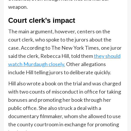
weapon.
Court clerk’s impact
The main argument, however, centers on the
court clerk, who spoke to the jurors about the
case. According to The New York Times, one juror
said the clerk, Rebecca Hill, told them
they should
watch Murdaugh closely.
Other allegations
include Hill telling jurors to deliberate quickly.
Hill also wrote a book on the trial and was charged
with two counts of misconduct in office for taking
bonuses and promoting her book through her
public office. She also struck a deal with a
documentary filmmaker, whom she allowed to use
the county courtroom in exchange for promoting