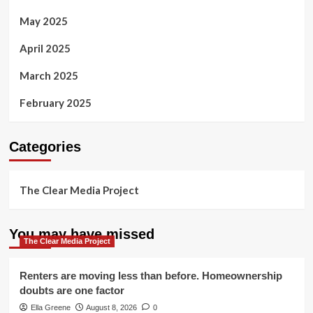
May 2025
April 2025
March 2025
February 2025
Categories
The Clear Media Project
You may have missed
The Clear Media Project
Renters are moving less than before. Homeownership
doubts are one factor
Ella Greene
August 8, 2026
0