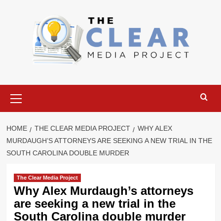
Skip
to
content
Primary
Menu
HOME
THE CLEAR MEDIA PROJECT
WHY ALEX
MURDAUGH’S ATTORNEYS ARE SEEKING A NEW TRIAL IN THE
SOUTH CAROLINA DOUBLE MURDER
The Clear Media Project
Why Alex Murdaugh’s attorneys
are seeking a new trial in the
South Carolina double murder