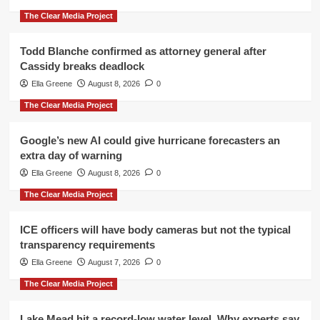
The Clear Media Project
Todd Blanche confirmed as attorney general after
Cassidy breaks deadlock
Ella Greene
August 8, 2026
0
The Clear Media Project
Google’s new AI could give hurricane forecasters an
extra day of warning
Ella Greene
August 8, 2026
0
The Clear Media Project
ICE officers will have body cameras but not the typical
transparency requirements
Ella Greene
August 7, 2026
0
The Clear Media Project
Lake Mead hit a record-low water level. Why experts say