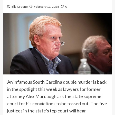
Ella Greene
February 11, 2026
0
An infamous South Carolina double murder is back
in the spotlight this week as lawyers for former
attorney Alex Murdaugh ask the state supreme
court for his convictions to be tossed out. The five
justices in the state’s top court will hear