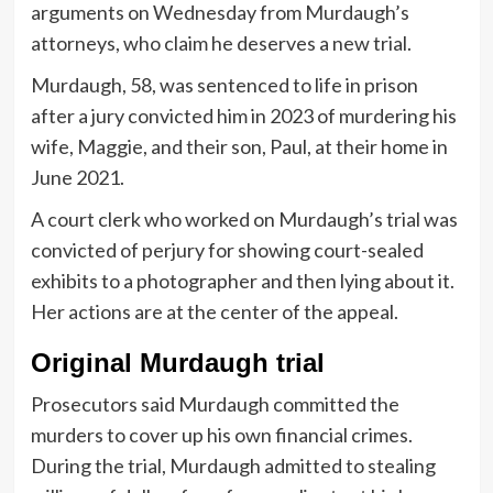
arguments on Wednesday from Murdaugh’s
attorneys, who claim he deserves a new trial.
Murdaugh, 58, was sentenced to life in prison
after a jury convicted him in 2023 of murdering his
wife, Maggie, and their son, Paul, at their home in
June 2021.
A court clerk who worked on Murdaugh’s trial was
convicted of perjury for showing court-sealed
exhibits to a photographer and then lying about it.
Her actions are at the center of the appeal.
Original Murdaugh trial
Prosecutors said Murdaugh committed the
murders to cover up his own financial crimes.
During the trial, Murdaugh admitted to stealing