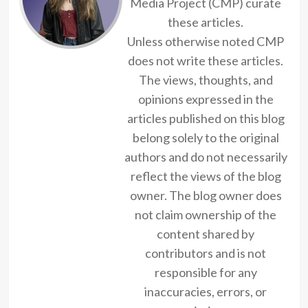
Media Project (CMP) curate
these articles.
Unless otherwise noted CMP
does not write these articles.
The views, thoughts, and
opinions expressed in the
articles published on this blog
belong solely to the original
authors and do not necessarily
reflect the views of the blog
owner. The blog owner does
not claim ownership of the
content shared by
contributors and is not
responsible for any
inaccuracies, errors, or