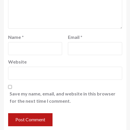
Name
*
Email
*
Website
Save my name, email, and website in this browser
for the next time I comment.