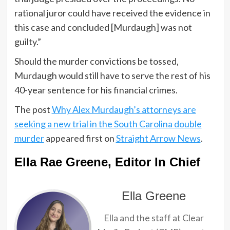
rational juror could have received the evidence in
this case and concluded [Murdaugh] was not
guilty.”
Should the murder convictions be tossed,
Murdaugh would still have to serve the rest of his
40-year sentence for his financial crimes.
The post
Why Alex Murdaugh’s attorneys are
seeking a new trial in the South Carolina double
murder
appeared first on
Straight Arrow News
.
Ella Rae Greene, Editor In Chief
Ella Greene
Ella and the staff at Clear