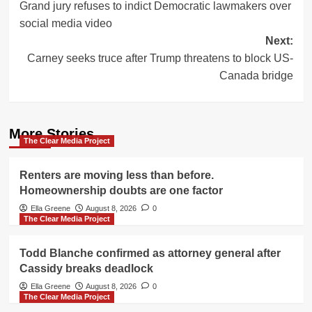
Grand jury refuses to indict Democratic lawmakers over
navigation
social media video
Next:
Carney seeks truce after Trump threatens to block US-
Canada bridge
More Stories
The Clear Media Project
Renters are moving less than before.
Homeownership doubts are one factor
Ella Greene
August 8, 2026
0
The Clear Media Project
Todd Blanche confirmed as attorney general after
Cassidy breaks deadlock
Ella Greene
August 8, 2026
0
The Clear Media Project