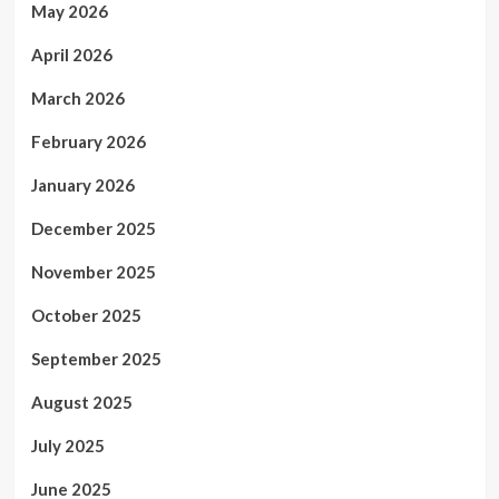
May 2026
April 2026
March 2026
February 2026
January 2026
December 2025
November 2025
October 2025
September 2025
August 2025
July 2025
June 2025