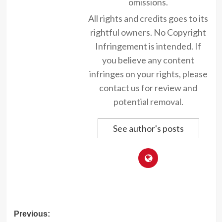
omissions.
All rights and credits goes to its
rightful owners. No Copyright
Infringement is intended. If
you believe any content
infringes on your rights, please
contact us for review and
potential removal.
See author's posts
Post
Previous: