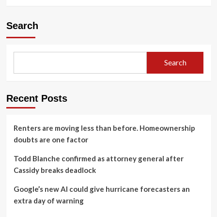
Search
Search
Recent Posts
Renters are moving less than before. Homeownership
doubts are one factor
Todd Blanche confirmed as attorney general after
Cassidy breaks deadlock
Google’s new AI could give hurricane forecasters an
extra day of warning