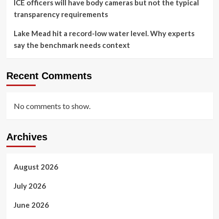
ICE officers will have body cameras but not the typical
transparency requirements
Lake Mead hit a record-low water level. Why experts
say the benchmark needs context
Recent Comments
No comments to show.
Archives
August 2026
July 2026
June 2026