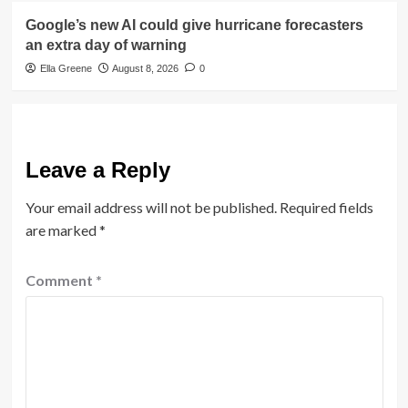
Google’s new AI could give hurricane forecasters
an extra day of warning
Ella Greene
August 8, 2026
0
Leave a Reply
Your email address will not be published.
Required fields
are marked
*
Comment
*