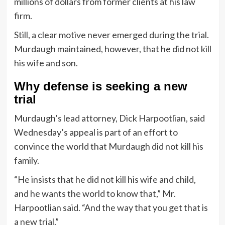
millions of dollars from former clients at his law
firm.
Still, a clear motive never emerged during the trial.
Murdaugh maintained, however, that he did not kill
his wife and son.
Why defense is seeking a new
trial
Murdaugh’s lead attorney, Dick Harpootlian, said
Wednesday’s appeal is part of an effort to
convince the world that Murdaugh did not kill his
family.
“He insists that he did not kill his wife and child,
and he wants the world to know that,” Mr.
Harpootlian said. “And the way that you get that is
a new trial.”