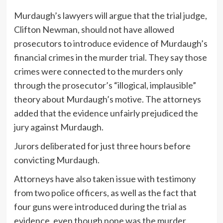
Murdaugh’s lawyers will argue that the trial judge,
Clifton Newman, should not have allowed
prosecutors to introduce evidence of Murdaugh’s
financial crimes in the murder trial. They say those
crimes were connected to the murders only
through the prosecutor’s “illogical, implausible”
theory about Murdaugh’s motive. The attorneys
added that the evidence unfairly prejudiced the
jury against Murdaugh.
Jurors deliberated for just three hours before
convicting Murdaugh.
Attorneys have also taken issue with testimony
from two police officers, as well as the fact that
four guns were introduced during the trial as
evidence, even though none was the murder