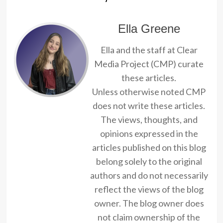
Ella Greene
Ella and the staff at Clear
Media Project (CMP) curate
these articles.
Unless otherwise noted CMP
does not write these articles.
The views, thoughts, and
opinions expressed in the
articles published on this blog
belong solely to the original
authors and do not necessarily
reflect the views of the blog
owner. The blog owner does
not claim ownership of the