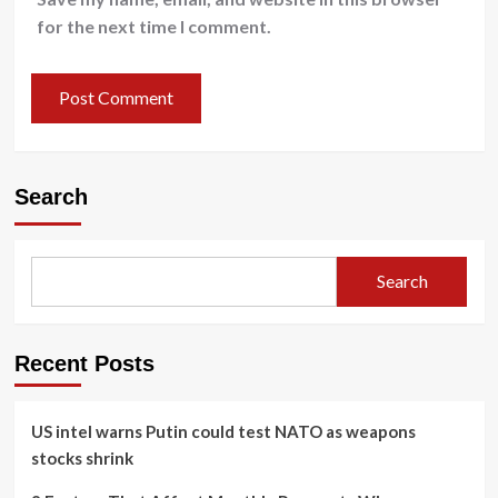
for the next time I comment.
Search
Search
Recent Posts
US intel warns Putin could test NATO as weapons
stocks shrink