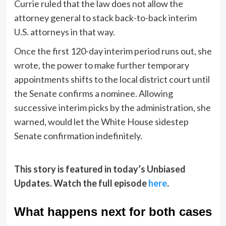
Currie ruled that the law does not allow the
attorney general to stack back-to-back interim
U.S. attorneys in that way.
Once the first 120-day interim period runs out, she
wrote, the power to make further temporary
appointments shifts to the local district court until
the Senate confirms a nominee. Allowing
successive interim picks by the administration, she
warned, would let the White House sidestep
Senate confirmation indefinitely.
This story is featured in today’s Unbiased
Updates. Watch the full episode
here
.
What happens next for both cases