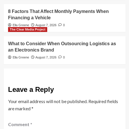
8 Factors That Affect Monthly Payments When
Financing a Vehicle
Ella Greene
August 7, 2026
0
The Clear Media Project
What to Consider When Outsourcing Logistics as
an Electronics Brand
Ella Greene
August 7, 2026
0
Leave a Reply
Your email address will not be published.
Required fields
are marked
*
Comment
*