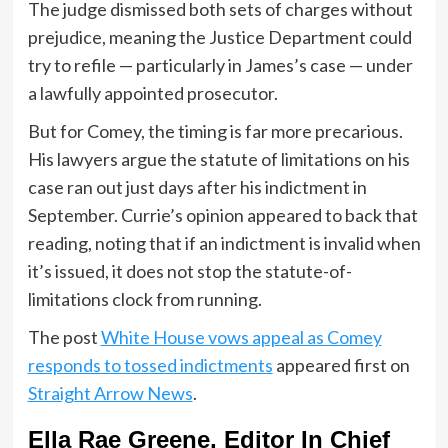
The judge dismissed both sets of charges without
prejudice, meaning the Justice Department could
try to refile — particularly in James’s case — under
a lawfully appointed prosecutor.
But for Comey, the timing is far more precarious.
His lawyers argue the statute of limitations on his
case ran out just days after his indictment in
September. Currie’s opinion appeared to back that
reading, noting that if an indictment is invalid when
it’s issued, it does not stop the statute-of-
limitations clock from running.
The post
White House vows appeal as Comey
responds to tossed indictments
appeared first on
Straight Arrow News
.
Ella Rae Greene, Editor In Chief