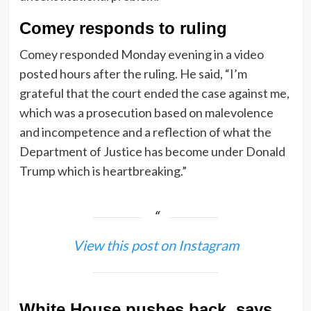
Comey responds to ruling
Comey responded Monday evening in a video
posted hours after the ruling. He said, “I’m
grateful that the court ended the case against me,
which was a prosecution based on malevolence
and incompetence and a reflection of what the
Department of Justice has become under Donald
Trump which is heartbreaking.”
View this post on Instagram
White House pushes back, says