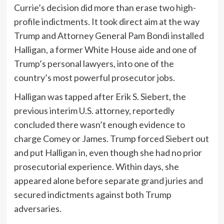
Currie’s decision did more than erase two high-
profile indictments. It took direct aim at the way
Trump and Attorney General Pam Bondi installed
Halligan, a former White House aide and one of
Trump’s personal lawyers, into one of the
country’s most powerful prosecutor jobs.
Halligan was tapped after Erik S. Siebert, the
previous interim U.S. attorney, reportedly
concluded there wasn’t enough evidence to
charge Comey or James. Trump forced Siebert out
and put Halligan in, even though she had no prior
prosecutorial experience. Within days, she
appeared alone before separate grand juries and
secured indictments against both Trump
adversaries.