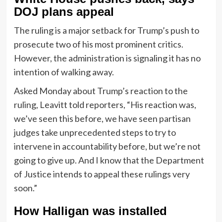
DOJ plans appeal
The ruling is a major setback for Trump’s push to
prosecute two of his most prominent critics.
However, the administration is signaling it has no
intention of walking away.
Asked Monday about Trump’s reaction to the
ruling, Leavitt told reporters, “His reaction was,
we’ve seen this before, we have seen partisan
judges take unprecedented steps to try to
intervene in accountability before, but we’re not
going to give up. And I know that the Department
of Justice intends to appeal these rulings very
soon.”
How Halligan was installed