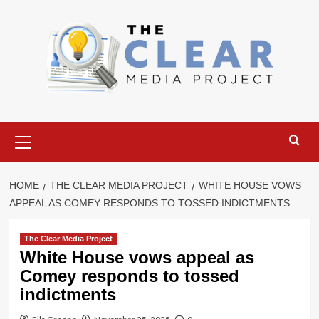
Skip
to
content
Primary
Menu
HOME
THE CLEAR MEDIA PROJECT
WHITE HOUSE VOWS
APPEAL AS COMEY RESPONDS TO TOSSED INDICTMENTS
The Clear Media Project
White House vows appeal as
Comey responds to tossed
indictments