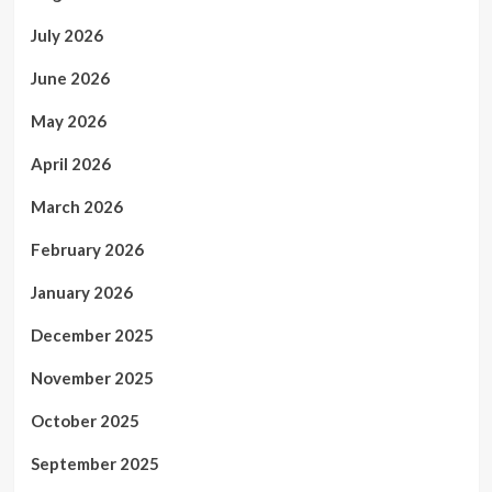
July 2026
June 2026
May 2026
April 2026
March 2026
February 2026
January 2026
December 2025
November 2025
October 2025
September 2025