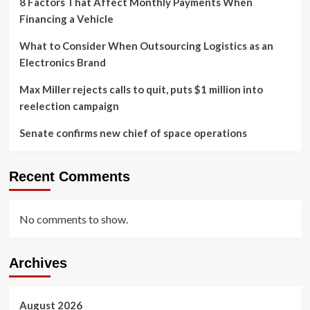
8 Factors That Affect Monthly Payments When
Financing a Vehicle
What to Consider When Outsourcing Logistics as an
Electronics Brand
Max Miller rejects calls to quit, puts $1 million into
reelection campaign
Senate confirms new chief of space operations
Recent Comments
No comments to show.
Archives
August 2026