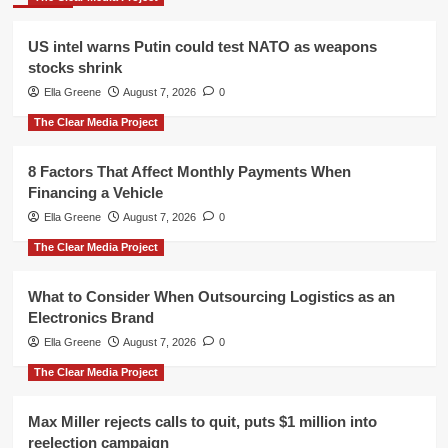
US intel warns Putin could test NATO as weapons
stocks shrink
Ella Greene
August 7, 2026
0
The Clear Media Project
8 Factors That Affect Monthly Payments When
Financing a Vehicle
Ella Greene
August 7, 2026
0
The Clear Media Project
What to Consider When Outsourcing Logistics as an
Electronics Brand
Ella Greene
August 7, 2026
0
The Clear Media Project
Max Miller rejects calls to quit, puts $1 million into
reelection campaign