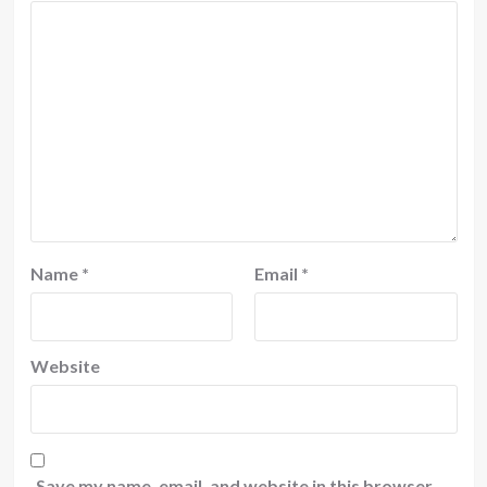
Name
*
Email
*
Website
Save my name, email, and website in this browser