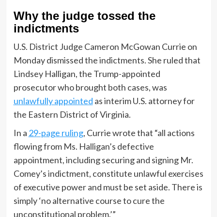
Why the judge tossed the
indictments
U.S. District Judge Cameron McGowan Currie on
Monday dismissed the indictments. She ruled that
Lindsey Halligan, the Trump-appointed
prosecutor who brought both cases, was
unlawfully appointed
as interim U.S. attorney for
the Eastern District of Virginia.
In a
29-page ruling
, Currie wrote that “all actions
flowing from Ms. Halligan’s defective
appointment, including securing and signing Mr.
Comey’s indictment, constitute unlawful exercises
of executive power and must be set aside. There is
simply ‘no alternative course to cure the
unconstitutional problem.’”