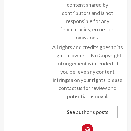
content shared by
contributors and is not
responsible for any
inaccuracies, errors, or
omissions.
All rights and credits goes to its
rightful owners. No Copyright
Infringement is intended. If
you believe any content
infringes on your rights, please
contact us for review and
potential removal.
See author's posts