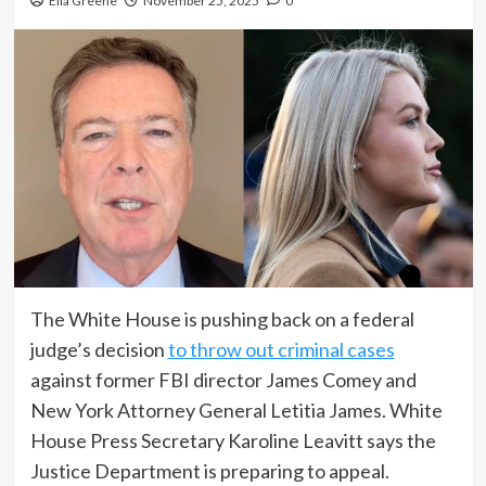
Ella Greene
November 25, 2025
0
The White House is pushing back on a federal
judge’s decision
to throw out criminal cases
against former FBI director James Comey and
New York Attorney General Letitia James. White
House Press Secretary Karoline Leavitt says the
Justice Department is preparing to appeal.