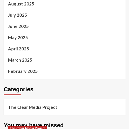
August 2025
July 2025
June 2025
May 2025
April 2025
March 2025
February 2025
Categories
The Clear Media Project
You may have missed
The Clear Media Project