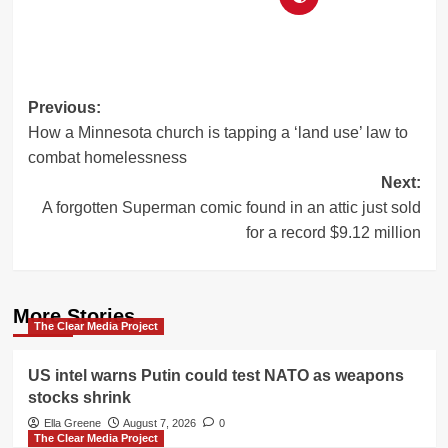
Post
Previous:
How a Minnesota church is tapping a ‘land use’ law to
navigation
combat homelessness
Next:
A forgotten Superman comic found in an attic just sold
for a record $9.12 million
More Stories
The Clear Media Project
US intel warns Putin could test NATO as weapons
stocks shrink
Ella Greene
August 7, 2026
0
The Clear Media Project