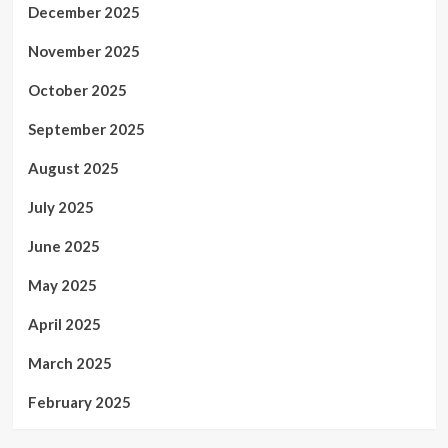
December 2025
November 2025
October 2025
September 2025
August 2025
July 2025
June 2025
May 2025
April 2025
March 2025
February 2025