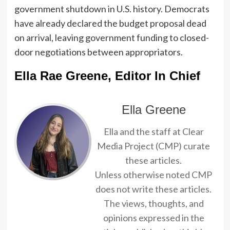
government shutdown in U.S. history. Democrats
have already declared the budget proposal dead
on arrival, leaving government funding to closed-
door negotiations between appropriators.
Ella Rae Greene, Editor In Chief
Ella Greene
Ella and the staff at Clear
Media Project (CMP) curate
these articles.
Unless otherwise noted CMP
does not write these articles.
The views, thoughts, and
opinions expressed in the