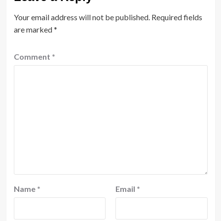
Your email address will not be published.
Required fields
are marked
*
Comment
*
Name
*
Email
*