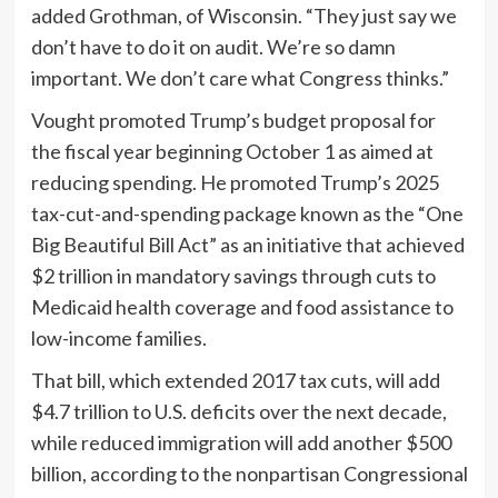
added Grothman, of Wisconsin. “They just say we
don’t have to do it on audit. We’re so damn
important. We don’t care what Congress thinks.”
Vought promoted Trump’s budget proposal for
the fiscal year beginning October 1 as aimed at
reducing spending. He promoted Trump’s 2025
tax-cut-and-spending package known as the “One
Big Beautiful Bill Act” as an initiative that achieved
$2 trillion in mandatory savings through cuts to
Medicaid health coverage and food assistance to
low-income families.
That bill, which extended 2017 tax cuts, will add
$4.7 trillion to U.S. deficits over the next decade,
while reduced immigration will add another $500
billion, according to the nonpartisan Congressional