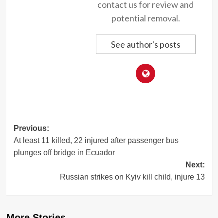
contact us for review and
potential removal.
See author's posts
Post
Previous:
At least 11 killed, 22 injured after passenger bus
navigation
plunges off bridge in Ecuador
Next:
Russian strikes on Kyiv kill child, injure 13
More Stories