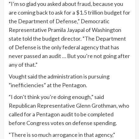
“I’m so glad you asked about fraud, because you
are coming back to ask for a $1.5 trillion budget for
the Department of Defense,” Democratic
Representative Pramila Jayapal of Washington
state told the budget director. “The Department
of Defense is the only federal agency that has
never passed an audit … But you’re not going after
any of that.”
Vought said the administration is pursuing
“inefficiencies” at the Pentagon.
“I don’t think you’re doing enough,” said
Republican Representative Glenn Grothman, who
called for a Pentagon audit to be completed
before Congress votes on defense spending.
“There is so much arrogance in that agency,”