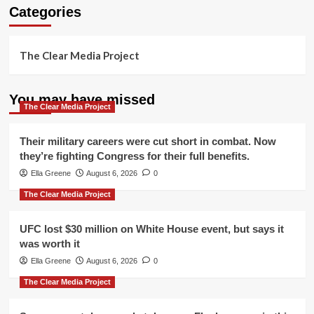
Categories
The Clear Media Project
You may have missed
The Clear Media Project
Their military careers were cut short in combat. Now
they’re fighting Congress for their full benefits.
Ella Greene
August 6, 2026
0
The Clear Media Project
UFC lost $30 million on White House event, but says it
was worth it
Ella Greene
August 6, 2026
0
The Clear Media Project