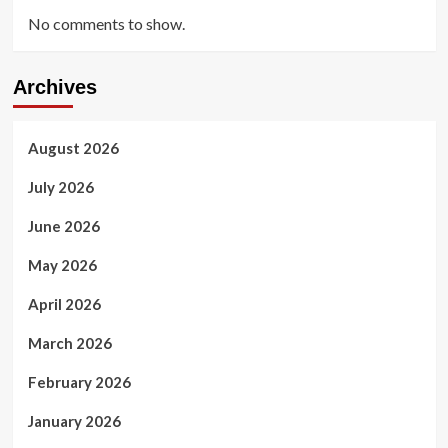
No comments to show.
Archives
August 2026
July 2026
June 2026
May 2026
April 2026
March 2026
February 2026
January 2026