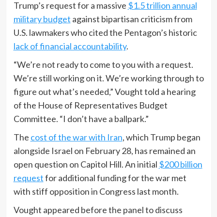
Trump’s request for a massive
$1.5 trillion annual
military budget
against bipartisan criticism from
U.S. lawmakers who cited the Pentagon’s historic
lack of financial accountability
.
“We’re not ready to come to you with a request.
We’re still working on it. We’re working through to
figure out what’s needed,” Vought told a hearing
of the House of Representatives Budget
Committee. “I don’t have a ballpark.”
The
cost of the war with Iran
, which Trump began
alongside Israel on February 28, has remained an
open question on Capitol Hill. An initial
$200 billion
request
for additional funding for the war met
with stiff opposition in Congress last month.
Vought appeared before the panel to discuss