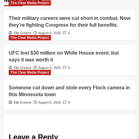
The Clear Media Project
Their military careers were cut short in combat. Now
they’re fighting Congress for their full benefits.
Ella Greene
August 6, 2026
0
The Clear Media Project
UFC lost $30 million on White House event, but
says it was worth it
Ella Greene
August 6, 2026
0
The Clear Media Project
Someone cut down and stole every Flock camera in
this Minnesota town
Ella Greene
August 6, 2026
0
Leave a Reply