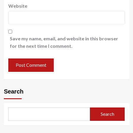
Website
Save my name, email, and website in this browser
for the next time I comment.
Search
Search