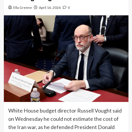
Ella Greene
April 16, 2026
0
White House budget director Russell Vought said
on Wednesday he could not estimate the cost of
the Iran war, as he defended President Donald