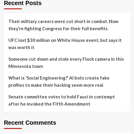
Recent Posts
Their military careers were cut short in combat. Now
they’re fighting Congress for their full benefits.
UFC lost $30 million on White House event, but says it
was worth it
Someone cut down and stole every Flock camera in this
Minnesota town
What is ‘Social Engineering?’ AI bots create fake
profiles to make their hacking seem more real
Senate committee votes to hold Fauci in contempt
after he invoked the Fifth Amendment
Recent Comments