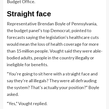
Budget Office.
Straight face
Representative Brendan Boyle of Pennsylvania,
the budget panel’s top Democrat, pointed to
forecasts saying the legislation’s healthcare cuts
would mean the loss of health coverage for more
than 15 million people. Vought said they were able-
bodied adults, people in the country illegally or
ineligible for benefits.
“You’re going to sit here with a straight face and
say they’re all illegals? They were all defrauding
the system? That’s actually your position?” Boyle
asked.
“Yes,” Vought replied.