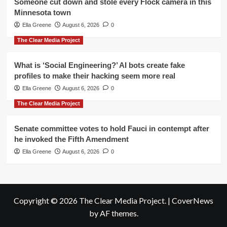
Someone cut down and stole every Flock camera in this
Minnesota town
Ella Greene
August 6, 2026
0
The Clear Media Project
What is ‘Social Engineering?’ AI bots create fake
profiles to make their hacking seem more real
Ella Greene
August 6, 2026
0
The Clear Media Project
Senate committee votes to hold Fauci in contempt after
he invoked the Fifth Amendment
Ella Greene
August 6, 2026
0
Copyright © 2026 The Clear Media Project.
|
CoverNews
by AF themes.