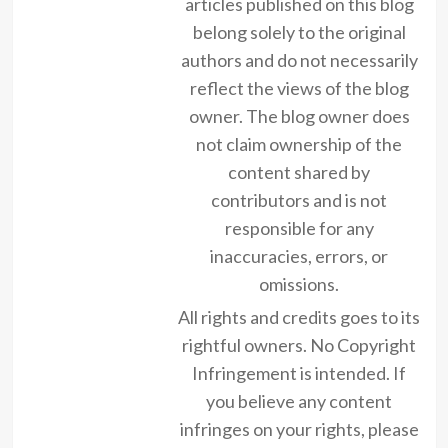
articles published on this blog
belong solely to the original
authors and do not necessarily
reflect the views of the blog
owner. The blog owner does
not claim ownership of the
content shared by
contributors and is not
responsible for any
inaccuracies, errors, or
omissions.
All rights and credits goes to its
rightful owners. No Copyright
Infringement is intended. If
you believe any content
infringes on your rights, please