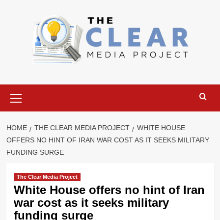
Skip
to
content
Primary
Menu
HOME
THE CLEAR MEDIA PROJECT
WHITE HOUSE
OFFERS NO HINT OF IRAN WAR COST AS IT SEEKS MILITARY
FUNDING SURGE
The Clear Media Project
White House offers no hint of Iran
war cost as it seeks military
funding surge