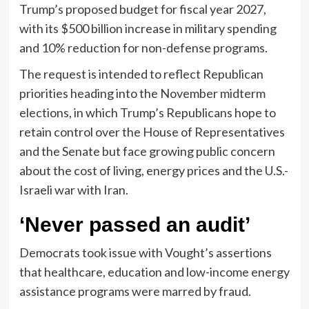
Trump’s proposed budget for fiscal year 2027,
with its $500 billion increase in military spending
and 10% reduction for non-defense programs.
The request is intended to reflect Republican
priorities heading into the November midterm
elections, in which Trump’s Republicans hope to
retain control over the House of Representatives
and the Senate but face growing public concern
about the cost of living, energy prices and the U.S.-
Israeli war with Iran.
‘Never passed an audit’
Democrats took issue with Vought’s assertions
that healthcare, education and low-income energy
assistance programs were marred by fraud.