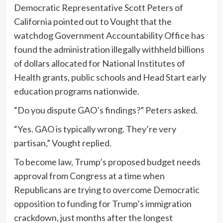
Democratic Representative Scott Peters of
California pointed out to Vought that the
watchdog Government Accountability Office has
found the administration illegally withheld billions
of dollars allocated for National Institutes of
Health grants, public schools and Head Start early
education programs nationwide.
“Do you dispute GAO’s findings?” Peters asked.
“Yes. GAO is typically wrong. They’re very
partisan,” Vought replied.
To become law, Trump’s proposed budget needs
approval from Congress at a time when
Republicans are trying to overcome Democratic
opposition to funding for Trump’s immigration
crackdown, just months after the longest