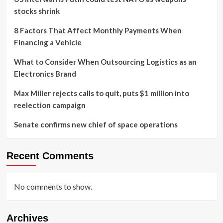
stocks shrink
8 Factors That Affect Monthly Payments When
Financing a Vehicle
What to Consider When Outsourcing Logistics as an
Electronics Brand
Max Miller rejects calls to quit, puts $1 million into
reelection campaign
Senate confirms new chief of space operations
Recent Comments
No comments to show.
Archives