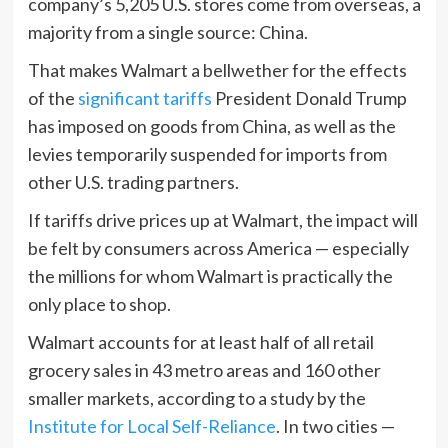
company’s 5,205 U.S. stores come from overseas, a
majority from a single source: China.
That makes Walmart a bellwether for the effects
of the
significant tariffs
President Donald Trump
has imposed on goods from China, as well as the
levies temporarily suspended for imports from
other U.S. trading partners.
If tariffs drive prices up at Walmart, the impact will
be felt by consumers across America — especially
the millions for whom Walmart is practically the
only place to shop.
Walmart accounts for at least half of all retail
grocery sales in 43 metro areas and 160 other
smaller markets, according to a study by the
Institute for Local Self-Reliance
. In two cities —