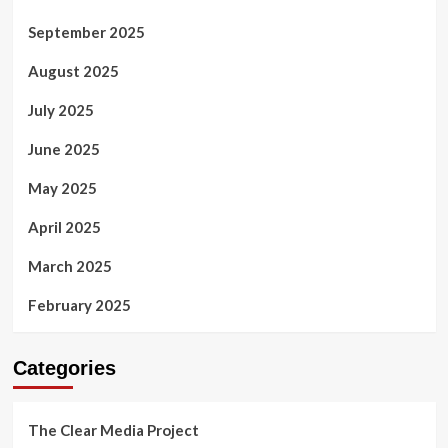
September 2025
August 2025
July 2025
June 2025
May 2025
April 2025
March 2025
February 2025
Categories
The Clear Media Project