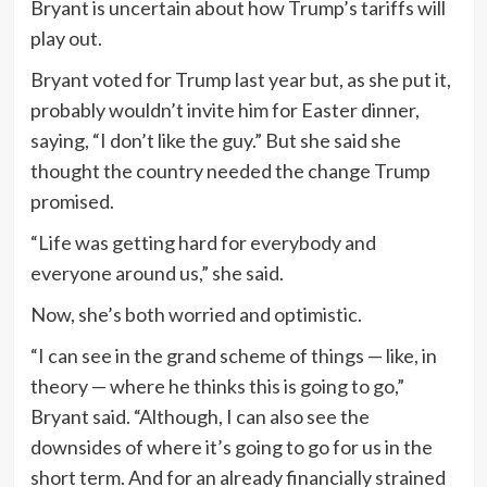
Bryant is uncertain about how Trump’s tariffs will
play out.
Bryant voted for Trump last year but, as she put it,
probably wouldn’t invite him for Easter dinner,
saying, “I don’t like the guy.” But she said she
thought the country needed the change Trump
promised.
“Life was getting hard for everybody and
everyone around us,” she said.
Now, she’s both worried and optimistic.
“I can see in the grand scheme of things — like, in
theory — where he thinks this is going to go,”
Bryant said. “Although, I can also see the
downsides of where it’s going to go for us in the
short term. And for an already financially strained