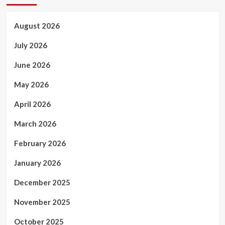
August 2026
July 2026
June 2026
May 2026
April 2026
March 2026
February 2026
January 2026
December 2025
November 2025
October 2025