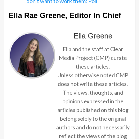
don’t want to work them: Poll
Ella Rae Greene, Editor In Chief
Ella Greene
Ella and the staff at Clear
Media Project (CMP) curate
these articles.
Unless otherwise noted CMP
does not write these articles.
The views, thoughts, and
opinions expressed in the
articles published on this blog
belong solely to the original
authors and do not necessarily
reflect the views of the blog