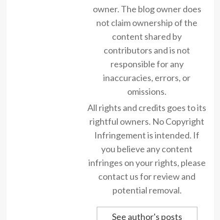
owner. The blog owner does
not claim ownership of the
content shared by
contributors and is not
responsible for any
inaccuracies, errors, or
omissions.
All rights and credits goes to its
rightful owners. No Copyright
Infringement is intended. If
you believe any content
infringes on your rights, please
contact us for review and
potential removal.
See author's posts