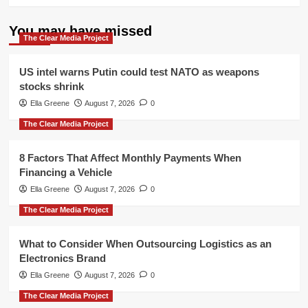
You may have missed
The Clear Media Project
US intel warns Putin could test NATO as weapons
stocks shrink
Ella Greene
August 7, 2026
0
The Clear Media Project
8 Factors That Affect Monthly Payments When
Financing a Vehicle
Ella Greene
August 7, 2026
0
The Clear Media Project
What to Consider When Outsourcing Logistics as an
Electronics Brand
Ella Greene
August 7, 2026
0
The Clear Media Project