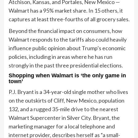
Atchison, Kansas, and Portales, New Mexico —
Walmart has a 95% market share. In 15 others, it
captures at least three-fourths of all grocery sales.
Beyond the financial impact on consumers, how
Walmart responds to the tariffs also could heavily
influence public opinion about Trump’s economic
policies, including in areas where he has run
strongly in the past three presidential elections.
Shopping when Walmart is ‘the only game in
town’
P.J. Bryant is a 34-year-old single mother who lives
on the outskirts of Cliff, New Mexico, population
132, and a rugged 35-mile drive to the nearest
Walmart Supercenter in Silver City. Bryant, the
marketing manager for a local telephone and
internet provider, describes herself as “a small-