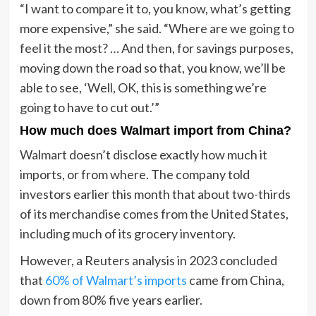
“I want to compare it to, you know, what’s getting
more expensive,” she said. “Where are we going to
feel it the most? … And then, for savings purposes,
moving down the road so that, you know, we’ll be
able to see, ‘Well, OK, this is something we’re
going to have to cut out.’”
How much does Walmart import from China?
Walmart doesn’t disclose exactly how much it
imports, or from where. The company told
investors earlier this month that about two-thirds
of its merchandise comes from the United States,
including much of its grocery inventory.
However, a Reuters analysis in 2023 concluded
that
60% of Walmart’s imports
came from China,
down from 80% five years earlier.