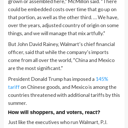
grown or assembled here,” McMillon said. “There
could be embedded costs over time that go up on
that portion, as well as the other third. … We have,
over the years, adjusted country of origin on some
things, and we will manage that mix artfully.”
But John David Rainey, Walmart’s chief financial
officer, said that while the company’s imports
come from all over the world, “China and Mexico
are the most significant.”
President Donald Trump has imposed a
145%
tariff
on Chinese goods, and Mexico is among the
countries threatened with additional tariffs by this
summer.
How will shoppers, and voters, react?
Just like the executives who run Walmart, P.J.