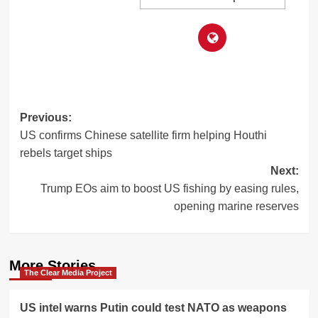
Post
Previous:
US confirms Chinese satellite firm helping Houthi
navigation
rebels target ships
Next:
Trump EOs aim to boost US fishing by easing rules,
opening marine reserves
More Stories
The Clear Media Project
US intel warns Putin could test NATO as weapons