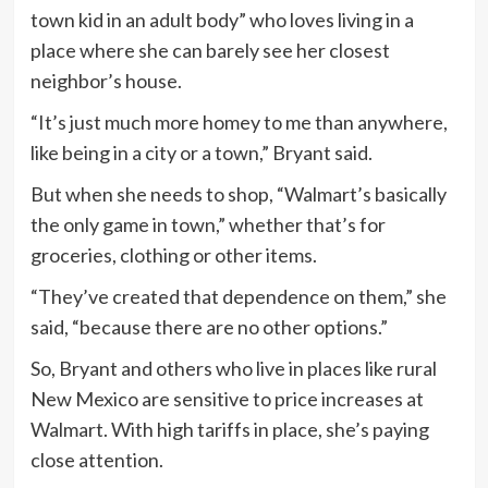
town kid in an adult body” who loves living in a
place where she can barely see her closest
neighbor’s house.
“It’s just much more homey to me than anywhere,
like being in a city or a town,” Bryant said.
But when she needs to shop, “Walmart’s basically
the only game in town,” whether that’s for
groceries, clothing or other items.
“They’ve created that dependence on them,” she
said, “because there are no other options.”
So, Bryant and others who live in places like rural
New Mexico are sensitive to price increases at
Walmart. With high tariffs in place, she’s paying
close attention.