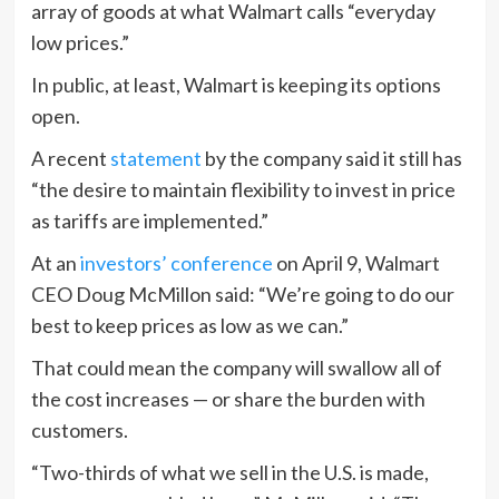
array of goods at what Walmart calls “everyday
low prices.”
In public, at least, Walmart is keeping its options
open.
A recent
statement
by the company said it still has
“the desire to maintain flexibility to invest in price
as tariffs are implemented.”
At an
investors’ conference
on April 9, Walmart
CEO Doug McMillon said: “We’re going to do our
best to keep prices as low as we can.”
That could mean the company will swallow all of
the cost increases — or share the burden with
customers.
“Two-thirds of what we sell in the U.S. is made,