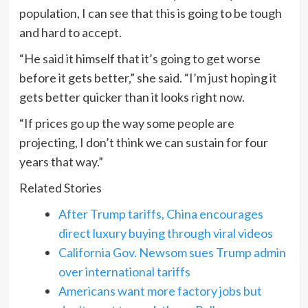
population, I can see that this is going to be tough
and hard to accept.
“He said it himself that it’s going to get worse
before it gets better,” she said. “I’m just hoping it
gets better quicker than it looks right now.
“If prices go up the way some people are
projecting, I don’t think we can sustain for four
years that way.”
Related Stories
After Trump tariffs, China encourages
direct luxury buying through viral videos
California Gov. Newsom sues Trump admin
over international tariffs
Americans want more factory jobs but