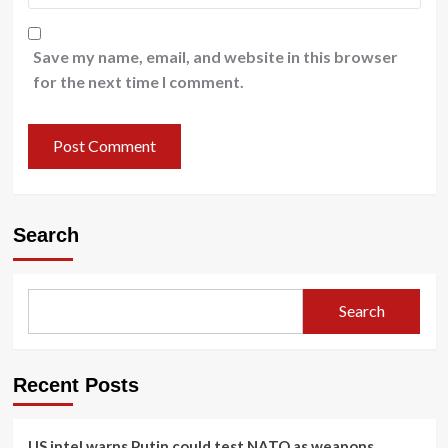
Save my name, email, and website in this browser
for the next time I comment.
Search
Search
Recent Posts
US intel warns Putin could test NATO as weapons