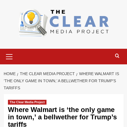
Skip
to
content
Primary
Menu
HOME
THE CLEAR MEDIA PROJECT
WHERE WALMART IS
‘THE ONLY GAME IN TOWN,’ A BELLWETHER FOR TRUMP’S
TARIFFS
The Clear Media Project
Where Walmart is ‘the only game
in town,’ a bellwether for Trump’s
tariffs