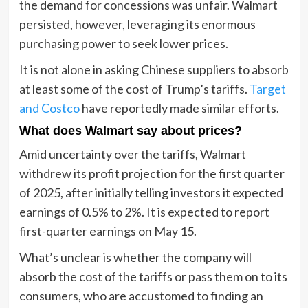
the demand for concessions was unfair. Walmart
persisted, however, leveraging its enormous
purchasing power to seek lower prices.
It is not alone in asking Chinese suppliers to absorb
at least some of the cost of Trump’s tariffs.
Target
and Costco
have reportedly made similar efforts.
What does Walmart say about prices?
Amid uncertainty over the tariffs, Walmart
withdrew its profit projection for the first quarter
of 2025, after initially telling investors it expected
earnings of 0.5% to 2%. It is expected to report
first-quarter earnings on May 15.
What’s unclear is whether the company will
absorb the cost of the tariffs or pass them on to its
consumers, who are accustomed to finding an