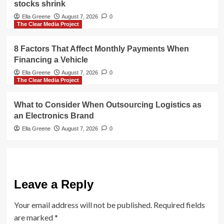
stocks shrink
Ella Greene
August 7, 2026
0
The Clear Media Project
8 Factors That Affect Monthly Payments When
Financing a Vehicle
Ella Greene
August 7, 2026
0
The Clear Media Project
What to Consider When Outsourcing Logistics as
an Electronics Brand
Ella Greene
August 7, 2026
0
Leave a Reply
Your email address will not be published.
Required fields
are marked
*