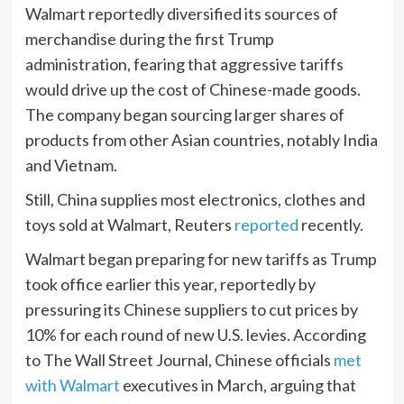
Walmart reportedly diversified its sources of
merchandise during the first Trump
administration, fearing that aggressive tariffs
would drive up the cost of Chinese-made goods.
The company began sourcing larger shares of
products from other Asian countries, notably India
and Vietnam.
Still, China supplies most electronics, clothes and
toys sold at Walmart, Reuters
re
p
orted
recently.
Walmart began preparing for new tariffs as Trump
took office earlier this year, reportedly by
pressuring its Chinese suppliers to cut prices by
10% for each round of new U.S. levies. According
to The Wall Street Journal, Chinese officials
met
with Walmart
executives in March, arguing that