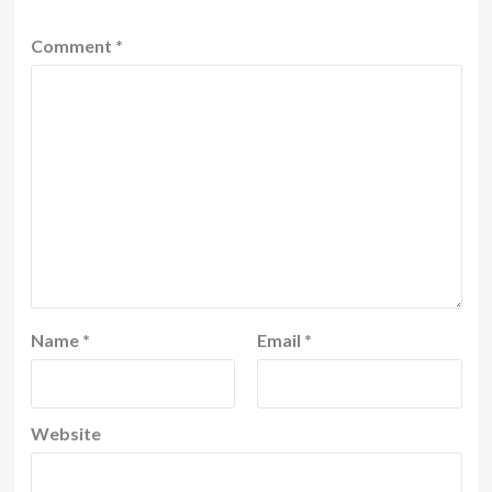
Comment
*
Name
*
Email
*
Website