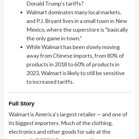
Donald Trump’s tariffs?
Walmart dominates many local markets,
and P.J. Bryant lives in a small town in New
Mexico, where the superstore is “basically
the only game in town.”
While Walmart has been slowly moving
away from Chinese imports, from 80% of
products in 2018 to 60% of products in
2023, Walmart is likely to still be sensitive
to increased tariffs.
Full Story
Walmart is America’s largest retailer — and one of
its biggest importers. Much of the clothing,
electronics and other goods for sale at the