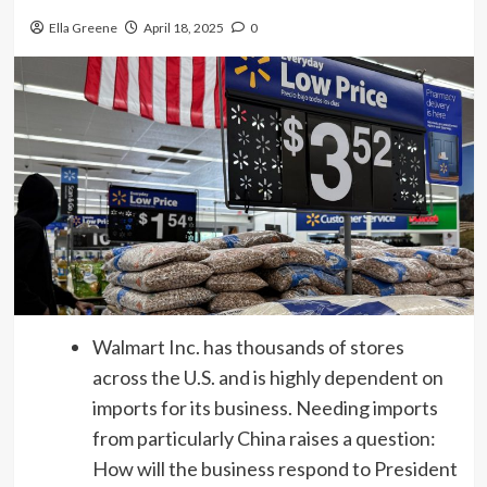
Ella Greene
April 18, 2025
0
Walmart Inc. has thousands of stores
across the U.S. and is highly dependent on
imports for its business. Needing imports
from particularly China raises a question:
How will the business respond to President