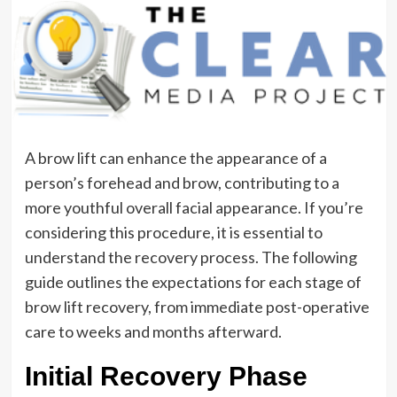
A brow lift can enhance the appearance of a
person’s forehead and brow, contributing to a
more youthful overall facial appearance. If you’re
considering this procedure, it is essential to
understand the recovery process. The following
guide outlines the expectations for each stage of
brow lift recovery, from immediate post-operative
care to weeks and months afterward.
Initial Recovery Phase