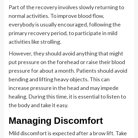
Part of the recovery involves slowly returning to
normal activities. To improve blood flow,
everybody is usually encouraged, following the
primary recovery period, to participate in mild
activities like strolling.
However, they should avoid anything that might
put pressure on the forehead or raise their blood
pressure for about a month. Patients should avoid
bending and lifting heavy objects. This can
increase pressure in the head and may impede
healing. During this time, it is essential to listen to
the body and take it easy.
Managing Discomfort
Mild discomfort is expected after a brow lift. Take