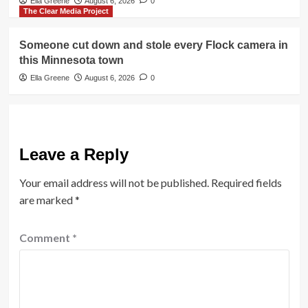
Ella Greene
August 6, 2026
0
The Clear Media Project
Someone cut down and stole every Flock camera in
this Minnesota town
Ella Greene
August 6, 2026
0
Leave a Reply
Your email address will not be published.
Required fields
are marked
*
Comment
*