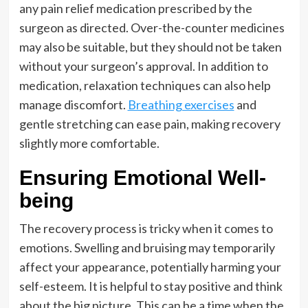
any pain relief medication prescribed by the
surgeon as directed. Over-the-counter medicines
may also be suitable, but they should not be taken
without your surgeon’s approval. In addition to
medication, relaxation techniques can also help
manage discomfort.
Breathing exercises
and
gentle stretching can ease pain, making recovery
slightly more comfortable.
Ensuring Emotional Well-
being
The recovery process is tricky when it comes to
emotions. Swelling and bruising may temporarily
affect your appearance, potentially harming your
self-esteem. It is helpful to stay positive and think
about the big picture. This can be a time when the