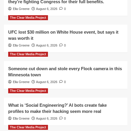
they’re fighting Congress for their full benefits.
Ella Greene
August 6, 2026
0
The Clear Media Project
UFC lost $30 million on White House event, but says it
was worth it
Ella Greene
August 6, 2026
0
The Clear Media Project
Someone cut down and stole every Flock camera in this
Minnesota town
Ella Greene
August 6, 2026
0
The Clear Media Project
What is ‘Social Engineering?’ AI bots create fake
profiles to make their hacking seem more real
Ella Greene
August 6, 2026
0
The Clear Media Project