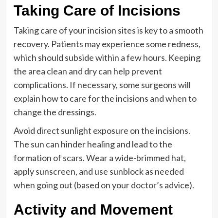
Taking Care of Incisions
Taking care of your incision sites is key to a smooth
recovery. Patients may experience some redness,
which should subside within a few hours. Keeping
the area clean and dry can help prevent
complications. If necessary, some surgeons will
explain how to care for the incisions and when to
change the dressings.
Avoid direct sunlight exposure on the incisions.
The sun can hinder healing and lead to the
formation of scars. Wear a wide-brimmed hat,
apply sunscreen, and use sunblock as needed
when going out (based on your doctor’s advice).
Activity and Movement