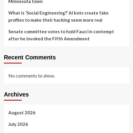
Minnesota town
What is ‘Social Engineering?’ AI bots create fake
profiles to make their hacking seem more real
Senate committee votes to hold Fauci in contempt
after he invoked the Fifth Amendment
Recent Comments
No comments to show.
Archives
August 2026
July 2026