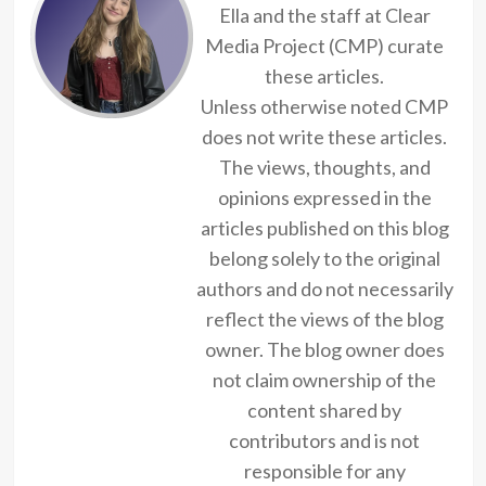
Ella and the staff at Clear
Media Project (CMP) curate
these articles.
Unless otherwise noted CMP
does not write these articles.
The views, thoughts, and
opinions expressed in the
articles published on this blog
belong solely to the original
authors and do not necessarily
reflect the views of the blog
owner. The blog owner does
not claim ownership of the
content shared by
contributors and is not
responsible for any