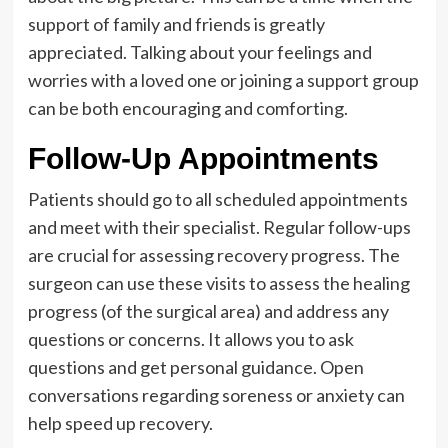
support of family and friends is greatly
appreciated. Talking about your feelings and
worries with a loved one or joining a support group
can be both encouraging and comforting.
Follow-Up Appointments
Patients should go to all scheduled appointments
and meet with their specialist. Regular follow-ups
are crucial for assessing recovery progress. The
surgeon can use these visits to assess the healing
progress (of the surgical area) and address any
questions or concerns. It allows you to ask
questions and get personal guidance. Open
conversations regarding soreness or anxiety can
help speed up recovery.