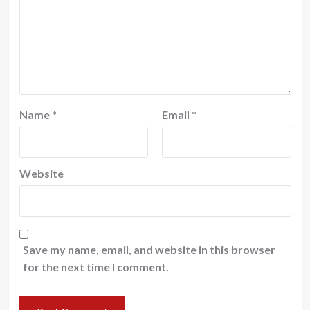
Name
*
Email
*
Website
Save my name, email, and website in this browser
for the next time I comment.