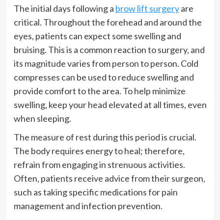
The initial days following a
brow lift surgery
are
critical. Throughout the forehead and around the
eyes, patients can expect some swelling and
bruising. This is a common reaction to surgery, and
its magnitude varies from person to person. Cold
compresses can be used to reduce swelling and
provide comfort to the area. To help minimize
swelling, keep your head elevated at all times, even
when sleeping.
The measure of rest during this period is crucial.
The body requires energy to heal; therefore,
refrain from engaging in strenuous activities.
Often, patients receive advice from their surgeon,
such as taking specific medications for pain
management and infection prevention.