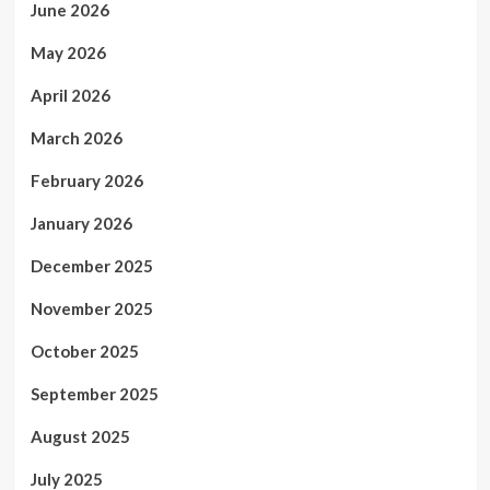
June 2026
May 2026
April 2026
March 2026
February 2026
January 2026
December 2025
November 2025
October 2025
September 2025
August 2025
July 2025