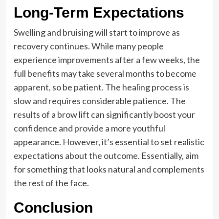
Long-Term Expectations
Swelling and bruising will start to improve as
recovery continues. While many people
experience improvements after a few weeks, the
full benefits may take several months to become
apparent, so be patient. The healing process is
slow and requires considerable patience. The
results of a brow lift can significantly boost your
confidence and provide a more youthful
appearance. However, it’s essential to set realistic
expectations about the outcome. Essentially, aim
for something that looks natural and complements
the rest of the face.
Conclusion