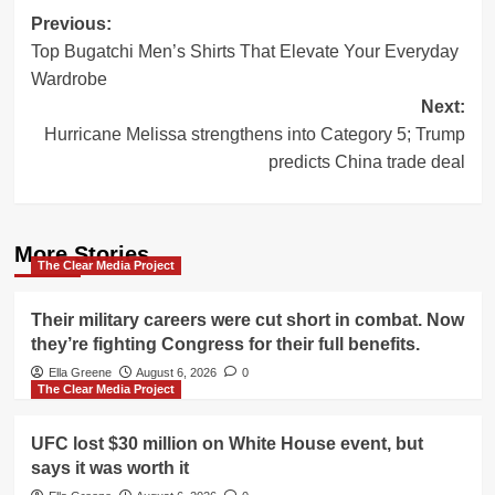
Post
Previous:
Top Bugatchi Men’s Shirts That Elevate Your Everyday
navigation
Wardrobe
Next:
Hurricane Melissa strengthens into Category 5; Trump
predicts China trade deal
More Stories
The Clear Media Project
Their military careers were cut short in combat. Now
they’re fighting Congress for their full benefits.
Ella Greene
August 6, 2026
0
The Clear Media Project
UFC lost $30 million on White House event, but
says it was worth it