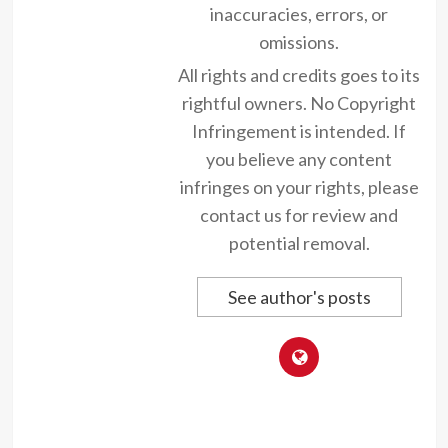
inaccuracies, errors, or
omissions.
All rights and credits goes to its
rightful owners. No Copyright
Infringement is intended. If
you believe any content
infringes on your rights, please
contact us for review and
potential removal.
See author's posts