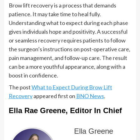
Brow lift recovery is a process that demands
patience. It may take time to heal fully.
Understanding what to expect during each phase
gives individuals hope and positivity. A successful
or seamless recovery requires patients to follow
the surgeon’s instructions on post-operative care,
pain management, and follow-up care. The result
can be a more youthful appearance, along with a
boost in confidence.
The post
What to Expect During Brow Lift
Recovery
appeared first on
BNO News
.
Ella Rae Greene, Editor In Chief
Ella Greene