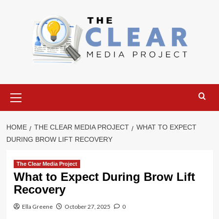
Skip
to
content
Primary
Menu
HOME
THE CLEAR MEDIA PROJECT
WHAT TO EXPECT
DURING BROW LIFT RECOVERY
The Clear Media Project
What to Expect During Brow Lift
Recovery
Ella Greene
October 27, 2025
0