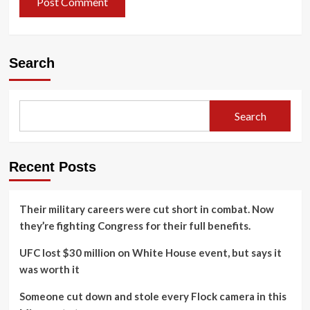
Search
Search
Recent Posts
Their military careers were cut short in combat. Now
they’re fighting Congress for their full benefits.
UFC lost $30 million on White House event, but says it
was worth it
Someone cut down and stole every Flock camera in this