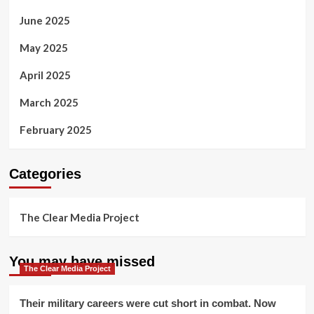
June 2025
May 2025
April 2025
March 2025
February 2025
Categories
The Clear Media Project
You may have missed
The Clear Media Project
Their military careers were cut short in combat. Now