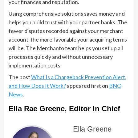
your finances and reputation.
Using comprehensive solutions saves money and
helps you build trust with your partner banks. The
fewer disputes recorded against your merchant
account, the more favorable your acquiring terms
will be. The Merchanto team helps you set up all
processes quickly and without unnecessary
implementation costs.
The post
What Is a Chargeback Prevention Alert,
and How Does It Work?
appeared first on
BNO
News
.
Ella Rae Greene, Editor In Chief
Ella Greene