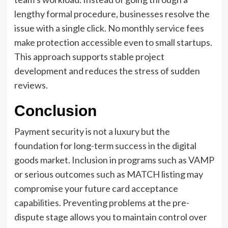
lengthy formal procedure, businesses resolve the
issue with a single click. No monthly service fees
make protection accessible even to small startups.
This approach supports stable project
development and reduces the stress of sudden
reviews.
Conclusion
Payment security is not a luxury but the
foundation for long-term success in the digital
goods market. Inclusion in programs such as VAMP
or serious outcomes such as MATCH listing may
compromise your future card acceptance
capabilities. Preventing problems at the pre-
dispute stage allows you to maintain control over