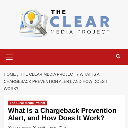
Skip
to
content
Primary
Menu
HOME
THE CLEAR MEDIA PROJECT
WHAT IS A
CHARGEBACK PREVENTION ALERT, AND HOW DOES IT
WORK?
The Clear Media Project
What Is a Chargeback Prevention
Alert, and How Does It Work?
Ella Greene
April 2, 2026
0