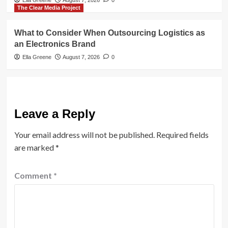
Ella Greene
August 7, 2026
0
The Clear Media Project
What to Consider When Outsourcing Logistics as
an Electronics Brand
Ella Greene
August 7, 2026
0
Leave a Reply
Your email address will not be published.
Required fields
are marked
*
Comment
*