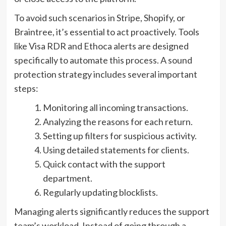
To avoid such scenarios in Stripe, Shopify, or
Braintree, it’s essential to act proactively. Tools
like Visa RDR and Ethoca alerts are designed
specifically to automate this process. A sound
protection strategy includes several important
steps:
Monitoring all incoming transactions.
Analyzing the reasons for each return.
Setting up filters for suspicious activity.
Using detailed statements for clients.
Quick contact with the support
department.
Regularly updating blocklists.
Managing alerts significantly reduces the support
team’s workload. Instead of going through a