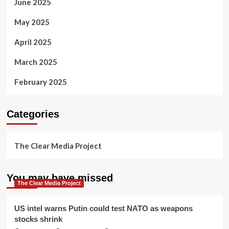
June 2025
May 2025
April 2025
March 2025
February 2025
Categories
The Clear Media Project
You may have missed
The Clear Media Project
US intel warns Putin could test NATO as weapons
stocks shrink