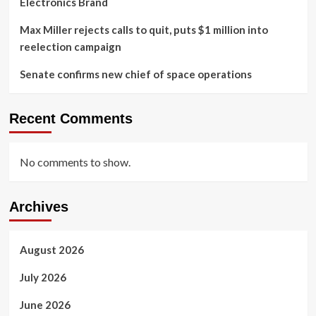
Electronics Brand
Max Miller rejects calls to quit, puts $1 million into
reelection campaign
Senate confirms new chief of space operations
Recent Comments
No comments to show.
Archives
August 2026
July 2026
June 2026