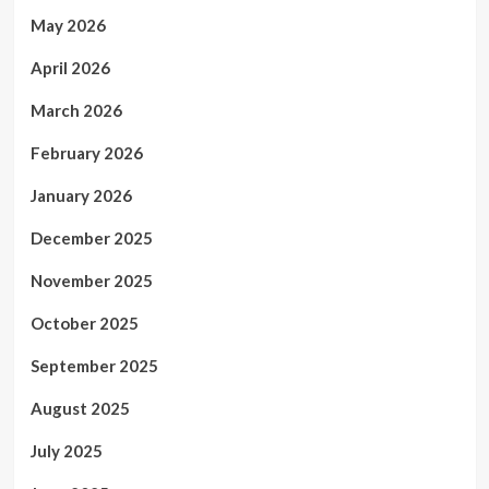
May 2026
April 2026
March 2026
February 2026
January 2026
December 2025
November 2025
October 2025
September 2025
August 2025
July 2025