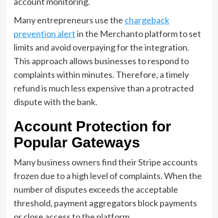
account monitoring.
Many entrepreneurs use the
chargeback
prevention alert
in the Merchanto platform to set
limits and avoid overpaying for the integration.
This approach allows businesses to respond to
complaints within minutes. Therefore, a timely
refund is much less expensive than a protracted
dispute with the bank.
Account Protection for
Popular Gateways
Many business owners find their Stripe accounts
frozen due to a high level of complaints. When the
number of disputes exceeds the acceptable
threshold, payment aggregators block payments
or close access to the platform.