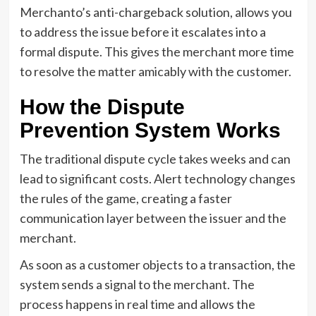
Merchanto’s anti-chargeback solution, allows you
to address the issue before it escalates into a
formal dispute. This gives the merchant more time
to resolve the matter amicably with the customer.
How the Dispute
Prevention System Works
The traditional dispute cycle takes weeks and can
lead to significant costs. Alert technology changes
the rules of the game, creating a faster
communication layer between the issuer and the
merchant.
As soon as a customer objects to a transaction, the
system sends a signal to the merchant. The
process happens in real time and allows the