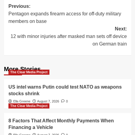
Post
Previous:
Pentagon expands firearm access for off-duty military
navigation
members on base
Next:
12 with minor injuries after masked man sets off device
on German train
More Stories
The Clear Media Project
US intel warns Putin could test NATO as weapons
stocks shrink
Ella Greene
August 7, 2026
0
The Clear Media Project
8 Factors That Affect Monthly Payments When
Financing a Vehicle