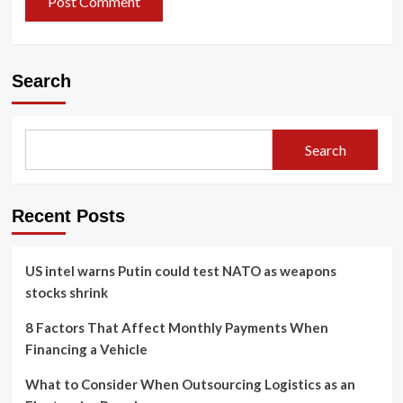
Search
Search
Recent Posts
US intel warns Putin could test NATO as weapons
stocks shrink
8 Factors That Affect Monthly Payments When
Financing a Vehicle
What to Consider When Outsourcing Logistics as an