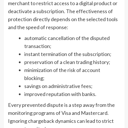
merchant to restrict access to a digital product or
deactivate a subscription. The effectiveness of
protection directly depends on the selected tools
and the speed of response:
automatic cancellation of the disputed
transaction;
instant termination of the subscription;
preservation of a clean trading history;
minimization of the risk of account
blocking;
savings on administrative fees;
improved reputation with banks.
Every prevented dispute is a step away from the
monitoring programs of Visa and Mastercard.
Ignoring chargeback dynamics can lead to strict