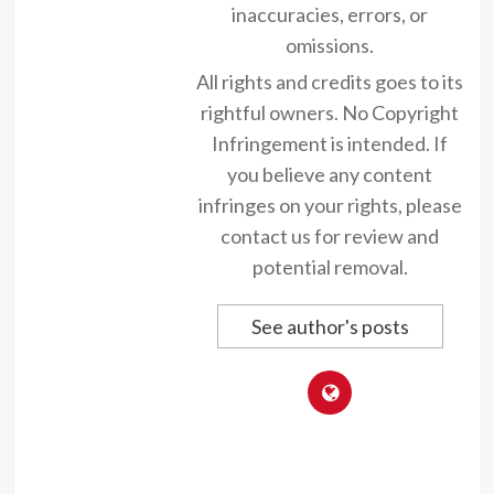
inaccuracies, errors, or
omissions.
All rights and credits goes to its
rightful owners. No Copyright
Infringement is intended. If
you believe any content
infringes on your rights, please
contact us for review and
potential removal.
See author's posts