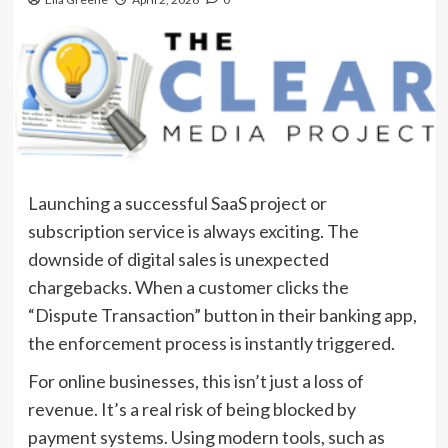
Launching a successful SaaS project or
subscription service is always exciting. The
downside of digital sales is unexpected
chargebacks. When a customer clicks the
“Dispute Transaction” button in their banking app,
the enforcement process is instantly triggered.
For online businesses, this isn’t just a loss of
revenue. It’s a real risk of being blocked by
payment systems. Using modern tools, such as