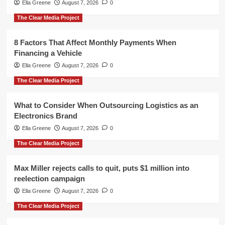
Ella Greene
August 7, 2026
0
The Clear Media Project
8 Factors That Affect Monthly Payments When
Financing a Vehicle
Ella Greene
August 7, 2026
0
The Clear Media Project
What to Consider When Outsourcing Logistics as an
Electronics Brand
Ella Greene
August 7, 2026
0
The Clear Media Project
Max Miller rejects calls to quit, puts $1 million into
reelection campaign
Ella Greene
August 7, 2026
0
The Clear Media Project