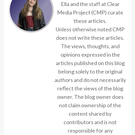
Ella and the staff at Clear
Media Project (CMP) curate
these articles.
Unless otherwise noted CMP
does not write these articles.
The views, thoughts, and
opinions expressed in the
articles published on this blog
belong solely to the original
authors and do not necessarily
reflect the views of the blog
owner. The blog owner does
not claim ownership of the
content shared by
contributors and is not
responsible for any