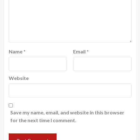
Name
*
Email
*
Website
Save my name, email, and website in this browser
for the next time I comment.