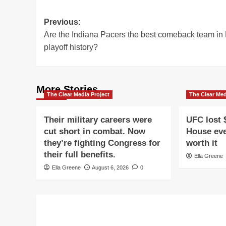
Post
Previous:
Are the Indiana Pacers the best comeback team i
navigation
playoff history?
More Stories
The Clear Media Project
The Clear Med
Their military careers were
UFC lost 
cut short in combat. Now
House eve
they’re fighting Congress for
worth it
their full benefits.
Ella Greene
Ella Greene
August 6, 2026
0