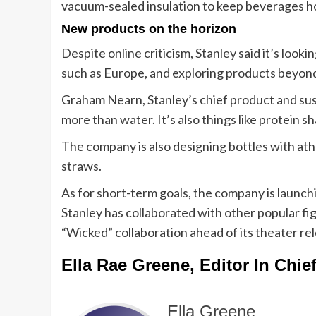
vacuum-sealed insulation to keep beverages ho
New products on the horizon
Despite online criticism, Stanley said it’s loo
such as Europe, and exploring products beyond
Graham Nearn, Stanley’s chief product and susta
more than water. It’s also things like protein s
The company is also designing bottles with ath
straws.
As for short-term goals, the company is launch
Stanley has collaborated with other popular fig
“Wicked” collaboration ahead of its theater re
Ella Rae Greene, Editor In Chie
Ella Greene