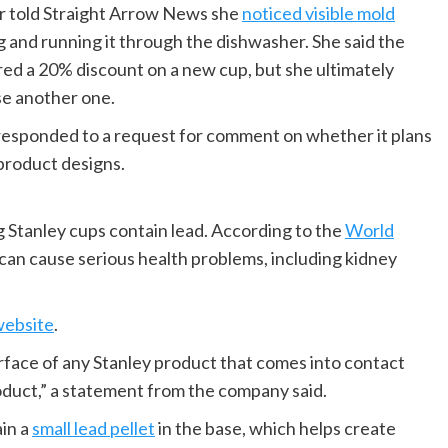
r told Straight Arrow News she
noticed visible mold
 and running it through the dishwasher. She said the
red a 20% discount on a new cup, but she ultimately
se another one.
ot responded to a request for comment on whether it plans
product designs.
ng Stanley cups contain lead. According to the
World
 can cause serious health problems, including kidney
website
.
urface of any Stanley product that comes into contact
oduct,” a statement from the company said.
in a
small lead pellet
in the base, which helps create