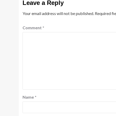
Leave a Reply
Your email address will not be published.
Required fi
Comment
*
Name
*