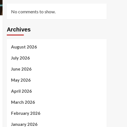
No comments to show.
Archives
August 2026
July 2026
June 2026
May 2026
April 2026
March 2026
February 2026
January 2026