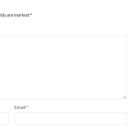
elds are marked
*
Email
*