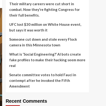
Their military careers were cut short in
combat. Now they’re fighting Congress for
their full benefits.
UFC lost $30 million on White House event,
but says it was worth it
Someone cut down and stole every Flock
camera in this Minnesota town
What is ‘Social Engineering?’ AI bots create
fake profiles to make their hacking seem more
real
Senate committee votes to hold Fauci in
contempt after he invoked the Fifth
Amendment
Recent Comments