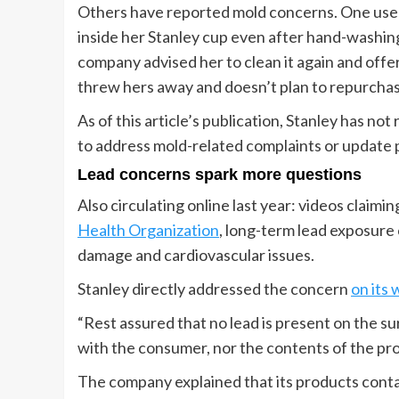
Others have reported mold concerns. One use
inside her Stanley cup even after hand-washing
company advised her to clean it again and offe
threw hers away and doesn’t plan to repurcha
As of this article’s publication, Stanley has n
to address mold-related complaints or update 
Lead concerns spark more questions
Also circulating online last year: videos claimi
Health Organization
, long-term lead exposure
damage and cardiovascular issues.
Stanley directly addressed the concern
on its 
“Rest assured that no lead is present on the s
with the consumer, nor the contents of the pr
The company explained that its products conta