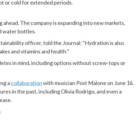
t or cold for extended periods.
king ahead. The company is expanding into new markets,
 water bottles.
inability officer, told the Journal: “Hydration is also
hakes and vitamins and health.”
letes in mind, including options without screw-tops or
ing a
collaboration
with musician Post Malone on June 16.
ures in the past, including Olivia Rodrigo, and even a
lease.
f