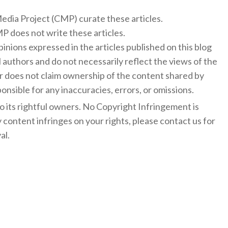
 Media Project (CMP) curate these articles.
 does not write these articles.
inions expressed in the articles published on this blog
l authors and do not necessarily reflect the views of the
 does not claim ownership of the content shared by
onsible for any inaccuracies, errors, or omissions.
to its rightful owners. No Copyright Infringement is
y content infringes on your rights, please contact us for
al.