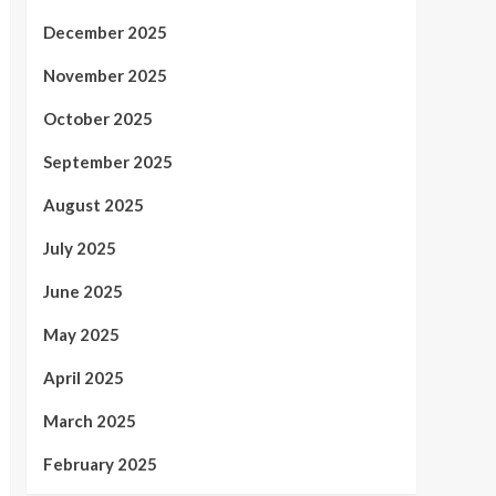
December 2025
November 2025
October 2025
September 2025
August 2025
July 2025
June 2025
May 2025
April 2025
March 2025
February 2025