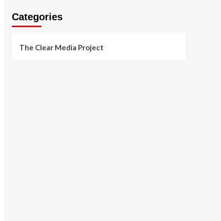
Categories
The Clear Media Project