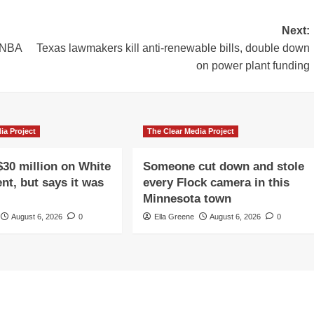
Next:
n NBA
Texas lawmakers kill anti-renewable bills, double down
on power plant funding
ia Project
The Clear Media Project
$30 million on White
Someone cut down and stole
nt, but says it was
every Flock camera in this
Minnesota town
August 6, 2026
0
Ella Greene
August 6, 2026
0