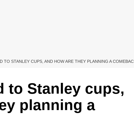
 TO STANLEY CUPS, AND HOW ARE THEY PLANNING A COMEBAC
 to Stanley cups,
ey planning a