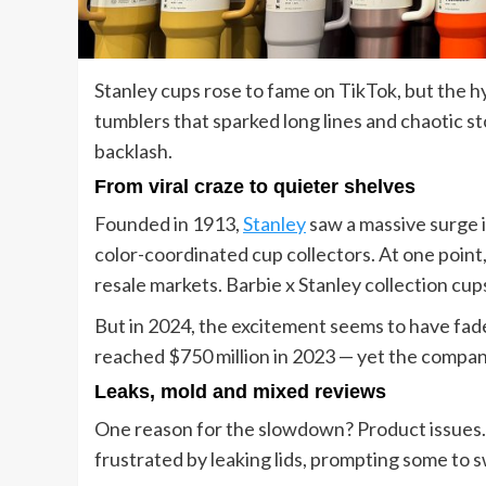
Stanley cups rose to fame on TikTok, but the h
tumblers that sparked long lines and chaotic st
backlash.
From viral craze to quieter shelves
Founded in 1913,
Stanley
saw a massive surge i
color-coordinated cup collectors. At one point,
resale markets. Barbie x Stanley collection cu
But in 2024, the excitement seems to have fad
reached $750 million in 2023 — yet the compan
Leaks, mold and mixed reviews
One reason for the slowdown? Product issues. 
frustrated by leaking lids, prompting some to s