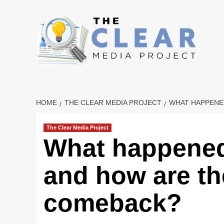
Skip
to
content
HOME
THE CLEAR MEDIA PROJECT
WHAT HAPPENED
The Clear Media Project
What happened
and how are th
comeback?