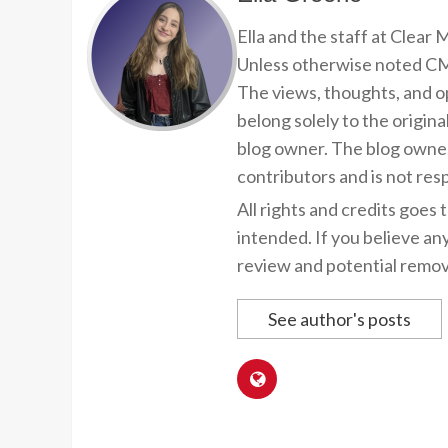
Ella and the staff at Clear
Unless otherwise noted CMP
The views, thoughts, and op
belong solely to the origina
blog owner. The blog owner
contributors and is not resp
All rights and credits goes 
intended. If you believe an
review and potential remov
See author's posts