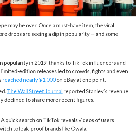
ype may be over. Once a must-have item, the viral
ore drops are seeing a dip in popularity — and some
n popularity in 2019, thanks to TikTok influencers and
 limited-edition releases led to crowds, fights and even
ps
reached nearly $1,000
on eBay at one point.
ed.
The Wall Street Journal
reported Stanley’s revenue
y declined to share more recent figures.
A quick search on TikTok reveals videos of users
witch to leak-proof brands like Owala.