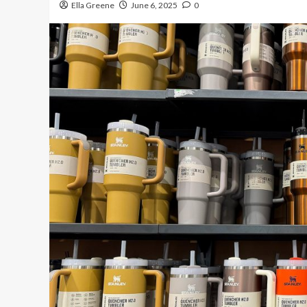
Ella Greene
June 6, 2025
0