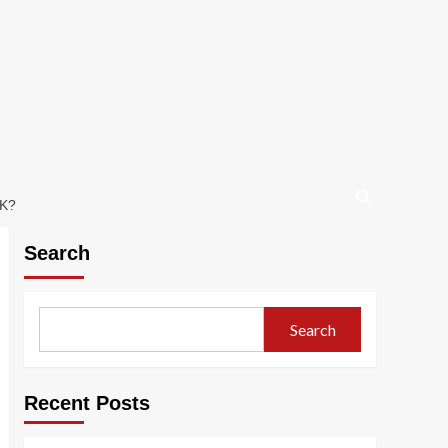
K?
Search
Search
Recent Posts