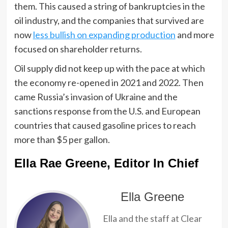
them. This caused a string of bankruptcies in the
oil industry, and the companies that survived are
now
less bullish on expanding production
and more
focused on shareholder returns.
Oil supply did not keep up with the pace at which
the economy re-opened in 2021 and 2022. Then
came Russia’s invasion of Ukraine and the
sanctions response from the U.S. and European
countries that caused gasoline prices to reach
more than $5 per gallon.
Ella Rae Greene, Editor In Chief
Ella Greene
Ella and the staff at Clear