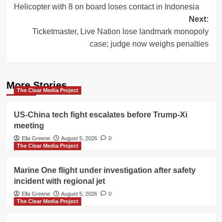
Helicopter with 8 on board loses contact in Indonesia
navigation
Next:
Ticketmaster, Live Nation lose landmark monopoly
case; judge now weighs penalties
More Stories
The Clear Media Project
US-China tech fight escalates before Trump-Xi
meeting
Ella Greene
August 5, 2026
0
The Clear Media Project
Marine One flight under investigation after safety
incident with regional jet
Ella Greene
August 5, 2026
0
The Clear Media Project