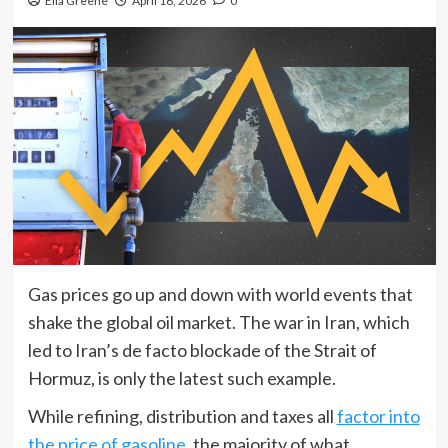
Ella Greene
April 16, 2026
0
Gas prices go up and down with world events that
shake the global oil market. The war in Iran, which
led to Iran’s de facto blockade of the Strait of
Hormuz, is only the latest such example.
While refining, distribution and taxes all
factor into
the price of gasoline
, the majority of what