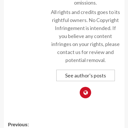
omissions.
All rights and credits goes to its
rightful owners. No Copyright
Infringement is intended. If
you believe any content
infringes on your rights, please
contact us for review and
potential removal.
See author's posts
Post
Previous: