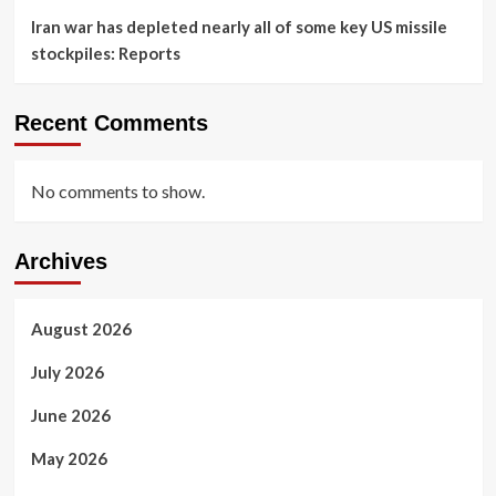
Iran war has depleted nearly all of some key US missile
stockpiles: Reports
Recent Comments
No comments to show.
Archives
August 2026
July 2026
June 2026
May 2026