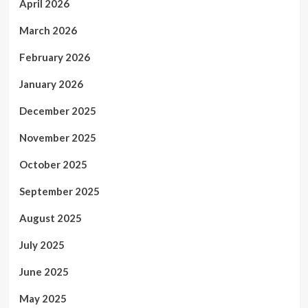
April 2026
March 2026
February 2026
January 2026
December 2025
November 2025
October 2025
September 2025
August 2025
July 2025
June 2025
May 2025