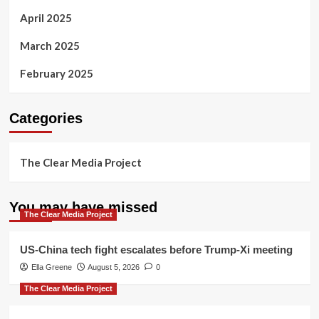
April 2025
March 2025
February 2025
Categories
The Clear Media Project
You may have missed
The Clear Media Project
US-China tech fight escalates before Trump-Xi meeting
Ella Greene
August 5, 2026
0
The Clear Media Project