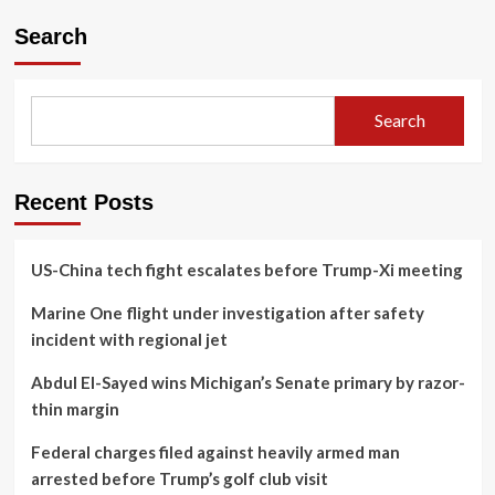
Search
Search
Recent Posts
US-China tech fight escalates before Trump-Xi meeting
Marine One flight under investigation after safety
incident with regional jet
Abdul El-Sayed wins Michigan’s Senate primary by razor-
thin margin
Federal charges filed against heavily armed man
arrested before Trump’s golf club visit