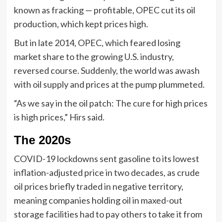
known as fracking — profitable, OPEC cut its oil
production, which kept prices high.
But in late 2014, OPEC, which feared losing
market share to the growing U.S. industry,
reversed course. Suddenly, the world was awash
with oil supply and prices at the pump plummeted.
“As we say in the oil patch: The cure for high prices
is high prices,” Hirs said.
The 2020s
COVID-19 lockdowns sent gasoline to its lowest
inflation-adjusted price in two decades, as crude
oil prices briefly traded in negative territory,
meaning companies holding oil in maxed-out
storage facilities had to pay others to take it from