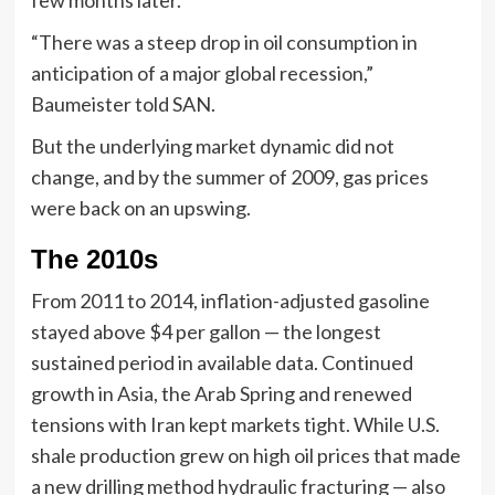
“There was a steep drop in oil consumption in
anticipation of a major global recession,”
Baumeister told SAN.
But the underlying market dynamic did not
change, and by the summer of 2009, gas prices
were back on an upswing.
The 2010s
From 2011 to 2014, inflation-adjusted gasoline
stayed above $4 per gallon — the longest
sustained period in available data. Continued
growth in Asia, the Arab Spring and renewed
tensions with Iran kept markets tight. While U.S.
shale production grew on high oil prices that made
a new drilling method hydraulic fracturing — also