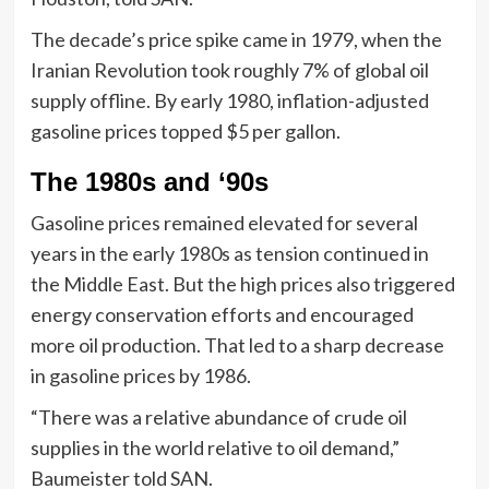
The decade’s price spike came in 1979, when the
Iranian Revolution took roughly 7% of global oil
supply offline. By early 1980, inflation-adjusted
gasoline prices topped $5 per gallon.
The 1980s and ‘90s
Gasoline prices remained elevated for several
years in the early 1980s as tension continued in
the Middle East. But the high prices also triggered
energy conservation efforts and encouraged
more oil production. That led to a sharp decrease
in gasoline prices by 1986.
“There was a relative abundance of crude oil
supplies in the world relative to oil demand,”
Baumeister told SAN.