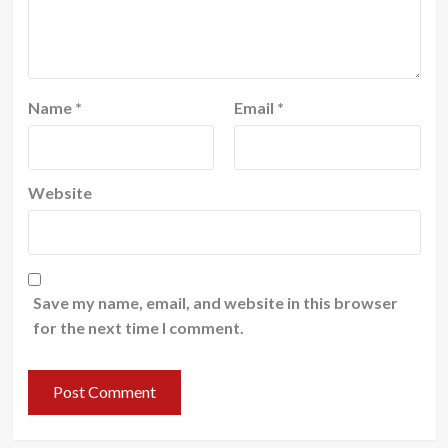
Name
*
Email
*
Website
Save my name, email, and website in this browser
for the next time I comment.