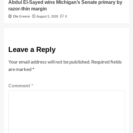
Abdul El-Sayed wins Michigan’s Senate primary by
razor-thin margin
Ella Greene
August 5, 2026
0
Leave a Reply
Your email address will not be published.
Required fields
are marked
*
Comment
*