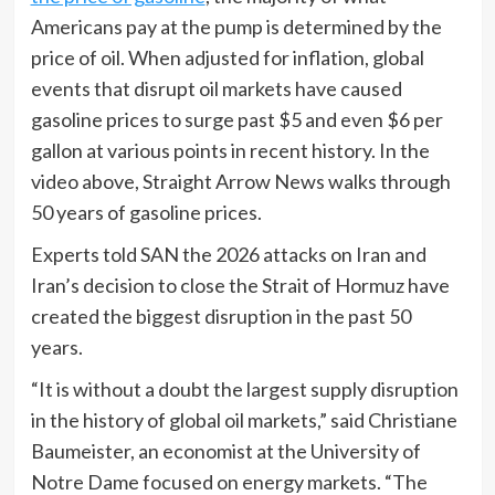
Americans pay at the pump is determined by the
price of oil. When adjusted for inflation, global
events that disrupt oil markets have caused
gasoline prices to surge past $5 and even $6 per
gallon at various points in recent history. In the
video above, Straight Arrow News walks through
50 years of gasoline prices.
Experts told SAN the 2026 attacks on Iran and
Iran’s decision to close the Strait of Hormuz have
created the biggest disruption in the past 50
years.
“It is without a doubt the largest supply disruption
in the history of global oil markets,” said Christiane
Baumeister, an economist at the University of
Notre Dame focused on energy markets. “The