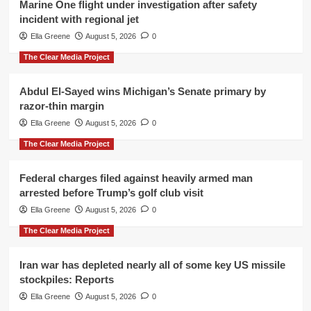
Marine One flight under investigation after safety
incident with regional jet
Ella Greene
August 5, 2026
0
The Clear Media Project
Abdul El-Sayed wins Michigan’s Senate primary by
razor-thin margin
Ella Greene
August 5, 2026
0
The Clear Media Project
Federal charges filed against heavily armed man
arrested before Trump’s golf club visit
Ella Greene
August 5, 2026
0
The Clear Media Project
Iran war has depleted nearly all of some key US missile
stockpiles: Reports
Ella Greene
August 5, 2026
0