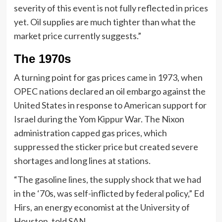
severity of this event is not fully reflected in prices
yet. Oil supplies are much tighter than what the
market price currently suggests.”
The 1970s
A turning point for gas prices came in 1973, when
OPEC nations declared an oil embargo against the
United States in response to American support for
Israel during the Yom Kippur War. The Nixon
administration capped gas prices, which
suppressed the sticker price but created severe
shortages and long lines at stations.
“The gasoline lines, the supply shock that we had
in the ‘70s, was self-inflicted by federal policy,” Ed
Hirs, an energy economist at the University of
Houston, told SAN.