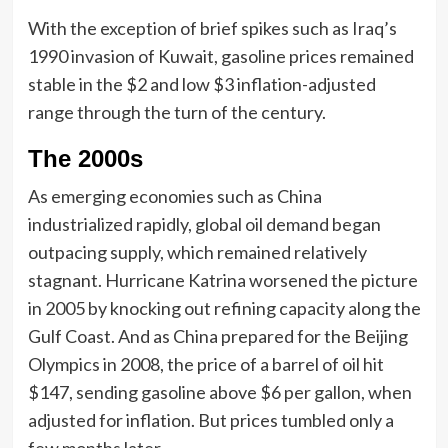
With the exception of brief spikes such as Iraq’s
1990 invasion of Kuwait, gasoline prices remained
stable in the $2 and low $3 inflation-adjusted
range through the turn of the century.
The 2000s
As emerging economies such as China
industrialized rapidly, global oil demand began
outpacing supply, which remained relatively
stagnant. Hurricane Katrina worsened the picture
in 2005 by knocking out refining capacity along the
Gulf Coast. And as China prepared for the Beijing
Olympics in 2008, the price of a barrel of oil hit
$147, sending gasoline above $6 per gallon, when
adjusted for inflation. But prices tumbled only a
few months later.