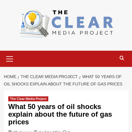
Skip
to
content
Primary
Menu
HOME
THE CLEAR MEDIA PROJECT
WHAT 50 YEARS OF
OIL SHOCKS EXPLAIN ABOUT THE FUTURE OF GAS PRICES
The Clear Media Project
What 50 years of oil shocks
explain about the future of gas
prices