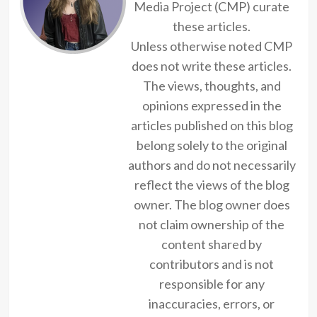
Media Project (CMP) curate
these articles.
Unless otherwise noted CMP
does not write these articles.
The views, thoughts, and
opinions expressed in the
articles published on this blog
belong solely to the original
authors and do not necessarily
reflect the views of the blog
owner. The blog owner does
not claim ownership of the
content shared by
contributors and is not
responsible for any
inaccuracies, errors, or