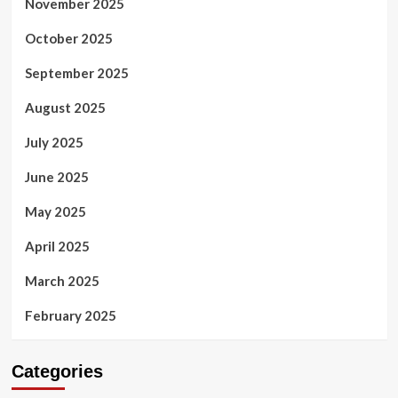
November 2025
October 2025
September 2025
August 2025
July 2025
June 2025
May 2025
April 2025
March 2025
February 2025
Categories