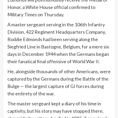
Honor, a White House official confirmed to
Military Times on Thursday.
A master sergeant serving in the 106th Infantry
Division, 422 Regiment Headquarters Company,
Roddie Edmonds had been serving along the
Siegfried Line in Bastogne, Belgium, for a mere six
days in December 1944 when the Germans began
their fanatical final offensive of World War II.
He, alongside thousands of other Americans, were
captured by the Germans during the Battle of the
Bulge — the largest capture of GI forces during
the entirety of the war.
The master sergeant kept a diary of his time in
captivity, but his story may have stopped there,