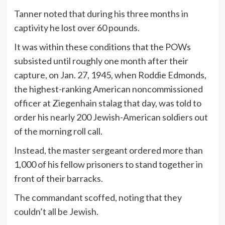
Tanner noted that during his three months in
captivity he lost over 60 pounds.
It was within these conditions that the POWs
subsisted until roughly one month after their
capture, on Jan. 27, 1945, when Roddie Edmonds,
the highest-ranking American noncommissioned
officer at Ziegenhain stalag that day, was told to
order his nearly 200 Jewish-American soldiers out
of the morning roll call.
Instead, the master sergeant ordered more than
1,000 of his fellow prisoners to stand together in
front of their barracks.
The commandant scoffed, noting that they
couldn’t all be Jewish.