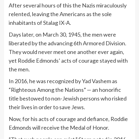
After several hours of this the Nazis miraculously
relented, leaving the Americans as the sole
inhabitants of Stalag IX-A.
Days later, on March 30, 1945, the men were
liberated by the advancing 6th Armored Division.
They would never meet one another ever again,
yet Roddie Edmonds’ acts of courage stayed with
the men.
In 2016, he was recognized by Yad Vashem as
“Righteous Among the Nations” — an honorific
title bestowed to non-Jewish persons who risked
their lives in order to save Jews.
Now, for his acts of courage and defiance, Roddie
Edmonds will receive the Medal of Honor.