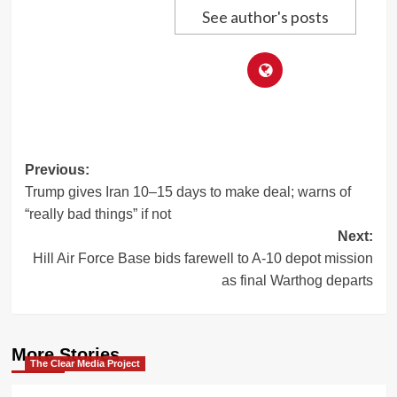
See author's posts
Post
Previous:
Trump gives Iran 10–15 days to make deal; warns of
navigation
“really bad things” if not
Next:
Hill Air Force Base bids farewell to A-10 depot mission
as final Warthog departs
More Stories
The Clear Media Project