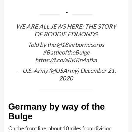
WE ARE ALL JEWS HERE: THE STORY
OF RODDIE EDMONDS
Told by the
@18airbornecorps
#BattleoftheBulge
https://t.co/aRKRn4afka
— U.S. Army (@USArmy)
December 21,
2020
Germany by way of the
Bulge
On the front line, about 10 miles from division