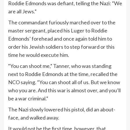
Roddie Edmonds was defiant, telling the Nazi: “We
are all Jews.”
The commandant furiously marched over to the
master sergeant, placed his Luger to Roddie
Edmonds’ forehead and once again told him to
order his Jewish soldiers to step forward or this
time he would execute him.
“You can shoot me,” Tanner, who was standing
next to Roddie Edmonds at the time, recalled the
NCO saying. “You can shoot all of us. But we know
who you are. And this war is almost over, and you’ll
be a war criminal.”
The Nazi slowly lowered his pistol, did an about-
face, and walked away.
It would not be the first time, however, that