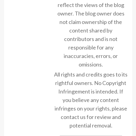
reflect the views of the blog
owner. The blog owner does
not claim ownership of the
content shared by
contributors and is not
responsible for any
inaccuracies, errors, or
omissions.
All rights and credits goes to its
rightful owners. No Copyright
Infringement is intended. If
you believe any content
infringes on your rights, please
contact us for review and
potential removal.