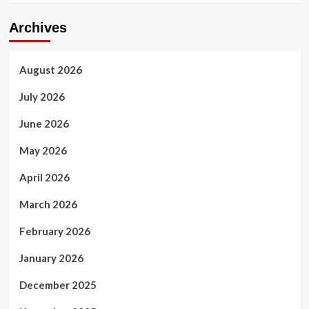
Archives
August 2026
July 2026
June 2026
May 2026
April 2026
March 2026
February 2026
January 2026
December 2025