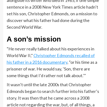
alongside its writer who died in 1985, if one simple
sentence in a 2008 New York Times article hadn’t
set his son, Christopher Edmonds, on a mission to
discover what his father had done during the
Second World War.
A son’s mission
“He never really talked about his experiences in
World War II,”
Christopher Edmonds recalled of
his father in a 2016 documentary
, “or his time as a
prisoner of war. He would say, ‘Son, there are
some things that I’d rather not talk about.’”
It wasn’t until the late 2000s that Christopher
Edmonds began to search further into his father’s
story. It was then that he came across a 2008
article not regarding the war, but, of all things, a