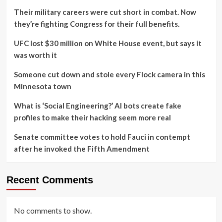
Their military careers were cut short in combat. Now
they’re fighting Congress for their full benefits.
UFC lost $30 million on White House event, but says it
was worth it
Someone cut down and stole every Flock camera in this
Minnesota town
What is ‘Social Engineering?’ AI bots create fake
profiles to make their hacking seem more real
Senate committee votes to hold Fauci in contempt
after he invoked the Fifth Amendment
Recent Comments
No comments to show.