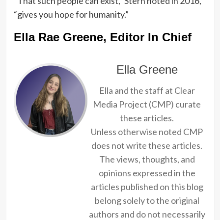
“That such people can exist,” Stern noted in 2016,
“gives you hope for humanity.”
Ella Rae Greene, Editor In Chief
Ella Greene
Ella and the staff at Clear
Media Project (CMP) curate
these articles.
Unless otherwise noted CMP
does not write these articles.
The views, thoughts, and
opinions expressed in the
articles published on this blog
belong solely to the original
authors and do not necessarily