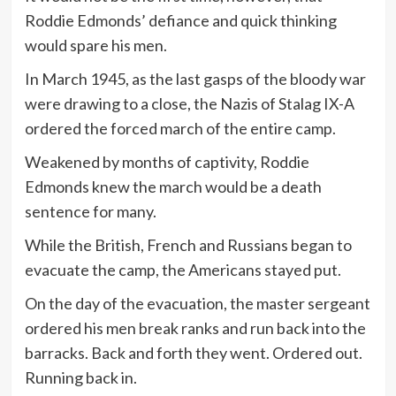
Roddie Edmonds’ defiance and quick thinking
would spare his men.
In March 1945, as the last gasps of the bloody war
were drawing to a close, the Nazis of Stalag IX-A
ordered the forced march of the entire camp.
Weakened by months of captivity, Roddie
Edmonds knew the march would be a death
sentence for many.
While the British, French and Russians began to
evacuate the camp, the Americans stayed put.
On the day of the evacuation, the master sergeant
ordered his men break ranks and run back into the
barracks. Back and forth they went. Ordered out.
Running back in.