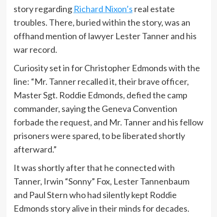
story regarding
Richard Nixon’s
real estate
troubles. There, buried within the story, was an
offhand mention of lawyer Lester Tanner and his
war record.
Curiosity set in for Christopher Edmonds with the
line: “Mr. Tanner recalled it, their brave officer,
Master Sgt. Roddie Edmonds, defied the camp
commander, saying the Geneva Convention
forbade the request, and Mr. Tanner and his fellow
prisoners were spared, to be liberated shortly
afterward.”
It was shortly after that he connected with
Tanner, Irwin “Sonny” Fox, Lester Tannenbaum
and Paul Stern who had silently kept Roddie
Edmonds story alive in their minds for decades.