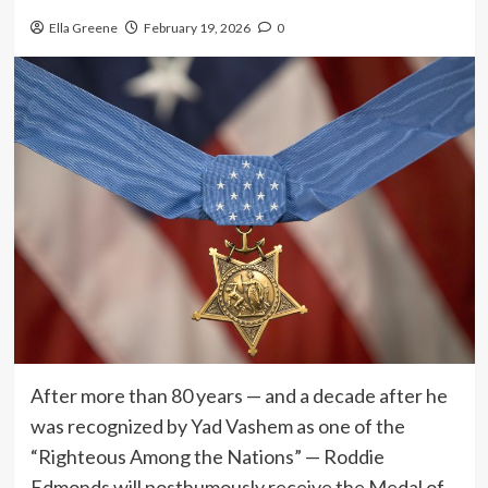
Ella Greene
February 19, 2026
0
After more than 80 years — and a decade after he
was recognized by Yad Vashem as one of the
“Righteous Among the Nations” — Roddie
Edmonds will posthumously receive the Medal of