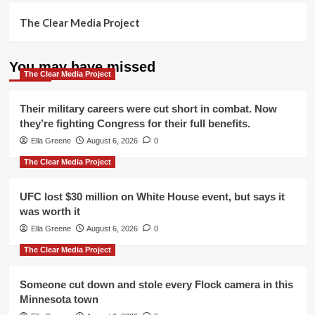
The Clear Media Project
You may have missed
The Clear Media Project
Their military careers were cut short in combat. Now
they’re fighting Congress for their full benefits.
Ella Greene
August 6, 2026
0
The Clear Media Project
UFC lost $30 million on White House event, but says it
was worth it
Ella Greene
August 6, 2026
0
The Clear Media Project
Someone cut down and stole every Flock camera in this
Minnesota town