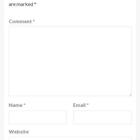
are marked
*
Comment
*
Name
*
Email
*
Website