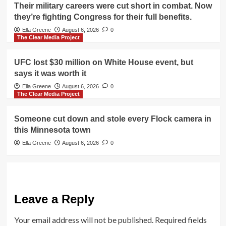
Their military careers were cut short in combat. Now
they’re fighting Congress for their full benefits.
Ella Greene
August 6, 2026
0
The Clear Media Project
UFC lost $30 million on White House event, but
says it was worth it
Ella Greene
August 6, 2026
0
The Clear Media Project
Someone cut down and stole every Flock camera in
this Minnesota town
Ella Greene
August 6, 2026
0
Leave a Reply
Your email address will not be published.
Required fields