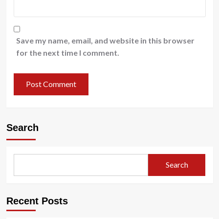
Save my name, email, and website in this browser
for the next time I comment.
Search
Search
Recent Posts