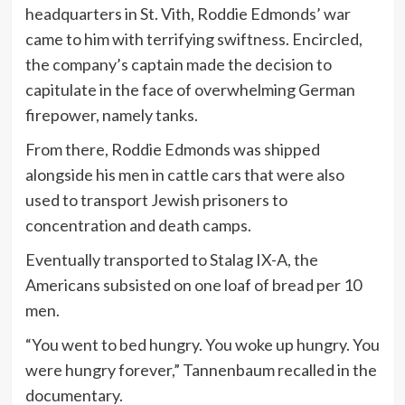
headquarters in St. Vith, Roddie Edmonds’ war
came to him with terrifying swiftness. Encircled,
the company’s captain made the decision to
capitulate in the face of overwhelming German
firepower, namely tanks.
From there, Roddie Edmonds was shipped
alongside his men in cattle cars that were also
used to transport Jewish prisoners to
concentration and death camps.
Eventually transported to Stalag IX-A, the
Americans subsisted on one loaf of bread per 10
men.
“You went to bed hungry. You woke up hungry. You
were hungry forever,” Tannenbaum recalled in the
documentary.