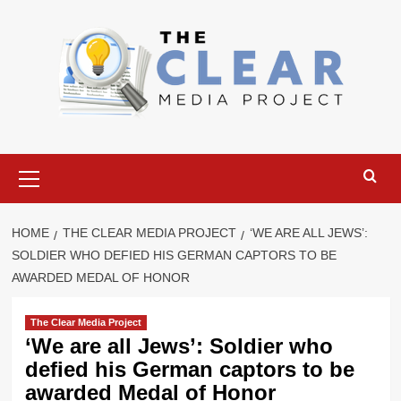
Skip
to
content
Primary
Menu
HOME
THE CLEAR MEDIA PROJECT
‘WE ARE ALL JEWS’:
SOLDIER WHO DEFIED HIS GERMAN CAPTORS TO BE
AWARDED MEDAL OF HONOR
The Clear Media Project
‘We are all Jews’: Soldier who
defied his German captors to be
awarded Medal of Honor