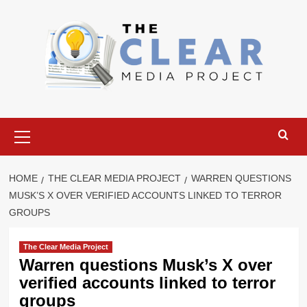
Skip
to
content
Primary
Menu
HOME
THE CLEAR MEDIA PROJECT
WARREN QUESTIONS
MUSK’S X OVER VERIFIED ACCOUNTS LINKED TO TERROR
GROUPS
The Clear Media Project
Warren questions Musk’s X over
verified accounts linked to terror
groups