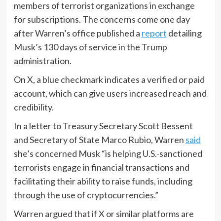
members of terrorist organizations in exchange
for subscriptions. The concerns come one day
after Warren’s office published a
report
detailing
Musk’s 130 days of service in the Trump
administration.
On X, a blue checkmark indicates a verified or paid
account, which can give users increased reach and
credibility.
In a letter to Treasury Secretary Scott Bessent
and Secretary of State Marco Rubio, Warren
said
she’s concerned Musk “is helping U.S.-sanctioned
terrorists engage in financial transactions and
facilitating their ability to raise funds, including
through the use of cryptocurrencies.”
Warren argued that if X or similar platforms are