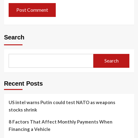
Search
Search
Recent Posts
US intel warns Putin could test NATO as weapons
stocks shrink
8 Factors That Affect Monthly Payments When
Financing a Vehicle