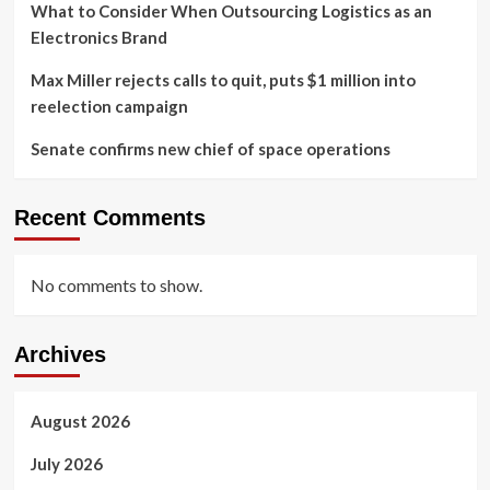
What to Consider When Outsourcing Logistics as an
Electronics Brand
Max Miller rejects calls to quit, puts $1 million into
reelection campaign
Senate confirms new chief of space operations
Recent Comments
No comments to show.
Archives
August 2026
July 2026