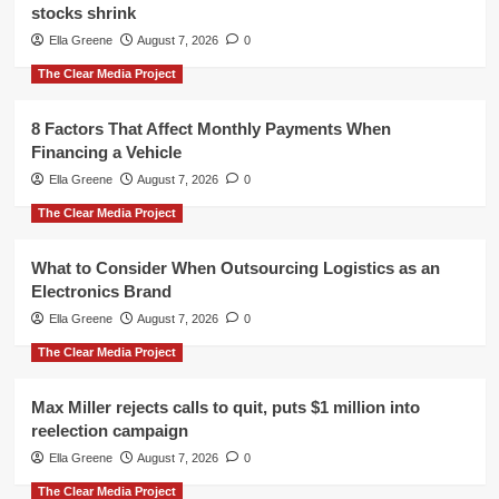
stocks shrink
Ella Greene
August 7, 2026
0
The Clear Media Project
8 Factors That Affect Monthly Payments When
Financing a Vehicle
Ella Greene
August 7, 2026
0
The Clear Media Project
What to Consider When Outsourcing Logistics as an
Electronics Brand
Ella Greene
August 7, 2026
0
The Clear Media Project
Max Miller rejects calls to quit, puts $1 million into
reelection campaign
Ella Greene
August 7, 2026
0
The Clear Media Project