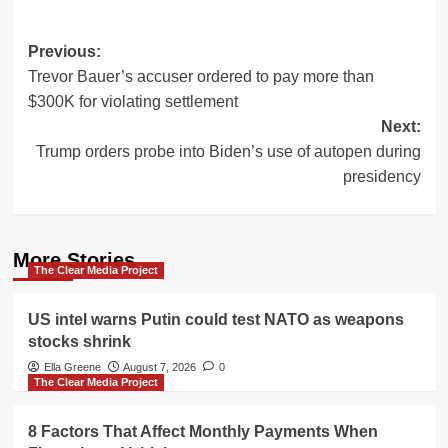
Post
Previous:
Trevor Bauer’s accuser ordered to pay more than
navigation
$300K for violating settlement
Next:
Trump orders probe into Biden’s use of autopen during
presidency
More Stories
The Clear Media Project
US intel warns Putin could test NATO as weapons
stocks shrink
Ella Greene
August 7, 2026
0
The Clear Media Project
8 Factors That Affect Monthly Payments When