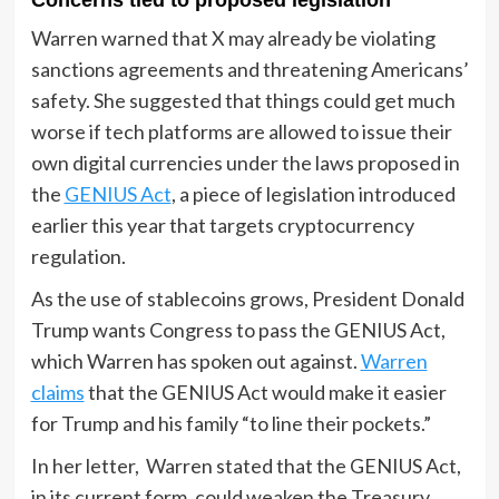
Warren warned that X may already be violating
sanctions agreements and threatening Americans’
safety. She suggested that things could get much
worse if tech platforms are allowed to issue their
own digital currencies under
the laws pr
oposed in
the
GENIUS Act
, a piece of legislation introduced
earlier this year that targets cryptocurrency
regulation.
As the use of stablecoins grows, President Donald
Trump wants Congress to pass the GENIUS Act,
which Warren has spoken out against.
Warren
claims
that the GENIUS Act would make it easier
for Trump and his family “to line their pockets.”
In her letter, Warren stated that the GENIUS Act,
in its current form, could weaken the Treasury