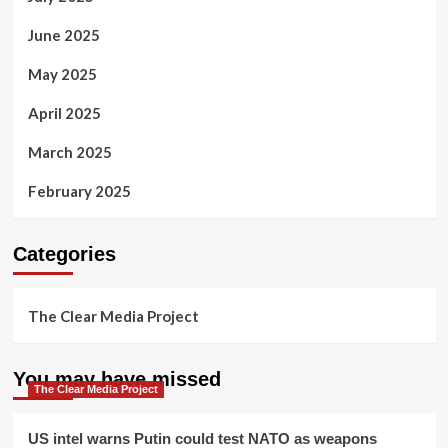
June 2025
May 2025
April 2025
March 2025
February 2025
Categories
The Clear Media Project
You may have missed
The Clear Media Project
US intel warns Putin could test NATO as weapons