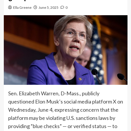
Ella Greene
June 5, 2025
0
Sen. Elizabeth Warren, D-Mass., publicly
questioned Elon Musk’s social media platform X on
Wednesday, June 4, expressing concern that the
platform may be violating U.S. sanctions laws by
providing “blue checks” — or verified status — to