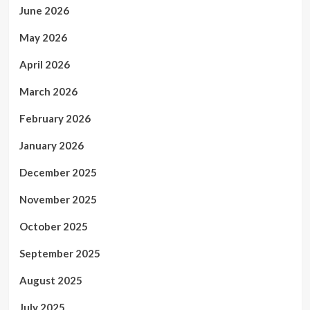
June 2026
May 2026
April 2026
March 2026
February 2026
January 2026
December 2025
November 2025
October 2025
September 2025
August 2025
July 2025