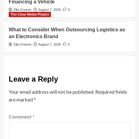
Financing a Vehicle
Ella Greene
August 7, 2026
0
The Clear Media Project
What to Consider When Outsourcing Logistics as
an Electronics Brand
Ella Greene
August 7, 2026
0
Leave a Reply
Your email address will not be published.
Required fields
are marked
*
Comment
*