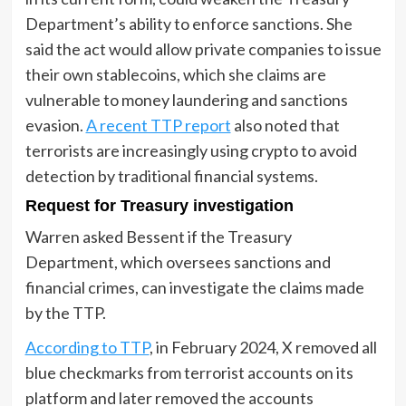
Department’s ability to enforce sanctions. She
said the act would allow private companies to issue
their own stablecoins, which she claims are
vulnerable to money laundering and sanctions
evasion.
A recent TTP report
also noted that
terrorists are increasingly using crypto to avoid
detection by traditional financial systems.
Request for Treasury investigation
Warren asked Bessent if the Treasury
Department, which oversees sanctions and
financial crimes, can investigate the claims made
by the TTP.
According to TTP
, in February 2024, X removed all
blue checkmarks from terrorist accounts on its
platform and later removed the accounts