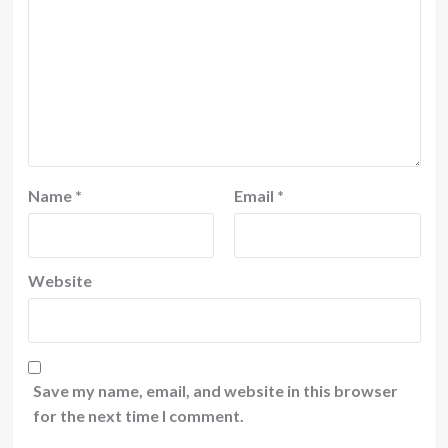
Name
*
Email
*
Website
Save my name, email, and website in this browser
for the next time I comment.