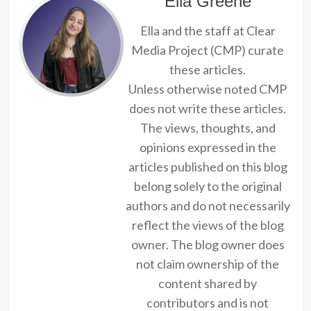
Ella Greene
Ella and the staff at Clear
Media Project (CMP) curate
these articles.
Unless otherwise noted CMP
does not write these articles.
The views, thoughts, and
opinions expressed in the
articles published on this blog
belong solely to the original
authors and do not necessarily
reflect the views of the blog
owner. The blog owner does
not claim ownership of the
content shared by
contributors and is not