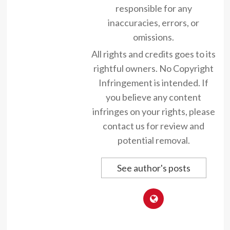
responsible for any
inaccuracies, errors, or
omissions.
All rights and credits goes to its
rightful owners. No Copyright
Infringement is intended. If
you believe any content
infringes on your rights, please
contact us for review and
potential removal.
See author's posts