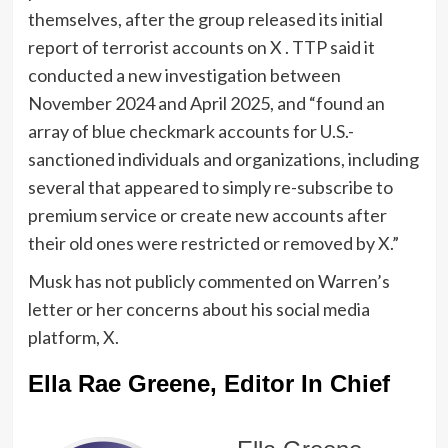
themselves, after the group released its initial
report of terrorist accounts on X . TTP said it
conducted a new investigation between
November 2024 and April 2025, and “found an
array of blue checkmark accounts for U.S.-
sanctioned individuals and organizations, including
several that appeared to simply re-subscribe to
premium service or create new accounts after
their old ones were restricted or removed by X.”
Musk has not publicly commented on Warren’s
letter or her concerns about his social media
platform, X.
Ella Rae Greene, Editor In Chief