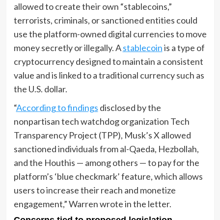
allowed to create their own “stablecoins,”
terrorists, criminals, or sanctioned entities could
use the platform-owned digital currencies to move
money secretly or illegally. A
stablecoin
is a type of
cryptocurrency designed to maintain a consistent
value and is linked to a traditional currency such as
the U.S. dollar.
“
According to findings
disclosed by the
nonpartisan tech watchdog organization Tech
Transparency Project (TPP), Musk’s X allowed
sanctioned individuals from al-Qaeda, Hezbollah,
and the Houthis — among others — to pay for the
platform’s ‘blue checkmark’ feature, which allows
users to increase their reach and monetize
engagement,” Warren wrote in the letter.
Concerns tied to proposed legislation