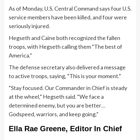
As of Monday, U.S. Central Command says four U.S.
service members have been killed, and four were
seriously injured.
Hegseth and Caine both recognized the fallen
troops, with Hegseth calling them “The best of
America.”
The defense secretary also delivered a message
to active troops, saying, “This is your moment.”
“Stay focused. Our Commander in Chief is steady
at the wheel,” Hegseth said. “We face a
determined enemy, but you are better…
Godspeed, warriors, and keep going.”
Ella Rae Greene, Editor In Chief