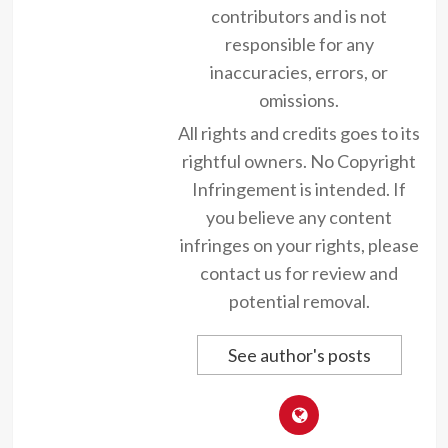
contributors and is not
responsible for any
inaccuracies, errors, or
omissions.
All rights and credits goes to its
rightful owners. No Copyright
Infringement is intended. If
you believe any content
infringes on your rights, please
contact us for review and
potential removal.
See author's posts