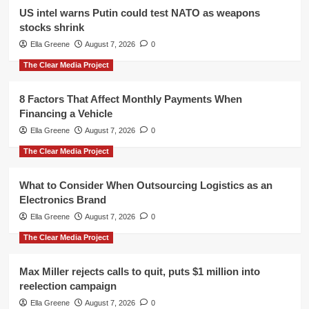
US intel warns Putin could test NATO as weapons
stocks shrink
Ella Greene
August 7, 2026
0
The Clear Media Project
8 Factors That Affect Monthly Payments When
Financing a Vehicle
Ella Greene
August 7, 2026
0
The Clear Media Project
What to Consider When Outsourcing Logistics as an
Electronics Brand
Ella Greene
August 7, 2026
0
The Clear Media Project
Max Miller rejects calls to quit, puts $1 million into
reelection campaign
Ella Greene
August 7, 2026
0