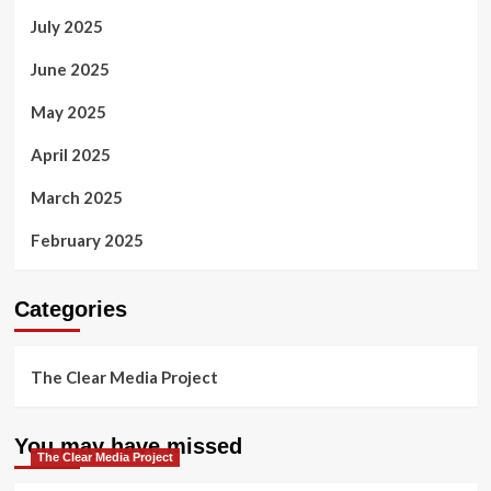
July 2025
June 2025
May 2025
April 2025
March 2025
February 2025
Categories
The Clear Media Project
You may have missed
The Clear Media Project