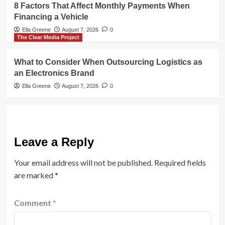
8 Factors That Affect Monthly Payments When
Financing a Vehicle
Ella Greene
August 7, 2026
0
The Clear Media Project
What to Consider When Outsourcing Logistics as
an Electronics Brand
Ella Greene
August 7, 2026
0
Leave a Reply
Your email address will not be published.
Required fields
are marked
*
Comment
*