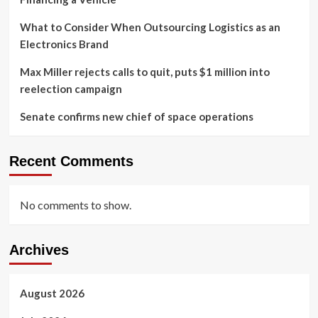
What to Consider When Outsourcing Logistics as an
Electronics Brand
Max Miller rejects calls to quit, puts $1 million into
reelection campaign
Senate confirms new chief of space operations
Recent Comments
No comments to show.
Archives
August 2026