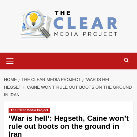
Skip
to
content
Primary
Menu
HOME
THE CLEAR MEDIA PROJECT
‘WAR IS HELL’:
HEGSETH, CAINE WON’T RULE OUT BOOTS ON THE GROUND
IN IRAN
The Clear Media Project
‘War is hell’: Hegseth, Caine won’t
rule out boots on the ground in
Iran