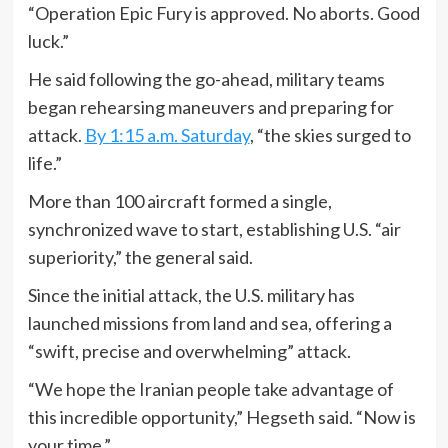
“Operation Epic Fury is approved. No aborts. Good
luck.”
He said following the go-ahead, military teams
began rehearsing maneuvers and preparing for
attack.
By 1:15 a.m. Saturday
, “the skies surged to
life.”
More than 100 aircraft formed a single,
synchronized wave to start, establishing U.S. “air
superiority,” the general said.
Since the initial attack, the U.S. military has
launched missions from land and sea, offering a
“swift, precise and overwhelming” attack.
“We hope the Iranian people take advantage of
this incredible opportunity,” Hegseth said. “Now is
your time.”