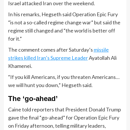
Israel attacked Iran over the weekend.
In his remarks, Hegseth said Operation Epic Fury
“is not a so-called regime change war” but said the
regime still changed and “the world is better off
for it.”
The comment comes after Saturday’s
missile
strikes killed Iran’s Supreme Leader
Ayatollah Ali
Khamenei.
“If you kill Americans, if you threaten Americans…
we will hunt you down,” Hegseth said.
The ‘go-ahead’
Caine told reporters that President Donald Trump
gave the final “go-ahead” for Operation Epic Fury
on Friday afternoon, telling military leaders,