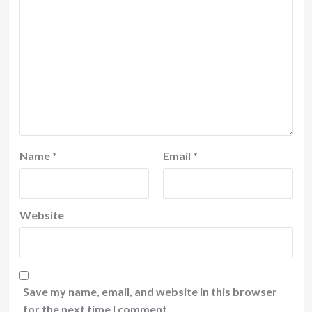
Name
*
Email
*
Website
Save my name, email, and website in this browser
for the next time I comment.