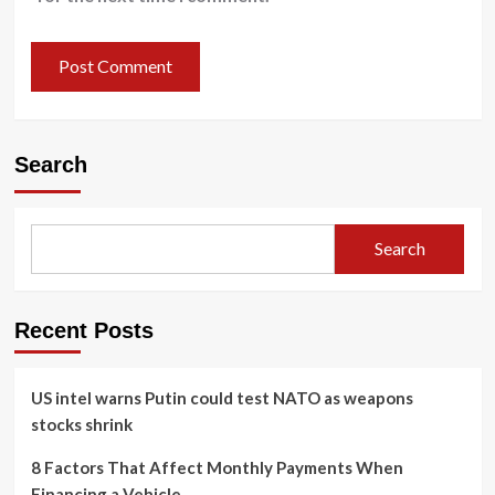
Search
Search
Recent Posts
US intel warns Putin could test NATO as weapons
stocks shrink
8 Factors That Affect Monthly Payments When
Financing a Vehicle