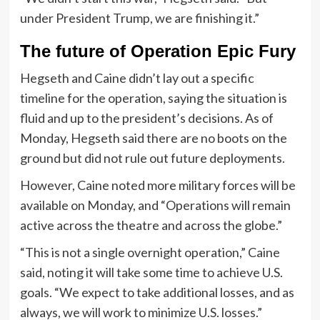
under President Trump, we are finishing it.”
The future of Operation Epic Fury
Hegseth and Caine didn’t lay out a specific
timeline for the operation, saying the situation is
fluid and up to the president’s decisions. As of
Monday, Hegseth said there are no boots on the
ground but did not rule out future deployments.
However, Caine noted more military forces will be
available on Monday, and “Operations will remain
active across the theatre and across the globe.”
“This is not a single overnight operation,” Caine
said, noting it will take some time to achieve U.S.
goals. “We expect to take additional losses, and as
always, we will work to minimize U.S. losses.”