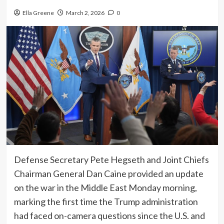
Ella Greene
March 2, 2026
0
Defense Secretary Pete Hegseth and Joint Chiefs
Chairman General Dan Caine provided an update
on the war in the Middle East Monday morning,
marking the first time the Trump administration
had faced on-camera questions since the U.S. and