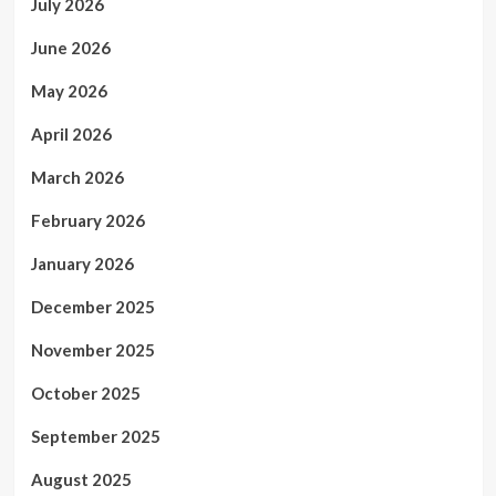
July 2026
June 2026
May 2026
April 2026
March 2026
February 2026
January 2026
December 2025
November 2025
October 2025
September 2025
August 2025