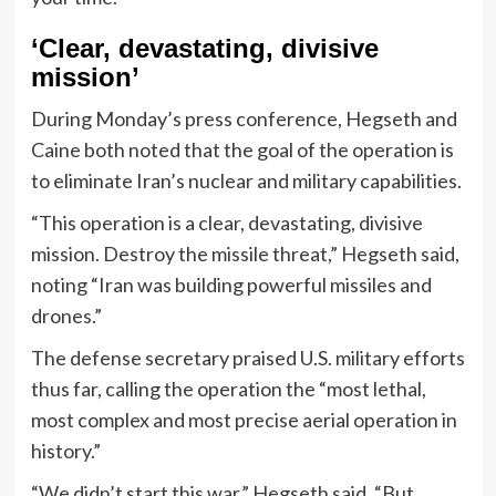
‘Clear, devastating, divisive
mission’
During Monday’s press conference, Hegseth and
Caine both noted that the goal of the operation is
to eliminate Iran’s nuclear and military capabilities.
“This operation is a clear, devastating, divisive
mission. Destroy the missile threat,” Hegseth said,
noting “Iran was building powerful missiles and
drones.”
The defense secretary praised U.S. military efforts
thus far, calling the operation the “most lethal,
most complex and most precise aerial operation in
history.”
“We didn’t start this war,” Hegseth said. “But