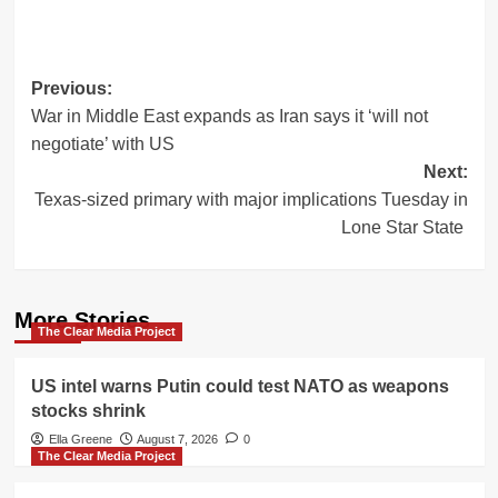
Post
Previous:
War in Middle East expands as Iran says it ‘will not
navigation
negotiate’ with US
Next:
Texas-sized primary with major implications Tuesday in
Lone Star State
More Stories
The Clear Media Project
US intel warns Putin could test NATO as weapons
stocks shrink
Ella Greene
August 7, 2026
0
The Clear Media Project