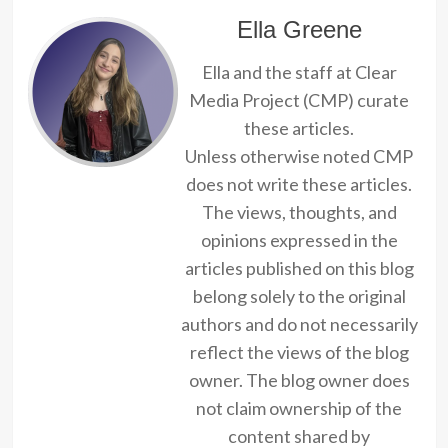
Ella Greene
Ella and the staff at Clear
Media Project (CMP) curate
these articles.
Unless otherwise noted CMP
does not write these articles.
The views, thoughts, and
opinions expressed in the
articles published on this blog
belong solely to the original
authors and do not necessarily
reflect the views of the blog
owner. The blog owner does
not claim ownership of the
content shared by