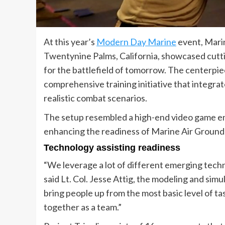
At this year’s
Modern Day Marine
event, Mari
Twentynine Palms, California, showcased cutti
for the battlefield of tomorrow. The centerpiec
comprehensive training initiative that integrat
realistic combat scenarios.
The setup resembled a high-end video game en
enhancing the readiness of Marine Air Ground
Technology assisting readiness
“We leverage a lot of different emerging techn
said Lt. Col. Jesse Attig, the modeling and s
bring people up from the most basic level of t
together as a team.”