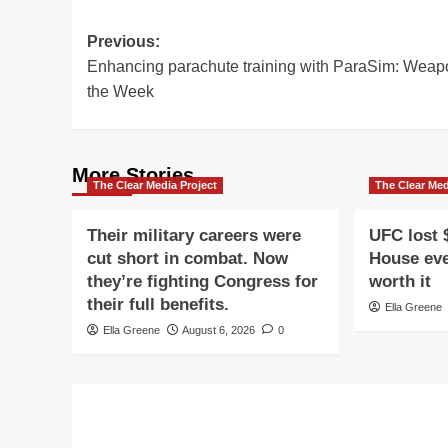
Post
Previous:
Enhancing parachute training with ParaSim: Weap
navigation
the Week
More Stories
The Clear Media Project
The Clear Med
Their military careers were
UFC lost 
cut short in combat. Now
House eve
they’re fighting Congress for
worth it
their full benefits.
Ella Greene
Ella Greene
August 6, 2026
0