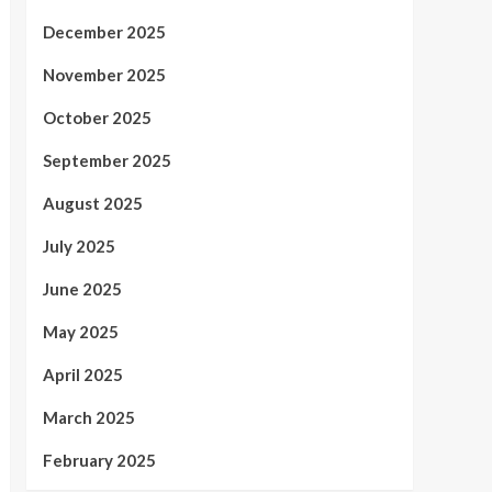
December 2025
November 2025
October 2025
September 2025
August 2025
July 2025
June 2025
May 2025
April 2025
March 2025
February 2025