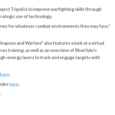
ject Tripoli is to improve warfighting skills through
strategic use of technology.
ines for whatever combat environments they may face,”
“Weapons and Warfare” also features a look at a virtual
rces training, as well as an overview of BlueHalo’s
gh-energy lasers to track and engage targets with
here
.
sodes
here
.
f