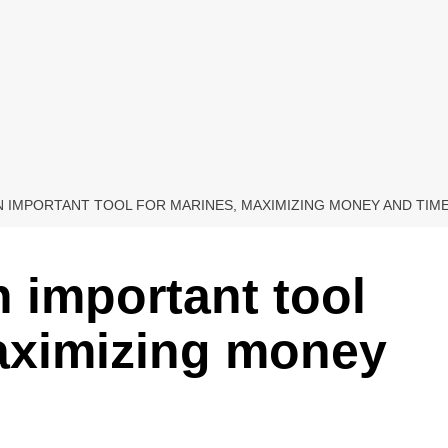
 IMPORTANT TOOL FOR MARINES, MAXIMIZING MONEY AND TIM
 important tool
maximizing money