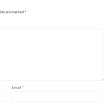
elds are marked
*
Email
*