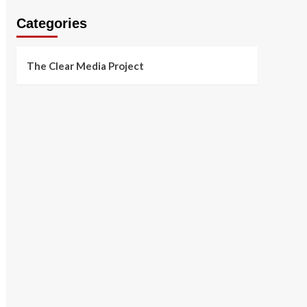
Categories
The Clear Media Project