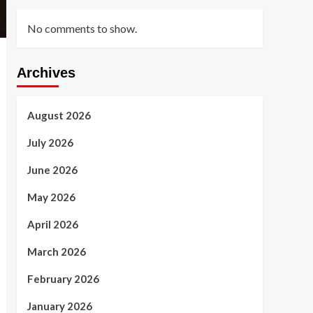
No comments to show.
Archives
August 2026
July 2026
June 2026
May 2026
April 2026
March 2026
February 2026
January 2026