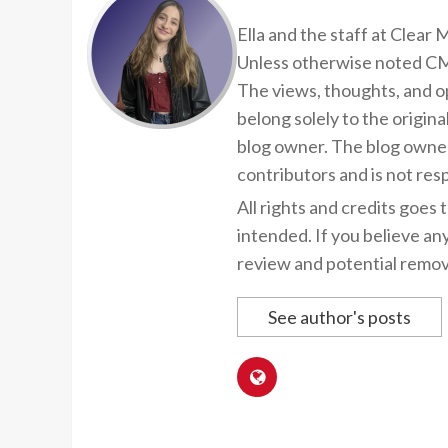
Ella and the staff at Clear
Unless otherwise noted CMP
The views, thoughts, and op
belong solely to the origina
blog owner. The blog owner
contributors and is not resp
All rights and credits goes 
intended. If you believe an
review and potential remov
See author's posts