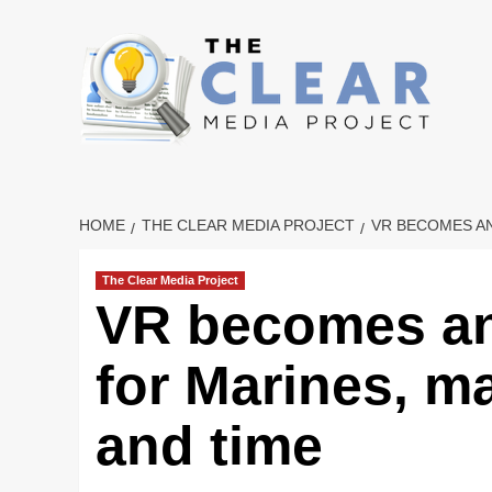
Skip
to
content
HOME
THE CLEAR MEDIA PROJECT
VR BECOMES AN
The Clear Media Project
VR becomes an
for Marines, 
and time