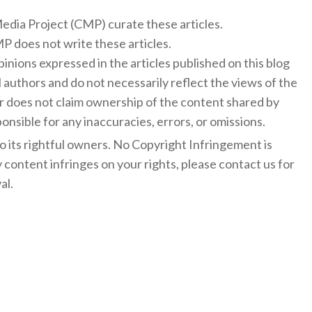
 Media Project (CMP) curate these articles.
 does not write these articles.
inions expressed in the articles published on this blog
l authors and do not necessarily reflect the views of the
 does not claim ownership of the content shared by
onsible for any inaccuracies, errors, or omissions.
to its rightful owners. No Copyright Infringement is
y content infringes on your rights, please contact us for
al.