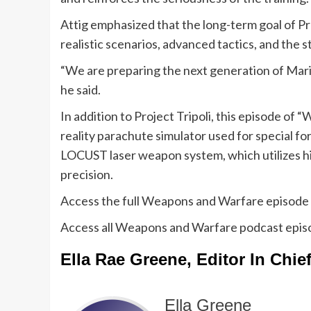
Attig emphasized that the long-term goal of Pro
realistic scenarios, advanced tactics, and the 
“We are preparing the next generation of Mar
he said.
In addition to Project Tripoli, this episode of 
reality parachute simulator used for special fo
LOCUST laser weapon system, which utilizes hi
precision.
Access the full Weapons and Warfare episode
Access all Weapons and Warfare podcast epi
Ella Rae Greene, Editor In Chie
Ella Greene