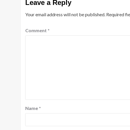
Leave a Reply
Your email address will not be published.
Required fi
Comment
*
Name
*