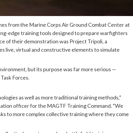
nes from the Marine Corps Air Ground Combat Center at
ng-edge training tools designed to prepare warfighters
e of their demonstration was Project Tripoli, a
es live, virtual and constructive elements to simulate
vironment, but its purpose was far more serious —
 Task Forces.
ologies as well as more traditional training methods,”
imulation officer for the MAGTF Training Command. “We
asks to more complex collective training where they come