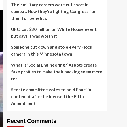
Their military careers were cut short in
combat. Now they’re fighting Congress for
their full benefits.
UFC lost $30 million on White House event,
but says it was worth it
Someone cut down and stole every Flock
camera in this Minnesota town
What is ‘Social Engineering?’ AI bots create
fake profiles to make their hacking seem more
real
Senate committee votes to hold Fauci in
contempt after he invoked the Fifth
Amendment
Recent Comments