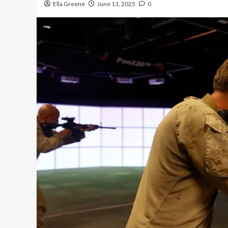
Ella Greene
June 11, 2025
0