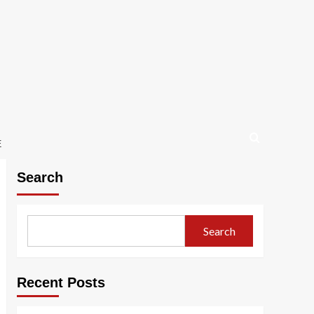
E
Search
Search
Recent Posts