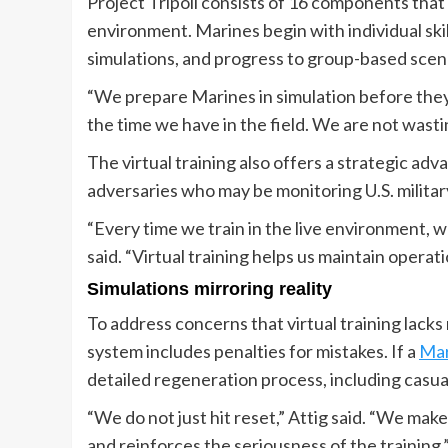
Project Tripoli consists of 16 components that 
environment. Marines begin with individual skil
simulations, and progress to group-based scena
“We prepare Marines in simulation before they g
the time we have in the field. We are not wasti
The virtual training also offers a strategic adva
adversaries who may be monitoring U.S. military
“Every time we train in the live environment, 
said. “Virtual training helps us maintain operati
Simulations mirroring reality
To address concerns that virtual training lack
system includes penalties for mistakes. If a
Mar
detailed regeneration process, including casua
“We do not just hit reset,” Attig said. “We mak
and reinforces the seriousness of the training.