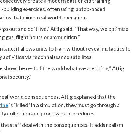
collectively create a modern battlefield training
l-building exercises, often using laptop-based
rios that mimic real-world operations.
o out and do it live,” Attig said. “That way, we optimize
ng gas, flight hours or ammunition.”
ntage; it allows units to train without revealing tactics to
 activities via reconnaissance satellites.
we show the rest of the world what we are doing,” Attig
onal security.”
s real-world consequences, Attig explained that the
ine
is “killed” in a simulation, they must go through a
lty collection and processing procedures.
e the staff deal with the consequences. It adds realism
”