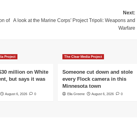
Next:
on of
A look at the Marine Corps’ Project Tripoli: Weapons and
Warfare
ia Project
The Clear Media Project
$30 million on White
Someone cut down and stole
nt, but says it was
every Flock camera in this
Minnesota town
August 6, 2026
0
Ella Greene
August 6, 2026
0