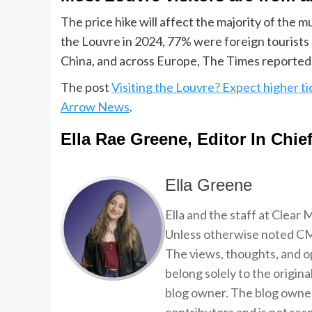
The price hike will affect the majority of the 
the Louvre in 2024, 77% were foreign tourists 
China, and across Europe, The Times reported
The post
Visiting the Louvre? Expect higher ti
Arrow News
.
Ella Rae Greene, Editor In Chie
Ella Greene
Ella and the staff at Clear
Unless otherwise noted CMP
The views, thoughts, and op
belong solely to the origina
blog owner. The blog owner