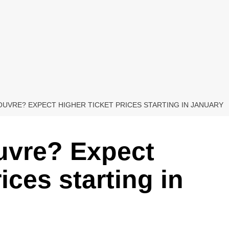
LOUVRE? EXPECT HIGHER TICKET PRICES STARTING IN JANUARY
ouvre? Expect
ices starting in