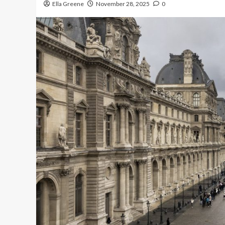
Ella Greene
November 28, 2025
0