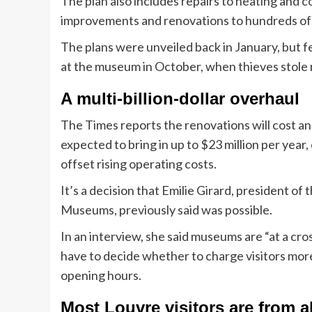
The plan also includes repairs to heating and co
improvements and renovations to hundreds of
The plans were unveiled back in January, but 
at the museum in October, when thieves stole 
A multi-billion-dollar overhaul
The Times reports the renovations will cost an 
expected to bring in up to $23 million per year,
offset rising operating costs.
It’s a decision that Emilie Girard, president of
Museums, previously said was possible.
In an interview, she said museums are “at a cros
have to decide whether to charge visitors mor
opening hours.
Most Louvre visitors are from 