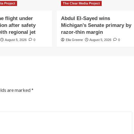
ia Project
The Clear Media Project
e flight under
Abdul El-Sayed wins
ion after safety
Michigan’s Senate primary by
ith regional jet
razor-thin margin
August 5, 2026
0
Ella Greene
August 5, 2026
0
elds are marked
*