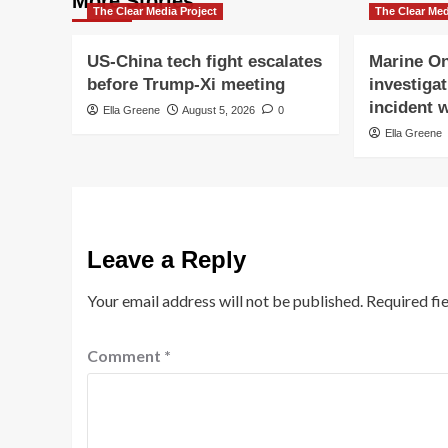
More Stories
The Clear Media Project
The Clear Med
US-China tech fight escalates
Marine On
before Trump-Xi meeting
investigat
incident w
Ella Greene
August 5, 2026
0
Ella Greene
Leave a Reply
Your email address will not be published.
Required fi
Comment
*