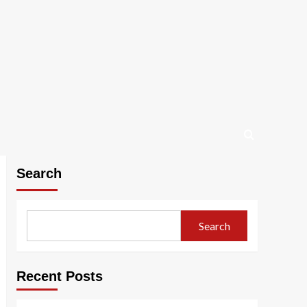
Search
Search
Recent Posts