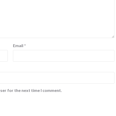
Email
*
ser for the next time I comment.