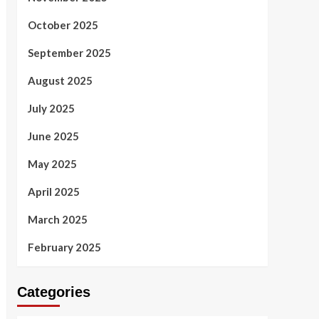
October 2025
September 2025
August 2025
July 2025
June 2025
May 2025
April 2025
March 2025
February 2025
Categories