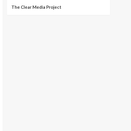
The Clear Media Project