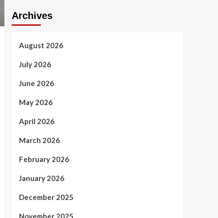
Archives
August 2026
July 2026
June 2026
May 2026
April 2026
March 2026
February 2026
January 2026
December 2025
November 2025