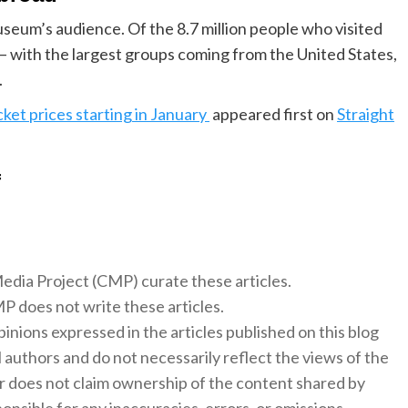
museum’s audience. Of the 8.7 million people who visited
– with the largest groups coming from the United States,
.
cket prices starting in January
appeared first on
Straight
f
 Media Project (CMP) curate these articles.
 does not write these articles.
inions expressed in the articles published on this blog
l authors and do not necessarily reflect the views of the
 does not claim ownership of the content shared by