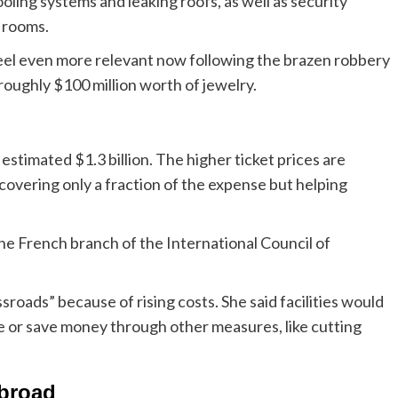
oling systems and leaking roofs, as well as security
 rooms.
feel even more relevant now following the brazen robbery
roughly $100 million worth of jewelry.
estimated $1.3 billion. The higher ticket prices are
 covering only a fraction of the expense but helping
 the French branch of the International Council of
sroads” because of rising costs. She said facilities would
e or save money through other measures, like cutting
abroad