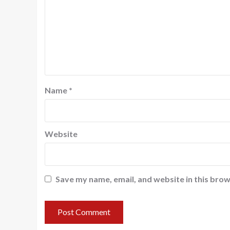
Name
*
Website
Save my name, email, and website in this brow