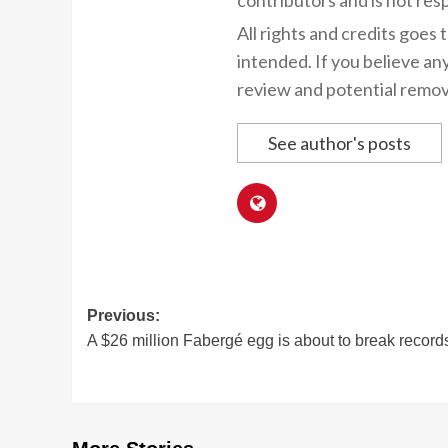
contributors and is not resp
All rights and credits goes 
intended. If you believe an
review and potential remov
See author's posts
Post
Previous:
A $26 million Fabergé egg is about to break record
navigation