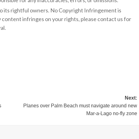
onsible for any inaccuracies, errors, or omissions.
to its rightful owners. No Copyright Infringement is
y content infringes on your rights, please contact us for
al.
Next:
s
Planes over Palm Beach must navigate around new
Mar-a-Lago no-fly zone