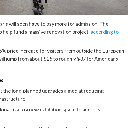
is will soon have to pay more for admission. The
to help fund a massive renovation project,
according to
% price increase for visitors from outside the European
ill jump from about $25 to roughly $37 for Americans
s
rt the long-planned upgrades aimed at reducing
frastructure.
ona Lisa to a new exhibition space to address