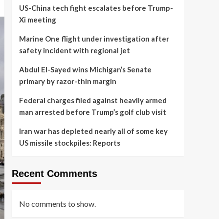
US-China tech fight escalates before Trump-
Xi meeting
Marine One flight under investigation after
safety incident with regional jet
Abdul El-Sayed wins Michigan’s Senate
primary by razor-thin margin
Federal charges filed against heavily armed
man arrested before Trump’s golf club visit
Iran war has depleted nearly all of some key
US missile stockpiles: Reports
Recent Comments
No comments to show.