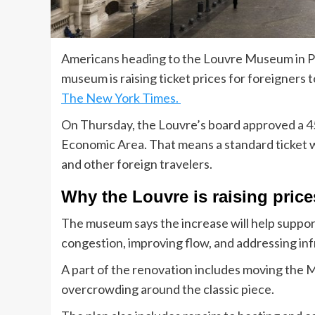
Americans heading to the Louvre Museum in Par
museum is raising ticket prices for foreigners 
The New York Times.
On Thursday, the Louvre’s board approved a 45
Economic Area. That means a standard ticket w
and other foreign travelers.
Why the Louvre is raising price
The museum says the increase will help suppo
congestion, improving flow, and addressing in
A part of the renovation includes moving the M
overcrowding around the classic piece.