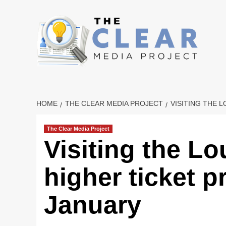
Skip
to
content
HOME
THE CLEAR MEDIA PROJECT
VISITING THE 
The Clear Media Project
Visiting the L
higher ticket pr
January