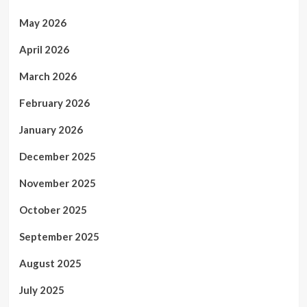
May 2026
April 2026
March 2026
February 2026
January 2026
December 2025
November 2025
October 2025
September 2025
August 2025
July 2025