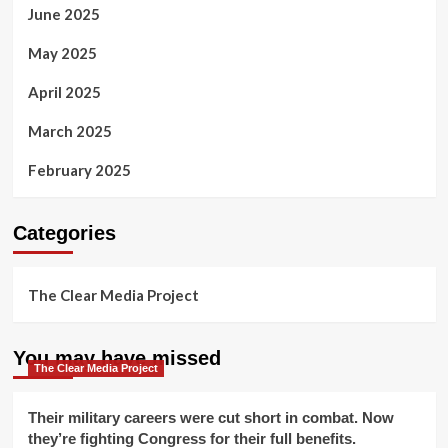
June 2025
May 2025
April 2025
March 2025
February 2025
Categories
The Clear Media Project
You may have missed
The Clear Media Project
Their military careers were cut short in combat. Now
they’re fighting Congress for their full benefits.