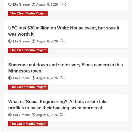
Ella Greene
August 6, 2026
0
The Clear Media Project
UFC lost $30 million on White House event, but says it
was worth it
Ella Greene
August 6, 2026
0
The Clear Media Project
Someone cut down and stole every Flock camera in this
Minnesota town
Ella Greene
August 6, 2026
0
The Clear Media Project
What is ‘Social Engineering?’ AI bots create fake
profiles to make their hacking seem more real
Ella Greene
August 6, 2026
0
The Clear Media Project