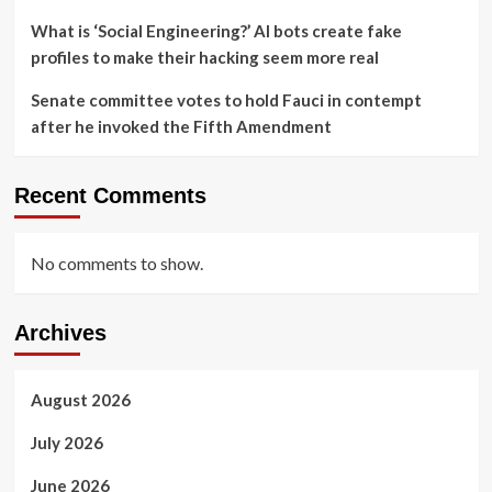
What is ‘Social Engineering?’ AI bots create fake
profiles to make their hacking seem more real
Senate committee votes to hold Fauci in contempt
after he invoked the Fifth Amendment
Recent Comments
No comments to show.
Archives
August 2026
July 2026
June 2026