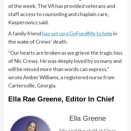
of the week. The VA has provided veterans and
staff access to counseling and chaplain care,
Kasperowicz said.
A family friend
has set up a GoFundMe to help
in
the wake of Crews’ death.
“Our hearts are broken as we grieve the tragic loss
of Nic Crews. He was deeply loved by so many and
will be missed more than words can express,”
wrote Amber Williams, a registered nurse from
Cartersville, Georgia.
Ella Rae Greene, Editor In Chief
Ella Greene
Ella and the staff at Clear