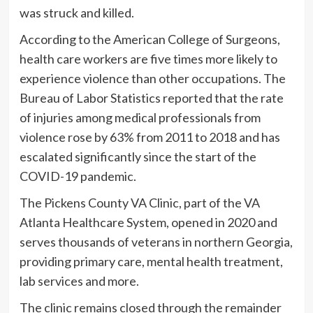
was struck and killed.
According to the American College of Surgeons,
health care workers are five times more likely to
experience violence than other occupations. The
Bureau of Labor Statistics reported that the rate
of injuries among medical professionals from
violence rose by 63% from 2011 to 2018 and has
escalated significantly since the start of the
COVID-19 pandemic.
The Pickens County VA Clinic, part of the VA
Atlanta Healthcare System, opened in 2020 and
serves thousands of veterans in northern Georgia,
providing primary care, mental health treatment,
lab services and more.
The clinic remains closed through the remainder