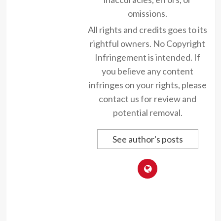
omissions.
All rights and credits goes to its
rightful owners. No Copyright
Infringement is intended. If
you believe any content
infringes on your rights, please
contact us for review and
potential removal.
See author's posts