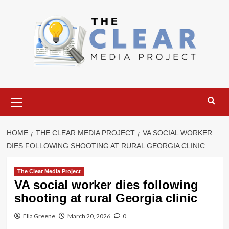
Skip
to
content
Primary
Menu
HOME
THE CLEAR MEDIA PROJECT
VA SOCIAL WORKER
DIES FOLLOWING SHOOTING AT RURAL GEORGIA CLINIC
The Clear Media Project
VA social worker dies following
shooting at rural Georgia clinic
Ella Greene
March 20, 2026
0