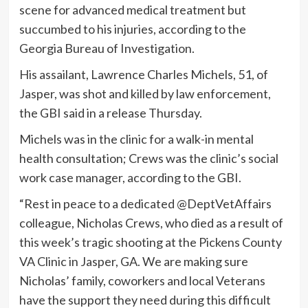
scene for advanced medical treatment but
succumbed to his injuries, according to the
Georgia Bureau of Investigation.
His assailant, Lawrence Charles Michels, 51, of
Jasper, was shot and killed by law enforcement,
the GBI said in a release Thursday.
Michels was in the clinic for a walk-in mental
health consultation; Crews was the clinic’s social
work case manager, according to the GBI.
“Rest in peace to a dedicated @DeptVetAffairs
colleague, Nicholas Crews, who died as a result of
this week’s tragic shooting at the Pickens County
VA Clinic in Jasper, GA. We are making sure
Nicholas’ family, coworkers and local Veterans
have the support they need during this difficult