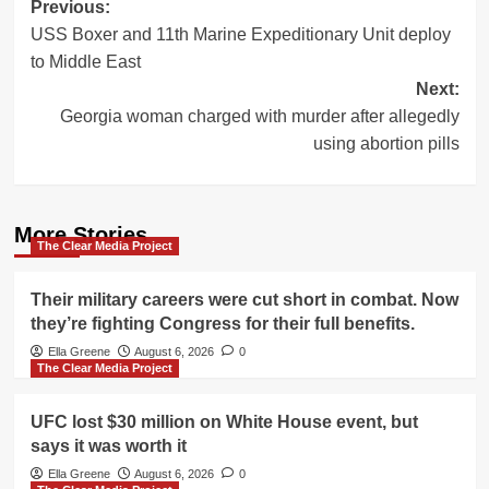
Post
Previous:
USS Boxer and 11th Marine Expeditionary Unit deploy
navigation
to Middle East
Next:
Georgia woman charged with murder after allegedly
using abortion pills
More Stories
The Clear Media Project
Their military careers were cut short in combat. Now
they’re fighting Congress for their full benefits.
Ella Greene
August 6, 2026
0
The Clear Media Project
UFC lost $30 million on White House event, but
says it was worth it
Ella Greene
August 6, 2026
0