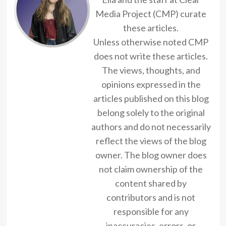
Media Project (CMP) curate
these articles.
Unless otherwise noted CMP
does not write these articles.
The views, thoughts, and
opinions expressed in the
articles published on this blog
belong solely to the original
authors and do not necessarily
reflect the views of the blog
owner. The blog owner does
not claim ownership of the
content shared by
contributors and is not
responsible for any
inaccuracies, errors, or