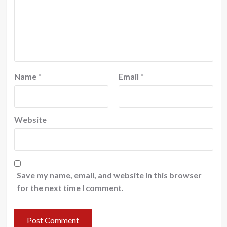
Name
*
Email
*
Website
Save my name, email, and website in this browser
for the next time I comment.