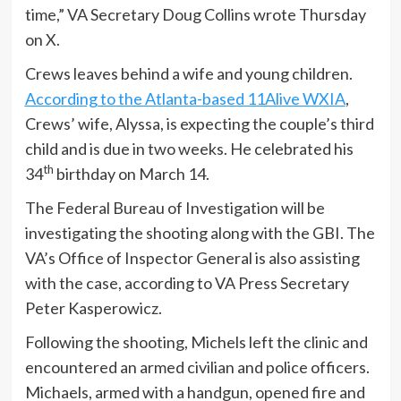
time,” VA Secretary Doug Collins wrote Thursday
on X.
Crews leaves behind a wife and young children.
According to the Atlanta-based 11Alive WXIA
,
Crews’ wife, Alyssa, is expecting the couple’s third
child and is due in two weeks. He celebrated his
th
34
birthday on March 14.
The Federal Bureau of Investigation will be
investigating the shooting along with the GBI. The
VA’s Office of Inspector General is also assisting
with the case, according to VA Press Secretary
Peter Kasperowicz.
Following the shooting, Michels left the clinic and
encountered an armed civilian and police officers.
Michaels, armed with a handgun, opened fire and