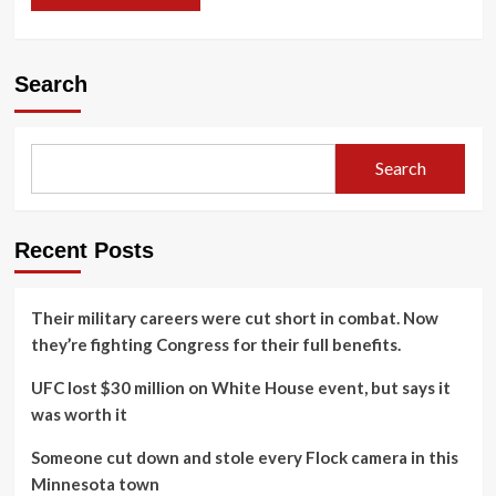
Search
Search
Recent Posts
Their military careers were cut short in combat. Now
they’re fighting Congress for their full benefits.
UFC lost $30 million on White House event, but says it
was worth it
Someone cut down and stole every Flock camera in this
Minnesota town