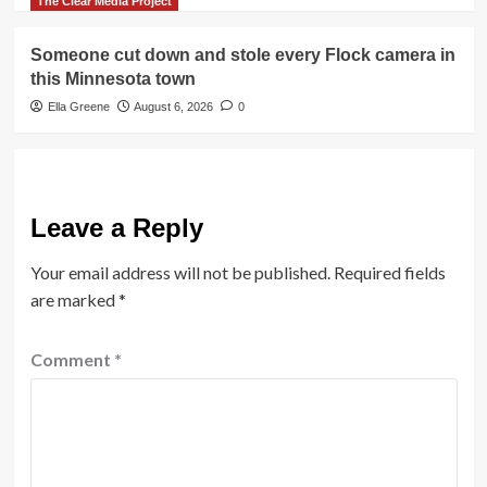
The Clear Media Project
Someone cut down and stole every Flock camera in
this Minnesota town
Ella Greene
August 6, 2026
0
Leave a Reply
Your email address will not be published.
Required fields
are marked
*
Comment
*