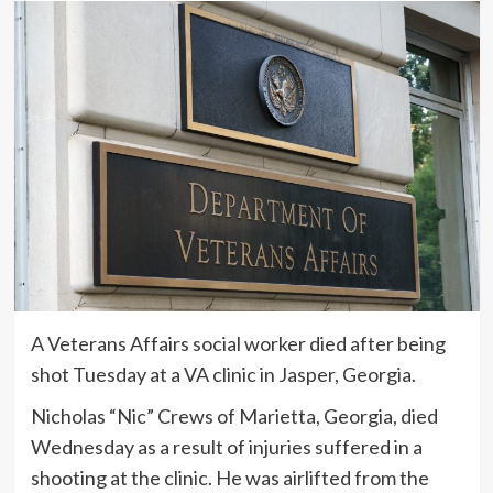
A Veterans Affairs social worker died after being
shot Tuesday at a VA clinic in Jasper, Georgia.
Nicholas “Nic” Crews of Marietta, Georgia, died
Wednesday as a result of injuries suffered in a
shooting at the clinic. He was airlifted from the