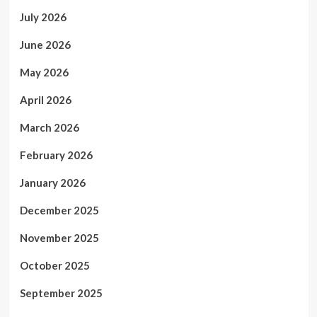
July 2026
June 2026
May 2026
April 2026
March 2026
February 2026
January 2026
December 2025
November 2025
October 2025
September 2025