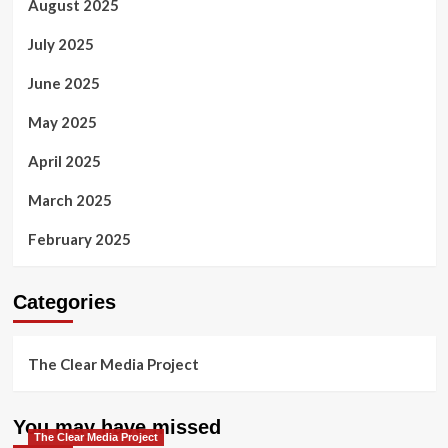
August 2025
July 2025
June 2025
May 2025
April 2025
March 2025
February 2025
Categories
The Clear Media Project
You may have missed
The Clear Media Project