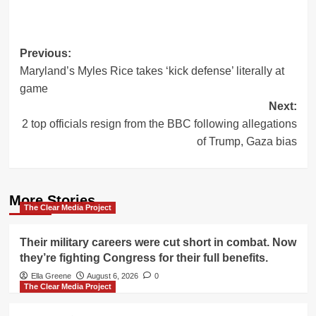
Post
Previous:
Maryland’s Myles Rice takes ‘kick defense’ literally at
navigation
game
Next:
2 top officials resign from the BBC following allegations
of Trump, Gaza bias
More Stories
The Clear Media Project
Their military careers were cut short in combat. Now
they’re fighting Congress for their full benefits.
Ella Greene
August 6, 2026
0
The Clear Media Project