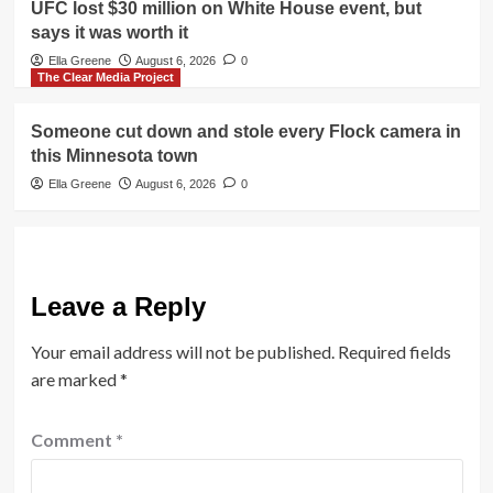
UFC lost $30 million on White House event, but
says it was worth it
Ella Greene
August 6, 2026
0
The Clear Media Project
Someone cut down and stole every Flock camera in
this Minnesota town
Ella Greene
August 6, 2026
0
Leave a Reply
Your email address will not be published.
Required fields
are marked
*
Comment
*