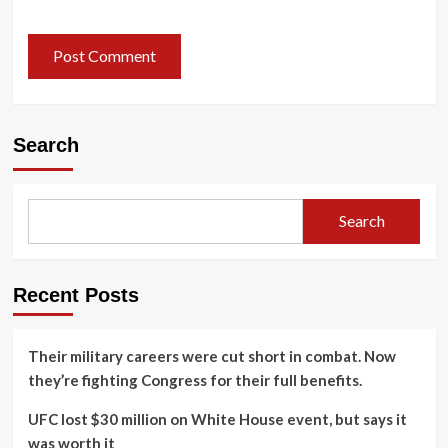
Search
Search
Recent Posts
Their military careers were cut short in combat. Now
they’re fighting Congress for their full benefits.
UFC lost $30 million on White House event, but says it
was worth it