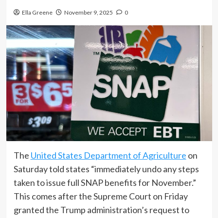
Ella Greene
November 9, 2025
0
The
United States Department of Agriculture
on
Saturday told states “immediately undo any steps
taken to issue full SNAP benefits for November.”
This comes after the Supreme Court on Friday
granted the Trump administration’s request to