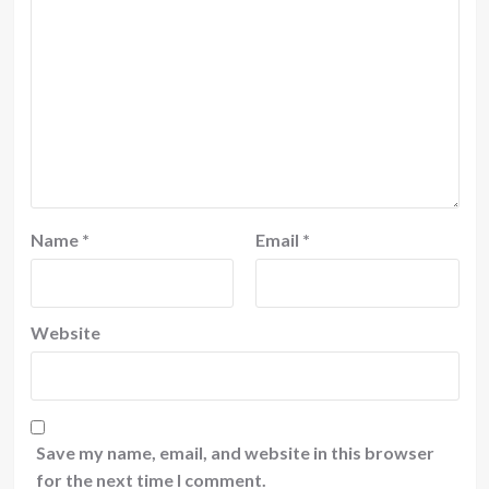
Name
*
Email
*
Website
Save my name, email, and website in this browser
for the next time I comment.