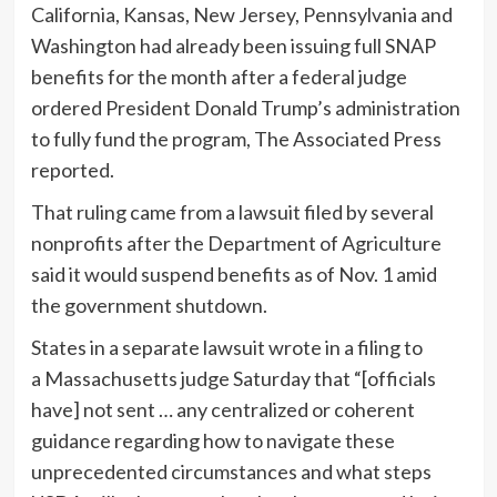
California, Kansas, New Jersey, Pennsylvania and
Washington had already been issuing full SNAP
benefits for the month after a federal judge
ordered President Donald Trump’s administration
to fully fund the program, The Associated Press
reported.
That ruling came from a lawsuit filed by several
nonprofits after the Department of Agriculture
said it would suspend benefits as of Nov. 1 amid
the government shutdown.
States in a separate lawsuit wrote in a filing to
a Massachusetts judge Saturday that “[officials
have] not sent … any centralized or coherent
guidance regarding how to navigate these
unprecedented circumstances and what steps