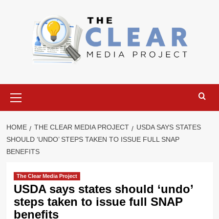
Skip
to
content
Primary
Menu
HOME
THE CLEAR MEDIA PROJECT
USDA SAYS STATES
SHOULD ‘UNDO’ STEPS TAKEN TO ISSUE FULL SNAP
BENEFITS
The Clear Media Project
USDA says states should ‘undo’
steps taken to issue full SNAP
benefits