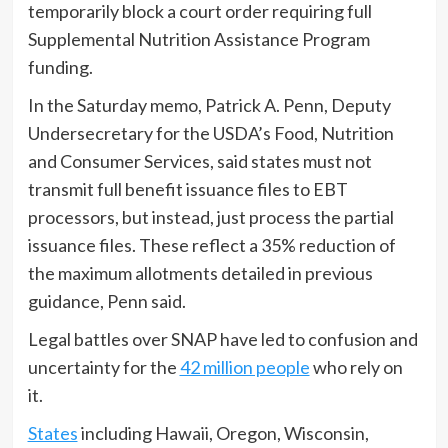
temporarily block a court order requiring full
Supplemental Nutrition Assistance Program
funding.
In the Saturday memo, Patrick A. Penn, Deputy
Undersecretary for the USDA’s Food, Nutrition
and Consumer Services, said states must not
transmit full benefit issuance files to EBT
processors, but instead, just process the partial
issuance files. These reflect a 35% reduction of
the maximum allotments detailed in previous
guidance, Penn said.
Legal battles over SNAP have led to confusion and
uncertainty for the
42 million people
who rely on
it.
States
including Hawaii, Oregon, Wisconsin,