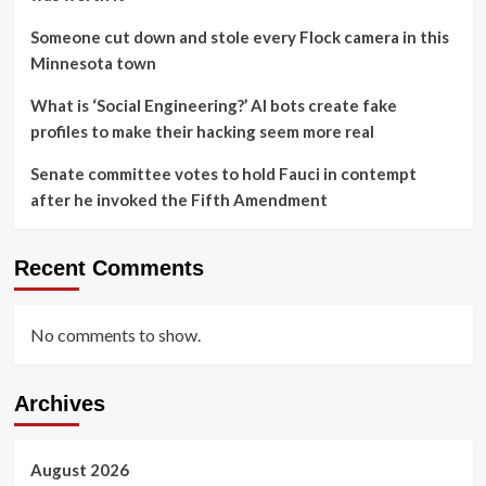
Someone cut down and stole every Flock camera in this
Minnesota town
What is ‘Social Engineering?’ AI bots create fake
profiles to make their hacking seem more real
Senate committee votes to hold Fauci in contempt
after he invoked the Fifth Amendment
Recent Comments
No comments to show.
Archives
August 2026