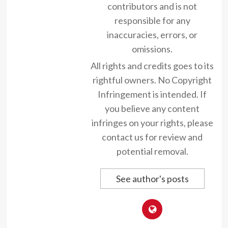
contributors and is not
responsible for any
inaccuracies, errors, or
omissions.
All rights and credits goes to its
rightful owners. No Copyright
Infringement is intended. If
you believe any content
infringes on your rights, please
contact us for review and
potential removal.
See author's posts