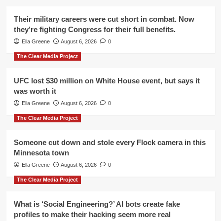
Their military careers were cut short in combat. Now
they’re fighting Congress for their full benefits.
Ella Greene
August 6, 2026
0
The Clear Media Project
UFC lost $30 million on White House event, but says it
was worth it
Ella Greene
August 6, 2026
0
The Clear Media Project
Someone cut down and stole every Flock camera in this
Minnesota town
Ella Greene
August 6, 2026
0
The Clear Media Project
What is ‘Social Engineering?’ AI bots create fake
profiles to make their hacking seem more real