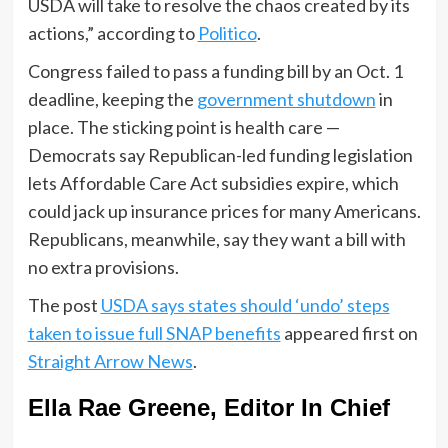
USDA will take to resolve the chaos created by its
actions,” according to
Politico
.
Congress failed to pass a funding bill by an Oct. 1
deadline, keeping the
government shutdown
in
place. The sticking point is health care —
Democrats say Republican-led funding legislation
lets Affordable Care Act subsidies expire, which
could jack up insurance prices for many Americans.
Republicans, meanwhile, say they want a bill with
no extra provisions.
The post
USDA says states should ‘undo’ steps
taken to issue full SNAP benefits
appeared first on
Straight Arrow News
.
Ella Rae Greene, Editor In Chief