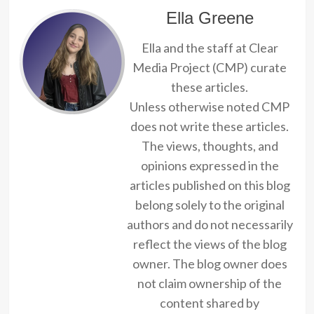
Ella Greene
Ella and the staff at Clear
Media Project (CMP) curate
these articles.
Unless otherwise noted CMP
does not write these articles.
The views, thoughts, and
opinions expressed in the
articles published on this blog
belong solely to the original
authors and do not necessarily
reflect the views of the blog
owner. The blog owner does
not claim ownership of the
content shared by