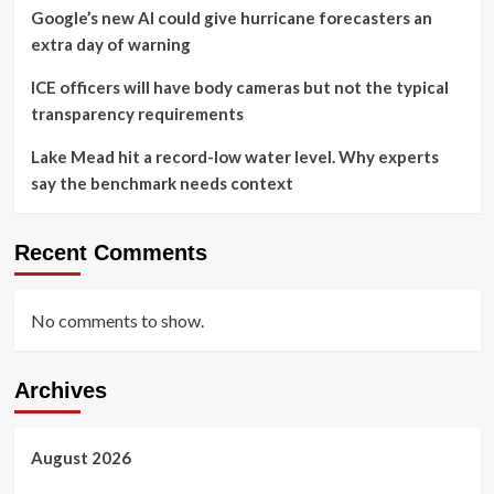
Google’s new AI could give hurricane forecasters an
extra day of warning
ICE officers will have body cameras but not the typical
transparency requirements
Lake Mead hit a record-low water level. Why experts
say the benchmark needs context
Recent Comments
No comments to show.
Archives
August 2026