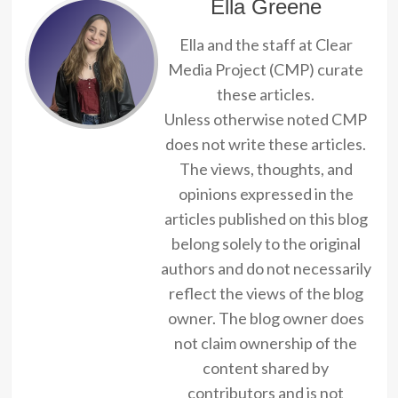
Ella Greene
Ella and the staff at Clear
Media Project (CMP) curate
these articles.
Unless otherwise noted CMP
does not write these articles.
The views, thoughts, and
opinions expressed in the
articles published on this blog
belong solely to the original
authors and do not necessarily
reflect the views of the blog
owner. The blog owner does
not claim ownership of the
content shared by
contributors and is not