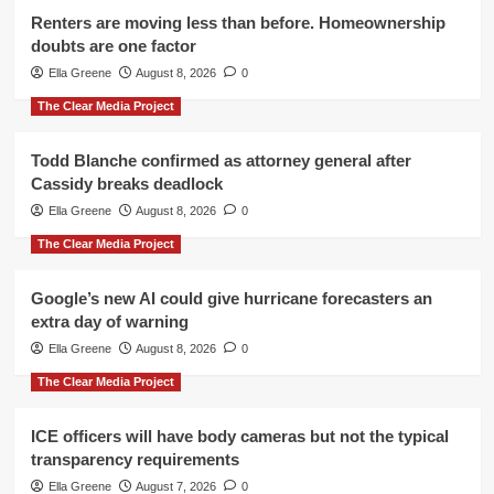
Renters are moving less than before. Homeownership
doubts are one factor
Ella Greene
August 8, 2026
0
The Clear Media Project
Todd Blanche confirmed as attorney general after
Cassidy breaks deadlock
Ella Greene
August 8, 2026
0
The Clear Media Project
Google’s new AI could give hurricane forecasters an
extra day of warning
Ella Greene
August 8, 2026
0
The Clear Media Project
ICE officers will have body cameras but not the typical
transparency requirements
Ella Greene
August 7, 2026
0