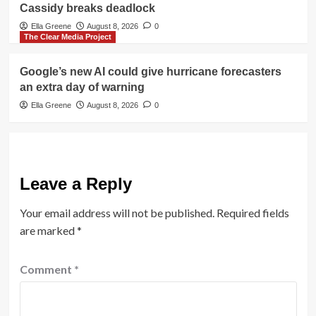
Cassidy breaks deadlock
Ella Greene
August 8, 2026
0
The Clear Media Project
Google’s new AI could give hurricane forecasters
an extra day of warning
Ella Greene
August 8, 2026
0
Leave a Reply
Your email address will not be published.
Required fields
are marked
*
Comment
*