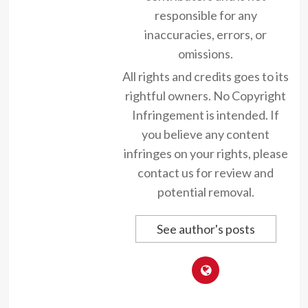
responsible for any
inaccuracies, errors, or
omissions.
All rights and credits goes to its
rightful owners. No Copyright
Infringement is intended. If
you believe any content
infringes on your rights, please
contact us for review and
potential removal.
See author's posts