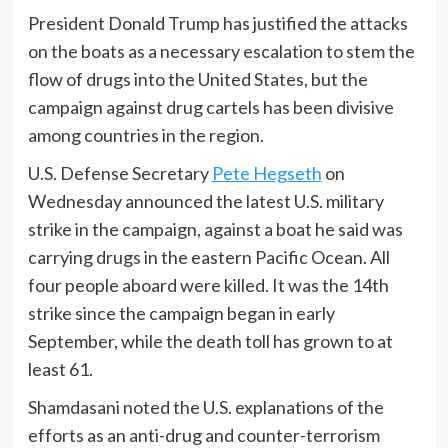
President Donald Trump has justified the attacks
on the boats as a necessary escalation to stem the
flow of drugs into the United States, but the
campaign against drug cartels has been divisive
among countries in the region.
U.S. Defense Secretary
Pete Hegseth
on
Wednesday announced the latest U.S. military
strike in the campaign, against a boat he said was
carrying drugs in the eastern Pacific Ocean. All
four people aboard were killed. It was the 14th
strike since the campaign began in early
September, while the death toll has grown to at
least 61.
Shamdasani noted the U.S. explanations of the
efforts as an anti-drug and counter-terrorism