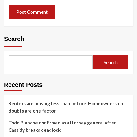
Search
Search
Recent Posts
Renters are moving less than before. Homeownership
doubts are one factor
Todd Blanche confirmed as attorney general after
Cassidy breaks deadlock