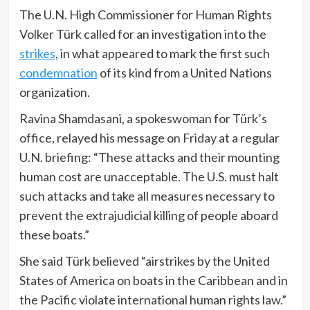
The U.N. High Commissioner for Human Rights
Volker Türk called for an investigation into the
strikes
, in what appeared to mark the first such
condemnation
of its kind from a United Nations
organization.
Ravina Shamdasani, a spokeswoman for Türk’s
office, relayed his message on Friday at a regular
U.N. briefing: “These attacks and their mounting
human cost are unacceptable. The U.S. must halt
such attacks and take all measures necessary to
prevent the extrajudicial killing of people aboard
these boats.”
She said Türk believed “airstrikes by the United
States of America on boats in the Caribbean and in
the Pacific violate international human rights law.”