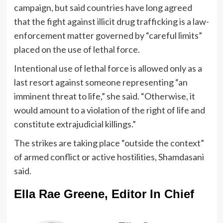
campaign, but said countries have long agreed
that the fight against illicit drug trafficking is a law-
enforcement matter governed by “careful limits”
placed on the use of lethal force.
Intentional use of lethal force is allowed only as a
last resort against someone representing “an
imminent threat to life,” she said. “Otherwise, it
would amount to a violation of the right of life and
constitute extrajudicial killings.”
The strikes are taking place “outside the context”
of armed conflict or active hostilities, Shamdasani
said.
Ella Rae Greene, Editor In Chief