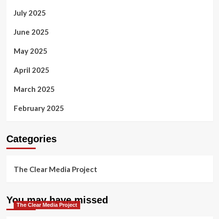
July 2025
June 2025
May 2025
April 2025
March 2025
February 2025
Categories
The Clear Media Project
You may have missed
The Clear Media Project