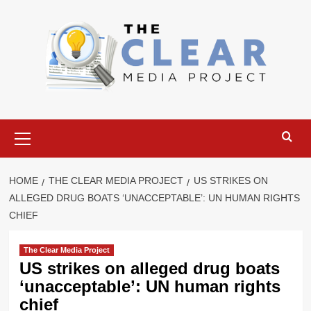
Skip
to
content
Primary
Menu
HOME
THE CLEAR MEDIA PROJECT
US STRIKES ON
ALLEGED DRUG BOATS ‘UNACCEPTABLE’: UN HUMAN RIGHTS
CHIEF
The Clear Media Project
US strikes on alleged drug boats
‘unacceptable’: UN human rights
chief