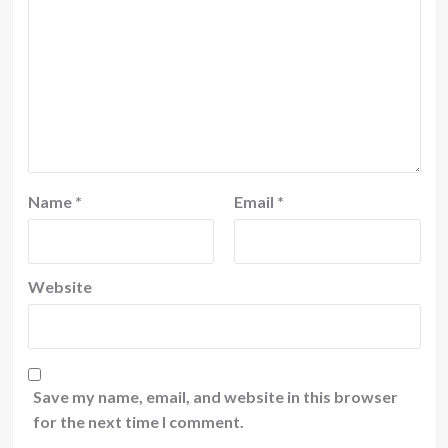
Name
*
Email
*
Website
Save my name, email, and website in this browser
for the next time I comment.