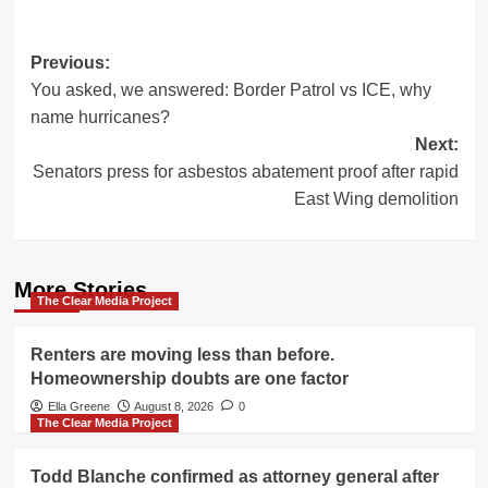
Post
Previous:
You asked, we answered: Border Patrol vs ICE, why
navigation
name hurricanes?
Next:
Senators press for asbestos abatement proof after rapid
East Wing demolition
More Stories
The Clear Media Project
Renters are moving less than before.
Homeownership doubts are one factor
Ella Greene
August 8, 2026
0
The Clear Media Project
Todd Blanche confirmed as attorney general after