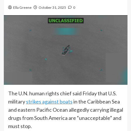
Ella Greene
October 31, 2025
0
The U.N. human rights chief said Friday that U.S.
military
strikes against boats
in the Caribbean Sea
and eastern Pacific Ocean allegedly carrying illegal
drugs from South America are “unacceptable” and
must stop.