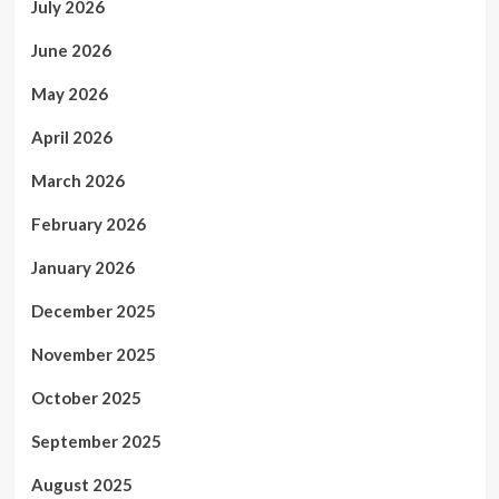
July 2026
June 2026
May 2026
April 2026
March 2026
February 2026
January 2026
December 2025
November 2025
October 2025
September 2025
August 2025