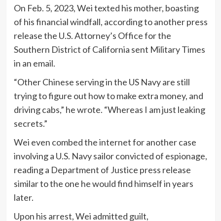
On Feb. 5, 2023, Wei texted his mother, boasting
of his financial windfall, according to another press
release the U.S. Attorney’s Office for the
Southern District of California sent Military Times
in an email.
“Other Chinese serving in the US Navy are still
trying to figure out how to make extra money, and
driving cabs,” he wrote. “Whereas I am just leaking
secrets.”
Wei even combed the internet for another case
involving a U.S. Navy sailor convicted of espionage,
reading a Department of Justice press release
similar to the one he would find himself in years
later.
Upon his arrest, Wei admitted guilt,