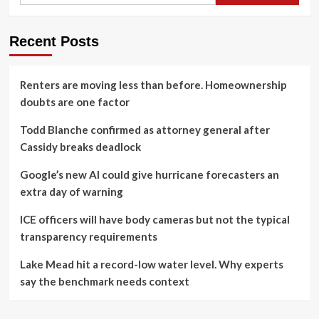
Recent Posts
Renters are moving less than before. Homeownership
doubts are one factor
Todd Blanche confirmed as attorney general after
Cassidy breaks deadlock
Google’s new AI could give hurricane forecasters an
extra day of warning
ICE officers will have body cameras but not the typical
transparency requirements
Lake Mead hit a record-low water level. Why experts
say the benchmark needs context