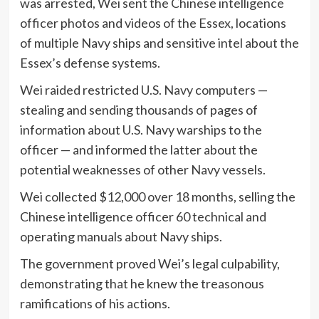
was arrested, Wei sent the Chinese intelligence
officer photos and videos of the Essex, locations
of multiple Navy ships and sensitive intel about the
Essex’s defense systems.
Wei raided restricted U.S. Navy computers —
stealing and sending thousands of pages of
information about U.S. Navy warships to the
officer — and informed the latter about the
potential weaknesses of other Navy vessels.
Wei collected $12,000 over 18 months, selling the
Chinese intelligence officer 60 technical and
operating manuals about Navy ships.
The government proved Wei’s legal culpability,
demonstrating that he knew the treasonous
ramifications of his actions.