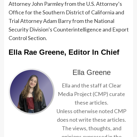
Attorney John Parmley from the U.S. Attorney’s
Office for the Southern District of California and
Trial Attorney Adam Barry from the National
Security Division’s Counterintelligence and Export
Control Section.
Ella Rae Greene, Editor In Chief
Ella Greene
Ella and the staff at Clear
Media Project (CMP) curate
these articles.
Unless otherwise noted CMP
does not write these articles.
The views, thoughts, and
opinions expressed in the