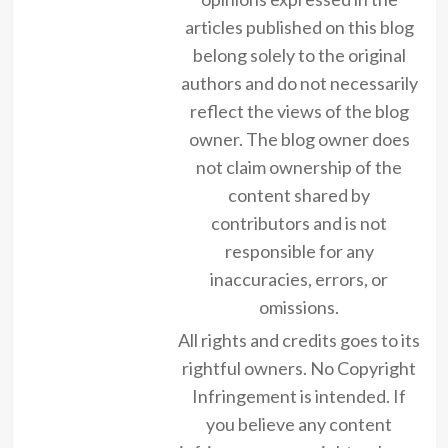
articles published on this blog
belong solely to the original
authors and do not necessarily
reflect the views of the blog
owner. The blog owner does
not claim ownership of the
content shared by
contributors and is not
responsible for any
inaccuracies, errors, or
omissions.
All rights and credits goes to its
rightful owners. No Copyright
Infringement is intended. If
you believe any content