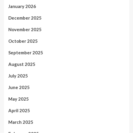
January 2026
December 2025
November 2025
October 2025
September 2025
August 2025
July 2025
June 2025
May 2025
April 2025
March 2025