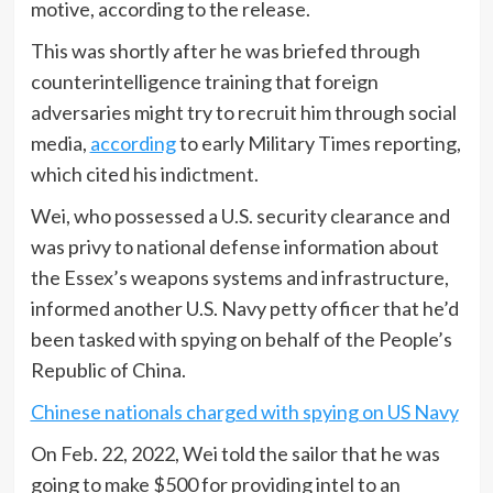
motive, according to the release.
This was shortly after he was briefed through
counterintelligence training that foreign
adversaries might try to recruit him through social
media,
according
to early Military Times reporting,
which cited his indictment.
Wei, who possessed a U.S. security clearance and
was privy to national defense information about
the Essex’s weapons systems and infrastructure,
informed another U.S. Navy petty officer that he’d
been tasked with spying on behalf of the People’s
Republic of China.
Chinese nationals charged with spying on US Navy
On Feb. 22, 2022, Wei told the sailor that he was
going to make $500 for providing intel to an