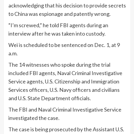
acknowledging that his decision to provide secrets
to China was espionage and patently wrong.
“I’m screwed,” he told FBI agents during an
interview after he was taken into custody.
Wei is scheduled to be sentenced on Dec. 1, at 9
a.m.
The 14 witnesses who spoke during the trial
included FBI agents, Naval Criminal Investigative
Service agents, U.S. Citizenship and Immigration
Services officers, U.S. Navy officers and civilians
and U.S. State Department officials.
The FBI and Naval Criminal Investigative Service
investigated the case.
The case is being prosecuted by the Assistant U.S.