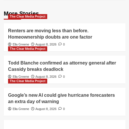
More Stories
The Clear Media Project
Renters are moving less than before.
Homeownership doubts are one factor
Ella Greene
August 8, 2026
0
The Clear Media Project
Todd Blanche confirmed as attorney general after
Cassidy breaks deadlock
Ella Greene
August 8, 2026
0
The Clear Media Project
Google’s new AI could give hurricane forecasters
an extra day of warning
Ella Greene
August 8, 2026
0