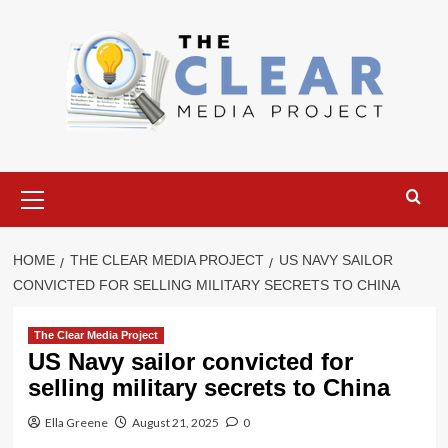
Skip
to
content
Primary
Menu
HOME
THE CLEAR MEDIA PROJECT
US NAVY SAILOR
CONVICTED FOR SELLING MILITARY SECRETS TO CHINA
The Clear Media Project
US Navy sailor convicted for
selling military secrets to China
Ella Greene
August 21, 2025
0