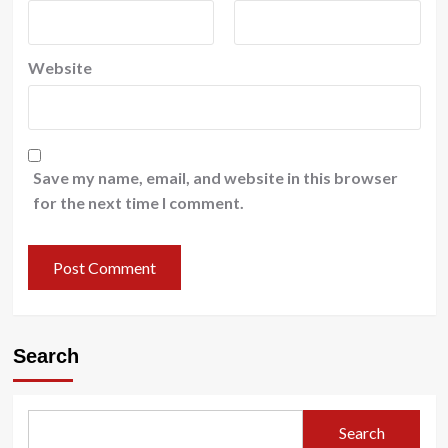
Website
Save my name, email, and website in this browser
for the next time I comment.
Search
Search