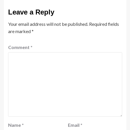
Leave a Reply
Your email address will not be published.
Required fields
are marked
*
Comment
*
Name
*
Email
*