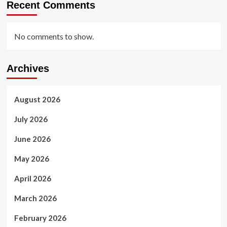
Recent Comments
No comments to show.
Archives
August 2026
July 2026
June 2026
May 2026
April 2026
March 2026
February 2026