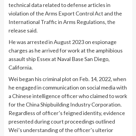
technical data related to defense articles in
violation of the Arms Export Control Act and the
International Traffic in Arms Regulations, the
release said.
He was arrested in August 2023 on espionage
charges as he arrived for work at the amphibious
assault ship Essex at Naval Base San Diego,
California.
Wei began his criminal plot on Feb. 14, 2022, when
he engaged in communication on social media with
a Chinese intelligence officer who claimed to work
for the China Shipbuilding Industry Corporation.
Regardless of officer’s feigned identity, evidence
presented during court proceedings outlined
Wei’s understanding of the officer’s ulterior