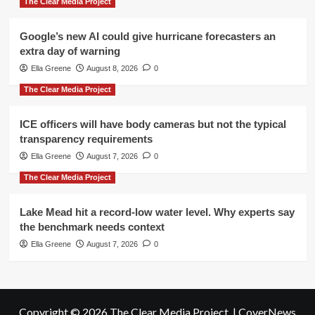
The Clear Media Project
Google’s new AI could give hurricane forecasters an
extra day of warning
Ella Greene
August 8, 2026
0
The Clear Media Project
ICE officers will have body cameras but not the typical
transparency requirements
Ella Greene
August 7, 2026
0
The Clear Media Project
Lake Mead hit a record-low water level. Why experts say
the benchmark needs context
Ella Greene
August 7, 2026
0
Copyright © 2026 The Clear Media Project.
|
CoverNews