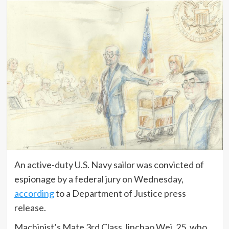
An active-duty U.S. Navy sailor was convicted of
espionage by a federal jury on Wednesday,
according
to a Department of Justice press
release.
Machinist’s Mate 3rd Class Jinchao Wei, 25, who