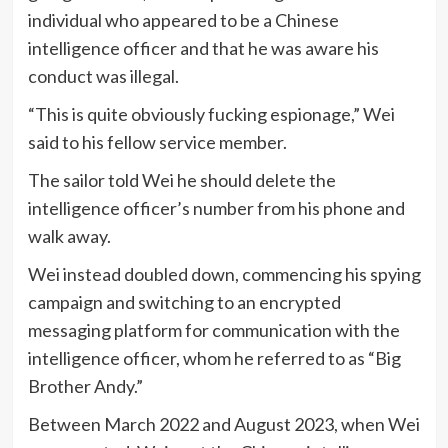
individual who appeared to be a Chinese
intelligence officer and that he was aware his
conduct was illegal.
“This is quite obviously fucking espionage,” Wei
said to his fellow service member.
The sailor told Wei he should delete the
intelligence officer’s number from his phone and
walk away.
Wei instead doubled down, commencing his spying
campaign and switching to an encrypted
messaging platform for communication with the
intelligence officer, whom he referred to as “Big
Brother Andy.”
Between March 2022 and August 2023, when Wei