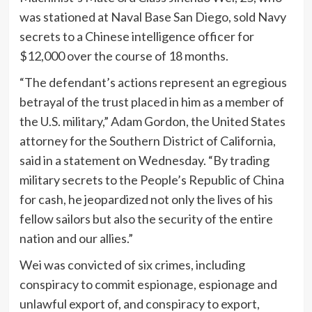
was stationed at Naval Base San Diego, sold Navy
secrets to a Chinese intelligence officer for
$12,000 over the course of 18 months.
“The defendant’s actions represent an egregious
betrayal of the trust placed in him as a member of
the U.S. military,” Adam Gordon, the United States
attorney for the Southern District of California,
said in a statement on Wednesday. “By trading
military secrets to the People’s Republic of China
for cash, he jeopardized not only the lives of his
fellow sailors but also the security of the entire
nation and our allies.”
Wei was convicted of six crimes, including
conspiracy to commit espionage, espionage and
unlawful export of, and conspiracy to export,