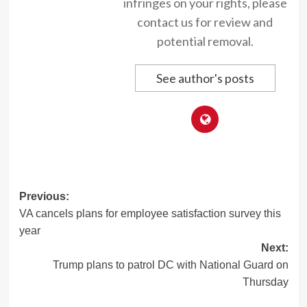
infringes on your rights, please
contact us for review and
potential removal.
See author's posts
Post
Previous:
VA cancels plans for employee satisfaction survey this
navigation
year
Next:
Trump plans to patrol DC with National Guard on
Thursday