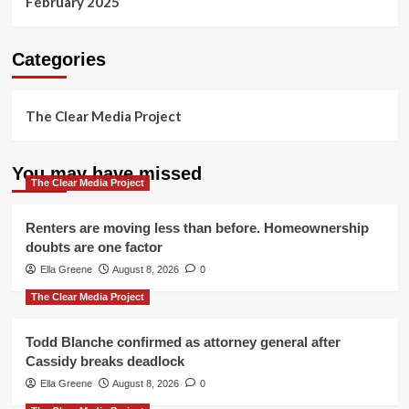
February 2025
Categories
The Clear Media Project
You may have missed
The Clear Media Project
Renters are moving less than before. Homeownership
doubts are one factor
Ella Greene
August 8, 2026
0
The Clear Media Project
Todd Blanche confirmed as attorney general after
Cassidy breaks deadlock
Ella Greene
August 8, 2026
0