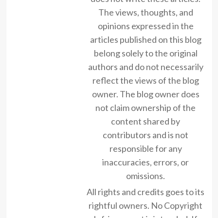
The views, thoughts, and
opinions expressed in the
articles published on this blog
belong solely to the original
authors and do not necessarily
reflect the views of the blog
owner. The blog owner does
not claim ownership of the
content shared by
contributors and is not
responsible for any
inaccuracies, errors, or
omissions.
All rights and credits goes to its
rightful owners. No Copyright