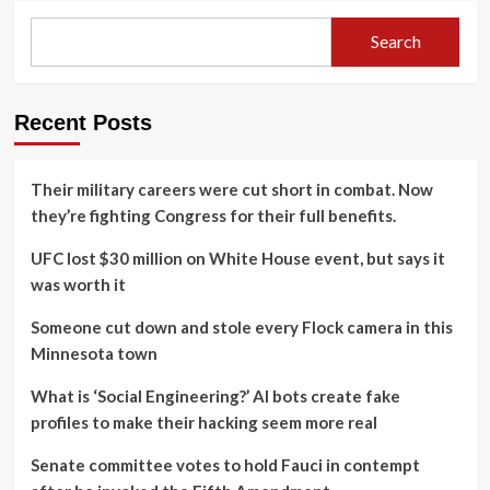
Search
Recent Posts
Their military careers were cut short in combat. Now
they’re fighting Congress for their full benefits.
UFC lost $30 million on White House event, but says it
was worth it
Someone cut down and stole every Flock camera in this
Minnesota town
What is ‘Social Engineering?’ AI bots create fake
profiles to make their hacking seem more real
Senate committee votes to hold Fauci in contempt