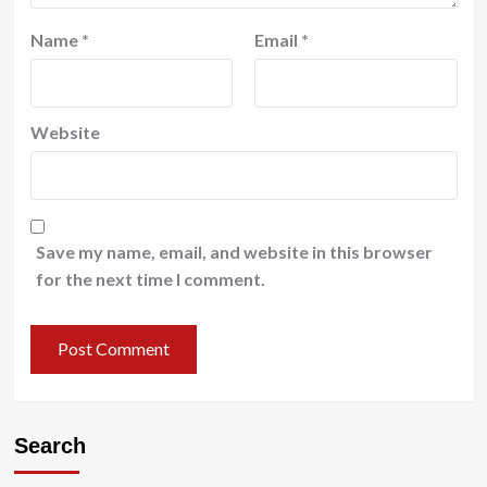
Name
*
Email
*
Website
Save my name, email, and website in this browser
for the next time I comment.
Search