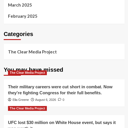
March 2025
February 2025
Categories
The Clear Media Project
You may have missed
The Clear Media Project
Their military careers were cut short in combat. Now
they’re fighting Congress for their full benefits.
Ella Greene
August 6, 2026
0
The Clear Media Project
UFC lost $30 million on White House event, but says it