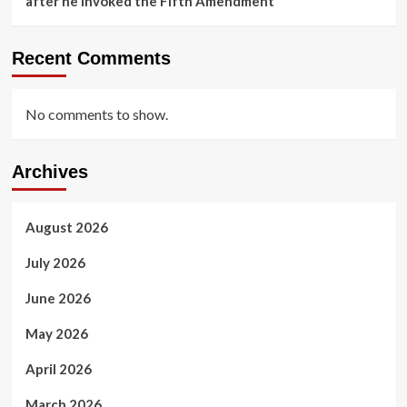
after he invoked the Fifth Amendment
Recent Comments
No comments to show.
Archives
August 2026
July 2026
June 2026
May 2026
April 2026
March 2026