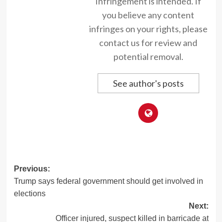
Infringement is intended. If
you believe any content
infringes on your rights, please
contact us for review and
potential removal.
See author's posts
Post
Previous:
Trump says federal government should get involved in
navigation
elections
Next:
Officer injured, suspect killed in barricade at