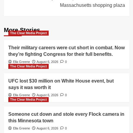
Massachusetts shopping plaza
More Stories
The Clear Media Project
Their military careers were cut short in combat. Now
they’re fighting Congress for their full benefits.
Ella Greene
August 6, 2026
0
The Clear Media Project
UFC lost $30 million on White House event, but
says it was worth it
Ella Greene
August 6, 2026
0
The Clear Media Project
Someone cut down and stole every Flock camera in
this Minnesota town
Ella Greene
August 6, 2026
0