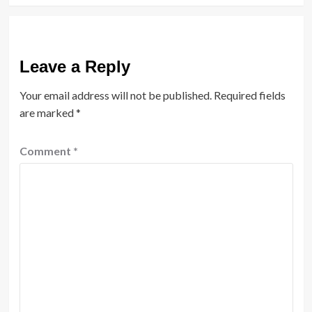
Leave a Reply
Your email address will not be published.
Required fields
are marked
*
Comment
*