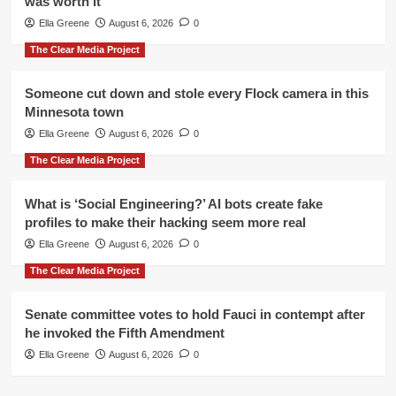
was worth it
Ella Greene
August 6, 2026
0
The Clear Media Project
Someone cut down and stole every Flock camera in this
Minnesota town
Ella Greene
August 6, 2026
0
The Clear Media Project
What is ‘Social Engineering?’ AI bots create fake
profiles to make their hacking seem more real
Ella Greene
August 6, 2026
0
The Clear Media Project
Senate committee votes to hold Fauci in contempt after
he invoked the Fifth Amendment
Ella Greene
August 6, 2026
0