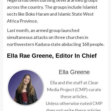
across the country. The groups include Islamist
sects like Boko Haram and Islamic State West
Africa Province.
Last month, an armed group launched
simultaneous attacks on three churches in
northwestern Kaduna state abducting 168 people.
Ella Rae Greene, Editor In Chief
Ella Greene
Ella and the staff at Clear
Media Project (CMP) curate
these articles.
Unless otherwise noted CMP
does not write these articles.