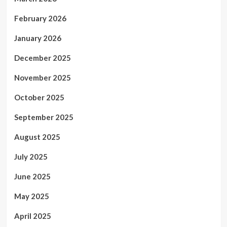
February 2026
January 2026
December 2025
November 2025
October 2025
September 2025
August 2025
July 2025
June 2025
May 2025
April 2025