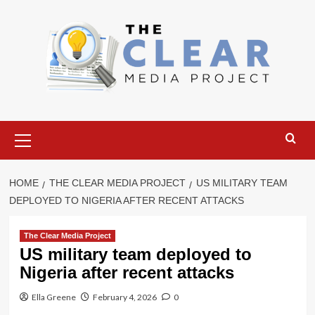
Skip
to
content
Primary
Menu
HOME
THE CLEAR MEDIA PROJECT
US MILITARY TEAM
DEPLOYED TO NIGERIA AFTER RECENT ATTACKS
The Clear Media Project
US military team deployed to
Nigeria after recent attacks
Ella Greene
February 4, 2026
0