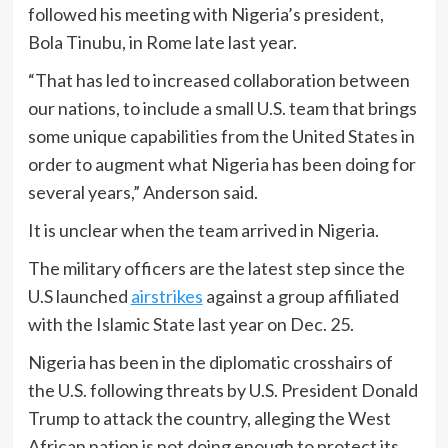
followed his meeting with Nigeria’s president,
Bola Tinubu, in Rome late last year.
“That has led to increased collaboration between
our nations, to include a small U.S. team that brings
some unique capabilities from the United States in
order to augment what Nigeria has been doing for
several years,” Anderson said.
It is unclear when the team arrived in Nigeria.
The military officers are the latest step since the
U.S launched
airstrikes
against a group affiliated
with the Islamic State last year on Dec. 25.
Nigeria has been in the diplomatic crosshairs of
the U.S. following threats by U.S. President Donald
Trump to attack the country, alleging the West
African nation is not doing enough to protect its