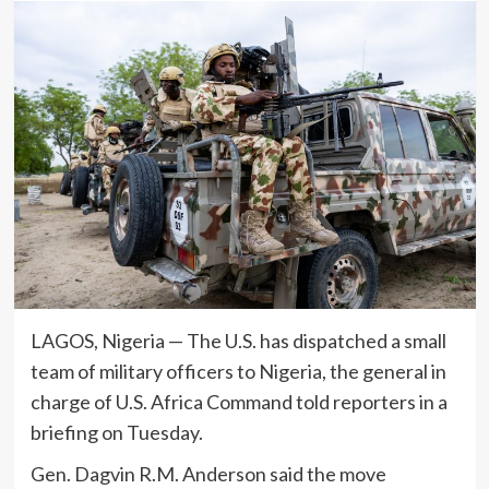
LAGOS, Nigeria — The U.S. has dispatched a small
team of military officers to Nigeria, the general in
charge of U.S. Africa Command told reporters in a
briefing on Tuesday.
Gen. Dagvin R.M. Anderson said the move