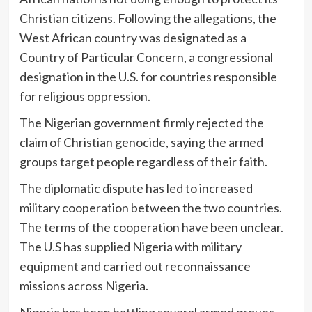
Christian citizens. Following the allegations, the
West African country was designated as a
Country of Particular Concern, a congressional
designation in the U.S. for countries responsible
for religious oppression.
The Nigerian government firmly rejected the
claim of Christian genocide, saying the armed
groups target people regardless of their faith.
The diplomatic dispute has led to increased
military cooperation between the two countries.
The terms of the cooperation have been unclear.
The U.S has supplied Nigeria with military
equipment and carried out reconnaissance
missions across Nigeria.
Nigeria has been battling several armed groups