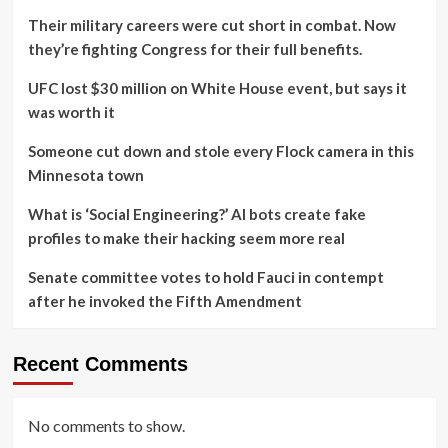
Their military careers were cut short in combat. Now
they’re fighting Congress for their full benefits.
UFC lost $30 million on White House event, but says it
was worth it
Someone cut down and stole every Flock camera in this
Minnesota town
What is ‘Social Engineering?’ AI bots create fake
profiles to make their hacking seem more real
Senate committee votes to hold Fauci in contempt
after he invoked the Fifth Amendment
Recent Comments
No comments to show.