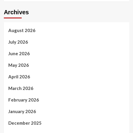
Archives
August 2026
July 2026
June 2026
May 2026
April 2026
March 2026
February 2026
January 2026
December 2025