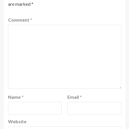
are marked
*
Comment
*
Name
*
Email
*
Website