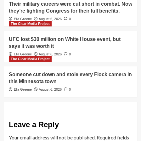
Their military careers were cut short in combat. Now
they’re fighting Congress for their full benefits.
Ella Greene
August 6, 2026
0
The Clear Media Project
UFC lost $30 million on White House event, but
says it was worth it
Ella Greene
August 6, 2026
0
The Clear Media Project
Someone cut down and stole every Flock camera in
this Minnesota town
Ella Greene
August 6, 2026
0
Leave a Reply
Your email address will not be published.
Required fields