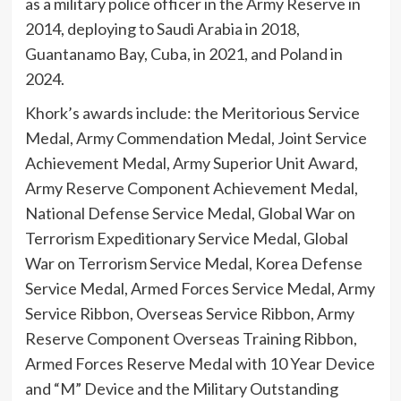
as a military police officer in the Army Reserve in
2014, deploying to Saudi Arabia in 2018,
Guantanamo Bay, Cuba, in 2021, and Poland in
2024.
Khork’s awards include: the Meritorious Service
Medal, Army Commendation Medal, Joint Service
Achievement Medal, Army Superior Unit Award,
Army Reserve Component Achievement Medal,
National Defense Service Medal, Global War on
Terrorism Expeditionary Service Medal, Global
War on Terrorism Service Medal, Korea Defense
Service Medal, Armed Forces Service Medal, Army
Service Ribbon, Overseas Service Ribbon, Army
Reserve Component Overseas Training Ribbon,
Armed Forces Reserve Medal with 10 Year Device
and “M” Device and the Military Outstanding