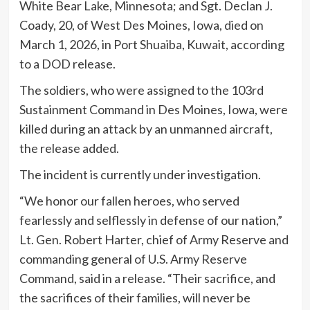
White Bear Lake, Minnesota; and Sgt. Declan J.
Coady, 20, of West Des Moines, Iowa, died on
March 1, 2026, in Port Shuaiba, Kuwait, according
to a DOD release.
The soldiers, who were assigned to the 103rd
Sustainment Command in Des Moines, Iowa, were
killed during an attack by an unmanned aircraft,
the release added.
The incident is currently under investigation.
“We honor our fallen heroes, who served
fearlessly and selflessly in defense of our nation,”
Lt. Gen. Robert Harter, chief of Army Reserve and
commanding general of U.S. Army Reserve
Command, said in a release. “Their sacrifice, and
the sacrifices of their families, will never be