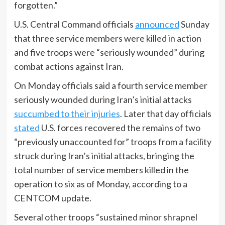
forgotten.”
U.S. Central Command officials
announced
Sunday
that three service members were killed in action
and five troops were “seriously wounded” during
combat actions against Iran.
On Monday officials said a fourth service member
seriously wounded during Iran’s initial attacks
succumbed to their injuries
. Later that day officials
stated
U.S. forces recovered the remains of two
“previously unaccounted for” troops from a facility
struck during Iran’s initial attacks, bringing the
total number of service members killed in the
operation to six as of Monday, according to a
CENTCOM update.
Several other troops “sustained minor shrapnel