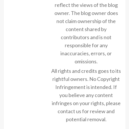
reflect the views of the blog
owner. The blog owner does
not claim ownership of the
content shared by
contributors and is not
responsible for any
inaccuracies, errors, or
omissions.
All rights and credits goes to its
rightful owners. No Copyright
Infringement is intended. If
you believe any content
infringes on your rights, please
contact us for review and
potential removal.