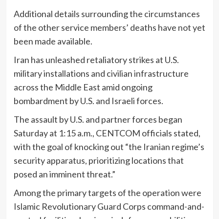
Additional details surrounding the circumstances
of the other service members’ deaths have not yet
been made available.
Iran has unleashed retaliatory strikes at U.S.
military installations and civilian infrastructure
across the Middle East amid ongoing
bombardment by U.S. and Israeli forces.
The assault by U.S. and partner forces began
Saturday at 1:15 a.m., CENTCOM officials stated,
with the goal of knocking out “the Iranian regime’s
security apparatus, prioritizing locations that
posed an imminent threat.”
Among the primary targets of the operation were
Islamic Revolutionary Guard Corps command-and-