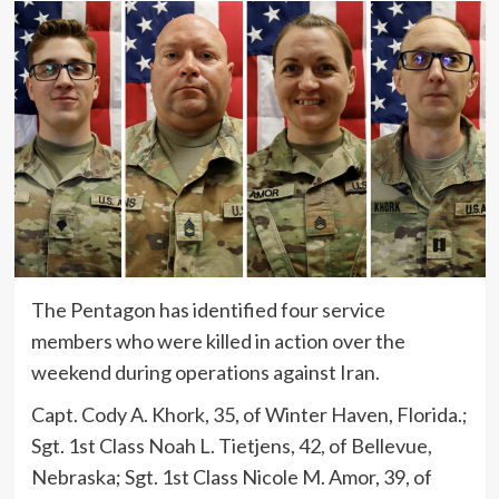
The Pentagon has identified four service
members who were killed in action over the
weekend during operations against Iran.
Capt. Cody A. Khork, 35, of Winter Haven, Florida.;
Sgt. 1st Class Noah L. Tietjens, 42, of Bellevue,
Nebraska; Sgt. 1st Class Nicole M. Amor, 39, of