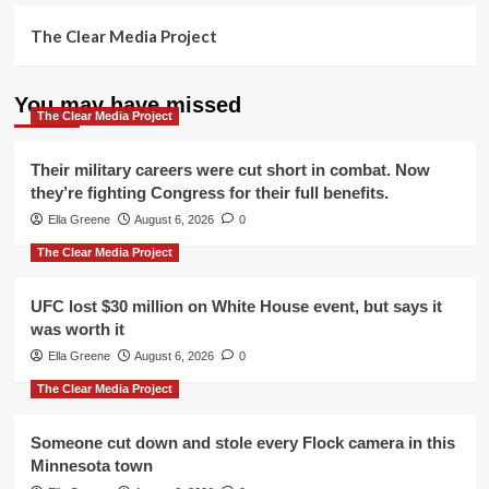
The Clear Media Project
You may have missed
The Clear Media Project
Their military careers were cut short in combat. Now
they’re fighting Congress for their full benefits.
Ella Greene
August 6, 2026
0
The Clear Media Project
UFC lost $30 million on White House event, but says it
was worth it
Ella Greene
August 6, 2026
0
The Clear Media Project
Someone cut down and stole every Flock camera in this
Minnesota town