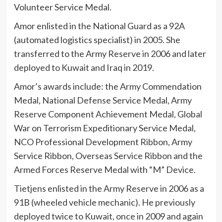
Volunteer Service Medal.
Amor enlisted in the National Guard as a 92A
(automated logistics specialist) in 2005. She
transferred to the Army Reserve in 2006 and later
deployed to Kuwait and Iraq in 2019.
Amor’s awards include: the Army Commendation
Medal, National Defense Service Medal, Army
Reserve Component Achievement Medal, Global
War on Terrorism Expeditionary Service Medal,
NCO Professional Development Ribbon, Army
Service Ribbon, Overseas Service Ribbon and the
Armed Forces Reserve Medal with “M” Device.
Tietjens enlisted in the Army Reserve in 2006 as a
91B (wheeled vehicle mechanic). He previously
deployed twice to Kuwait, once in 2009 and again