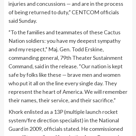
injuries and concussions — and are in the process
of being returned to duty,” CENTCOM officials
said Sunday.
“To the families and teammates of these Cactus
Nation soldiers: you have my deepest sympathy
and my respect,” Maj. Gen. Todd Erskine,
commanding general, 79th Theater Sustainment
Command, said in the release. “Our nation is kept
safe by folks like these — brave men and women
who put it all on the line every single day. They
represent the heart of America. We will remember
their names, their service, and their sacrifice.”
Khork enlisted as a 13P (multiple launch rocket
system/fire direction specialist) in the National
Guard in 2009, officials stated. He commissioned