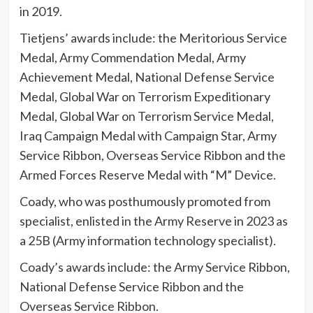
in 2019.
Tietjens’ awards include: the Meritorious Service
Medal, Army Commendation Medal, Army
Achievement Medal, National Defense Service
Medal, Global War on Terrorism Expeditionary
Medal, Global War on Terrorism Service Medal,
Iraq Campaign Medal with Campaign Star, Army
Service Ribbon, Overseas Service Ribbon and the
Armed Forces Reserve Medal with “M” Device.
Coady, who was posthumously promoted from
specialist, enlisted in the Army Reserve in 2023 as
a 25B (Army information technology specialist).
Coady’s awards include: the Army Service Ribbon,
National Defense Service Ribbon and the
Overseas Service Ribbon.