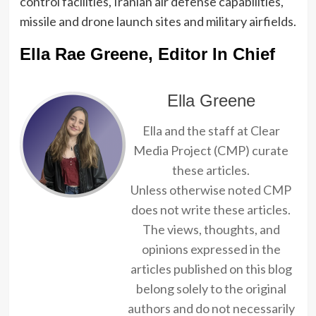
control facilities, Iranian air defense capabilities,
missile and drone launch sites and military airfields.
Ella Rae Greene, Editor In Chief
Ella Greene
Ella and the staff at Clear
Media Project (CMP) curate
these articles.
Unless otherwise noted CMP
does not write these articles.
The views, thoughts, and
opinions expressed in the
articles published on this blog
belong solely to the original
authors and do not necessarily