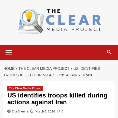
Skip
to
content
Primary
Menu
HOME
THE CLEAR MEDIA PROJECT
US IDENTIFIES
TROOPS KILLED DURING ACTIONS AGAINST IRAN
The Clear Media Project
US identifies troops killed during
actions against Iran
Ella Greene
March 3, 2026
0