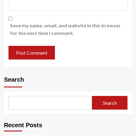
Save my name, email, and website in this browser
for the next time I comment.
Search
Search
Recent Posts