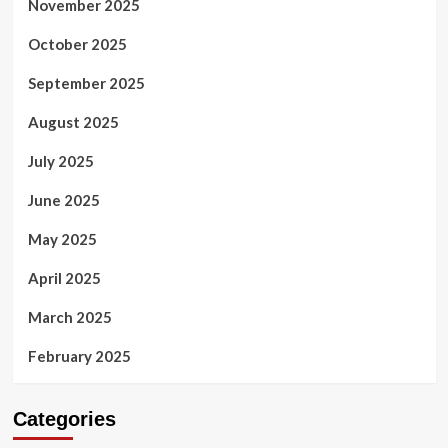
November 2025
October 2025
September 2025
August 2025
July 2025
June 2025
May 2025
April 2025
March 2025
February 2025
Categories