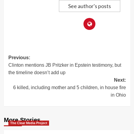
See author's posts
Post
Previous:
Clinton mentions JB Pritzker in Epstein testimony, but
navigation
the timeline doesn’t add up
Next:
6 killed, including mother and 5 children, in house fire
in Ohio
More Stories
The Clear Media Project