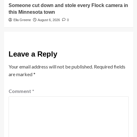
Someone cut down and stole every Flock camera in
this Minnesota town
Ella Greene
August 6, 2026
0
Leave a Reply
Your email address will not be published.
Required fields
are marked
*
Comment
*