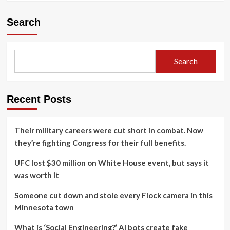
Search
Search
Recent Posts
Their military careers were cut short in combat. Now
they’re fighting Congress for their full benefits.
UFC lost $30 million on White House event, but says it
was worth it
Someone cut down and stole every Flock camera in this
Minnesota town
What is ‘Social Engineering?’ AI bots create fake