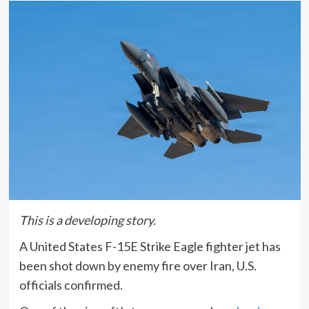
This is a developing story.
A United States F-15E Strike Eagle fighter jet has
been shot down by enemy fire over Iran, U.S.
officials confirmed.