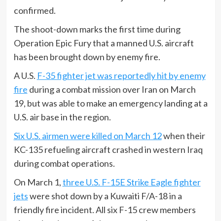
confirmed.
The shoot-down marks the first time during
Operation Epic Fury that a manned U.S. aircraft
has been brought down by enemy fire.
A U.S.
F-35 fighter jet was reportedly hit by enemy
fire
during a combat mission over Iran on March
19, but was able to make an emergency landing at a
U.S. air base in the region.
Six U.S. airmen were killed on March 12
when their
KC-135 refueling aircraft crashed in western Iraq
during combat operations.
On March 1,
three U.S. F-15E Strike Eagle fighter
jets
were shot down by a Kuwaiti F/A-18 in a
friendly fire incident. All six F-15 crew members