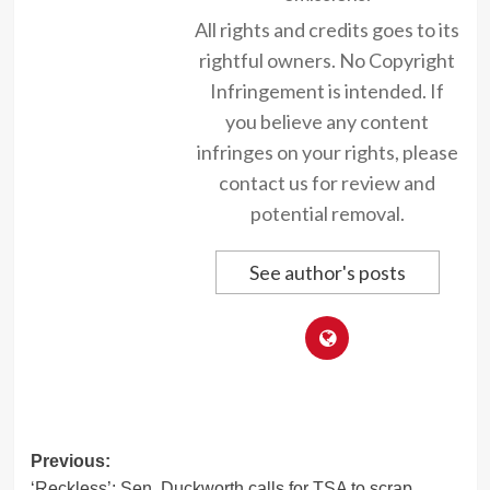
All rights and credits goes to its
rightful owners. No Copyright
Infringement is intended. If
you believe any content
infringes on your rights, please
contact us for review and
potential removal.
See author's posts
Post
Previous:
‘Reckless’: Sen. Duckworth calls for TSA to scrap