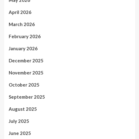
April 2026
March 2026
February 2026
January 2026
December 2025
November 2025
October 2025
September 2025
August 2025
July 2025
June 2025