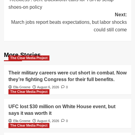
navigation
shoes-on policy
Next:
March jobs report beats expectations, but labor shocks
could still come
More Stories
The Clear Media Project
Their military careers were cut short in combat. Now
they’re fighting Congress for their full benefits.
Ella Greene
August 6, 2026
0
The Clear Media Project
UFC lost $30 million on White House event, but
says it was worth it
Ella Greene
August 6, 2026
0
The Clear Media Project