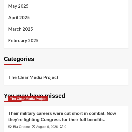
May 2025
April 2025
March 2025
February 2025
Categories
The Clear Media Project
You may have missed
The Clear Media Project
Their military careers were cut short in combat. Now
they’re fighting Congress for their full benefits.
Ella Greene
August 6, 2026
0