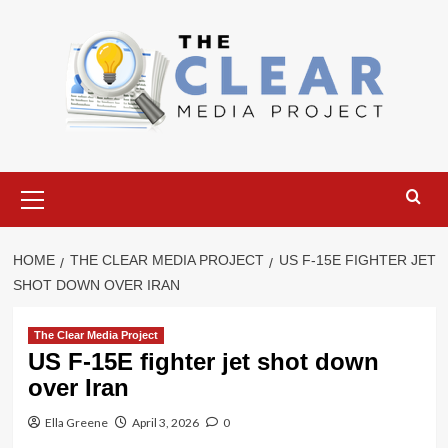
Skip
to
content
Primary
Menu
HOME
THE CLEAR MEDIA PROJECT
US F-15E FIGHTER JET
SHOT DOWN OVER IRAN
The Clear Media Project
US F-15E fighter jet shot down
over Iran
Ella Greene
April 3, 2026
0