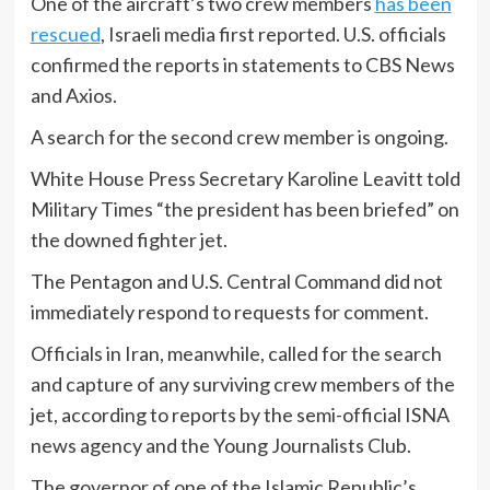
One of the aircraft’s two crew members
has been
rescued
, Israeli media first reported. U.S. officials
confirmed the reports in statements to CBS News
and Axios.
A search for the second crew member is ongoing.
White House Press Secretary Karoline Leavitt told
Military Times “the president has been briefed” on
the downed fighter jet.
The Pentagon and U.S. Central Command did not
immediately respond to requests for comment.
Officials in Iran, meanwhile, called for the search
and capture of any surviving crew members of the
jet, according to reports by the semi-official ISNA
news agency and the Young Journalists Club.
The governor of one of the Islamic Republic’s