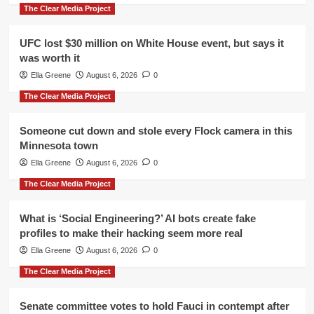
The Clear Media Project
UFC lost $30 million on White House event, but says it
was worth it
Ella Greene
August 6, 2026
0
The Clear Media Project
Someone cut down and stole every Flock camera in this
Minnesota town
Ella Greene
August 6, 2026
0
The Clear Media Project
What is ‘Social Engineering?’ AI bots create fake
profiles to make their hacking seem more real
Ella Greene
August 6, 2026
0
The Clear Media Project
Senate committee votes to hold Fauci in contempt after