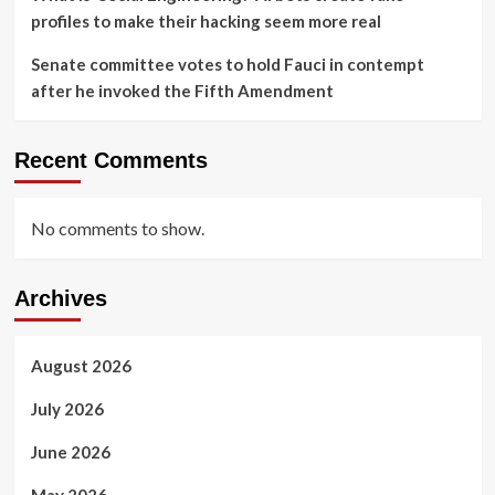
profiles to make their hacking seem more real
Senate committee votes to hold Fauci in contempt
after he invoked the Fifth Amendment
Recent Comments
No comments to show.
Archives
August 2026
July 2026
June 2026
May 2026