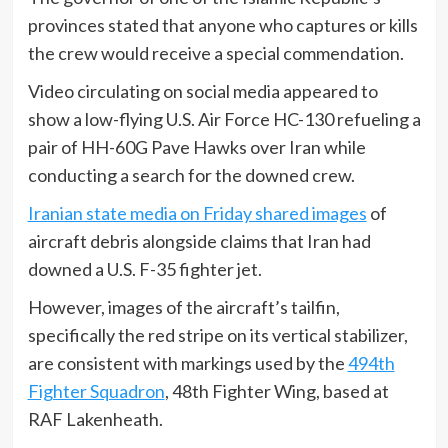
provinces stated that anyone who captures or kills
the crew would receive a special commendation.
Video circulating on social media appeared to
show a low-flying U.S. Air Force HC-130 refueling a
pair of HH-60G Pave Hawks over Iran while
conducting a search for the downed crew.
Iranian state media on Friday shared images
of
aircraft debris alongside claims that Iran had
downed a U.S. F-35 fighter jet.
However, images of the aircraft’s tailfin,
specifically the red stripe on its vertical stabilizer,
are consistent with markings used by the
494th
Fighter Squadron
, 48th Fighter Wing, based at
RAF Lakenheath.