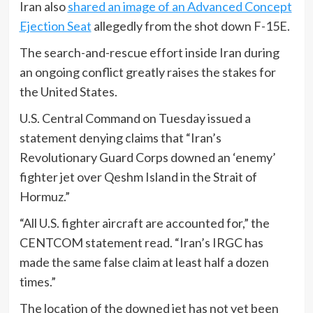
Iran also
shared an image of an Advanced Concept
Ejection Seat
allegedly from the shot down F-15E.
The search-and-rescue effort inside Iran during
an ongoing conflict greatly raises the stakes for
the United States.
U.S. Central Command on Tuesday issued a
statement denying claims that “Iran’s
Revolutionary Guard Corps downed an ‘enemy’
fighter jet over Qeshm Island in the Strait of
Hormuz.”
“All U.S. fighter aircraft are accounted for,” the
CENTCOM statement read. “Iran’s IRGC has
made the same false claim at least half a dozen
times.”
The location of the downed jet has not yet been