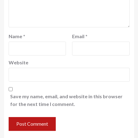
Name
*
Email
*
Website
Save my name, email, and website in this browser
for the next time I comment.