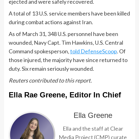
ejected and were safely recovered.
A total of 13 U.S. service members have been killed
during combat actions against Iran.
As of March 31, 348 U.S. personnel have been
wounded, Navy Capt. Tim Hawkins, U.S. Central
Command spokesperson,
told DefenseScoop
. Of
those injured, the majority have since returned to
duty. Six remain seriously wounded.
Reuters contributed to this report.
Ella Rae Greene, Editor In Chief
Ella Greene
Ella and the staff at Clear
Media Project (CMP) curate