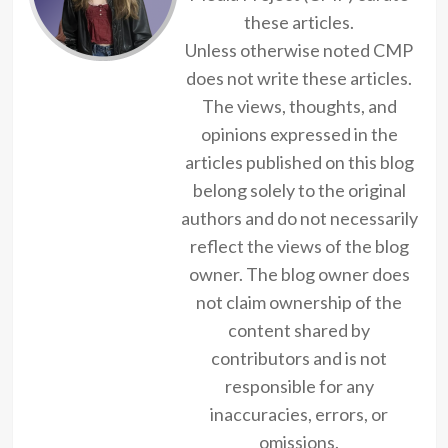
these articles.
Unless otherwise noted CMP
does not write these articles.
The views, thoughts, and
opinions expressed in the
articles published on this blog
belong solely to the original
authors and do not necessarily
reflect the views of the blog
owner. The blog owner does
not claim ownership of the
content shared by
contributors and is not
responsible for any
inaccuracies, errors, or
omissions.