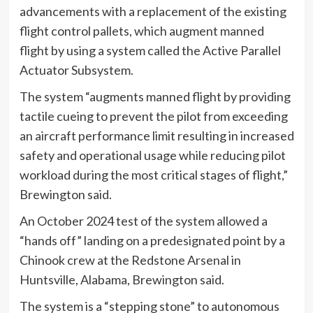
advancements with a replacement of the existing
flight control pallets, which augment manned
flight by using a system called the Active Parallel
Actuator Subsystem.
The system “augments manned flight by providing
tactile cueing to prevent the pilot from exceeding
an aircraft performance limit resulting in increased
safety and operational usage while reducing pilot
workload during the most critical stages of flight,”
Brewington said.
An October 2024 test of the system allowed a
“hands off” landing on a predesignated point by a
Chinook crew at the Redstone Arsenal in
Huntsville, Alabama, Brewington said.
The system is a “stepping stone” to autonomous