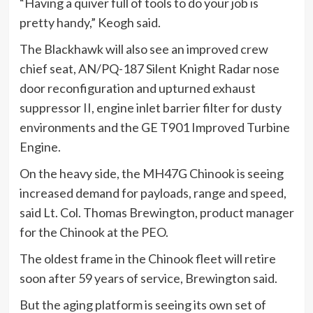
“Having a quiver full of tools to do your job is
pretty handy,” Keogh said.
The Blackhawk will also see an improved crew
chief seat, AN/PQ-187 Silent Knight Radar nose
door reconfiguration and upturned exhaust
suppressor II, engine inlet barrier filter for dusty
environments and the GE T901 Improved Turbine
Engine.
On the heavy side, the MH47G Chinook is seeing
increased demand for payloads, range and speed,
said Lt. Col. Thomas Brewington, product manager
for the Chinook at the PEO.
The oldest frame in the Chinook fleet will retire
soon after 59 years of service, Brewington said.
But the aging platform is seeing its own set of