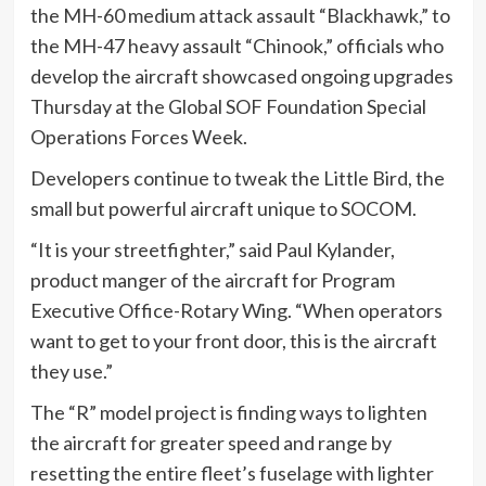
the MH-60 medium attack assault “Blackhawk,” to
the MH-47 heavy assault “Chinook,” officials who
develop the aircraft showcased ongoing upgrades
Thursday at the Global SOF Foundation Special
Operations Forces Week.
Developers continue to tweak the Little Bird, the
small but powerful aircraft unique to SOCOM.
“It is your streetfighter,” said Paul Kylander,
product manger of the aircraft for Program
Executive Office-Rotary Wing. “When operators
want to get to your front door, this is the aircraft
they use.”
The “R” model project is finding ways to lighten
the aircraft for greater speed and range by
resetting the entire fleet’s fuselage with lighter