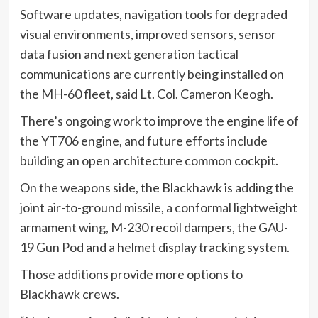
Software updates, navigation tools for degraded
visual environments, improved sensors, sensor
data fusion and next generation tactical
communications are currently being installed on
the MH-60 fleet, said Lt. Col. Cameron Keogh.
There’s ongoing work to improve the engine life of
the YT706 engine, and future efforts include
building an open architecture common cockpit.
On the weapons side, the Blackhawk is adding the
joint air-to-ground missile, a conformal lightweight
armament wing, M-230 recoil dampers, the GAU-
19 Gun Pod and a helmet display tracking system.
Those additions provide more options to
Blackhawk crews.