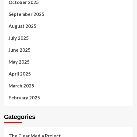
October 2025
September 2025
August 2025
July 2025
June 2025
May 2025
April 2025
March 2025
February 2025
Categories
The Clear Media Project