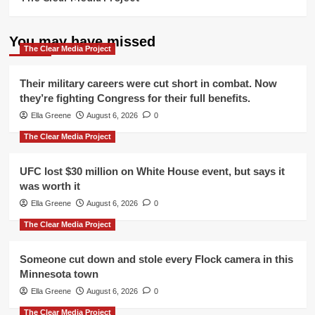
You may have missed
The Clear Media Project
Their military careers were cut short in combat. Now
they’re fighting Congress for their full benefits.
Ella Greene
August 6, 2026
0
The Clear Media Project
UFC lost $30 million on White House event, but says it
was worth it
Ella Greene
August 6, 2026
0
The Clear Media Project
Someone cut down and stole every Flock camera in this
Minnesota town
Ella Greene
August 6, 2026
0
The Clear Media Project