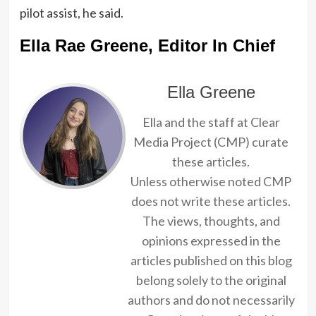
pilot assist, he said.
Ella Rae Greene, Editor In Chief
Ella Greene
Ella and the staff at Clear
Media Project (CMP) curate
these articles.
Unless otherwise noted CMP
does not write these articles.
The views, thoughts, and
opinions expressed in the
articles published on this blog
belong solely to the original
authors and do not necessarily