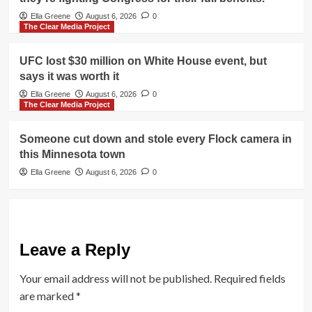
Ella Greene
August 6, 2026
0
The Clear Media Project
UFC lost $30 million on White House event, but
says it was worth it
Ella Greene
August 6, 2026
0
The Clear Media Project
Someone cut down and stole every Flock camera in
this Minnesota town
Ella Greene
August 6, 2026
0
Leave a Reply
Your email address will not be published.
Required fields
are marked
*