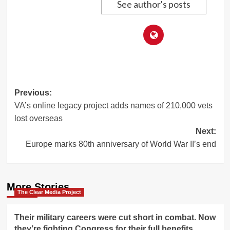
See author's posts
Post
Previous:
VA’s online legacy project adds names of 210,000 vets
navigation
lost overseas
Next:
Europe marks 80th anniversary of World War II’s end
More Stories
The Clear Media Project
Their military careers were cut short in combat. Now
they’re fighting Congress for their full benefits.