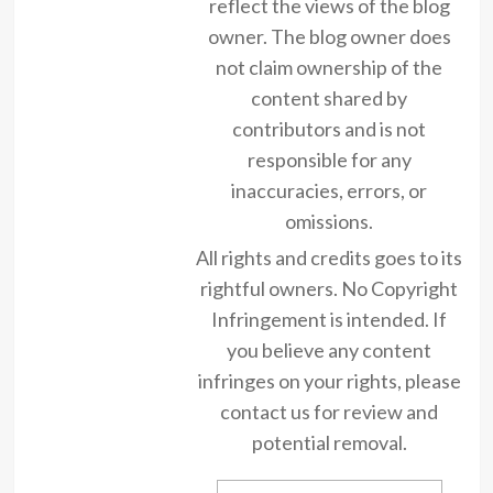
reflect the views of the blog
owner. The blog owner does
not claim ownership of the
content shared by
contributors and is not
responsible for any
inaccuracies, errors, or
omissions.
All rights and credits goes to its
rightful owners. No Copyright
Infringement is intended. If
you believe any content
infringes on your rights, please
contact us for review and
potential removal.