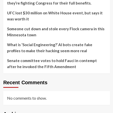
they’re fighting Congress for their full benefits.
UFC lost $30 million on White House event, but says it
was worth it
Someone cut down and stole every Flock camera in this
Minnesota town
What is ‘Social Engineering?’ AI bots create fake
profiles to make their hacking seem more real
Senate committee votes to hold Fauci in contempt
after he invoked the Fifth Amendment
Recent Comments
No comments to show.