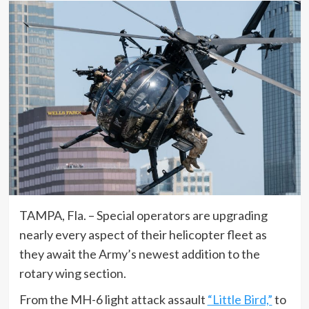
TAMPA, Fla. – Special operators are upgrading
nearly every aspect of their helicopter fleet as
they await the Army’s newest addition to the
rotary wing section.
From the MH-6 light attack assault
“Little Bird,”
to