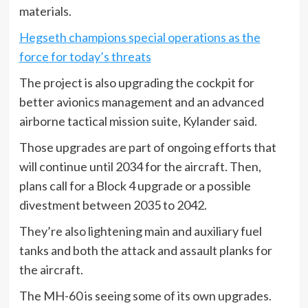
materials.
Hegseth champions special operations as the
force for today’s threats
The project is also upgrading the cockpit for
better avionics management and an advanced
airborne tactical mission suite, Kylander said.
Those upgrades are part of ongoing efforts that
will continue until 2034 for the aircraft. Then,
plans call for a Block 4 upgrade or a possible
divestment between 2035 to 2042.
They’re also lightening main and auxiliary fuel
tanks and both the attack and assault planks for
the aircraft.
The MH-60 is seeing some of its own upgrades.