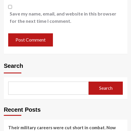
Save my name, email, and website in this browser
for the next time I comment.
Search
Search
Recent Posts
Their military careers were cut short in combat. Now