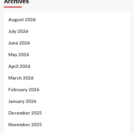
Archives
August 2026
July 2026
June 2026
May 2026
April 2026
March 2026
February 2026
January 2026
December 2025
November 2025