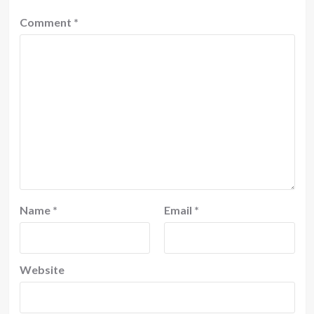
Comment
*
Name
*
Email
*
Website