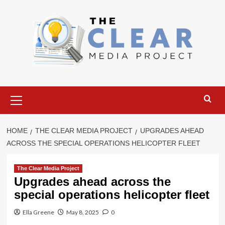
Skip
to
content
Primary
Menu
HOME
THE CLEAR MEDIA PROJECT
UPGRADES AHEAD
ACROSS THE SPECIAL OPERATIONS HELICOPTER FLEET
The Clear Media Project
Upgrades ahead across the
special operations helicopter fleet
Ella Greene
May 8, 2025
0