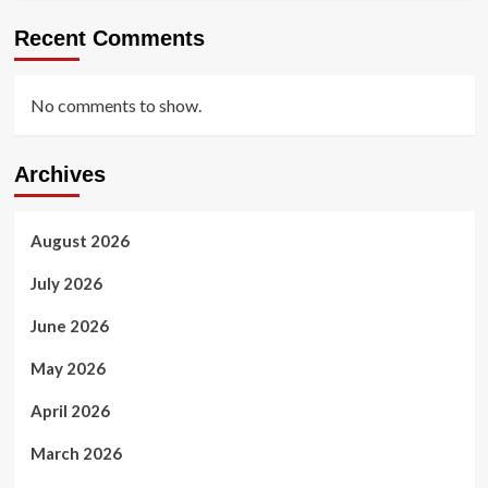
Recent Comments
No comments to show.
Archives
August 2026
July 2026
June 2026
May 2026
April 2026
March 2026