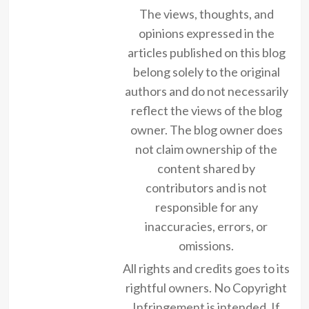
The views, thoughts, and
opinions expressed in the
articles published on this blog
belong solely to the original
authors and do not necessarily
reflect the views of the blog
owner. The blog owner does
not claim ownership of the
content shared by
contributors and is not
responsible for any
inaccuracies, errors, or
omissions.
All rights and credits goes to its
rightful owners. No Copyright
Infringement is intended. If