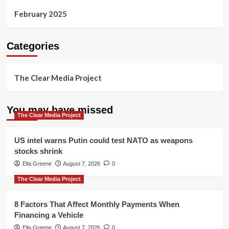
February 2025
Categories
The Clear Media Project
You may have missed
The Clear Media Project
US intel warns Putin could test NATO as weapons
stocks shrink
Ella Greene
August 7, 2026
0
The Clear Media Project
8 Factors That Affect Monthly Payments When
Financing a Vehicle
Ella Greene
August 7, 2026
0