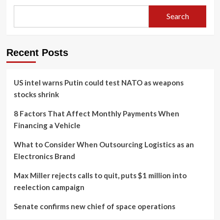
Search
Recent Posts
US intel warns Putin could test NATO as weapons
stocks shrink
8 Factors That Affect Monthly Payments When
Financing a Vehicle
What to Consider When Outsourcing Logistics as an
Electronics Brand
Max Miller rejects calls to quit, puts $1 million into
reelection campaign
Senate confirms new chief of space operations