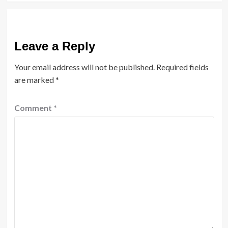
Leave a Reply
Your email address will not be published.
Required fields
are marked
*
Comment
*