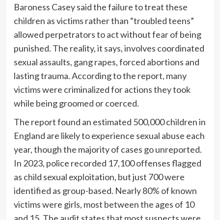
Baroness Casey said the failure to treat these
children as victims rather than “troubled teens”
allowed perpetrators to act without fear of being
punished. The reality, it says, involves coordinated
sexual assaults, gang rapes, forced abortions and
lasting trauma. According to the report, many
victims were criminalized for actions they took
while being groomed or coerced.
The report found an estimated 500,000 children in
England are likely to experience sexual abuse each
year, though the majority of cases go unreported.
In 2023, police recorded 17,100 offenses flagged
as child sexual exploitation, but just 700 were
identified as group-based. Nearly 80% of known
victims were girls, most between the ages of 10
and 15. The audit states that most suspects were