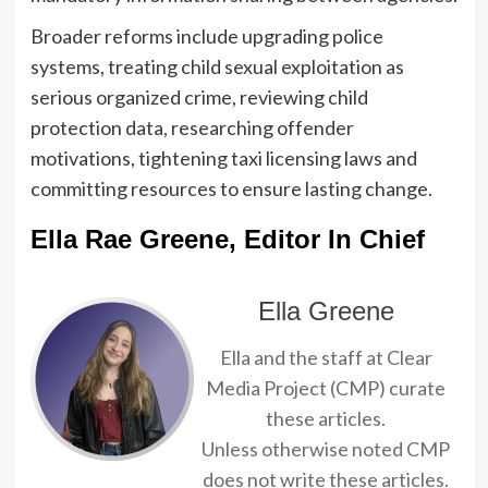
Broader reforms include upgrading police
systems, treating child sexual exploitation as
serious organized crime, reviewing child
protection data, researching offender
motivations, tightening taxi licensing laws and
committing resources to ensure lasting change.
Ella Rae Greene, Editor In Chief
Ella Greene
Ella and the staff at Clear
Media Project (CMP) curate
these articles.
Unless otherwise noted CMP
does not write these articles.