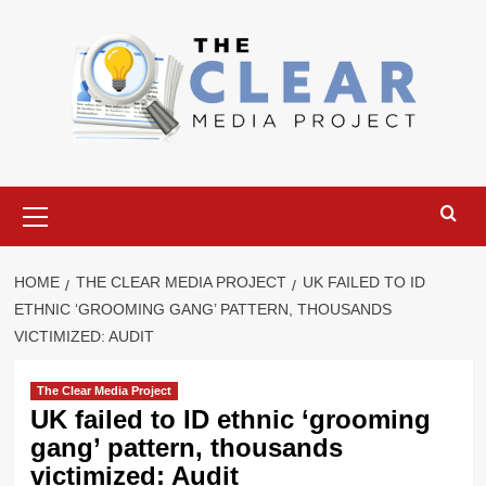
Skip
to
content
Primary
Menu
HOME
THE CLEAR MEDIA PROJECT
UK FAILED TO ID
ETHNIC ‘GROOMING GANG’ PATTERN, THOUSANDS
VICTIMIZED: AUDIT
The Clear Media Project
UK failed to ID ethnic ‘grooming
gang’ pattern, thousands
victimized: Audit