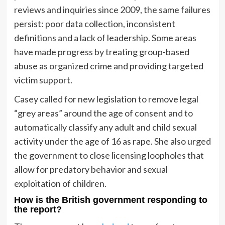
reviews and inquiries since 2009, the same failures
persist: poor data collection, inconsistent
definitions and a lack of leadership. Some areas
have made progress by treating group-based
abuse as organized crime and providing targeted
victim support.
Casey called for new legislation to remove legal
“grey areas” around the age of consent and to
automatically classify any adult and child sexual
activity under the age of 16 as rape. She also urged
the government to close licensing loopholes that
allow for predatory behavior and sexual
exploitation of children.
How is the British government responding to
the report?