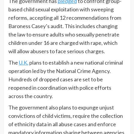
The government has
pledged
to confront group-
based child sexual exploitation with sweeping
reforms, accepting all 12 recommendations from
Baroness Casey’s audit. This includes changing
the law to ensure adults who sexually penetrate
children under 16 are charged with rape, which
will allow abusers to face serious charges.
The
U.K.
plans to establish a new national criminal
operation led by the National Crime Agency.
Hundreds of dropped cases are set to be
reopened in coordination with police efforts
across the country.
The government also plans to expunge unjust
convictions of child victims, require the collection
of ethnicity data in all abuse cases and enforce
mandatory information sharing between agencies.