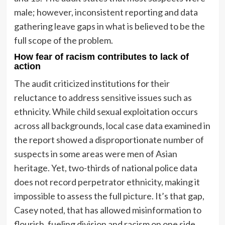
male; however, inconsistent reporting and data
gathering leave gaps in what is believed to be the
full scope of the problem.
How fear of racism contributes to lack of
action
The audit criticized institutions for their
reluctance to address sensitive issues such as
ethnicity. While child sexual exploitation occurs
across all backgrounds, local case data examined in
the report showed a disproportionate number of
suspects in some areas were men of Asian
heritage. Yet, two-thirds of national police data
does not record perpetrator ethnicity, making it
impossible to assess the full picture. It’s that gap,
Casey noted, that has allowed misinformation to
flourish, fueling division and racism on one side,