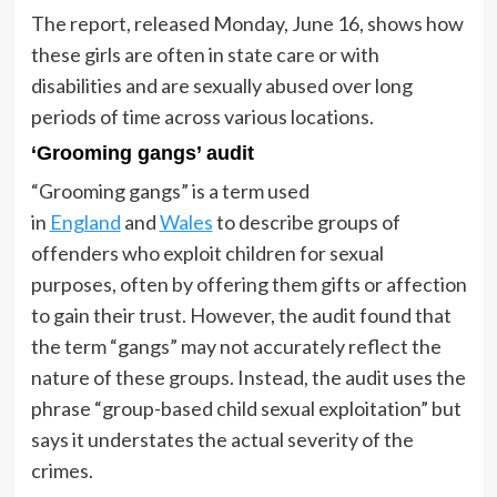
The report, released Monday, June 16, shows how
these girls are often in state care or with
disabilities and are sexually abused over long
periods of time across various locations.
‘Grooming gangs’ audit
“Grooming gangs” is a term used
in
England
and
Wales
to describe groups of
offenders who exploit children for sexual
purposes, often by offering them gifts or affection
to gain their trust. However, the audit found that
the term “gangs” may not accurately reflect the
nature of these groups. Instead, the audit uses the
phrase “group-based child sexual exploitation” but
says it understates the actual severity of the
crimes.