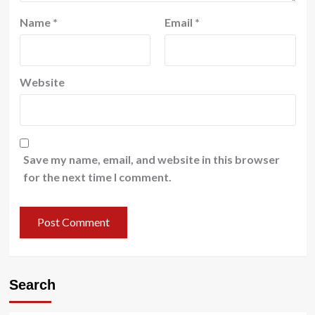
Name
*
Email
*
Website
Save my name, email, and website in this browser
for the next time I comment.
Search