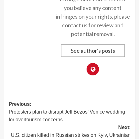
you believe any content
infringes on your rights, please
contact us for review and
potential removal.
See author's posts
Post
Previous:
Protesters plan to disrupt Jeff Bezos’ Venice wedding
navigation
for overtourism concerns
Next:
U.S. citizen killed in Russian strikes on Kyiv, Ukrainian