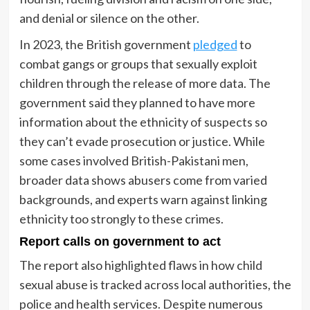
and denial or silence on the other.
In 2023, the British government
pledged
to
combat gangs or groups that sexually exploit
children through the release of more data. The
government said they planned to have more
information about the ethnicity of suspects so
they can’t evade prosecution or justice. While
some cases involved British-Pakistani men,
broader data shows abusers come from varied
backgrounds, and experts warn against linking
ethnicity too strongly to these crimes.
Report calls on government to act
The report also highlighted flaws in how child
sexual abuse is tracked across local authorities, the
police and health services. Despite numerous