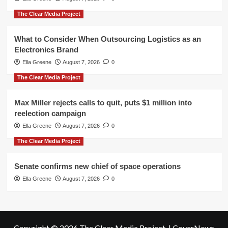
The Clear Media Project
What to Consider When Outsourcing Logistics as an
Electronics Brand
Ella Greene
August 7, 2026
0
The Clear Media Project
Max Miller rejects calls to quit, puts $1 million into
reelection campaign
Ella Greene
August 7, 2026
0
The Clear Media Project
Senate confirms new chief of space operations
Ella Greene
August 7, 2026
0
Copyright © 2026 The Clear Media Project.
|
CoverNews