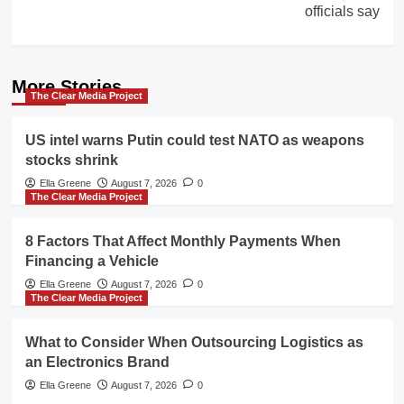
officials say
More Stories
The Clear Media Project
US intel warns Putin could test NATO as weapons
stocks shrink
Ella Greene
August 7, 2026
0
The Clear Media Project
8 Factors That Affect Monthly Payments When
Financing a Vehicle
Ella Greene
August 7, 2026
0
The Clear Media Project
What to Consider When Outsourcing Logistics as
an Electronics Brand
Ella Greene
August 7, 2026
0