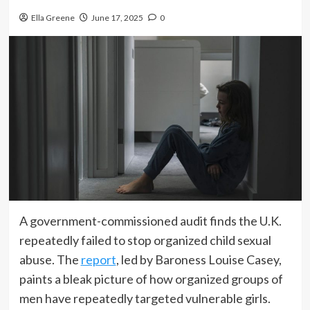
Ella Greene
June 17, 2025
0
A government-commissioned audit finds the U.K.
repeatedly failed to stop organized child sexual
abuse. The
report
, led by Baroness Louise Casey,
paints a bleak picture of how organized groups of
men have repeatedly targeted vulnerable girls.