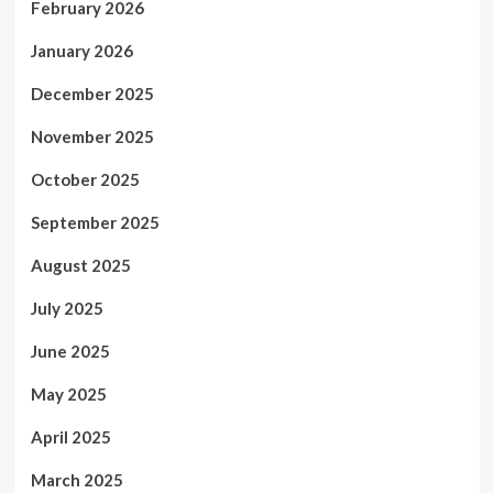
February 2026
January 2026
December 2025
November 2025
October 2025
September 2025
August 2025
July 2025
June 2025
May 2025
April 2025
March 2025